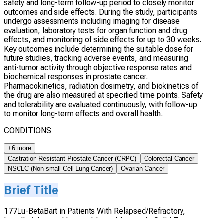
safety and long-term follow-up period to closely monitor
outcomes and side effects. During the study, participants
undergo assessments including imaging for disease
evaluation, laboratory tests for organ function and drug
effects, and monitoring of side effects for up to 30 weeks.
Key outcomes include determining the suitable dose for
future studies, tracking adverse events, and measuring
anti-tumor activity through objective response rates and
biochemical responses in prostate cancer.
Pharmacokinetics, radiation dosimetry, and biokinetics of
the drug are also measured at specified time points. Safety
and tolerability are evaluated continuously, with follow-up
to monitor long-term effects and overall health.
CONDITIONS
+6 more
Castration-Resistant Prostate Cancer (CRPC)
Colorectal Cancer
NSCLC (Non-small Cell Lung Cancer)
Ovarian Cancer
Brief Title
177Lu-BetaBart in Patients With Relapsed/Refractory,