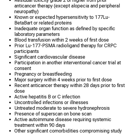
Residual toxicity grade 2 or higher from prior
anticancer therapy (except alopecia and peripheral
neuropathy)
Known or expected hypersensitivity to 177Lu-
BetaBart or related proteins
Inadequate organ function as defined by specific
laboratory parameters
Blood transfusion within 2 weeks of first dose
Prior Lu-177-PSMA radioligand therapy for CRPC
participants
Significant cardiovascular disease
Participation in another interventional cancer trial at
consent
Pregnancy or breastfeeding
Major surgery within 4 weeks prior to first dose
Recent anticancer therapy within 28 days prior to first
dose
Active hepatitis B or C infection
Uncontrolled infections or illnesses
Untreated moderate to severe hydronephrosis
Presence of superscan on bone scan
Active autoimmune disease requiring systemic
treatment within 90 days
Other significant comorbidities compromising study