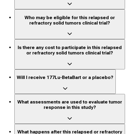
Who may be eligible for this relapsed or
refractory solid tumors clinical trial?
Is there any cost to participate in this relapsed
or refractory solid tumors clinical trial?
Will I receive 177Lu-BetaBart or a placebo?
What assessments are used to evaluate tumor
response in this study?
What happens after this relapsed or refractory