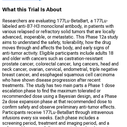
What this Trial Is About
Researchers are evaluating 177Lu-BetaBart, a 177Lu-
labeled anti-B7-H3 monoclonal antibody, in patients with
various relapsed or refractory solid tumors that are locally
advanced, inoperable, or metastatic. This Phase 12a study
aims to understand the safety, tolerability, how the drug
moves through and affects the body, and early signs of
anti-tumor activity. Eligible participants include adults 18
and older with cancers such as castration-resistant
prostate cancer, colorectal cancer, lung cancers, head and
neck cancer, ovarian, cervical, endometrial, triple negative
breast cancer, and esophageal squamous cell carcinoma
who have shown disease progression after recent
treatments. The study has two main parts a Phase 1 dose
escalation phase to find the maximum tolerated or
recommended dose using a Bayesian design, and a Phase
2a dose expansion phase at that recommended dose to
confirm safety and observe preliminary anti-tumor effects.
Participants receive 177Lu-BetaBart through intravenous
infusions every six weeks. Each phase includes a
screening period, treatment and imaging period, and a