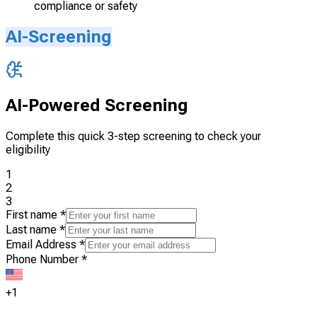
compliance or safety
AI-Screening
AI-Powered Screening
Complete this quick 3-step screening to check your
eligibility
1
2
3
First name
*
Last name
*
Email Address
*
Phone Number
*
+1