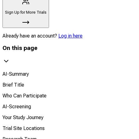
Sign Up for More Trials
Already have an account?
Log in here
On this page
AI-Summary
Brief Title
Who Can Participate
AI-Screening
Your Study Journey
Trial Site Locations