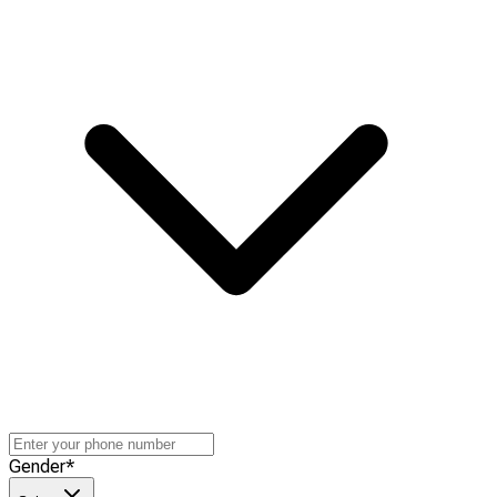
Gender
*