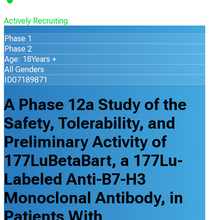
Actively Recruiting
Phase 1
Phase 2
Age: 18Years +
All Genders
ID07189871
A Phase 12a Study of the
Safety, Tolerability, and
Preliminary Activity of
177LuBetaBart, a 177Lu-
Labeled Anti-B7-H3
Monoclonal Antibody, in
Patients With