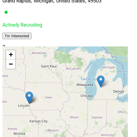
Grand Rapids, Michigan, United States, 49503
Actively Recruiting
I'm Interested
3
+
Nebraska Cancer Specialists
−
Omaha, Nebraska, United States, 68130
Actively Recruiting
I'm Interested
4
XCancer
Omaha, Nebraska, United States, 68130