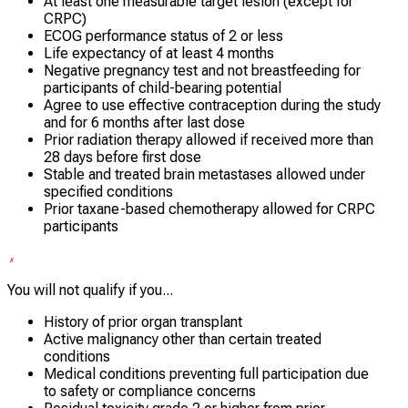
At least one measurable target lesion (except for
CRPC)
ECOG performance status of 2 or less
Life expectancy of at least 4 months
Negative pregnancy test and not breastfeeding for
participants of child-bearing potential
Agree to use effective contraception during the study
and for 6 months after last dose
Prior radiation therapy allowed if received more than
28 days before first dose
Stable and treated brain metastases allowed under
specified conditions
Prior taxane-based chemotherapy allowed for CRPC
participants
You will not qualify if you...
History of prior organ transplant
Active malignancy other than certain treated
conditions
Medical conditions preventing full participation due
to safety or compliance concerns