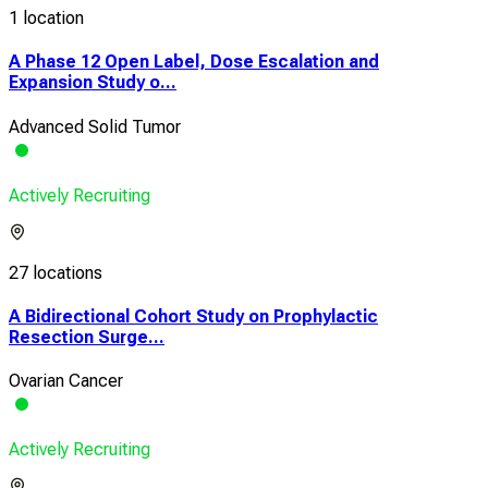
1 location
A Phase 12 Open Label, Dose Escalation and
Expansion Study o...
Advanced Solid Tumor
Actively Recruiting
27 locations
A Bidirectional Cohort Study on Prophylactic
Resection Surge...
Ovarian Cancer
Actively Recruiting