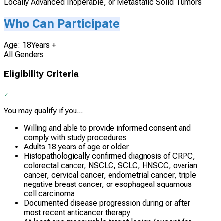
Locally Advanced Inoperable, or Metastatic Solid Tumors
Who Can Participate
Age: 18Years +
All Genders
Eligibility Criteria
You may qualify if you...
Willing and able to provide informed consent and
comply with study procedures
Adults 18 years of age or older
Histopathologically confirmed diagnosis of CRPC,
colorectal cancer, NSCLC, SCLC, HNSCC, ovarian
cancer, cervical cancer, endometrial cancer, triple
negative breast cancer, or esophageal squamous
cell carcinoma
Documented disease progression during or after
most recent anticancer therapy