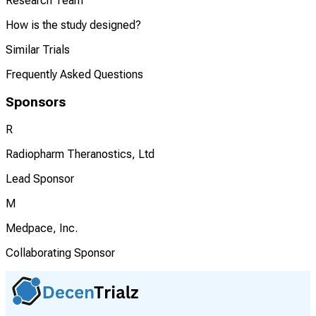
Research Team
How is the study designed?
Similar Trials
Frequently Asked Questions
Sponsors
R
Radiopharm Theranostics, Ltd
Lead Sponsor
M
Medpace, Inc.
Collaborating Sponsor