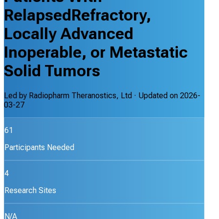
RelapsedRefractory,
Locally Advanced
Inoperable, or Metastatic
Solid Tumors
Led by
Radiopharm Theranostics, Ltd
· Updated on
2026-
03-27
61
Participants Needed
4
Research Sites
N/A