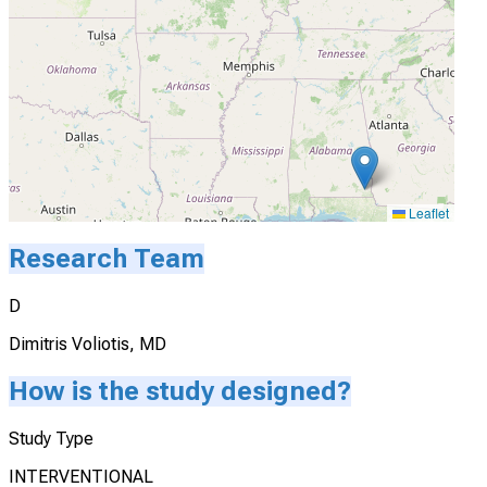
Actively Recruiting
I'm Interested
Leaflet
Research Team
D
Dimitris Voliotis, MD
How is the study designed?
Study Type
INTERVENTIONAL