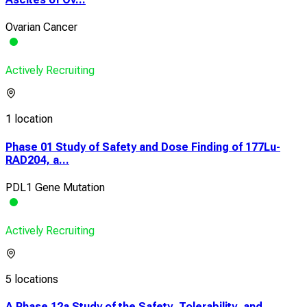
Ovarian Cancer
Actively Recruiting
1 location
Phase 01 Study of Safety and Dose Finding of 177Lu-
RAD204, a...
PDL1 Gene Mutation
Actively Recruiting
5 locations
A Phase 12a Study of the Safety, Tolerability, and