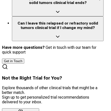
solid tumors clinical trial ends?
Can I leave this relapsed or refractory solid
tumors clinical trial if I change my mind?
Have more questions?
Get in touch with our team for
quick support
Get in Touch
Not the Right Trial for You?
Explore thousands of other clinical trials that might be a
better match.
Sign up to get personalized trial recommendations
delivered to your inbox.