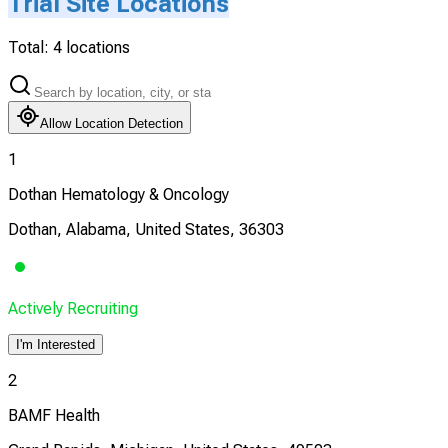
Trial Site Locations
Total:
4
locations
Allow Location Detection
1
Dothan Hematology & Oncology
Dothan, Alabama, United States, 36303
Actively Recruiting
I'm Interested
2
BAMF Health