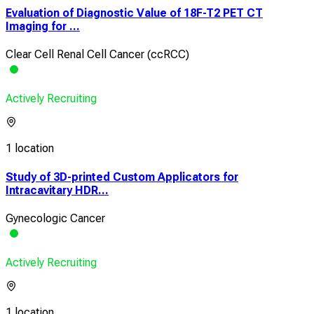
Evaluation of Diagnostic Value of 18F-T2 PET CT
Imaging for ...
Clear Cell Renal Cell Cancer (ccRCC)
Actively Recruiting
1 location
Study of 3D-printed Custom Applicators for
Intracavitary HDR...
Gynecologic Cancer
Actively Recruiting
1 location