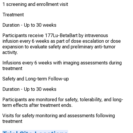
1 screening and enrollment visit
Treatment
Duration -
Up to 30 weeks
Participants receive 177Lu-BetaBart by intravenous
infusion every 6 weeks as part of dose escalation or dose
expansion to evaluate safety and preliminary anti-tumor
activity.
Infusions every 6 weeks with imaging assessments during
treatment
Safety and Long-term Follow-up
Duration -
Up to 30 weeks
Participants are monitored for safety, tolerability, and long-
term effects after treatment ends.
Visits for safety monitoring and assessments following
treatment