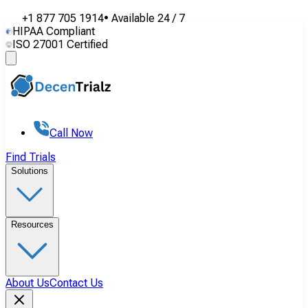
+1 877 705 1914
•
Available
24 / 7
HIPAA Compliant
ISO 27001 Certified
Call Now
Find Trials
Solutions
Resources
About Us
Contact Us