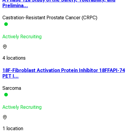
Prelimina...
Castration-Resistant Prostate Cancer (CRPC)
Actively Recruiting
4 locations
18F-Fibroblast Activation Protein Inhibitor 18FFAPI-74
PET I...
Sarcoma
Actively Recruiting
1 location