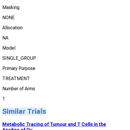
Masking
NONE
Allocation
NA
Model
SINGLE_GROUP
Primary Purpose
TREATMENT
Number of Arms
1
Similar Trials
Metabolic Tracing of Tumour and T Cells in the
Ascites of Ov...