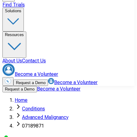
Find Trials
Solutions
Resources
About Us
Contact Us
Become a Volunteer
Become a Volunteer
Request a Demo
Become a Volunteer
Request a Demo
Home
Conditions
Advanced Malignancy
07189871