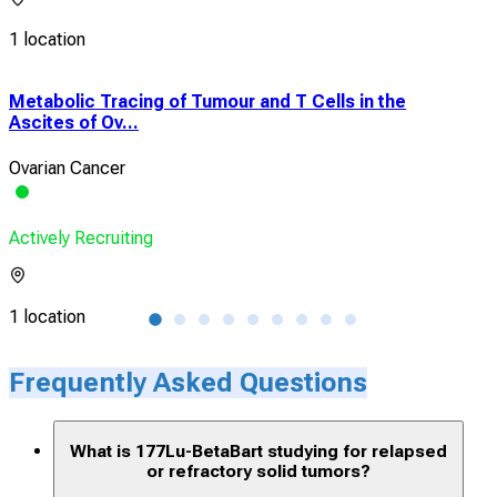
1 location
Metabolic Tracing of Tumour and T Cells in the
Pha
Ascites of Ov...
RAD
Ovarian Cancer
PDL
Actively Recruiting
Acti
1 location
5 lo
Frequently Asked Questions
What is 177Lu-BetaBart studying for relapsed
or refractory solid tumors?