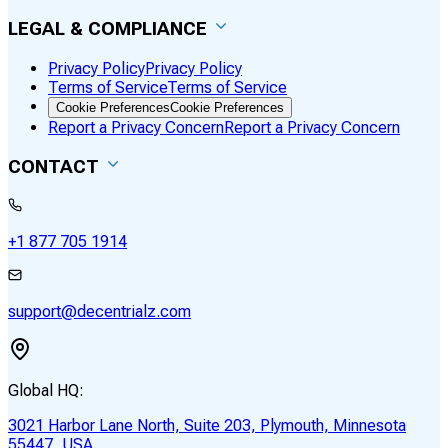
LEGAL & COMPLIANCE
Privacy Policy
Privacy Policy
Terms of Service
Terms of Service
Cookie Preferences
Cookie Preferences
Report a Privacy Concern
Report a Privacy Concern
CONTACT
+1 877 705 1914
support@decentrialz.com
Global HQ:
3021 Harbor Lane North, Suite 203, Plymouth, Minnesota
55447, USA.