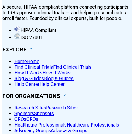
A secure, HIPAA-compliant platform connecting participants
to IRB-approved clinical trials — and helping research sites
enroll faster. Founded by clinical experts, built for people.
HIPAA Compliant
ISO 27001
EXPLORE
Home
Home
Find Clinical Trials
Find Clinical Trials
How It Works
How It Works
Blog & Guides
Blog & Guides
Help Center
Help Center
FOR ORGANIZATIONS
Research Sites
Research Sites
Sponsors
Sponsors
CROs
CROs
Healthcare Professionals
Healthcare Professionals
Advocacy Groups
Advocacy Groups