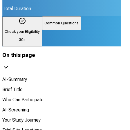
Total Duration
Common Questions
Check your Eligibility
30s
On this page
AI-Summary
Brief Title
Who Can Participate
AI-Screening
Your Study Journey