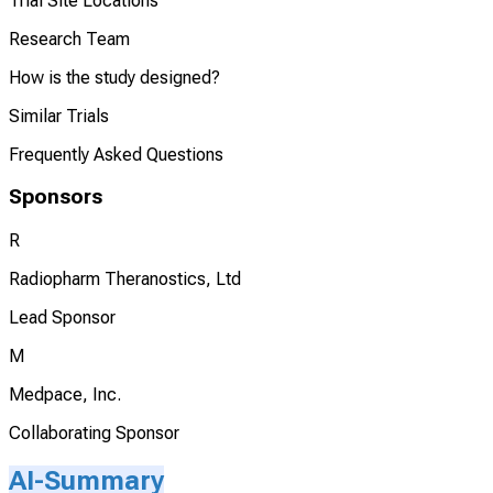
Trial Site Locations
Research Team
How is the study designed?
Similar Trials
Frequently Asked Questions
Sponsors
R
Radiopharm Theranostics, Ltd
Lead Sponsor
M
Medpace, Inc.
Collaborating Sponsor
AI-Summary