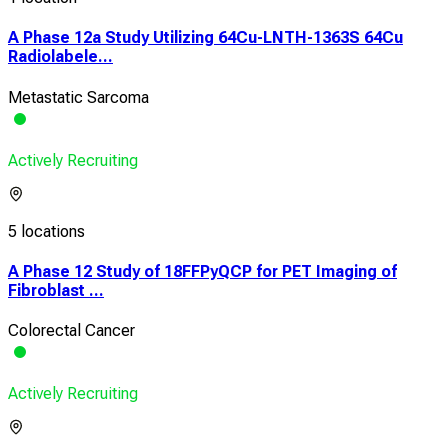
A Phase 12a Study Utilizing 64Cu-LNTH-1363S 64Cu
Radiolabele...
Metastatic Sarcoma
Actively Recruiting
5 locations
A Phase 12 Study of 18FFPyQCP for PET Imaging of
Fibroblast ...
Colorectal Cancer
Actively Recruiting