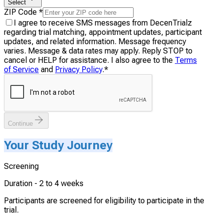
Select
ZIP Code
*
I agree to receive SMS messages from DecenTrialz
regarding trial matching, appointment updates, participant
updates, and related information. Message frequency
varies. Message & data rates may apply. Reply STOP to
cancel or HELP for assistance. I also agree to the
Terms
of Service
and
Privacy Policy
.
*
Continue
Your Study Journey
Screening
Duration -
2 to 4 weeks
Participants are screened for eligibility to participate in the
trial.