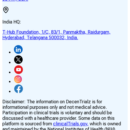
India HQ:
T-Hub Foundation, 1/C, 83/1, Panmaktha, Raidurgam,
Hyderabad, Telangana 500032, India.
Disclaimer:
The information on DecenTrialz is for
informational purposes only and not medical advice.
Participation in clinical trials is voluntary and should be
discussed with a healthcare provider. Some data on this
platform is sourced from
clinicalTrials.gov,
which is owned
and maintained by the National Institutes of Health (NIH)