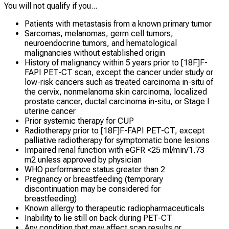
You will not qualify if you...
Patients with metastasis from a known primary tumor
Sarcomas, melanomas, germ cell tumors,
neuroendocrine tumors, and hematological
malignancies without established origin
History of malignancy within 5 years prior to [18F]F-
FAPI PET-CT scan, except the cancer under study or
low-risk cancers such as treated carcinoma in-situ of
the cervix, nonmelanoma skin carcinoma, localized
prostate cancer, ductal carcinoma in-situ, or Stage I
uterine cancer
Prior systemic therapy for CUP
Radiotherapy prior to [18F]F-FAPI PET-CT, except
palliative radiotherapy for symptomatic bone lesions
Impaired renal function with eGFR <25 ml/min/1.73
m2 unless approved by physician
WHO performance status greater than 2
Pregnancy or breastfeeding (temporary
discontinuation may be considered for
breastfeeding)
Known allergy to therapeutic radiopharmaceuticals
Inability to lie still on back during PET-CT
Any condition that may affect scan results or