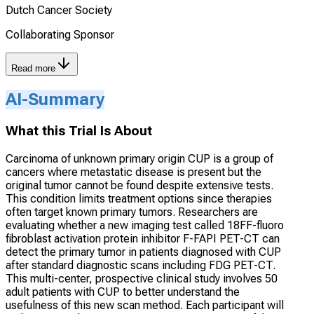
Dutch Cancer Society
Collaborating Sponsor
Read more
AI-Summary
What this Trial Is About
Carcinoma of unknown primary origin CUP is a group of
cancers where metastatic disease is present but the
original tumor cannot be found despite extensive tests.
This condition limits treatment options since therapies
often target known primary tumors. Researchers are
evaluating whether a new imaging test called 18FF-fluoro
fibroblast activation protein inhibitor F-FAPI PET-CT can
detect the primary tumor in patients diagnosed with CUP
after standard diagnostic scans including FDG PET-CT.
This multi-center, prospective clinical study involves 50
adult patients with CUP to better understand the
usefulness of this new scan method. Each participant will