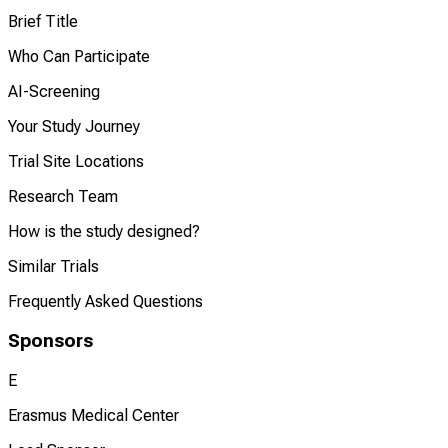
Brief Title
Who Can Participate
AI-Screening
Your Study Journey
Trial Site Locations
Research Team
How is the study designed?
Similar Trials
Frequently Asked Questions
Sponsors
E
Erasmus Medical Center