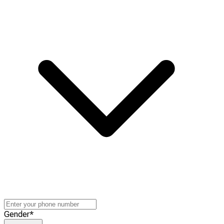
Gender
*