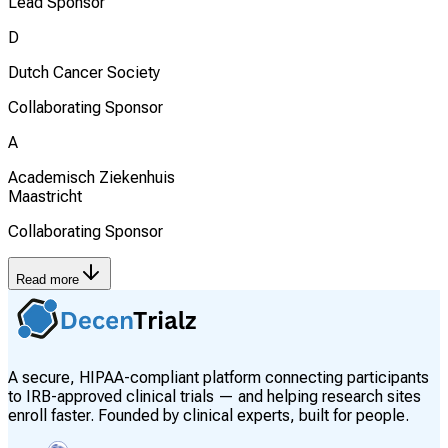
Lead Sponsor
D
Dutch Cancer Society
Collaborating Sponsor
A
Academisch Ziekenhuis
Maastricht
Collaborating Sponsor
Read more
A secure, HIPAA-compliant platform connecting participants
to IRB-approved clinical trials — and helping research sites
enroll faster. Founded by clinical experts, built for people.