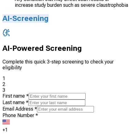
increase study burden such as severe claustrophobia
AI-Screening
AI-Powered Screening
Complete this quick 3-step screening to check your
eligibility
1
2
3
First name
*
Last name
*
Email Address
*
Phone Number
*
+1