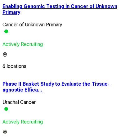
Enabling Genomic Testing in Cancer of Unknown
Primary
Cancer of Unknown Primary
Actively Recruiting
6 locations
Phase II Basket Study to Evaluate the Tissue-
Ena
agnostic Effica...
Pri
Urachal Cancer
Can
Actively Recruiting
Acti