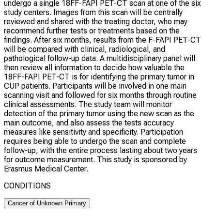
undergo a single 18FF-FAPI PET-CT scan at one of the six
study centers. Images from this scan will be centrally
reviewed and shared with the treating doctor, who may
recommend further tests or treatments based on the
findings. After six months, results from the F-FAPI PET-CT
will be compared with clinical, radiological, and
pathological follow-up data. A multidisciplinary panel will
then review all information to decide how valuable the
18FF-FAPI PET-CT is for identifying the primary tumor in
CUP patients. Participants will be involved in one main
scanning visit and followed for six months through routine
clinical assessments. The study team will monitor
detection of the primary tumor using the new scan as the
main outcome, and also assess the tests accuracy
measures like sensitivity and specificity. Participation
requires being able to undergo the scan and complete
follow-up, with the entire process lasting about two years
for outcome measurement. This study is sponsored by
Erasmus Medical Center.
CONDITIONS
Cancer of Unknown Primary