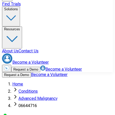
Find Trials
Solutions
Resources
About Us
Contact Us
Become a Volunteer
Become a Volunteer
Request a Demo
Become a Volunteer
Request a Demo
Home
Conditions
Advanced Malignancy
06644716