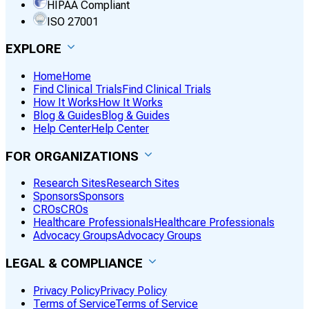
HIPAA Compliant
ISO 27001
EXPLORE
Home
Home
Find Clinical Trials
Find Clinical Trials
How It Works
How It Works
Blog & Guides
Blog & Guides
Help Center
Help Center
FOR ORGANIZATIONS
Research Sites
Research Sites
Sponsors
Sponsors
CROs
CROs
Healthcare Professionals
Healthcare Professionals
Advocacy Groups
Advocacy Groups
LEGAL & COMPLIANCE
Privacy Policy
Privacy Policy
Terms of Service
Terms of Service