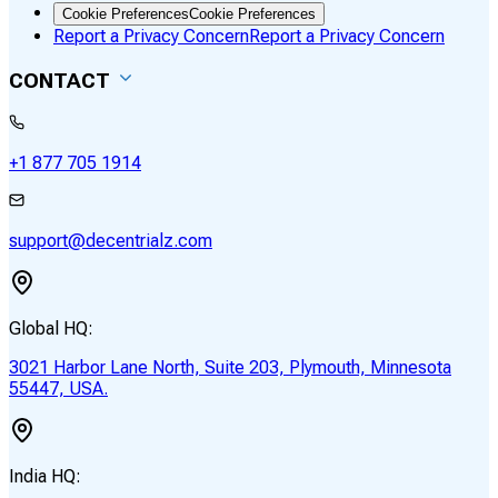
Cookie Preferences
Cookie Preferences
Report a Privacy Concern
Report a Privacy Concern
CONTACT
+1 877 705 1914
support@decentrialz.com
Global HQ:
3021 Harbor Lane North, Suite 203, Plymouth, Minnesota
55447, USA.
India HQ: