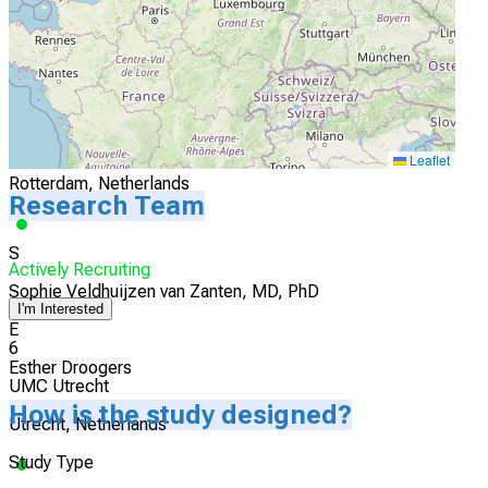
Actively Recruiting
I'm Interested
5
Erasmus Medical Center
Leaflet
Rotterdam, Netherlands
Research Team
S
Actively Recruiting
Sophie Veldhuijzen van Zanten, MD, PhD
I'm Interested
E
6
Esther Droogers
UMC Utrecht
How is the study designed?
Utrecht, Netherlands
Study Type