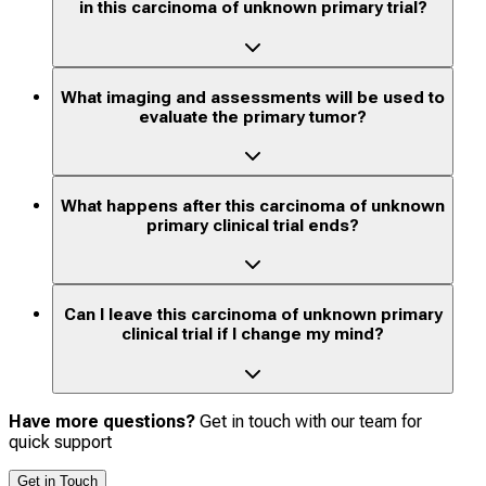
in this carcinoma of unknown primary trial?
What imaging and assessments will be used to
evaluate the primary tumor?
What happens after this carcinoma of unknown
primary clinical trial ends?
Can I leave this carcinoma of unknown primary
clinical trial if I change my mind?
Have more questions?
Get in touch with our team for
quick support
Get in Touch