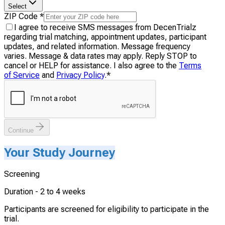
Select
ZIP Code
*
I agree to receive SMS messages from DecenTrialz
regarding trial matching, appointment updates, participant
updates, and related information. Message frequency
varies. Message & data rates may apply. Reply STOP to
cancel or HELP for assistance. I also agree to the
Terms
of Service
and
Privacy Policy
.
*
Continue
Your Study Journey
Screening
Duration -
2 to 4 weeks
Participants are screened for eligibility to participate in the
trial.