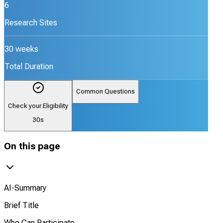
6
Research Sites
30 weeks
Total Duration
Common Questions
Check your Eligibility
30s
On this page
AI-Summary
Brief Title
Who Can Participate