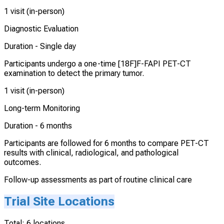
1 visit (in-person)
Diagnostic Evaluation
Duration -
Single day
Participants undergo a one-time [18F]F-FAPI PET-CT
examination to detect the primary tumor.
1 visit (in-person)
Long-term Monitoring
Duration -
6 months
Participants are followed for 6 months to compare PET-CT
results with clinical, radiological, and pathological
outcomes.
Follow-up assessments as part of routine clinical care
Trial Site Locations
Total:
6
locations