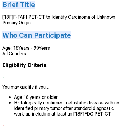
Brief Title
[18F]F-FAPI PET-CT to Identify Carcinoma of Unknown
Primary Origin
Who Can Participate
Age: 18Years - 99Years
All Genders
Eligibility Criteria
You may qualify if you...
Age 18 years or older
Histologically confirmed metastatic disease with no
identified primary tumor after standard diagnostic
work-up including at least an [18F]FDG PET-CT