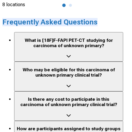
8 locations
6 lo
Frequently Asked Questions
What is [18F]F-FAPI PET-CT studying for
carcinoma of unknown primary?
Who may be eligible for this carcinoma of
unknown primary clinical trial?
Is there any cost to participate in this
carcinoma of unknown primary clinical trial?
How are participants assigned to study groups