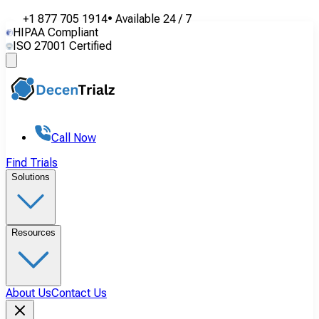
+1 877 705 1914
•
Available
24 / 7
HIPAA Compliant
ISO 27001 Certified
Call Now
Find Trials
Solutions
Resources
About Us
Contact Us