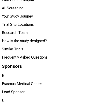
AI-Screening
Your Study Journey
Trial Site Locations
Research Team
How is the study designed?
Similar Trials
Frequently Asked Questions
Sponsors
E
Erasmus Medical Center
Lead Sponsor
D