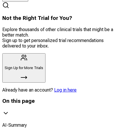
Not the Right Trial for You?
Explore thousands of other clinical trials that might be a
better match.
Sign up to get personalized trial recommendations
delivered to your inbox.
Sign Up for More Trials
Already have an account?
Log in here
On this page
AI-Summary