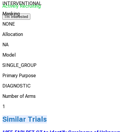
INTERVENTIONAL
Actively Recruiting
Masking
I'm Interested
NONE
Allocation
NA
Model
SINGLE_GROUP
Primary Purpose
DIAGNOSTIC
Number of Arms
1
Similar Trials