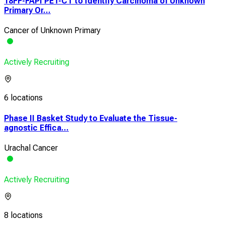
18FF-FAPI PET-CT to Identify Carcinoma of Unknown
Primary Or...
Cancer of Unknown Primary
Actively Recruiting
6 locations
Phase II Basket Study to Evaluate the Tissue-
agnostic Effica...
Urachal Cancer
Actively Recruiting
8 locations