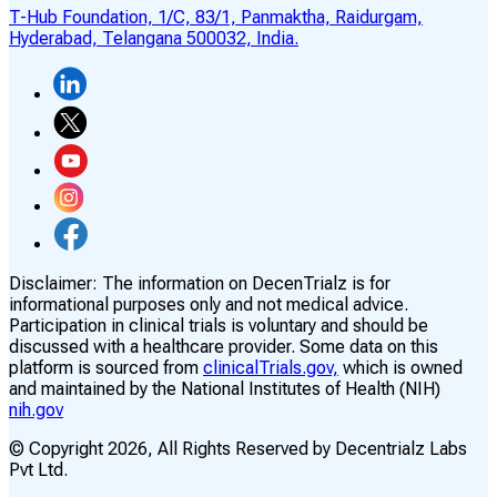
T-Hub Foundation, 1/C, 83/1, Panmaktha, Raidurgam,
Hyderabad, Telangana 500032, India.
Disclaimer:
The information on DecenTrialz is for
informational purposes only and not medical advice.
Participation in clinical trials is voluntary and should be
discussed with a healthcare provider. Some data on this
platform is sourced from
clinicalTrials.gov,
which is owned
and maintained by the National Institutes of Health (NIH)
nih.gov
© Copyright
2026
, All Rights Reserved by Decentrialz Labs
Pvt Ltd.