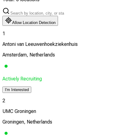
Allow Location Detection
1
Antoni van Leeuwenhoekziekenhuis
Amsterdam, Netherlands
Actively Recruiting
I'm Interested
2
UMC Groningen
Groningen, Netherlands