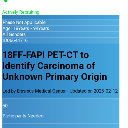
Actively Recruiting
Phase Not Applicable
Age: 18Years - 99Years
All Genders
ID06644716
18FF-FAPI PET-CT to
Identify Carcinoma of
Unknown Primary Origin
Led by
Erasmus Medical Center
· Updated on
2025-02-12
50
Participants Needed