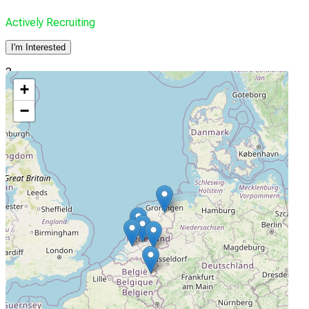
Actively Recruiting
I'm Interested
3
+
Maastricht UMC
−
Maastricht, Netherlands
Actively Recruiting
I'm Interested
4
Radboud UMC
Nijmegen, Netherlands