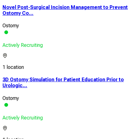
Novel Post-Surgical Incision Management to Prevent
Ostomy Co...
Ostomy
Actively Recruiting
1 location
3D Ostomy Simulation for Patient Education Prior to
Urologic...
Ostomy
Actively Recruiting