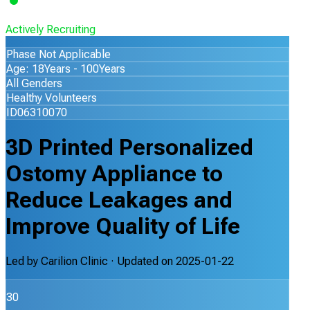
Actively Recruiting
Phase Not Applicable
Age: 18Years - 100Years
All Genders
Healthy Volunteers
ID06310070
3D Printed Personalized
Ostomy Appliance to
Reduce Leakages and
Improve Quality of Life
Led by
Carilion Clinic
· Updated on
2025-01-22
30