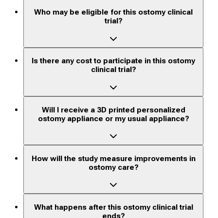
Who may be eligible for this ostomy clinical
trial?
Is there any cost to participate in this ostomy
clinical trial?
Will I receive a 3D printed personalized
ostomy appliance or my usual appliance?
How will the study measure improvements in
ostomy care?
What happens after this ostomy clinical trial
ends?