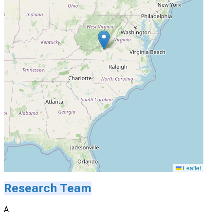
Leaflet
Research Team
A