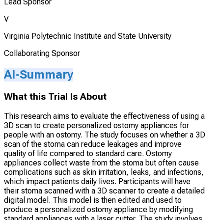
Lead Sponsor
V
Virginia Polytechnic Institute and State University
Collaborating Sponsor
AI-Summary
What this Trial Is About
This research aims to evaluate the effectiveness of using a
3D scan to create personalized ostomy appliances for
people with an ostomy. The study focuses on whether a 3D
scan of the stoma can reduce leakages and improve
quality of life compared to standard care. Ostomy
appliances collect waste from the stoma but often cause
complications such as skin irritation, leaks, and infections,
which impact patients daily lives. Participants will have
their stoma scanned with a 3D scanner to create a detailed
digital model. This model is then edited and used to
produce a personalized ostomy appliance by modifying
standard appliances with a laser cutter. The study involves