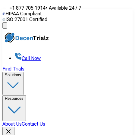
+1 877 705 1914
•
Available
24 / 7
HIPAA Compliant
ISO 27001 Certified
Call Now
Find Trials
Solutions
Resources
About Us
Contact Us