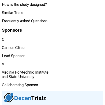
How is the study designed?
Similar Trials
Frequently Asked Questions
Sponsors
C
Carilion Clinic
Lead Sponsor
V
Virginia Polytechnic Institute
and State University
Collaborating Sponsor