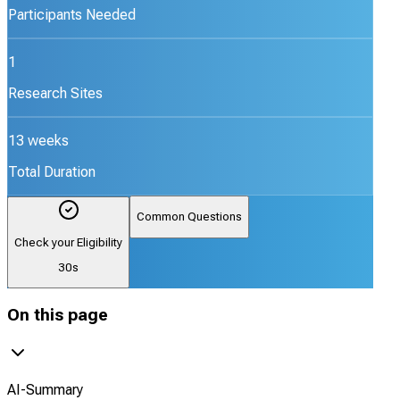
Participants Needed
1
Research Sites
13 weeks
Total Duration
Common Questions
Check your Eligibility
30s
On this page
AI-Summary