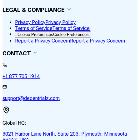
LEGAL & COMPLIANCE
Privacy Policy
Privacy Policy
Terms of Service
Terms of Service
Cookie Preferences
Cookie Preferences
Report a Privacy Concern
Report a Privacy Concern
CONTACT
+1 877 705 1914
support@decentrialz.com
Global HQ:
3021 Harbor Lane North, Suite 203, Plymouth, Minnesota
55447, USA.