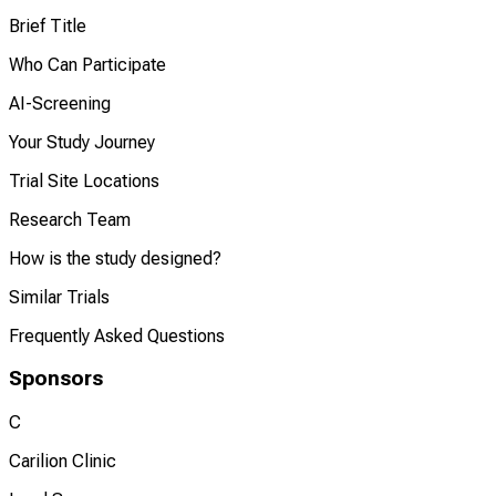
Brief Title
Who Can Participate
AI-Screening
Your Study Journey
Trial Site Locations
Research Team
How is the study designed?
Similar Trials
Frequently Asked Questions
Sponsors
C
Carilion Clinic