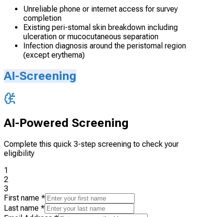
Unreliable phone or internet access for survey
completion
Existing peri-stomal skin breakdown including
ulceration or mucocutaneous separation
Infection diagnosis around the peristomal region
(except erythema)
AI-Screening
AI-Powered Screening
Complete this quick 3-step screening to check your
eligibility
1
2
3
First name
*
Last name
*