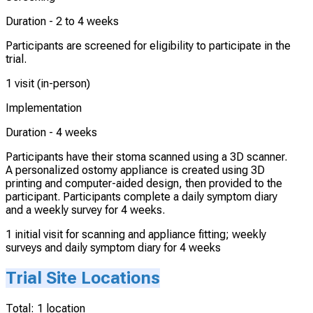
Duration -
2 to 4 weeks
Participants are screened for eligibility to participate in the
trial.
1 visit (in-person)
Implementation
Duration -
4 weeks
Participants have their stoma scanned using a 3D scanner.
A personalized ostomy appliance is created using 3D
printing and computer-aided design, then provided to the
participant. Participants complete a daily symptom diary
and a weekly survey for 4 weeks.
1 initial visit for scanning and appliance fitting; weekly
surveys and daily symptom diary for 4 weeks
Trial Site Locations
Total:
1
location