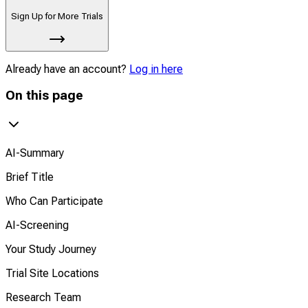
Sign Up for More Trials
Already have an account?
Log in here
On this page
AI-Summary
Brief Title
Who Can Participate
AI-Screening
Your Study Journey
Trial Site Locations
Research Team