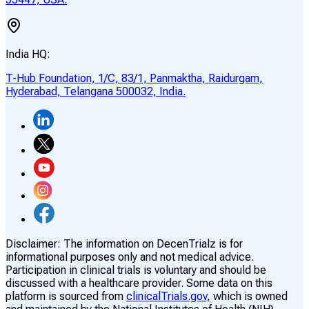
India HQ:
T-Hub Foundation, 1/C, 83/1, Panmaktha, Raidurgam,
Hyderabad, Telangana 500032, India.
Disclaimer:
The information on DecenTrialz is for
informational purposes only and not medical advice.
Participation in clinical trials is voluntary and should be
discussed with a healthcare provider. Some data on this
platform is sourced from
clinicalTrials.gov,
which is owned