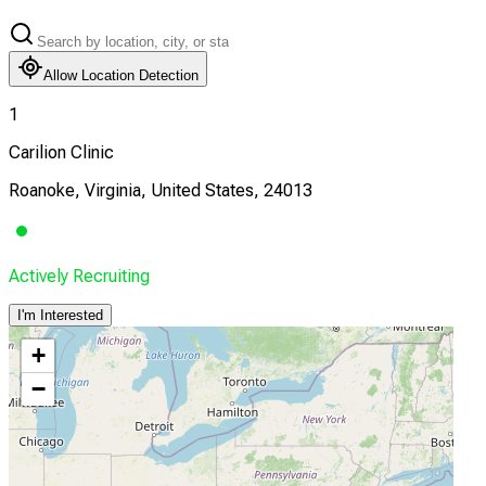
Allow Location Detection
1
Carilion Clinic
Roanoke, Virginia, United States, 24013
Actively Recruiting
I'm Interested
+
−