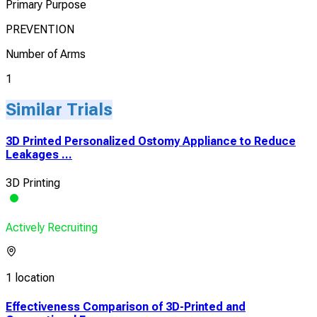
Primary Purpose
PREVENTION
Number of Arms
1
Similar Trials
3D Printed Personalized Ostomy Appliance to Reduce
Leakages ...
3D Printing
Actively Recruiting
1 location
Effectiveness Comparison of 3D-Printed and