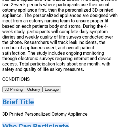
two 2-week periods where participants use their usual
ostomy appliance first, then the personalized 3D-printed
appliance. The personalized appliances are designed with
input from an ostomy nursing team to ensure proper fit
based on each patients body and stoma. During the 4-
week study, participants will complete daily symptom
diaries and weekly quality of life surveys conducted over
the phone. Researchers will track leak incidents, the
number of appliances used, and overall patient
satisfaction. The study includes ongoing monitoring
through electronic surveys requiring internet and device
access. Total participation lasts about one month, with
safety and quality of life as key measures.
CONDITIONS
3D Printing
Ostomy
Leakage
Brief Title
3D Printed Personalized Ostomy Appliance
Who Can Participate