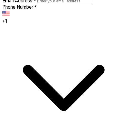
Email Address
*
Phone Number
*
+1