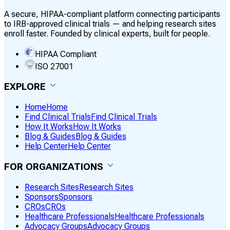
A secure, HIPAA-compliant platform connecting participants
to IRB-approved clinical trials — and helping research sites
enroll faster. Founded by clinical experts, built for people.
HIPAA Compliant
ISO 27001
EXPLORE
Home
Home
Find Clinical Trials
Find Clinical Trials
How It Works
How It Works
Blog & Guides
Blog & Guides
Help Center
Help Center
FOR ORGANIZATIONS
Research Sites
Research Sites
Sponsors
Sponsors
CROs
CROs
Healthcare Professionals
Healthcare Professionals
Advocacy Groups
Advocacy Groups