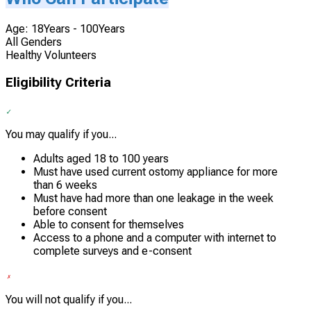
Age: 18Years - 100Years
All Genders
Healthy Volunteers
Eligibility Criteria
You may qualify if you...
Adults aged 18 to 100 years
Must have used current ostomy appliance for more
than 6 weeks
Must have had more than one leakage in the week
before consent
Able to consent for themselves
Access to a phone and a computer with internet to
complete surveys and e-consent
You will not qualify if you...