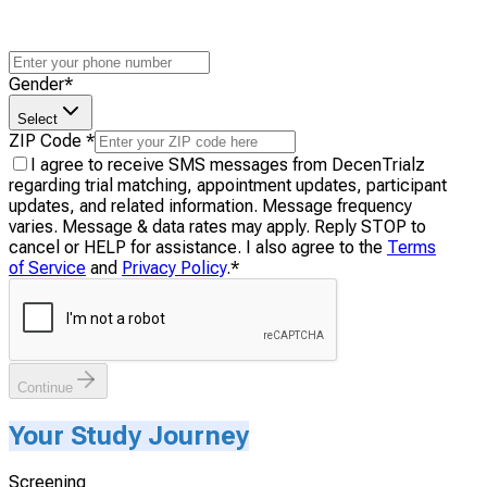
Gender
*
Select
ZIP Code
*
I agree to receive SMS messages from DecenTrialz
regarding trial matching, appointment updates, participant
updates, and related information. Message frequency
varies. Message & data rates may apply. Reply STOP to
cancel or HELP for assistance. I also agree to the
Terms
of Service
and
Privacy Policy
.
*
Continue
Your Study Journey
Screening