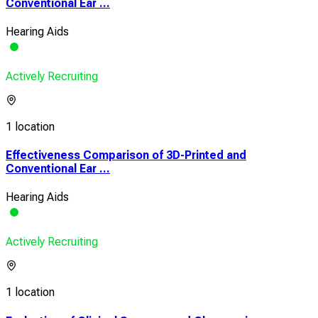
Conventional Ear ...
Hearing Aids
Actively Recruiting
1 location
Effectiveness Comparison of 3D-Printed and
Conventional Ear ...
Hearing Aids
Actively Recruiting
1 location