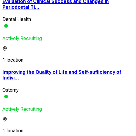
Evaluation of Clinical Success and Changes in
Periodontal Ti...
Dental Health
Actively Recruiting
1 location
Improving the Quality of Life and Self-sufficiency of
Indivi...
Ostomy
Actively Recruiting
1 location