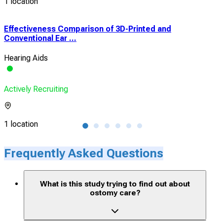
1 location
Effectiveness Comparison of 3D-Printed and
Eff
Conventional Ear ...
Conv
Hearing Aids
Hear
Actively Recruiting
Acti
1 location
1 lo
Frequently Asked Questions
What is this study trying to find out about
ostomy care?