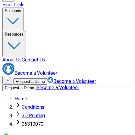
Find Trials
Solutions
Resources
About Us
Contact Us
Become a Volunteer
Become a Volunteer
Request a Demo
Become a Volunteer
Request a Demo
Home
Conditions
3D Printing
06310070