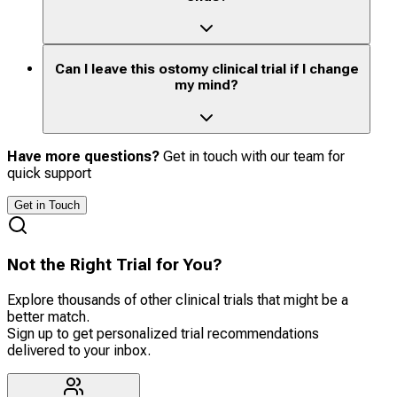
Can I leave this ostomy clinical trial if I change
my mind?
Have more questions?
Get in touch with our team for
quick support
Get in Touch
Not the Right Trial for You?
Explore thousands of other clinical trials that might be a
better match.
Sign up to get personalized trial recommendations
delivered to your inbox.