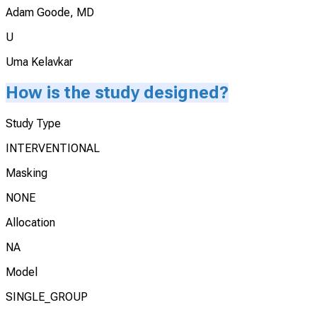
Adam Goode, MD
U
Uma Kelavkar
How is the study designed?
Study Type
INTERVENTIONAL
Masking
NONE
Allocation
NA
Model
SINGLE_GROUP