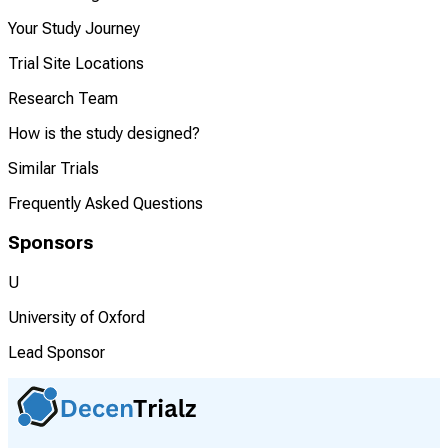
Your Study Journey
Trial Site Locations
Research Team
How is the study designed?
Similar Trials
Frequently Asked Questions
Sponsors
U
University of Oxford
Lead Sponsor