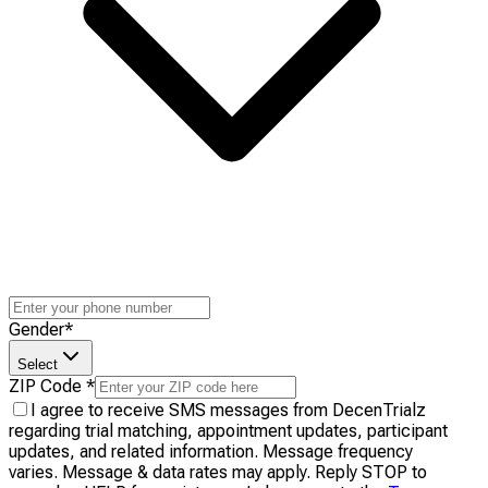
Gender
*
Select
ZIP Code
*
I agree to receive SMS messages from DecenTrialz
regarding trial matching, appointment updates, participant
updates, and related information. Message frequency
varies. Message & data rates may apply. Reply STOP to