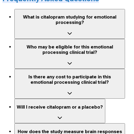
What is citalopram studying for emotional
processing?
Who may be eligible for this emotional
processing clinical trial?
Is there any cost to participate in this
emotional processing clinical trial?
Will I receive citalopram or a placebo?
How does the study measure brain responses