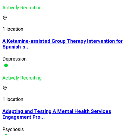
Actively Recruiting
1 location
A Ketamine-assisted Group Therapy Intervention for
Spanish-s...
Depression
Actively Recruiting
1 location
Adapting and Testing A Mental Health Services
Engagement Pro...
Psychosis