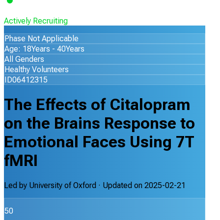
Actively Recruiting
Phase Not Applicable
Age: 18Years - 40Years
All Genders
Healthy Volunteers
ID06412315
The Effects of Citalopram
on the Brains Response to
Emotional Faces Using 7T
fMRI
Led by
University of Oxford
· Updated on
2025-02-21
50