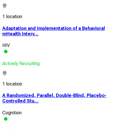
1 location
Adaptation and Implementation of a Behavioral
mHealth Interv...
HIV
Actively Recruiting
1 location
A Randomized, Parallel, Double-Blind, Placebo-
Controlled Stu...
Cognition