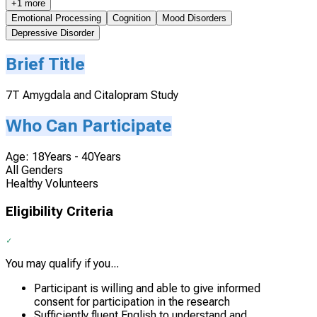
+1 more
Emotional Processing
Cognition
Mood Disorders
Depressive Disorder
Brief Title
7T Amygdala and Citalopram Study
Who Can Participate
Age: 18Years - 40Years
All Genders
Healthy Volunteers
Eligibility Criteria
You may qualify if you...
Participant is willing and able to give informed
consent for participation in the research
Sufficiently fluent English to understand and