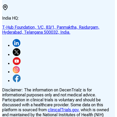
India HQ:
T-Hub Foundation, 1/C, 83/1, Panmaktha, Raidurgam,
Hyderabad, Telangana 500032, India.
Disclaimer:
The information on DecenTrialz is for
informational purposes only and not medical advice.
Participation in clinical trials is voluntary and should be
discussed with a healthcare provider. Some data on this
platform is sourced from
clinicalTrials.gov,
which is owned
and maintained by the National Institutes of Health (NIH)