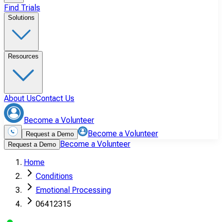
Find Trials
Solutions
Resources
About Us
Contact Us
Become a Volunteer
Become a Volunteer
Request a Demo
Become a Volunteer
Request a Demo
Home
Conditions
Emotional Processing
06412315