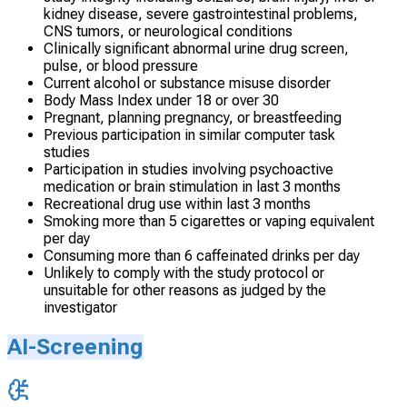
kidney disease, severe gastrointestinal problems,
CNS tumors, or neurological conditions
Clinically significant abnormal urine drug screen,
pulse, or blood pressure
Current alcohol or substance misuse disorder
Body Mass Index under 18 or over 30
Pregnant, planning pregnancy, or breastfeeding
Previous participation in similar computer task
studies
Participation in studies involving psychoactive
medication or brain stimulation in last 3 months
Recreational drug use within last 3 months
Smoking more than 5 cigarettes or vaping equivalent
per day
Consuming more than 6 caffeinated drinks per day
Unlikely to comply with the study protocol or
unsuitable for other reasons as judged by the
investigator
AI-Screening