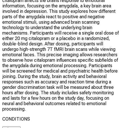
citalopram affects the brains response to emotional
information, focusing on the amygdala, a key brain area
involved in depression. This study explores how different
parts of the amygdala react to positive and negative
emotional stimuli, using advanced brain scanning
technology to understand the underlying brain
mechanisms. Participants will receive a single oral dose of
either 20 mg citalopram or a placebo in a randomized,
double-blind design. After dosing, participants will
undergo high-strength 7T fMRI brain scans while viewing
emotional faces. This precise imaging allows researchers
to observe how citalopram influences specific subfields of
the amygdala during emotional processing. Participants
will be screened for medical and psychiatric health before
joining. During the study, brain activity and behavioral
responses such as accuracy and reaction time during a
gender discrimination task will be measured about three
hours after dosing. The study includes safety monitoring
and lasts for a few hours on the study day, focusing on
neural and behavioral outcomes related to emotional
processing.
CONDITIONS