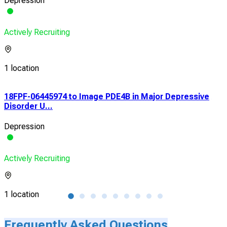
Depression
Actively Recruiting
1 location
h
18FPF-06445974 to Image PDE4B in Major Depressive
Ada
Disorder U...
mHea
Depression
HIV
Actively Recruiting
Acti
1 location
1 lo
Frequently Asked Questions