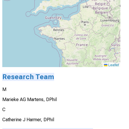
Leaflet
Research Team
M
Marieke AG Martens, DPhil
C
Catherine J Harmer, DPhil