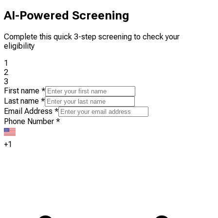
AI-Powered Screening
Complete this quick 3-step screening to check your
eligibility
1
2
3
First name
*
Last name
*
Email Address
*
Phone Number
*
+1