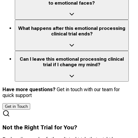
to emotional faces?
What happens after this emotional processing
clinical trial ends?
Can I leave this emotional processing clinical
trial if I change my mind?
Have more questions?
Get in touch with our team for
quick support
Get in Touch
Not the Right Trial for You?