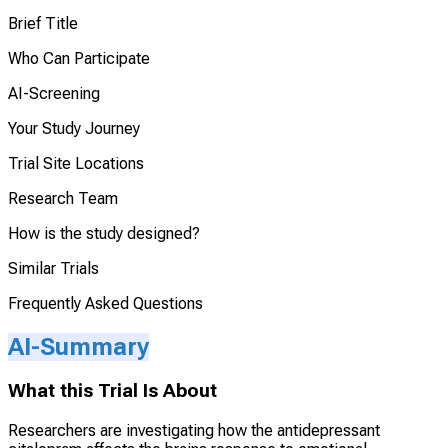
Brief Title
Who Can Participate
AI-Screening
Your Study Journey
Trial Site Locations
Research Team
How is the study designed?
Similar Trials
Frequently Asked Questions
AI-Summary
What this Trial Is About
Researchers are investigating how the antidepressant