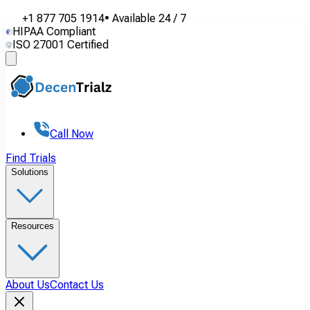
+1 877 705 1914
•
Available
24 / 7
HIPAA Compliant
ISO 27001 Certified
Call Now
Find Trials
Solutions
Resources
About Us
Contact Us