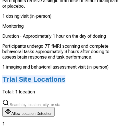
Participants receive a single oral dose of either citalopram
or placebo.
1 dosing visit (in-person)
Monitoring
Duration -
Approximately 1 hour on the day of dosing
Participants undergo 7T fMRI scanning and complete
behavioral tasks approximately 3 hours after dosing to
assess brain response and task performance.
1 imaging and behavioral assessment visit (in-person)
Trial Site Locations
Total:
1
location
Allow Location Detection
1