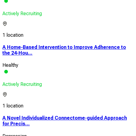
Actively Recruiting
1 location
A Home-Based Intervention to Improve Adherence to
the 24-Hou...
Healthy
Actively Recruiting
1 location
A Novel Individualized Connectome-guided Approach
for Precis...