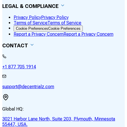
LEGAL & COMPLIANCE
Privacy Policy
Privacy Policy
Terms of Service
Terms of Service
Cookie Preferences
Cookie Preferences
Report a Privacy Concern
Report a Privacy Concern
CONTACT
+1 877 705 1914
support@decentrialz.com
Global HQ:
3021 Harbor Lane North, Suite 203, Plymouth, Minnesota
55447, USA.