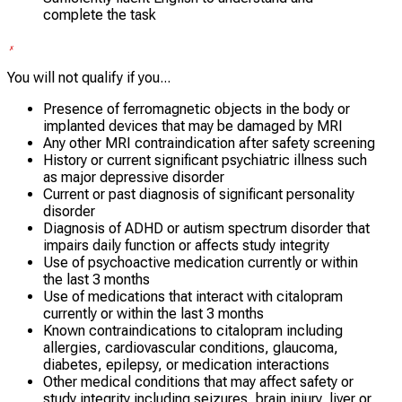
complete the task
You will not qualify if you...
Presence of ferromagnetic objects in the body or
implanted devices that may be damaged by MRI
Any other MRI contraindication after safety screening
History or current significant psychiatric illness such
as major depressive disorder
Current or past diagnosis of significant personality
disorder
Diagnosis of ADHD or autism spectrum disorder that
impairs daily function or affects study integrity
Use of psychoactive medication currently or within
the last 3 months
Use of medications that interact with citalopram
currently or within the last 3 months
Known contraindications to citalopram including
allergies, cardiovascular conditions, glaucoma,
diabetes, epilepsy, or medication interactions
Other medical conditions that may affect safety or
study integrity including seizures, brain injury, liver or