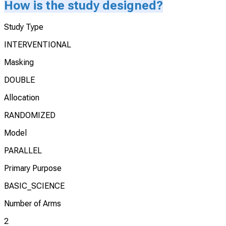
How is the study designed?
Study Type
INTERVENTIONAL
Masking
DOUBLE
Allocation
RANDOMIZED
Model
PARALLEL
Primary Purpose
BASIC_SCIENCE
Number of Arms
2