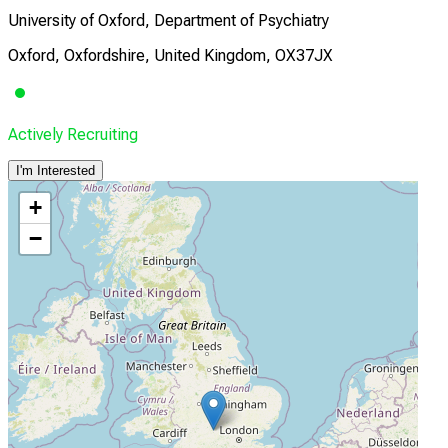
University of Oxford, Department of Psychiatry
Oxford, Oxfordshire, United Kingdom, OX37JX
Actively Recruiting
I'm Interested
+
−