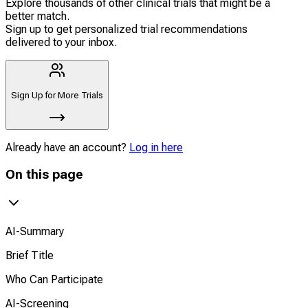
Explore thousands of other clinical trials that might be a
better match.
Sign up to get personalized trial recommendations
delivered to your inbox.
Sign Up for More Trials
Already have an account?
Log in here
On this page
AI-Summary
Brief Title
Who Can Participate
AI-Screening