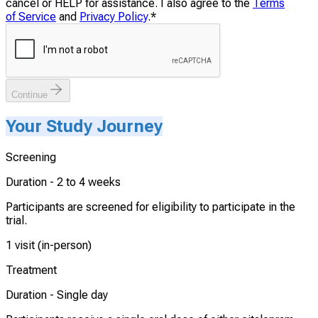
cancel or HELP for assistance. I also agree to the
Terms
of Service
and
Privacy Policy
.
*
Continue
Your Study Journey
Screening
Duration -
2 to 4 weeks
Participants are screened for eligibility to participate in the
trial.
1 visit (in-person)
Treatment
Duration -
Single day