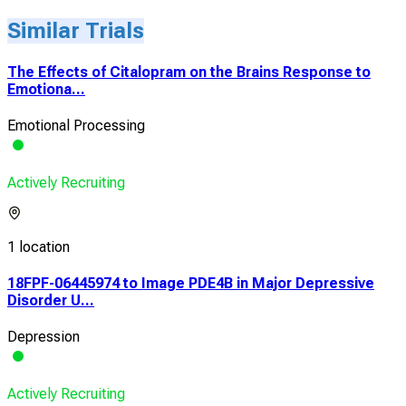
Similar Trials
The Effects of Citalopram on the Brains Response to
Emotiona...
Emotional Processing
Actively Recruiting
1 location
18FPF-06445974 to Image PDE4B in Major Depressive
Disorder U...
Depression
Actively Recruiting