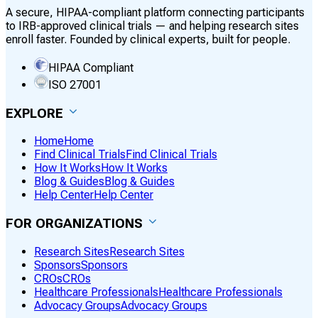
A secure, HIPAA-compliant platform connecting participants
to IRB-approved clinical trials — and helping research sites
enroll faster. Founded by clinical experts, built for people.
HIPAA Compliant
ISO 27001
EXPLORE
Home
Home
Find Clinical Trials
Find Clinical Trials
How It Works
How It Works
Blog & Guides
Blog & Guides
Help Center
Help Center
FOR ORGANIZATIONS
Research Sites
Research Sites
Sponsors
Sponsors
CROs
CROs
Healthcare Professionals
Healthcare Professionals
Advocacy Groups
Advocacy Groups