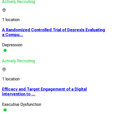
Actively Recruiting
1 location
A Randomized Controlled Trial of Deprexis Evaluating
a Compu...
Depression
Actively Recruiting
1 location
Efficacy and Target Engagement of a Digital
Intervention to ...
Executive Dysfunction