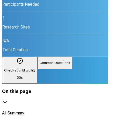
Participants Needed
1
Research Sites
N/A
Total Duration
Common Questions
Check your Eligibility
30s
On this page
AI-Summary