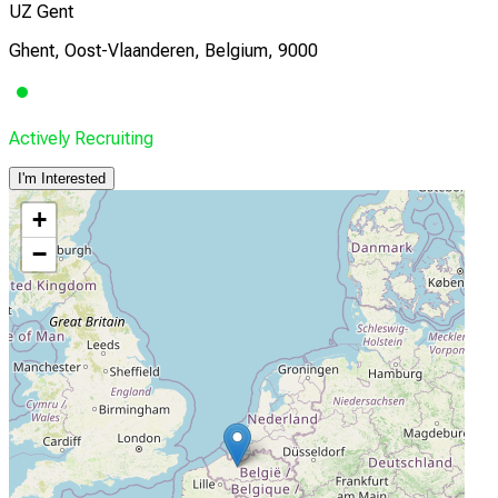
UZ Gent
Ghent, Oost-Vlaanderen, Belgium, 9000
Actively Recruiting
I'm Interested
+
−