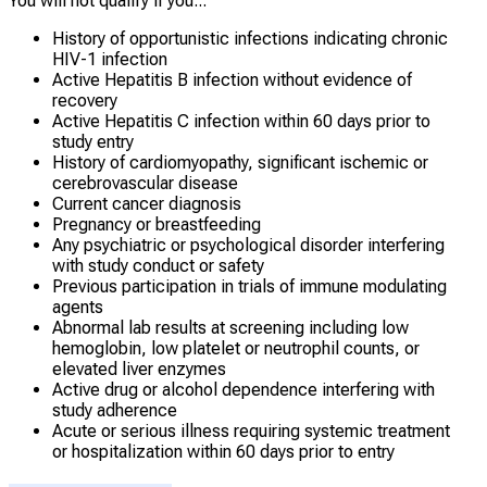
You will not qualify if you...
History of opportunistic infections indicating chronic
HIV-1 infection
Active Hepatitis B infection without evidence of
recovery
Active Hepatitis C infection within 60 days prior to
study entry
History of cardiomyopathy, significant ischemic or
cerebrovascular disease
Current cancer diagnosis
Pregnancy or breastfeeding
Any psychiatric or psychological disorder interfering
with study conduct or safety
Previous participation in trials of immune modulating
agents
Abnormal lab results at screening including low
hemoglobin, low platelet or neutrophil counts, or
elevated liver enzymes
Active drug or alcohol dependence interfering with
study adherence
Acute or serious illness requiring systemic treatment
or hospitalization within 60 days prior to entry