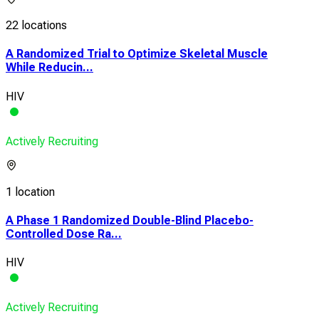
22 locations
A Randomized Trial to Optimize Skeletal Muscle
While Reducin...
HIV
Actively Recruiting
1 location
A Phase 1 Randomized Double-Blind Placebo-
Controlled Dose Ra...
HIV
Actively Recruiting