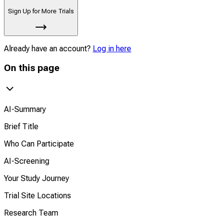
Sign Up for More Trials
Already have an account?
Log in here
On this page
AI-Summary
Brief Title
Who Can Participate
AI-Screening
Your Study Journey
Trial Site Locations
Research Team