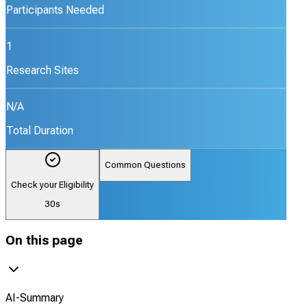
Participants Needed
1
Research Sites
N/A
Total Duration
Common Questions
Check your Eligibility
30s
On this page
AI-Summary