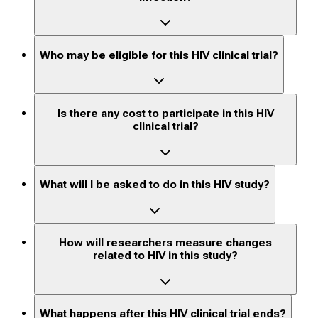
Who may be eligible for this HIV clinical trial?
Is there any cost to participate in this HIV
clinical trial?
What will I be asked to do in this HIV study?
How will researchers measure changes
related to HIV in this study?
What happens after this HIV clinical trial ends?