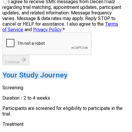
I agree to receive SMS messages from DecenTrialz
regarding trial matching, appointment updates, participant
updates, and related information. Message frequency
varies. Message & data rates may apply. Reply STOP to
cancel or HELP for assistance. I also agree to the
Terms
of Service
and
Privacy Policy
.
*
Continue
Your Study Journey
Screening
Duration -
2 to 4 weeks
Participants are screened for eligibility to participate in the
trial.
Treatment