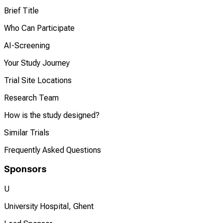
Brief Title
Who Can Participate
AI-Screening
Your Study Journey
Trial Site Locations
Research Team
How is the study designed?
Similar Trials
Frequently Asked Questions
Sponsors
U
University Hospital, Ghent