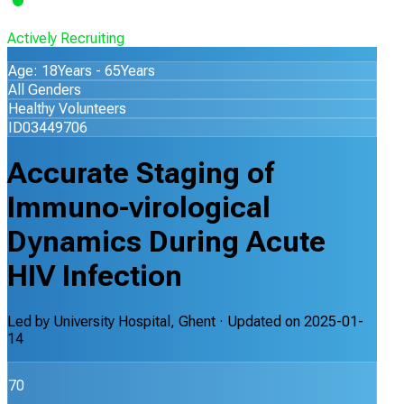
Actively Recruiting
Age: 18Years - 65Years
All Genders
Healthy Volunteers
ID03449706
Accurate Staging of
Immuno-virological
Dynamics During Acute
HIV Infection
Led by
University Hospital, Ghent
· Updated on
2025-01-
14
70