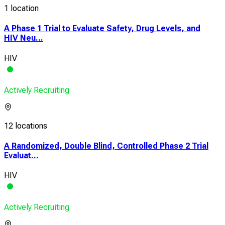
1 location
A Phase 1 Trial to Evaluate Safety, Drug Levels, and
HIV Neu...
HIV
Actively Recruiting
12 locations
A Randomized, Double Blind, Controlled Phase 2 Trial
Evaluat...
HIV
Actively Recruiting