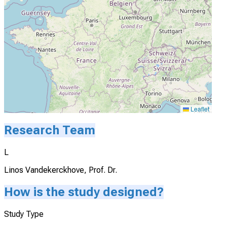
Leaflet
Research Team
L
Linos Vandekerckhove, Prof. Dr.
How is the study designed?
Study Type