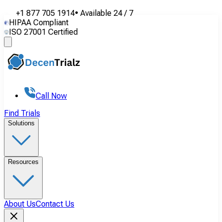
+1 877 705 1914
•
Available
24 / 7
HIPAA Compliant
ISO 27001 Certified
Call Now
Find Trials
Solutions
Resources
About Us
Contact Us