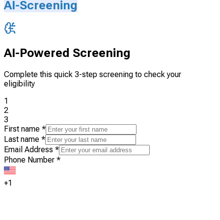
AI-Screening
AI-Powered Screening
Complete this quick 3-step screening to check your
eligibility
1
2
3
First name
*
Last name
*
Email Address
*
Phone Number
*
+1