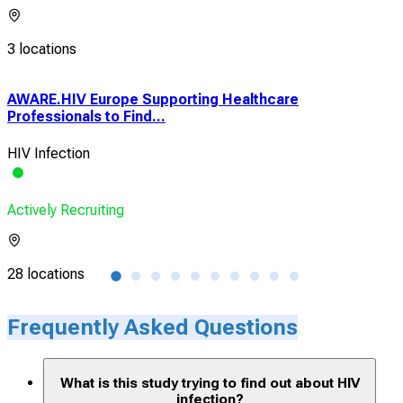
3 locations
AWARE.HIV Europe Supporting Healthcare
1Mo
Professionals to Find...
HIV 
HIV Infection
Vio
Actively Recruiting
Acti
28 locations
1 lo
Frequently Asked Questions
What is this study trying to find out about HIV
infection?