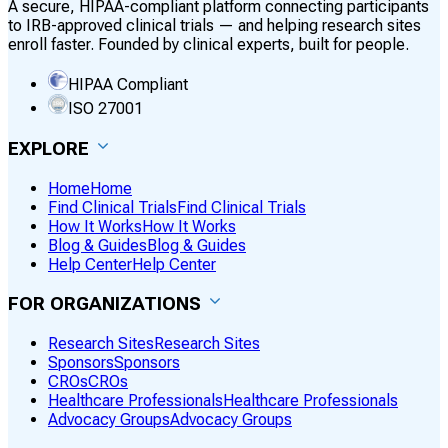
A secure, HIPAA-compliant platform connecting participants
to IRB-approved clinical trials — and helping research sites
enroll faster. Founded by clinical experts, built for people.
HIPAA Compliant
ISO 27001
EXPLORE
Home
Home
Find Clinical Trials
Find Clinical Trials
How It Works
How It Works
Blog & Guides
Blog & Guides
Help Center
Help Center
FOR ORGANIZATIONS
Research Sites
Research Sites
Sponsors
Sponsors
CROs
CROs
Healthcare Professionals
Healthcare Professionals
Advocacy Groups
Advocacy Groups