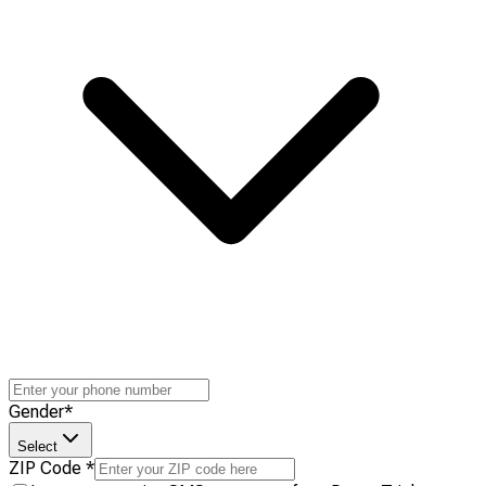
Gender
*
Select
ZIP Code
*