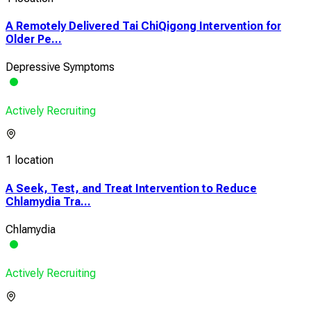
A Remotely Delivered Tai ChiQigong Intervention for
Older Pe...
Depressive Symptoms
Actively Recruiting
1 location
A Seek, Test, and Treat Intervention to Reduce
Chlamydia Tra...
Chlamydia
Actively Recruiting