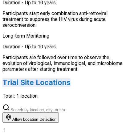
Duration -
Up to 10 years
Participants start early combination anti-retroviral
treatment to suppress the HIV virus during acute
seroconversion.
Long-term Monitoring
Duration -
Up to 10 years
Participants are followed over time to observe the
evolution of virological, immunological, and microbiome
parameters after starting treatment.
Trial Site Locations
Total:
1
location
Allow Location Detection
1