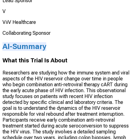
Lead Sponsor
V
ViiV Healthcare
Collaborating Sponsor
AI-Summary
What this Trial Is About
Researchers are studying how the immune system and viral
aspects of the HIV reservoir change over time in people
who begin combination anti-retroviral therapy cART during
the early acute phase of HIV infection. This observational
study focuses on patients with recent HIV infection
detected by specific clinical and laboratory criteria. The
goal is to understand the dynamics of the HIV reservoir
responsible for viral rebound after treatment interruption.
Participants receive early combination anti-retroviral
treatment started during acute seroconversion to suppress
the HIV virus. The study involves a detailed sampling
schedule over two years, including colon biopsies, lymph