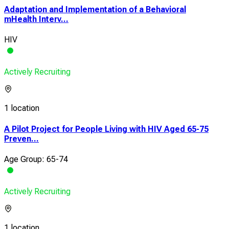
Adaptation and Implementation of a Behavioral
mHealth Interv...
HIV
Actively Recruiting
1 location
A Pilot Project for People Living with HIV Aged 65-75
Preven...
Age Group: 65-74
Actively Recruiting
1 location