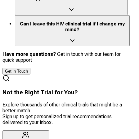
Can I leave this HIV clinical trial if I change my
mind?
Have more questions?
Get in touch with our team for
quick support
Get in Touch
Not the Right Trial for You?
Explore thousands of other clinical trials that might be a
better match.
Sign up to get personalized trial recommendations
delivered to your inbox.