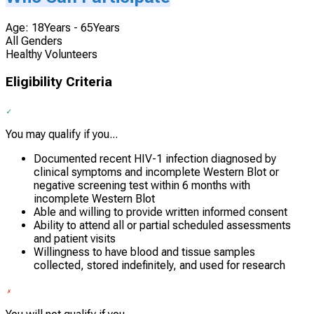
Age: 18Years - 65Years
All Genders
Healthy Volunteers
Eligibility Criteria
You may qualify if you...
Documented recent HIV-1 infection diagnosed by
clinical symptoms and incomplete Western Blot or
negative screening test within 6 months with
incomplete Western Blot
Able and willing to provide written informed consent
Ability to attend all or partial scheduled assessments
and patient visits
Willingness to have blood and tissue samples
collected, stored indefinitely, and used for research