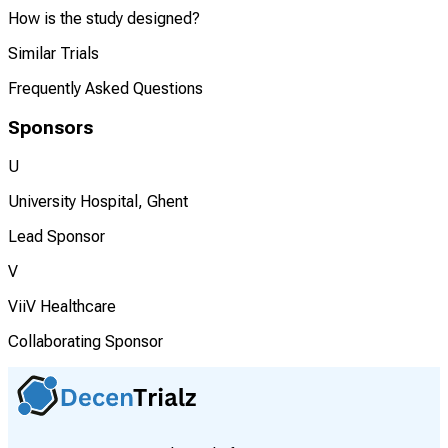
How is the study designed?
Similar Trials
Frequently Asked Questions
Sponsors
U
University Hospital, Ghent
Lead Sponsor
V
ViiV Healthcare
Collaborating Sponsor