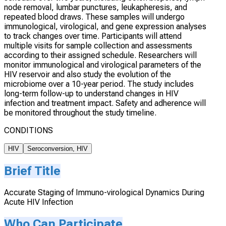
node removal, lumbar punctures, leukapheresis, and
repeated blood draws. These samples will undergo
immunological, virological, and gene expression analyses
to track changes over time. Participants will attend
multiple visits for sample collection and assessments
according to their assigned schedule. Researchers will
monitor immunological and virological parameters of the
HIV reservoir and also study the evolution of the
microbiome over a 10-year period. The study includes
long-term follow-up to understand changes in HIV
infection and treatment impact. Safety and adherence will
be monitored throughout the study timeline.
CONDITIONS
HIV
Seroconversion, HIV
Brief Title
Accurate Staging of Immuno-virological Dynamics During
Acute HIV Infection
Who Can Participate