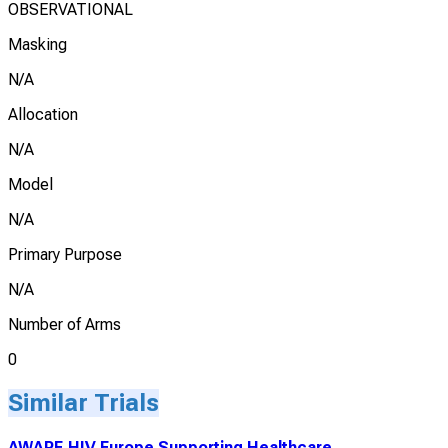
OBSERVATIONAL
Masking
N/A
Allocation
N/A
Model
N/A
Primary Purpose
N/A
Number of Arms
0
Similar Trials
AWARE.HIV Europe Supporting Healthcare