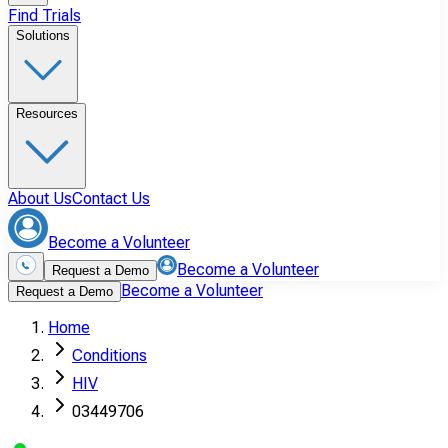
Find Trials
Solutions
Resources
About Us
Contact Us
Become a Volunteer
Become a Volunteer
Request a Demo
Become a Volunteer
Request a Demo
Home
Conditions
HIV
03449706