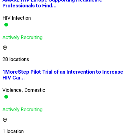
Professionals to Find...
HIV Infection
Actively Recruiting
28 locations
1MoreStep Pilot Trial of an Intervention to Increase
HIV Car...
Violence, Domestic
Actively Recruiting
1 location