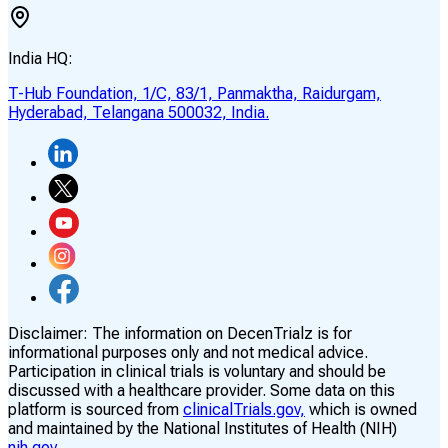
India HQ:
T-Hub Foundation, 1/C, 83/1, Panmaktha, Raidurgam,
Hyderabad, Telangana 500032, India.
Disclaimer:
The information on DecenTrialz is for
informational purposes only and not medical advice.
Participation in clinical trials is voluntary and should be
discussed with a healthcare provider. Some data on this
platform is sourced from
clinicalTrials.gov,
which is owned
and maintained by the National Institutes of Health (NIH)
nih.gov