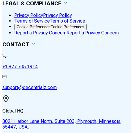
LEGAL & COMPLIANCE
Privacy Policy
Privacy Policy
Terms of Service
Terms of Service
Cookie Preferences
Cookie Preferences
Report a Privacy Concern
Report a Privacy Concern
CONTACT
+1 877 705 1914
support@decentrialz.com
Global HQ:
3021 Harbor Lane North, Suite 203, Plymouth, Minnesota
55447, USA.