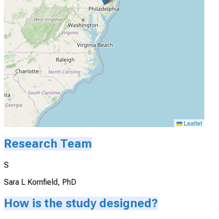
Leaflet
Research Team
S
Sara L Kornfield, PhD
How is the study designed?