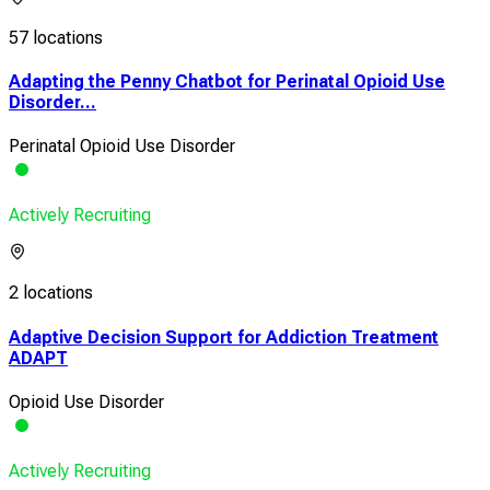
57 locations
Adapting the Penny Chatbot for Perinatal Opioid Use
Disorder...
Perinatal Opioid Use Disorder
Actively Recruiting
2 locations
Adaptive Decision Support for Addiction Treatment
ADAPT
Opioid Use Disorder
Actively Recruiting