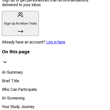
Sign up to get personalized trial recommendations
delivered to your inbox.
Sign Up for More Trials
Already have an account?
Log in here
On this page
AI-Summary
Brief Title
Who Can Participate
AI-Screening
Your Study Journey