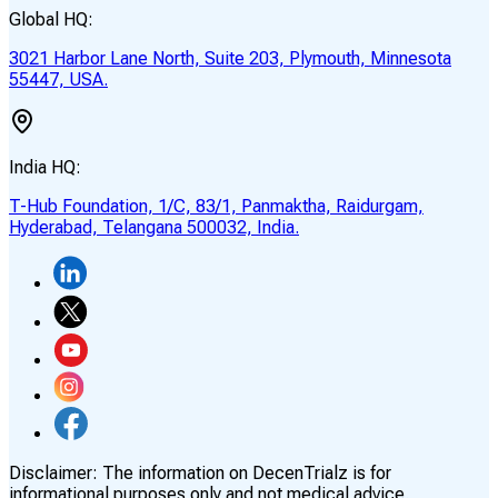
Global HQ:
3021 Harbor Lane North, Suite 203, Plymouth, Minnesota
55447, USA.
India HQ:
T-Hub Foundation, 1/C, 83/1, Panmaktha, Raidurgam,
Hyderabad, Telangana 500032, India.
Disclaimer:
The information on DecenTrialz is for
informational purposes only and not medical advice.