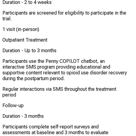
Duration -
2 to 4 weeks
Participants are screened for eligibility to participate in the
trial.
1 visit (in-person)
Outpatient Treatment
Duration -
Up to 3 months
Participants use the Penny COPILOT chatbot, an
interactive SMS program providing educational and
supportive content relevant to opioid use disorder recovery
during the postpartum period.
Regular interactions via SMS throughout the treatment
period
Follow-up
Duration -
3 months
Participants complete self-report surveys and
assessments at baseline and 3 months to evaluate