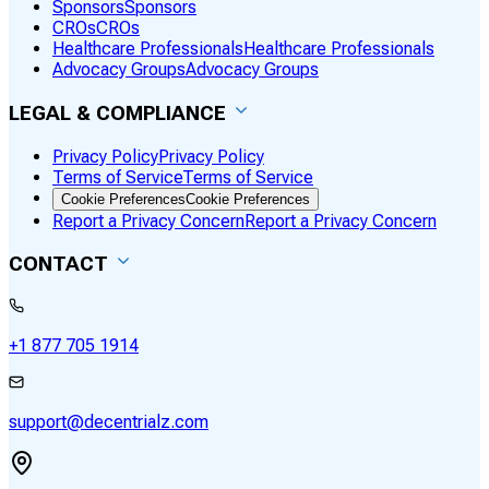
Sponsors
Sponsors
CROs
CROs
Healthcare Professionals
Healthcare Professionals
Advocacy Groups
Advocacy Groups
LEGAL & COMPLIANCE
Privacy Policy
Privacy Policy
Terms of Service
Terms of Service
Cookie Preferences
Cookie Preferences
Report a Privacy Concern
Report a Privacy Concern
CONTACT
+1 877 705 1914
support@decentrialz.com