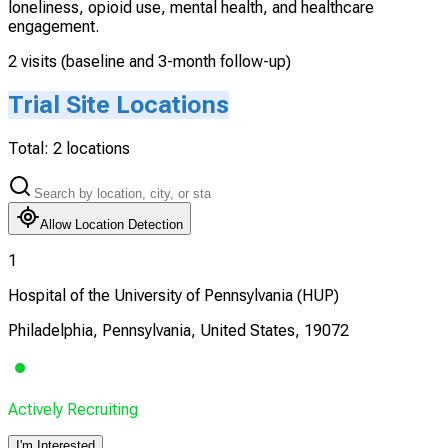
loneliness, opioid use, mental health, and healthcare
engagement.
2 visits (baseline and 3-month follow-up)
Trial Site Locations
Total:
2
locations
Allow Location Detection
1
Hospital of the University of Pennsylvania (HUP)
Philadelphia, Pennsylvania, United States, 19072
Actively Recruiting
I'm Interested