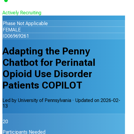
Actively Recruiting
Phase Not Applicable
FEMALE
ID06969261
Adapting the Penny
Chatbot for Perinatal
Opioid Use Disorder
Patients COPILOT
Led by
University of Pennsylvania
· Updated on
2026-02-
13
20
Participants Needed