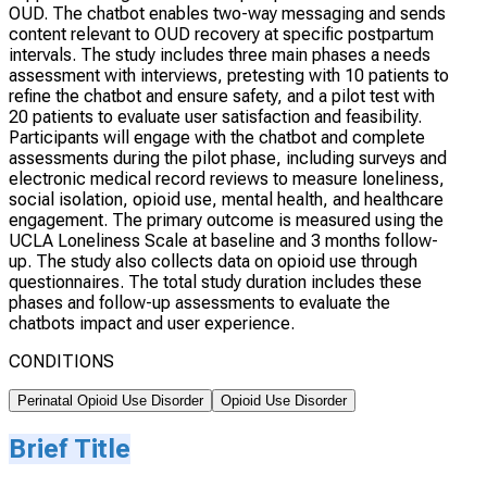
OUD. The chatbot enables two-way messaging and sends
content relevant to OUD recovery at specific postpartum
intervals. The study includes three main phases a needs
assessment with interviews, pretesting with 10 patients to
refine the chatbot and ensure safety, and a pilot test with
20 patients to evaluate user satisfaction and feasibility.
Participants will engage with the chatbot and complete
assessments during the pilot phase, including surveys and
electronic medical record reviews to measure loneliness,
social isolation, opioid use, mental health, and healthcare
engagement. The primary outcome is measured using the
UCLA Loneliness Scale at baseline and 3 months follow-
up. The study also collects data on opioid use through
questionnaires. The total study duration includes these
phases and follow-up assessments to evaluate the
chatbots impact and user experience.
CONDITIONS
Perinatal Opioid Use Disorder
Opioid Use Disorder
Brief Title