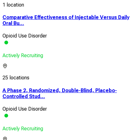
1 location
Comparative Effectiveness of Injectable Versus Daily
Oral Bu...
Opioid Use Disorder
Actively Recruiting
25 locations
A Phase 2, Randomized, Double-Blind, Placebo-
Controlled Stud...
Opioid Use Disorder
Actively Recruiting