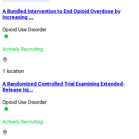
A Bundled Intervention to End Opioid Overdose by
Increasing ...
Opioid Use Disorder
Actively Recruiting
1 location
A Randomized Controlled Trial Examining Extended-
Release Inj...
Opioid Use Disorder
Actively Recruiting