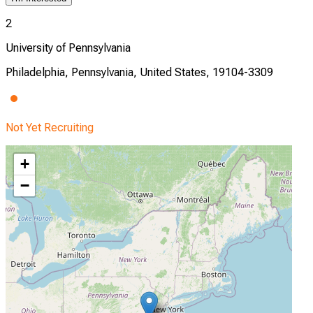
2
University of Pennsylvania
Philadelphia, Pennsylvania, United States, 19104-3309
Not Yet Recruiting
+
−