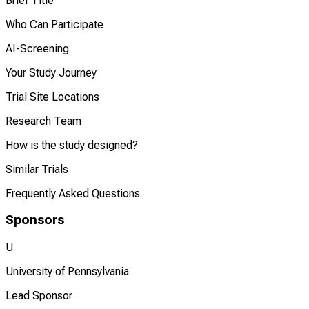
Brief Title
Who Can Participate
AI-Screening
Your Study Journey
Trial Site Locations
Research Team
How is the study designed?
Similar Trials
Frequently Asked Questions
Sponsors
U
University of Pennsylvania
Lead Sponsor