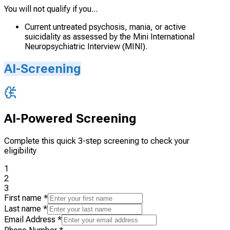
You will not qualify if you...
Current untreated psychosis, mania, or active
suicidality as assessed by the Mini International
Neuropsychiatric Interview (MINI).
AI-Screening
AI-Powered Screening
Complete this quick 3-step screening to check your
eligibility
1
2
3
First name
*
Last name
*
Email Address
*