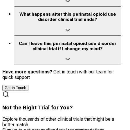
What happens after this perinatal opioid use
disorder clinical trial ends?
Can I leave this perinatal opioid use disorder
clinical trial if I change my mind?
Have more questions?
Get in touch with our team for
quick support
Get in Touch
Not the Right Trial for You?
Explore thousands of other clinical trials that might be a
better match.