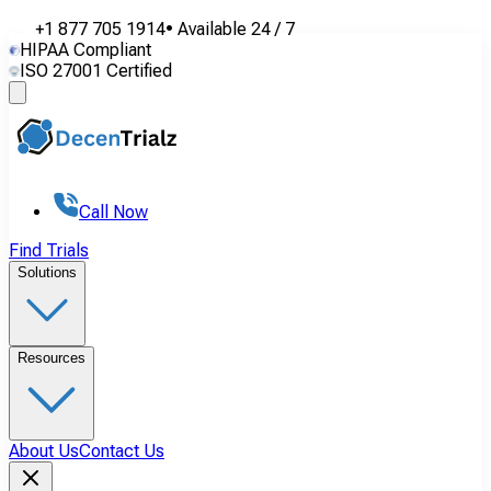
+1 877 705 1914
•
Available
24 / 7
HIPAA Compliant
ISO 27001 Certified
Call Now
Find Trials
Solutions
Resources
About Us
Contact Us