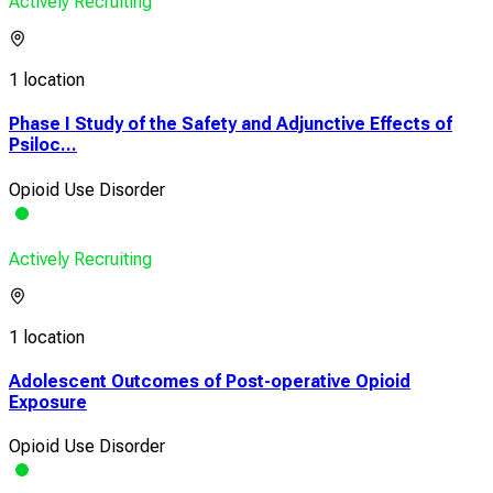
Actively Recruiting
1 location
Phase I Study of the Safety and Adjunctive Effects of
Psiloc...
Opioid Use Disorder
Actively Recruiting
1 location
Adolescent Outcomes of Post-operative Opioid
Exposure
Opioid Use Disorder