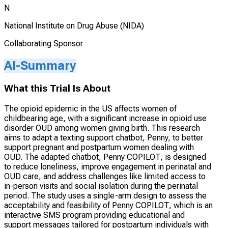
N
National Institute on Drug Abuse (NIDA)
Collaborating Sponsor
AI-Summary
What this Trial Is About
The opioid epidemic in the US affects women of
childbearing age, with a significant increase in opioid use
disorder OUD among women giving birth. This research
aims to adapt a texting support chatbot, Penny, to better
support pregnant and postpartum women dealing with
OUD. The adapted chatbot, Penny COPILOT, is designed
to reduce loneliness, improve engagement in perinatal and
OUD care, and address challenges like limited access to
in-person visits and social isolation during the perinatal
period. The study uses a single-arm design to assess the
acceptability and feasibility of Penny COPILOT, which is an
interactive SMS program providing educational and
support messages tailored for postpartum individuals with