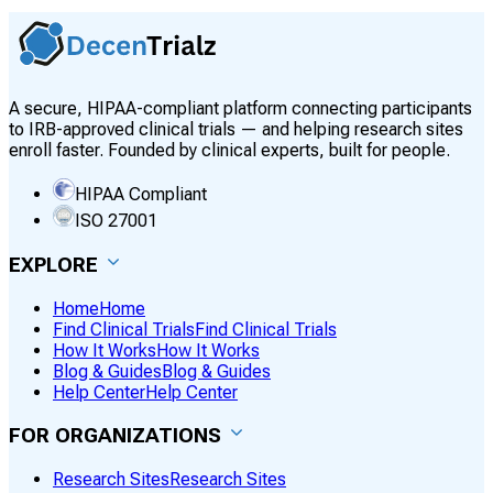
A secure, HIPAA-compliant platform connecting participants
to IRB-approved clinical trials — and helping research sites
enroll faster. Founded by clinical experts, built for people.
HIPAA Compliant
ISO 27001
EXPLORE
Home
Home
Find Clinical Trials
Find Clinical Trials
How It Works
How It Works
Blog & Guides
Blog & Guides
Help Center
Help Center
FOR ORGANIZATIONS
Research Sites
Research Sites