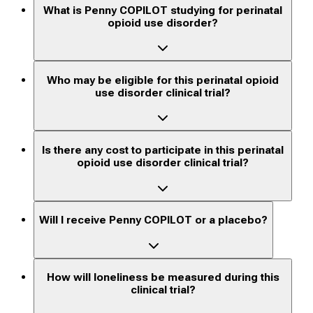
What is Penny COPILOT studying for perinatal
opioid use disorder?
Who may be eligible for this perinatal opioid
use disorder clinical trial?
Is there any cost to participate in this perinatal
opioid use disorder clinical trial?
Will I receive Penny COPILOT or a placebo?
How will loneliness be measured during this
clinical trial?