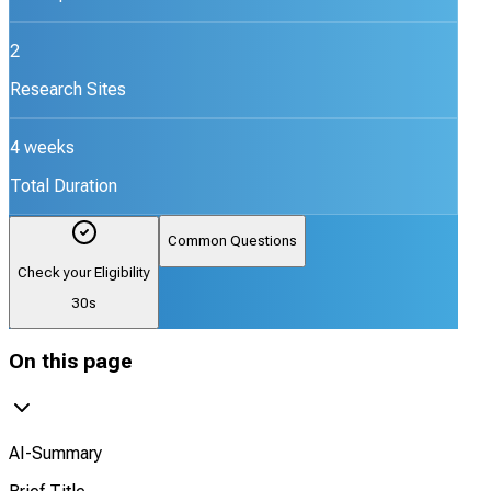
2
Research Sites
4 weeks
Total Duration
Common Questions
Check your Eligibility
30s
On this page
AI-Summary