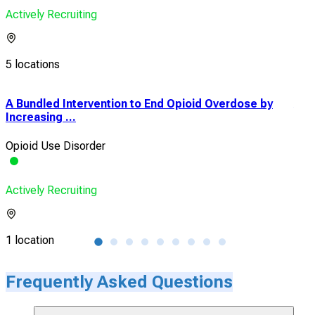
Actively Recruiting
5 locations
A Bundled Intervention to End Opioid Overdose by
A R
Increasing ...
Rele
Opioid Use Disorder
Opio
Actively Recruiting
Acti
1 location
1 lo
Frequently Asked Questions