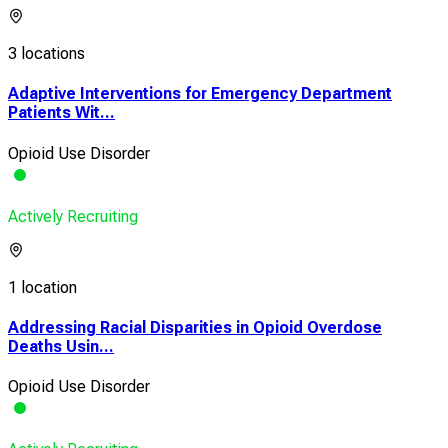
3 locations
Adaptive Interventions for Emergency Department
Patients Wit...
Opioid Use Disorder
Actively Recruiting
1 location
Addressing Racial Disparities in Opioid Overdose
Deaths Usin...
Opioid Use Disorder