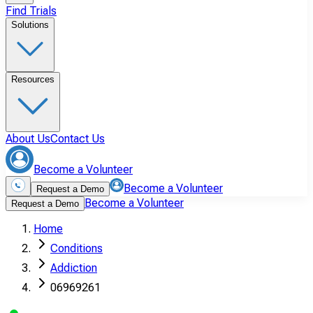
Find Trials
Solutions
Resources
About Us
Contact Us
Become a Volunteer
Become a Volunteer
Request a Demo
Become a Volunteer
Request a Demo
Home
Conditions
Addiction
06969261