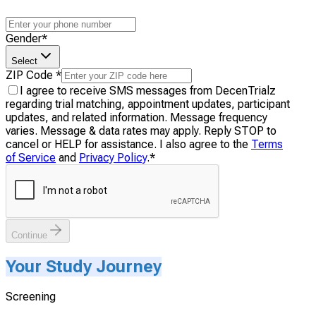
Gender
*
Select
ZIP Code
*
I agree to receive SMS messages from DecenTrialz
regarding trial matching, appointment updates, participant
updates, and related information. Message frequency
varies. Message & data rates may apply. Reply STOP to
cancel or HELP for assistance. I also agree to the
Terms
of Service
and
Privacy Policy
.
*
Continue
Your Study Journey
Screening