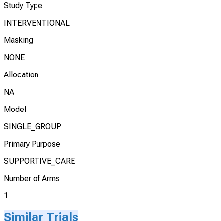
Study Type
INTERVENTIONAL
Masking
NONE
Allocation
NA
Model
SINGLE_GROUP
Primary Purpose
SUPPORTIVE_CARE
Number of Arms
1
Similar Trials