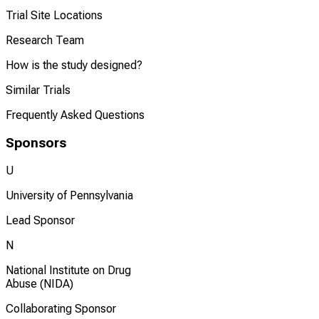
Trial Site Locations
Research Team
How is the study designed?
Similar Trials
Frequently Asked Questions
Sponsors
U
University of Pennsylvania
Lead Sponsor
N
National Institute on Drug
Abuse (NIDA)
Collaborating Sponsor