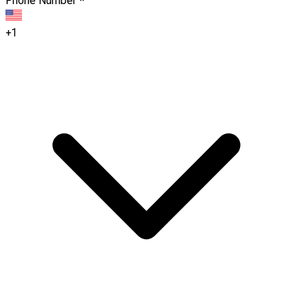
Phone Number
*
+1