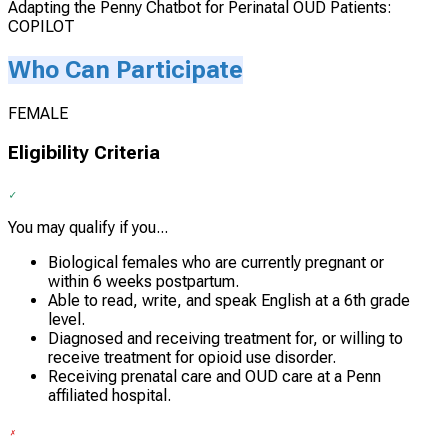
Adapting the Penny Chatbot for Perinatal OUD Patients:
COPILOT
Who Can Participate
FEMALE
Eligibility Criteria
You may qualify if you...
Biological females who are currently pregnant or
within 6 weeks postpartum.
Able to read, write, and speak English at a 6th grade
level.
Diagnosed and receiving treatment for, or willing to
receive treatment for opioid use disorder.
Receiving prenatal care and OUD care at a Penn
affiliated hospital.