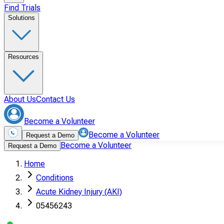
Find Trials
Solutions
Resources
About Us
Contact Us
Become a Volunteer
Become a Volunteer
Request a Demo
Become a Volunteer
Request a Demo
Home
Conditions
Acute Kidney Injury (AKI)
05456243