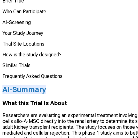
Brief Title
Who Can Participate
AI-Screening
Your Study Journey
Trial Site Locations
How is the study designed?
Similar Trials
Frequently Asked Questions
AI-Summary
What this Trial Is About
Researchers are evaluating an experimental treatment involvin
cells allo-A-MSC directly into the renal artery to determine its 
adult kidney transplant recipients. The study focuses on those w
mediated and cellular rejection. This phase 1 study aims to bet