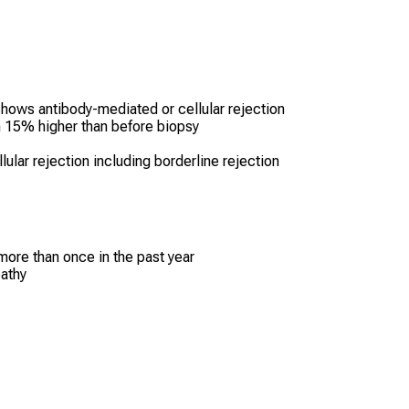
hows antibody-mediated or cellular rejection
n 15% higher than before biopsy
ular rejection including borderline rejection
more than once in the past year
pathy