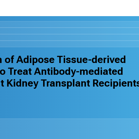
on of Adipose Tissue-derived
o Treat Antibody-mediated
lt Kidney Transplant Recipient