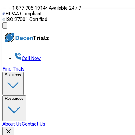
+1 877 705 1914
•
Available
24 / 7
HIPAA Compliant
ISO 27001 Certified
Call Now
Find Trials
Solutions
Resources
About Us
Contact Us