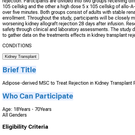
rejection. Participants are divided into two groups receiving d
105 cellskg and the other a high dose 5 x 105 cellskg of allo-A-
over five minutes. Both groups consist of adults with stable ren
enrollment. Throughout the study, participants will be closely 
worsening kidney allograft rejection 28 days after infusion. Re
safety through clinical and laboratory assessments. The study du
to gather data on the treatments effects in kidney transplant r
CONDITIONS
Kidney Transplant
Brief Title
Adipose-derived MSC to Treat Rejection in Kidney Transplant 
Who Can Participate
Age: 18Years - 70Years
All Genders
Eligibility Criteria