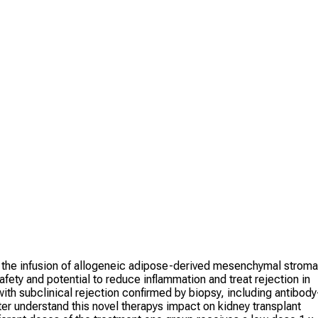
g the infusion of allogeneic adipose-derived mesenchymal stroma
safety and potential to reduce inflammation and treat rejection in
ith subclinical rejection confirmed by biopsy, including antibody
ter understand this novel therapys impact on kidney transplant