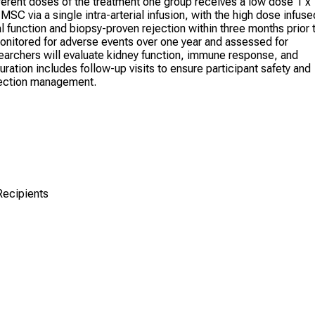
ifferent doses of the treatment one group receives a low dose 1 x
MSC via a single intra-arterial infusion, with the high dose infuse
al function and biopsy-proven rejection within three months prior 
monitored for adverse events over one year and assessed for
searchers will evaluate kidney function, immune response, and
ration includes follow-up visits to ensure participant safety and
ejection management.
Recipients