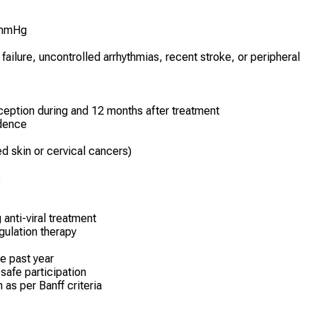
 mmHg
ailure, uncontrolled arrhythmias, recent stroke, or peripheral
ception during and 12 months after treatment
ndence
ed skin or cervical cancers)
s
 anti-viral treatment
gulation therapy
he past year
 safe participation
 as per Banff criteria