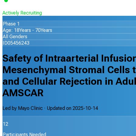
Actively Recruiting
Phase 1
Age: 18Years - 70Years
All Genders
ID05456243
Safety of Intraarterial Infusi
Mesenchymal Stromal Cells t
and Cellular Rejection in Adu
AMSCAR
Led by
Mayo Clinic
· Updated on
2025-10-14
12
Participants Needed