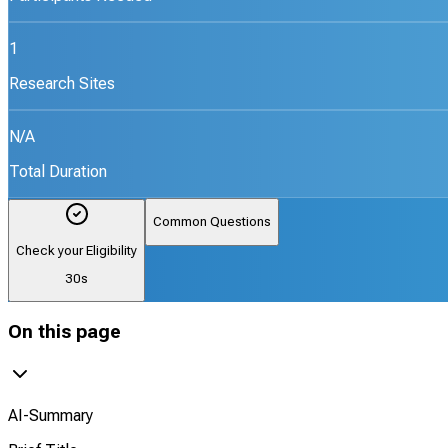
1
Research Sites
N/A
Total Duration
Common Questions
Check your Eligibility
30s
On this page
AI-Summary