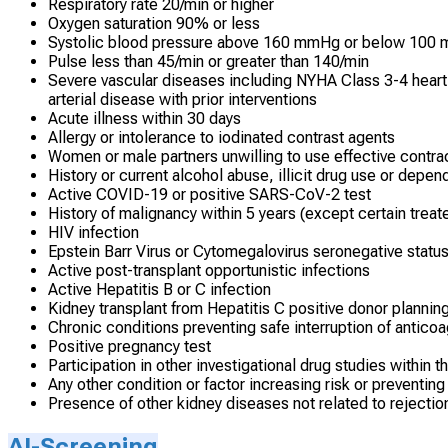
Respiratory rate 20/min or higher
Oxygen saturation 90% or less
Systolic blood pressure above 160 mmHg or below 100
Pulse less than 45/min or greater than 140/min
Severe vascular diseases including NYHA Class 3-4 heart f
arterial disease with prior interventions
Acute illness within 30 days
Allergy or intolerance to iodinated contrast agents
Women or male partners unwilling to use effective contra
History or current alcohol abuse, illicit drug use or depe
Active COVID-19 or positive SARS-CoV-2 test
History of malignancy within 5 years (except certain treat
HIV infection
Epstein Barr Virus or Cytomegalovirus seronegative statu
Active post-transplant opportunistic infections
Active Hepatitis B or C infection
Kidney transplant from Hepatitis C positive donor planning
Chronic conditions preventing safe interruption of anticoa
Positive pregnancy test
Participation in other investigational drug studies within t
Any other condition or factor increasing risk or preventing
Presence of other kidney diseases not related to rejection
AI-Screening