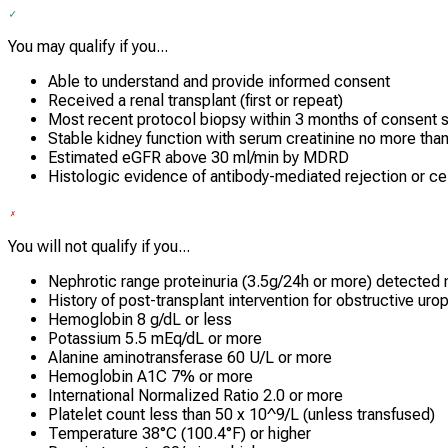
You may qualify if you...
Able to understand and provide informed consent
Received a renal transplant (first or repeat)
Most recent protocol biopsy within 3 months of consent s
Stable kidney function with serum creatinine no more tha
Estimated eGFR above 30 ml/min by MDRD
Histologic evidence of antibody-mediated rejection or cell
You will not qualify if you...
Nephrotic range proteinuria (3.5g/24h or more) detected 
History of post-transplant intervention for obstructive uro
Hemoglobin 8 g/dL or less
Potassium 5.5 mEq/dL or more
Alanine aminotransferase 60 U/L or more
Hemoglobin A1C 7% or more
International Normalized Ratio 2.0 or more
Platelet count less than 50 x 10^9/L (unless transfused)
Temperature 38°C (100.4°F) or higher