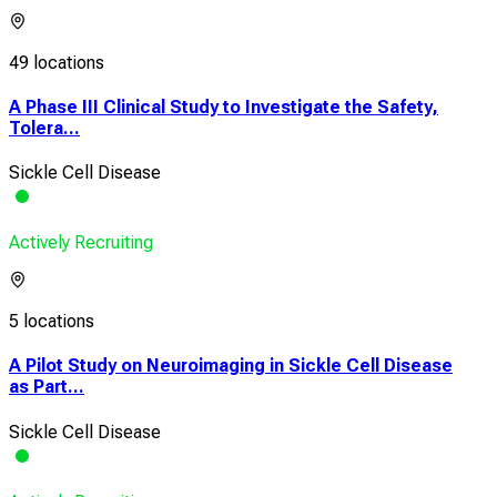
49 locations
A Phase III Clinical Study to Investigate the Safety,
Tolera...
Sickle Cell Disease
Actively Recruiting
5 locations
A Pilot Study on Neuroimaging in Sickle Cell Disease
as Part...
Sickle Cell Disease