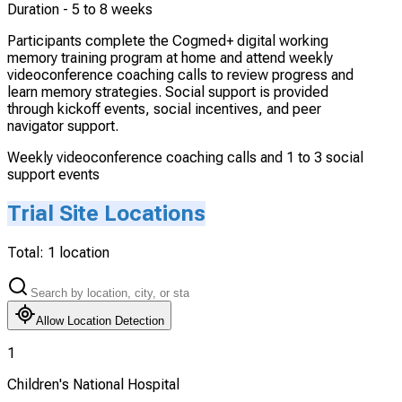
Duration -
5 to 8 weeks
Participants complete the Cogmed+ digital working
memory training program at home and attend weekly
videoconference coaching calls to review progress and
learn memory strategies. Social support is provided
through kickoff events, social incentives, and peer
navigator support.
Weekly videoconference coaching calls and 1 to 3 social
support events
Trial Site Locations
Total:
1
location
Allow Location Detection
1
Children's National Hospital