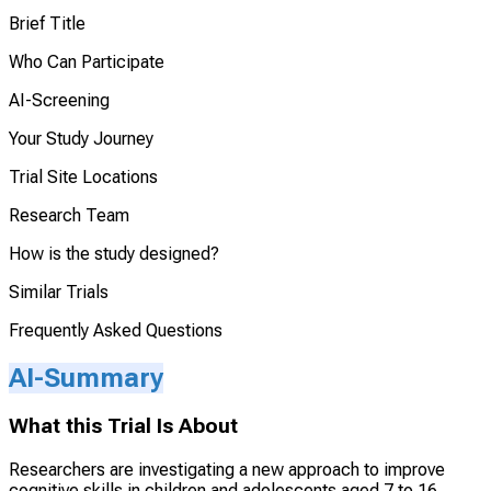
Brief Title
Who Can Participate
AI-Screening
Your Study Journey
Trial Site Locations
Research Team
How is the study designed?
Similar Trials
Frequently Asked Questions
AI-Summary
What this Trial Is About
Researchers are investigating a new approach to improve
cognitive skills in children and adolescents aged 7 to 16