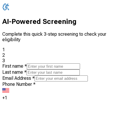
AI-Powered Screening
Complete this quick 3-step screening to check your
eligibility
1
2
3
First name
*
Last name
*
Email Address
*
Phone Number
*
+1