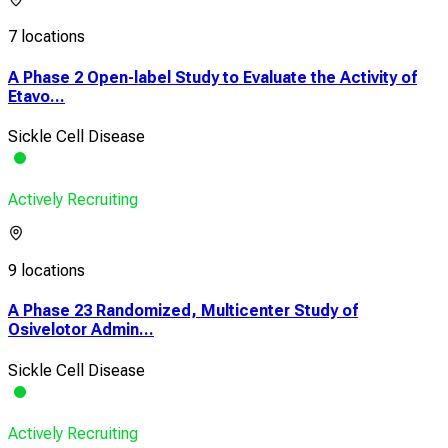
7 locations
A Phase 2 Open-label Study to Evaluate the Activity of
Etavo...
Sickle Cell Disease
Actively Recruiting
9 locations
A Phase 23 Randomized, Multicenter Study of
Osivelotor Admin...
Sickle Cell Disease
Actively Recruiting