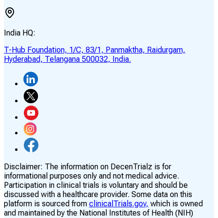
India HQ:
T-Hub Foundation, 1/C, 83/1, Panmaktha, Raidurgam,
Hyderabad, Telangana 500032, India.
Disclaimer:
The information on DecenTrialz is for
informational purposes only and not medical advice.
Participation in clinical trials is voluntary and should be
discussed with a healthcare provider. Some data on this
platform is sourced from
clinicalTrials.gov,
which is owned
and maintained by the National Institutes of Health (NIH)