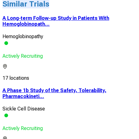
Similar Trials
A Long-term Follow-up Study in Patients With
Hemoglobinopath...
Hemoglobinopathy
Actively Recruiting
17 locations
A Phase 1b Study of the Safety, Tolerability,
Pharmacokineti...
Sickle Cell Disease
Actively Recruiting