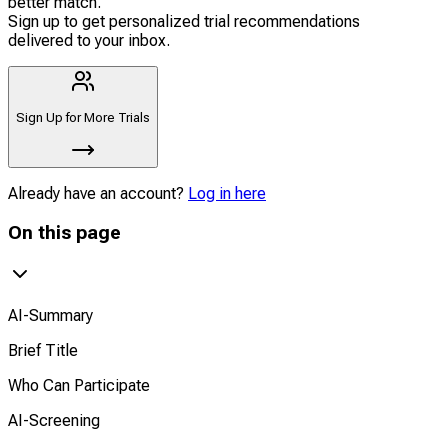
better match.
Sign up to get personalized trial recommendations
delivered to your inbox.
Sign Up for More Trials
Already have an account?
Log in here
On this page
AI-Summary
Brief Title
Who Can Participate
AI-Screening