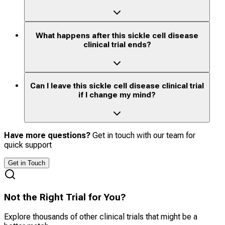
What happens after this sickle cell disease
clinical trial ends?
Can I leave this sickle cell disease clinical trial
if I change my mind?
Have more questions?
Get in touch with our team for
quick support
Get in Touch
Not the Right Trial for You?
Explore thousands of other clinical trials that might be a