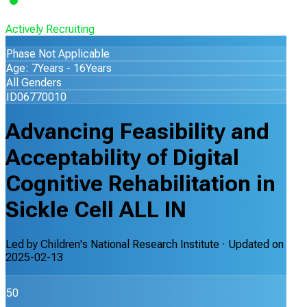
Actively Recruiting
Phase Not Applicable
Age: 7Years - 16Years
All Genders
ID06770010
Advancing Feasibility and
Acceptability of Digital
Cognitive Rehabilitation in
Sickle Cell ALL IN
Led by
Children's National Research Institute
· Updated on
2025-02-13
50