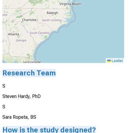
Leaflet
Research Team
S
Steven Hardy, PhD
S
Sara Ropeta, BS
How is the study designed?