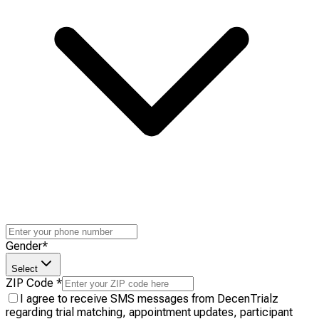
Gender
*
Select
ZIP Code
*
I agree to receive SMS messages from DecenTrialz
regarding trial matching, appointment updates, participant