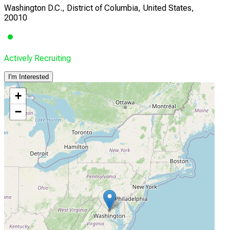
Washington D.C., District of Columbia, United States,
20010
Actively Recruiting
I'm Interested
+
−