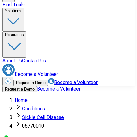
Find Trials
Solutions
Resources
About Us
Contact Us
Become a Volunteer
Become a Volunteer
Request a Demo
Become a Volunteer
Request a Demo
Home
Conditions
Sickle Cell Disease
06770010