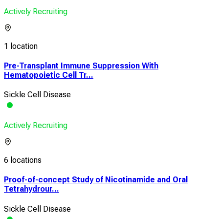
Actively Recruiting
1 location
Pre-Transplant Immune Suppression With
Hematopoietic Cell Tr...
Sickle Cell Disease
Actively Recruiting
6 locations
Proof-of-concept Study of Nicotinamide and Oral
Tetrahydrour...
Sickle Cell Disease