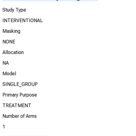
Study Type
INTERVENTIONAL
Masking
NONE
Allocation
NA
Model
SINGLE_GROUP
Primary Purpose
TREATMENT
Number of Arms
1