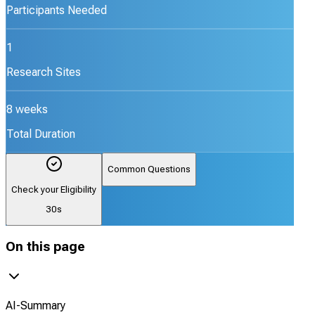
Participants Needed
1
Research Sites
8 weeks
Total Duration
Common Questions
Check your Eligibility
30s
On this page
AI-Summary