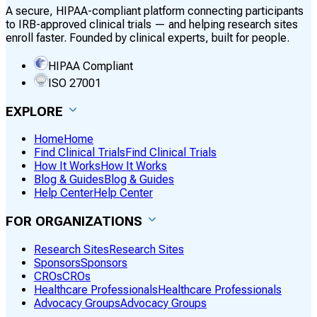
A secure, HIPAA-compliant platform connecting participants
to IRB-approved clinical trials — and helping research sites
enroll faster. Founded by clinical experts, built for people.
HIPAA Compliant
ISO 27001
EXPLORE
Home
Home
Find Clinical Trials
Find Clinical Trials
How It Works
How It Works
Blog & Guides
Blog & Guides
Help Center
Help Center
FOR ORGANIZATIONS
Research Sites
Research Sites
Sponsors
Sponsors
CROs
CROs
Healthcare Professionals
Healthcare Professionals
Advocacy Groups
Advocacy Groups