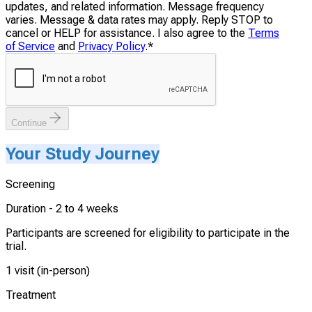
updates, and related information. Message frequency
varies. Message & data rates may apply. Reply STOP to
cancel or HELP for assistance. I also agree to the
Terms
of Service
and
Privacy Policy
.
*
Continue
Your Study Journey
Screening
Duration -
2 to 4 weeks
Participants are screened for eligibility to participate in the
trial.
1 visit (in-person)
Treatment