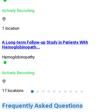
Actively Recruiting
1 location
A Long-term Follow-up Study in Patients With
A Ph
Hemoglobinopath...
Pha
Hemoglobinopathy
Sick
Actively Recruiting
Acti
17 locations
7 lo
Frequently Asked Questions