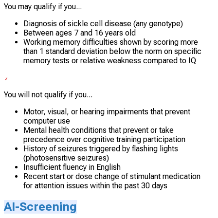
You may qualify if you...
Diagnosis of sickle cell disease (any genotype)
Between ages 7 and 16 years old
Working memory difficulties shown by scoring more
than 1 standard deviation below the norm on specific
memory tests or relative weakness compared to IQ
You will not qualify if you...
Motor, visual, or hearing impairments that prevent
computer use
Mental health conditions that prevent or take
precedence over cognitive training participation
History of seizures triggered by flashing lights
(photosensitive seizures)
Insufficient fluency in English
Recent start or dose change of stimulant medication
for attention issues within the past 30 days
AI-Screening