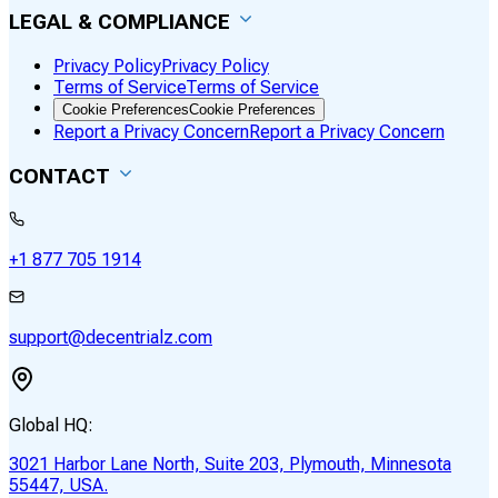
LEGAL & COMPLIANCE
Privacy Policy
Privacy Policy
Terms of Service
Terms of Service
Cookie Preferences
Cookie Preferences
Report a Privacy Concern
Report a Privacy Concern
CONTACT
+1 877 705 1914
support@decentrialz.com
Global HQ:
3021 Harbor Lane North, Suite 203, Plymouth, Minnesota
55447, USA.