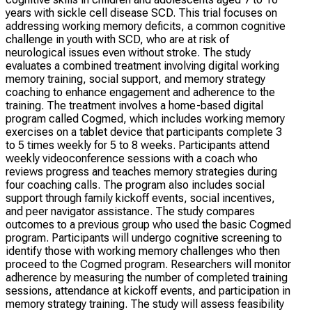
years with sickle cell disease SCD. This trial focuses on
addressing working memory deficits, a common cognitive
challenge in youth with SCD, who are at risk of
neurological issues even without stroke. The study
evaluates a combined treatment involving digital working
memory training, social support, and memory strategy
coaching to enhance engagement and adherence to the
training. The treatment involves a home-based digital
program called Cogmed, which includes working memory
exercises on a tablet device that participants complete 3
to 5 times weekly for 5 to 8 weeks. Participants attend
weekly videoconference sessions with a coach who
reviews progress and teaches memory strategies during
four coaching calls. The program also includes social
support through family kickoff events, social incentives,
and peer navigator assistance. The study compares
outcomes to a previous group who used the basic Cogmed
program. Participants will undergo cognitive screening to
identify those with working memory challenges who then
proceed to the Cogmed program. Researchers will monitor
adherence by measuring the number of completed training
sessions, attendance at kickoff events, and participation in
memory strategy training. The study will assess feasibility