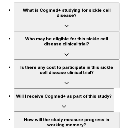
What is Cogmed+ studying for sickle cell
disease?
Who may be eligible for this sickle cell
disease clinical trial?
Is there any cost to participate in this sickle
cell disease clinical trial?
Will I receive Cogmed+ as part of this study?
How will the study measure progress in
working memory?