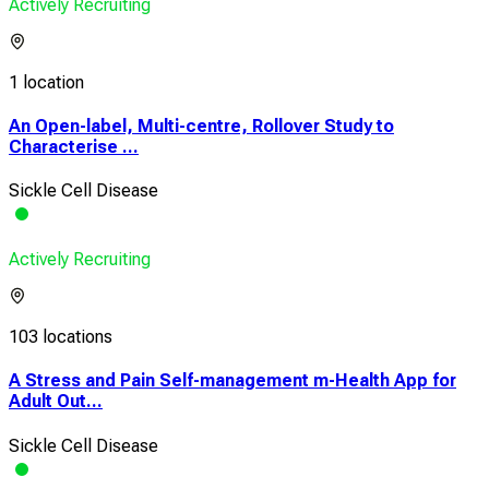
Actively Recruiting
1 location
An Open-label, Multi-centre, Rollover Study to
Characterise ...
Sickle Cell Disease
Actively Recruiting
103 locations
A Stress and Pain Self-management m-Health App for
Adult Out...
Sickle Cell Disease