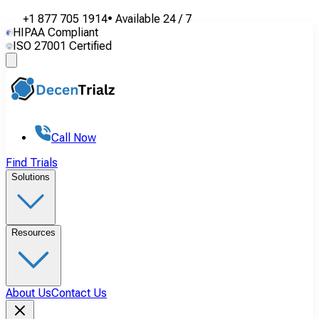
+1 877 705 1914
•
Available
24 / 7
HIPAA Compliant
ISO 27001 Certified
Call Now
Find Trials
Solutions
Resources
About Us
Contact Us