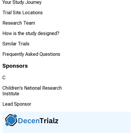
Your Study Journey
Trial Site Locations
Research Team
How is the study designed?
Similar Trials
Frequently Asked Questions
Sponsors
C
Children's National Research
Institute
Lead Sponsor