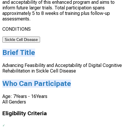
and acceptability of this enhanced program and aims to
inform future larger trials. Total participation spans
approximately 5 to 8 weeks of training plus follow-up
assessments.
CONDITIONS
Sickle Cell Disease
Brief Title
Advancing Feasibility and Acceptability of Digital Cognitive
Rehabilitation in Sickle Cell Disease
Who Can Participate
Age: 7Years - 16Years
All Genders
Eligibility Criteria