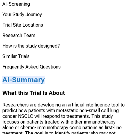
AI-Screening
Your Study Journey
Trial Site Locations
Research Team
How is the study designed?
Similar Trials
Frequently Asked Questions
AI-Summary
What this Trial Is About
Researchers are developing an artificial intelligence tool to
predict how patients with metastatic non-small cell lung
cancer NSCLC will respond to treatments. This study
focuses on patients treated with either immunotherapy
alone or chemo-immunotherapy combinations as first-line
treatment. The goal is to identify patients who may not