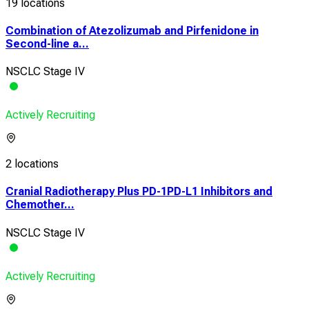
19 locations
Combination of Atezolizumab and Pirfenidone in
Second-line a...
NSCLC Stage IV
Actively Recruiting
2 locations
Cranial Radiotherapy Plus PD-1PD-L1 Inhibitors and
Chemother...
NSCLC Stage IV
Actively Recruiting