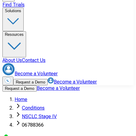
Find Trials
Solutions
Resources
About Us
Contact Us
Become a Volunteer
Become a Volunteer
Request a Demo
Become a Volunteer
Request a Demo
Home
Conditions
NSCLC Stage IV
06788366