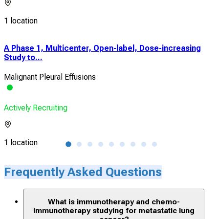
1 location
A Phase 1, Multicenter, Open-label, Dose-increasing
Pha
Study to...
Com
Malignant Pleural Effusions
NSC
Actively Recruiting
Acti
1 location
1 lo
Frequently Asked Questions
What is immunotherapy and chemo-
immunotherapy studying for metastatic lung