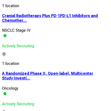
1 location
Cranial Radiotherapy Plus PD-1PD-L1 Inhibitors and
Chemother...
NSCLC Stage IV
Actively Recruiting
1 location
A Randomized Phase II, Open-label, Multicenter
Study Investi...
Oncology
Actively Recruiting