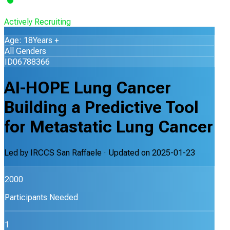
Actively Recruiting
Age: 18Years +
All Genders
ID06788366
AI-HOPE Lung Cancer
Building a Predictive Tool
for Metastatic Lung Cancer
Led by
IRCCS San Raffaele
· Updated on
2025-01-23
2000
Participants Needed
1