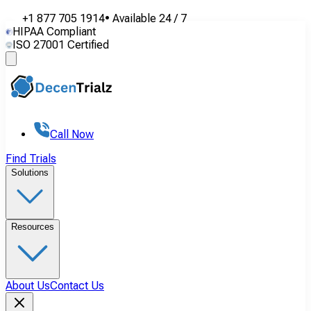
+1 877 705 1914
•
Available
24 / 7
HIPAA Compliant
ISO 27001 Certified
Call Now
Find Trials
Solutions
Resources
About Us
Contact Us