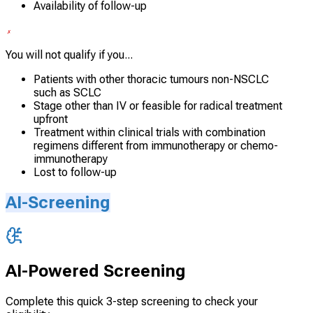
Availability of follow-up
You will not qualify if you...
Patients with other thoracic tumours non-NSCLC
such as SCLC
Stage other than IV or feasible for radical treatment
upfront
Treatment within clinical trials with combination
regimens different from immunotherapy or chemo-
immunotherapy
Lost to follow-up
AI-Screening
AI-Powered Screening
Complete this quick 3-step screening to check your