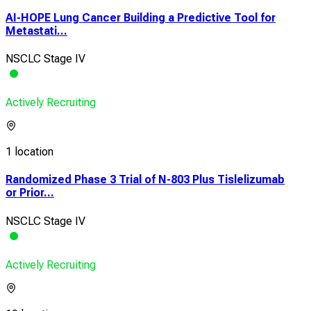
AI-HOPE Lung Cancer Building a Predictive Tool for
Metastati...
NSCLC Stage IV
Actively Recruiting
1 location
Randomized Phase 3 Trial of N-803 Plus Tislelizumab
or Prior...
NSCLC Stage IV
Actively Recruiting