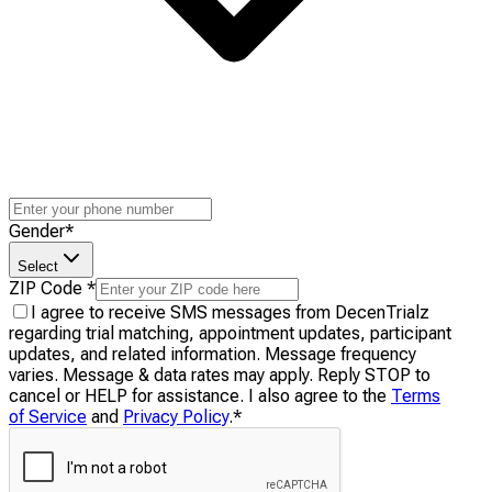
Gender
*
Select
ZIP Code
*
I agree to receive SMS messages from DecenTrialz
regarding trial matching, appointment updates, participant
updates, and related information. Message frequency
varies. Message & data rates may apply. Reply STOP to
cancel or HELP for assistance. I also agree to the
Terms
of Service
and
Privacy Policy
.
*