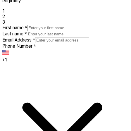
eligibility
1
2
3
First name
*
Last name
*
Email Address
*
Phone Number
*
+1