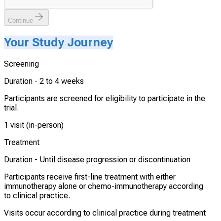
Continue
Your Study Journey
Screening
Duration -
2 to 4 weeks
Participants are screened for eligibility to participate in the
trial.
1 visit (in-person)
Treatment
Duration -
Until disease progression or discontinuation
Participants receive first-line treatment with either
immunotherapy alone or chemo-immunotherapy according
to clinical practice.
Visits occur according to clinical practice during treatment