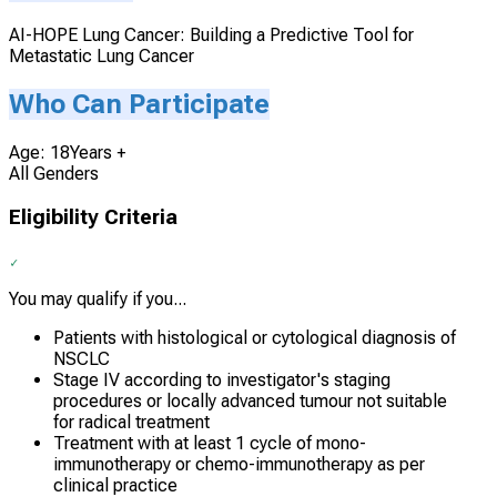
AI-HOPE Lung Cancer: Building a Predictive Tool for
Metastatic Lung Cancer
Who Can Participate
Age: 18Years +
All Genders
Eligibility Criteria
You may qualify if you...
Patients with histological or cytological diagnosis of
NSCLC
Stage IV according to investigator's staging
procedures or locally advanced tumour not suitable
for radical treatment
Treatment with at least 1 cycle of mono-
immunotherapy or chemo-immunotherapy as per
clinical practice