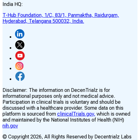
India HQ:
T-Hub Foundation, 1/C, 83/1, Panmaktha, Raidurgam,
Hyderabad, Telangana 500032, India.
Disclaimer:
The information on DecenTrialz is for
informational purposes only and not medical advice.
Participation in clinical trials is voluntary and should be
discussed with a healthcare provider. Some data on this
platform is sourced from
clinicalTrials.gov,
which is owned
and maintained by the National Institutes of Health (NIH)
nih.gov
© Copyright
2026
, All Rights Reserved by Decentrialz Labs