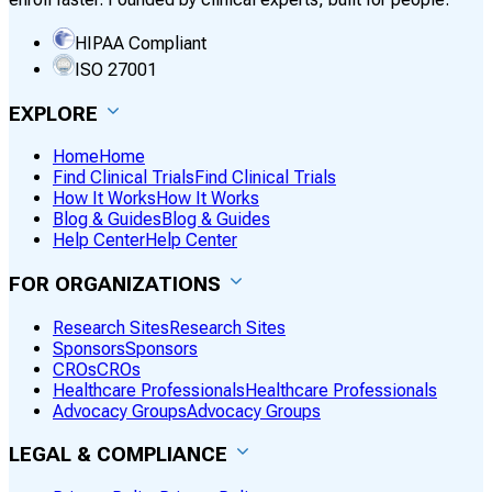
HIPAA Compliant
ISO 27001
EXPLORE
Home
Home
Find Clinical Trials
Find Clinical Trials
How It Works
How It Works
Blog & Guides
Blog & Guides
Help Center
Help Center
FOR ORGANIZATIONS
Research Sites
Research Sites
Sponsors
Sponsors
CROs
CROs
Healthcare Professionals
Healthcare Professionals
Advocacy Groups
Advocacy Groups
LEGAL & COMPLIANCE