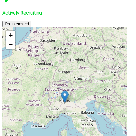
Actively Recruiting
I'm Interested
+
−