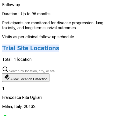
Follow-up
Duration -
Up to 96 months
Participants are monitored for disease progression, lung
toxicity, and long-term survival outcomes.
Visits as per clinical follow-up schedule
Trial Site Locations
Total:
1
location
Allow Location Detection
1
Francesca Rita Ogliari
Milan, Italy, 20132