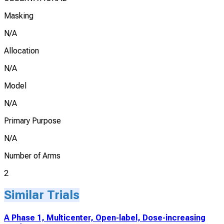
Masking
N/A
Allocation
N/A
Model
N/A
Primary Purpose
N/A
Number of Arms
2
Similar Trials
A Phase 1, Multicenter, Open-label, Dose-increasing