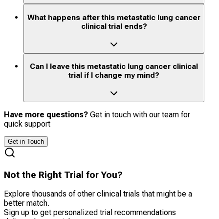
What happens after this metastatic lung cancer
clinical trial ends?
Can I leave this metastatic lung cancer clinical
trial if I change my mind?
Have more questions?
Get in touch with our team for
quick support
Get in Touch
Not the Right Trial for You?
Explore thousands of other clinical trials that might be a
better match.
Sign up to get personalized trial recommendations