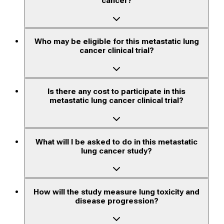
cancer?
Who may be eligible for this metastatic lung
cancer clinical trial?
Is there any cost to participate in this
metastatic lung cancer clinical trial?
What will I be asked to do in this metastatic
lung cancer study?
How will the study measure lung toxicity and
disease progression?