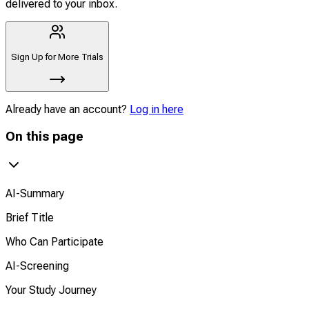
delivered to your inbox.
Sign Up for More Trials
Already have an account?
Log in here
On this page
AI-Summary
Brief Title
Who Can Participate
AI-Screening
Your Study Journey