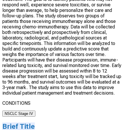
respond well, experience severe toxicities, or survive
longer than average, to help personalize their care and
follow-up plans. The study observes two groups of
patients those receiving immunotherapy alone and those
receiving chemo-immunotherapy. Data will be collected
both retrospectively and prospectively from clinical,
laboratory, radiological, and pathological sources at
specific timepoints. This information will be analyzed to
build and continuously update a predictive score that
weighs the importance of various factors over time.
Participants will have their disease progression, immune-
related lung toxicity, and survival monitored over time. Early
disease progression will be assessed within 8 to 12
weeks after treatment start, lung toxicity will be tracked up
to 96 months, and survival outcomes will be evaluated at a
3-year mark. The study aims to use this data to improve
individual patient management and treatment decisions.
CONDITIONS
NSCLC Stage IV
Brief Title