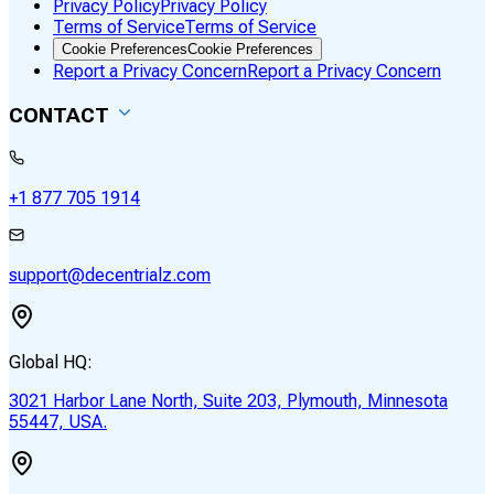
Privacy Policy
Privacy Policy
Terms of Service
Terms of Service
Cookie Preferences
Cookie Preferences
Report a Privacy Concern
Report a Privacy Concern
CONTACT
+1 877 705 1914
support@decentrialz.com
Global HQ:
3021 Harbor Lane North, Suite 203, Plymouth, Minnesota
55447, USA.