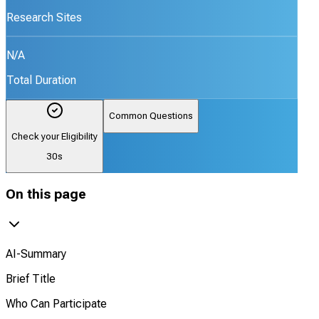
Research Sites
N/A
Total Duration
Common Questions
Check your Eligibility
30s
On this page
AI-Summary
Brief Title
Who Can Participate