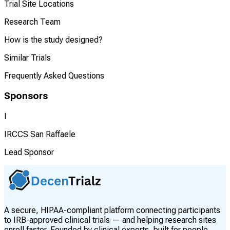
Trial Site Locations
Research Team
How is the study designed?
Similar Trials
Frequently Asked Questions
Sponsors
I
IRCCS San Raffaele
Lead Sponsor
A secure, HIPAA-compliant platform connecting participants
to IRB-approved clinical trials — and helping research sites
enroll faster. Founded by clinical experts, built for people.