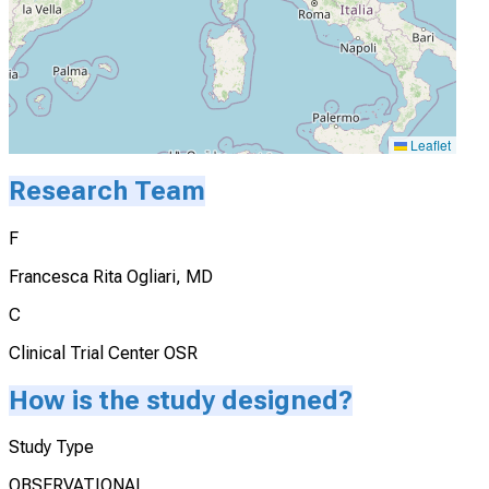
Leaflet
Research Team
F
Francesca Rita Ogliari, MD
C
Clinical Trial Center OSR
How is the study designed?
Study Type
OBSERVATIONAL