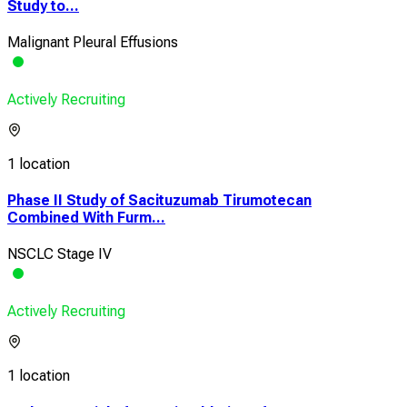
Study to...
Malignant Pleural Effusions
Actively Recruiting
1 location
Phase II Study of Sacituzumab Tirumotecan
Combined With Furm...
NSCLC Stage IV
Actively Recruiting
1 location