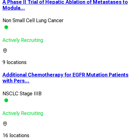
A Phase II Trial of Hepatic Ablation of Metastases to
Modula...
Non Small Cell Lung Cancer
Actively Recruiting
9 locations
Additional Chemotherapy for EGFR Mutation Patients
with Pers...
NSCLC Stage IIIB
Actively Recruiting
16 locations