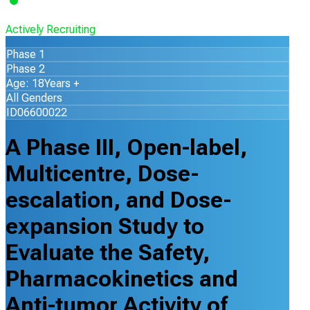
Actively Recruiting
Phase 1
Phase 2
Age: 18Years +
All Genders
ID06600022
A Phase III, Open-label,
Multicentre, Dose-
escalation, and Dose-
expansion Study to
Evaluate the Safety,
Pharmacokinetics and
Anti-tumor Activity of