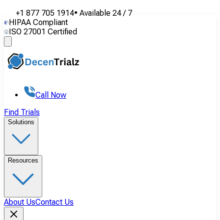
+1 877 705 1914
•
Available
24 / 7
HIPAA Compliant
ISO 27001 Certified
Call Now
Find Trials
Solutions
Resources
About Us
Contact Us