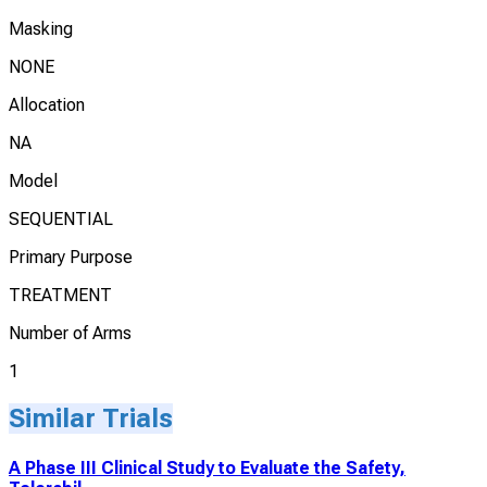
Masking
NONE
Allocation
NA
Model
SEQUENTIAL
Primary Purpose
TREATMENT
Number of Arms
1
Similar Trials
A Phase III Clinical Study to Evaluate the Safety,