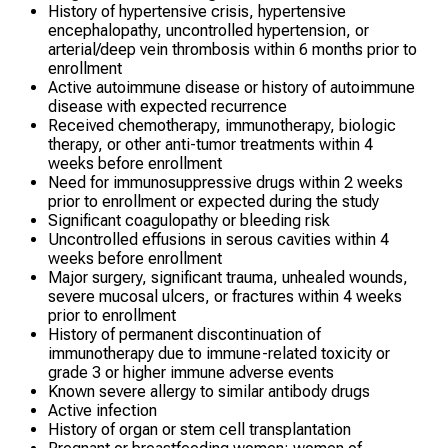
History of hypertensive crisis, hypertensive
encephalopathy, uncontrolled hypertension, or
arterial/deep vein thrombosis within 6 months prior to
enrollment
Active autoimmune disease or history of autoimmune
disease with expected recurrence
Received chemotherapy, immunotherapy, biologic
therapy, or other anti-tumor treatments within 4
weeks before enrollment
Need for immunosuppressive drugs within 2 weeks
prior to enrollment or expected during the study
Significant coagulopathy or bleeding risk
Uncontrolled effusions in serous cavities within 4
weeks before enrollment
Major surgery, significant trauma, unhealed wounds,
severe mucosal ulcers, or fractures within 4 weeks
prior to enrollment
History of permanent discontinuation of
immunotherapy due to immune-related toxicity or
grade 3 or higher immune adverse events
Known severe allergy to similar antibody drugs
Active infection
History of organ or stem cell transplantation