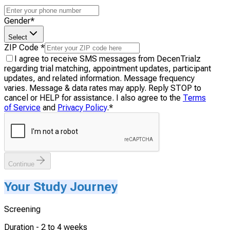
Gender
*
Select
ZIP Code
*
I agree to receive SMS messages from DecenTrialz
regarding trial matching, appointment updates, participant
updates, and related information. Message frequency
varies. Message & data rates may apply. Reply STOP to
cancel or HELP for assistance. I also agree to the
Terms
of Service
and
Privacy Policy
.
*
Continue
Your Study Journey
Screening
Duration -
2 to 4 weeks