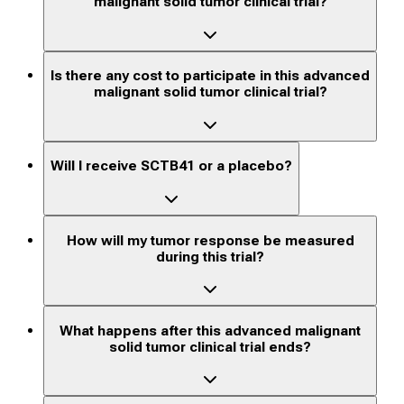
malignant solid tumor clinical trial?
Is there any cost to participate in this advanced
malignant solid tumor clinical trial?
Will I receive SCTB41 or a placebo?
How will my tumor response be measured
during this trial?
What happens after this advanced malignant
solid tumor clinical trial ends?