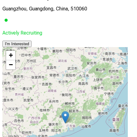
Guangzhou, Guangdong, China, 510060
Actively Recruiting
I'm Interested
+
−