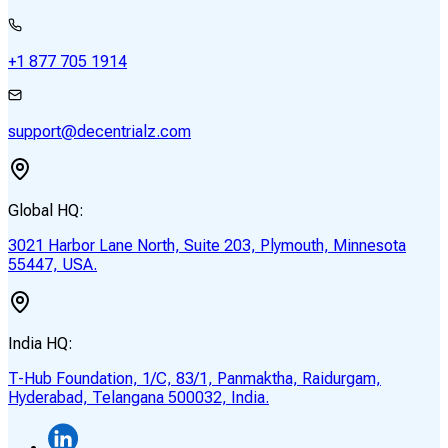
+1 877 705 1914
support@decentrialz.com
Global HQ:
3021 Harbor Lane North, Suite 203, Plymouth, Minnesota
55447, USA.
India HQ:
T-Hub Foundation, 1/C, 83/1, Panmaktha, Raidurgam,
Hyderabad, Telangana 500032, India.