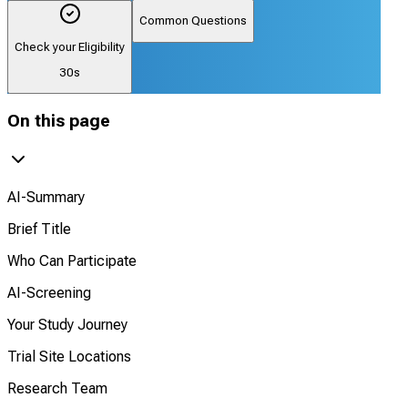
Common Questions
Check your Eligibility
30s
On this page
AI-Summary
Brief Title
Who Can Participate
AI-Screening
Your Study Journey
Trial Site Locations
Research Team