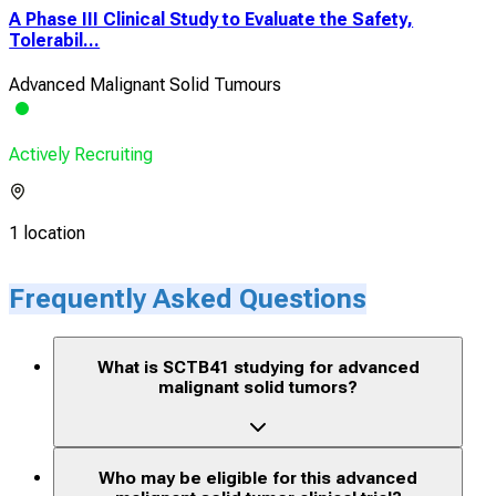
A Phase III Clinical Study to Evaluate the Safety,
Tolerabil...
Advanced Malignant Solid Tumours
Actively Recruiting
1 location
Frequently Asked Questions
What is SCTB41 studying for advanced
malignant solid tumors?
Who may be eligible for this advanced