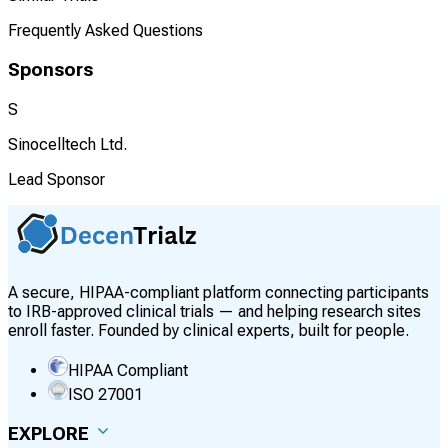
Frequently Asked Questions
Sponsors
S
Sinocelltech Ltd.
Lead Sponsor
A secure, HIPAA-compliant platform connecting participants
to IRB-approved clinical trials — and helping research sites
enroll faster. Founded by clinical experts, built for people.
HIPAA Compliant
ISO 27001
EXPLORE