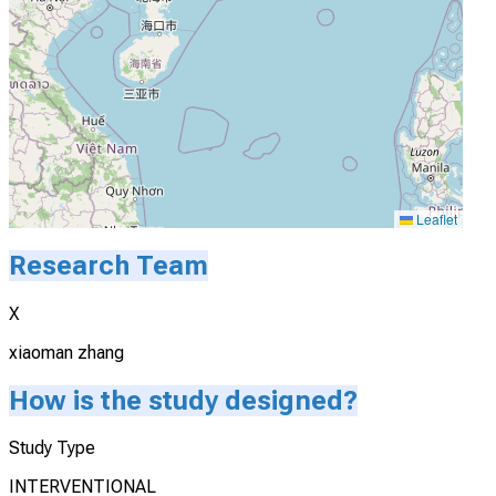
Leaflet
Research Team
X
xiaoman zhang
How is the study designed?
Study Type
INTERVENTIONAL