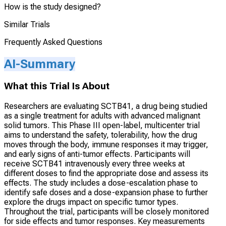
How is the study designed?
Similar Trials
Frequently Asked Questions
AI-Summary
What this Trial Is About
Researchers are evaluating SCTB41, a drug being studied
as a single treatment for adults with advanced malignant
solid tumors. This Phase III open-label, multicenter trial
aims to understand the safety, tolerability, how the drug
moves through the body, immune responses it may trigger,
and early signs of anti-tumor effects. Participants will
receive SCTB41 intravenously every three weeks at
different doses to find the appropriate dose and assess its
effects. The study includes a dose-escalation phase to
identify safe doses and a dose-expansion phase to further
explore the drugs impact on specific tumor types.
Throughout the trial, participants will be closely monitored
for side effects and tumor responses. Key measurements