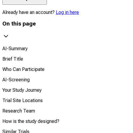
Already have an account?
Log in here
On this page
AI-Summary
Brief Title
Who Can Participate
AI-Screening
Your Study Journey
Trial Site Locations
Research Team
How is the study designed?
Similar Trials