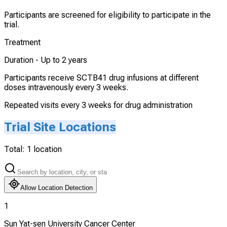
Participants are screened for eligibility to participate in the
trial.
Treatment
Duration -
Up to 2 years
Participants receive SCTB41 drug infusions at different
doses intravenously every 3 weeks.
Repeated visits every 3 weeks for drug administration
Trial Site Locations
Total:
1
location
Allow Location Detection
1
Sun Yat-sen University Cancer Center