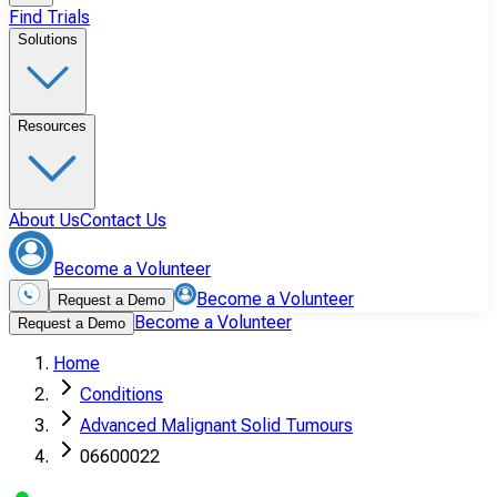
Find Trials
Solutions
Resources
About Us
Contact Us
Become a Volunteer
Become a Volunteer
Request a Demo
Become a Volunteer
Request a Demo
Home
Conditions
Advanced Malignant Solid Tumours
06600022