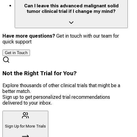
Can I leave this advanced malignant solid
tumor clinical trial if I change my mind?
Have more questions?
Get in touch with our team for
quick support
Get in Touch
Not the Right Trial for You?
Explore thousands of other clinical trials that might be a
better match.
Sign up to get personalized trial recommendations
delivered to your inbox.
Sign Up for More Trials