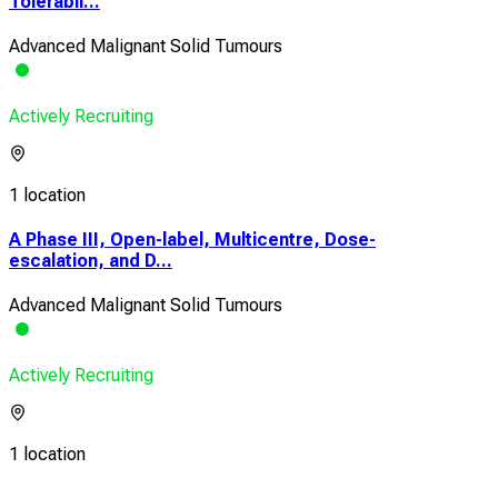
Tolerabil...
Advanced Malignant Solid Tumours
Actively Recruiting
1 location
A Phase III, Open-label, Multicentre, Dose-
escalation, and D...
Advanced Malignant Solid Tumours
Actively Recruiting
1 location