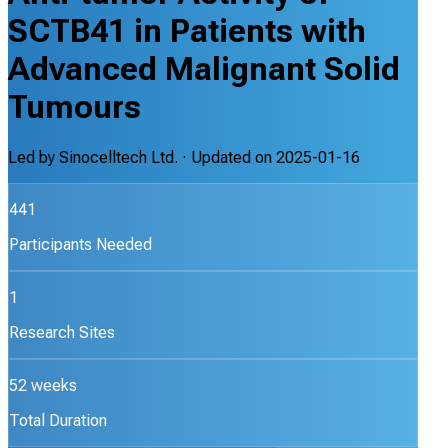
SCTB41 in Patients with
Advanced Malignant Solid
Tumours
Led by
Sinocelltech Ltd.
· Updated on
2025-01-16
441
Participants Needed
1
Research Sites
52 weeks
Total Duration