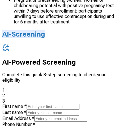
Pregnant or breastfeeding women; women of
childbearing potential with positive pregnancy test
within 7 days before enrollment; participants
unwilling to use effective contraception during and
for 6 months after treatment
AI-Screening
AI-Powered Screening
Complete this quick 3-step screening to check your
eligibility
1
2
3
First name
*
Last name
*
Email Address
*
Phone Number
*