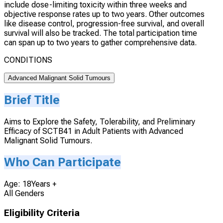
include dose-limiting toxicity within three weeks and
objective response rates up to two years. Other outcomes
like disease control, progression-free survival, and overall
survival will also be tracked. The total participation time
can span up to two years to gather comprehensive data.
CONDITIONS
Advanced Malignant Solid Tumours
Brief Title
Aims to Explore the Safety, Tolerability, and Preliminary
Efficacy of SCTB41 in Adult Patients with Advanced
Malignant Solid Tumours.
Who Can Participate
Age: 18Years +
All Genders
Eligibility Criteria