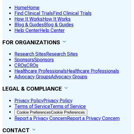
Home
Home
Find Clinical Trials
Find Clinical Trials
How It Works
How It Works
Blog & Guides
Blog & Guides
Help Center
Help Center
FOR ORGANIZATIONS
Research Sites
Research Sites
Sponsors
Sponsors
CROs
CROs
Healthcare Professionals
Healthcare Professionals
Advocacy Groups
Advocacy Groups
LEGAL & COMPLIANCE
Privacy Policy
Privacy Policy
Terms of Service
Terms of Service
Cookie Preferences
Cookie Preferences
Report a Privacy Concern
Report a Privacy Concern
CONTACT