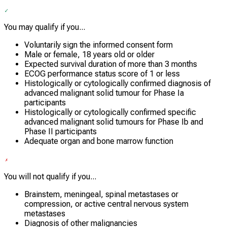
You may qualify if you...
Voluntarily sign the informed consent form
Male or female, 18 years old or older
Expected survival duration of more than 3 months
ECOG performance status score of 1 or less
Histologically or cytologically confirmed diagnosis of
advanced malignant solid tumour for Phase Ia
participants
Histologically or cytologically confirmed specific
advanced malignant solid tumours for Phase Ib and
Phase II participants
Adequate organ and bone marrow function
You will not qualify if you...
Brainstem, meningeal, spinal metastases or
compression, or active central nervous system
metastases
Diagnosis of other malignancies