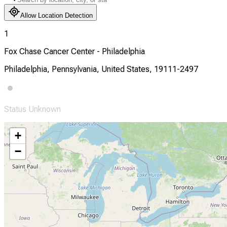
Allow Location Detection
1
Fox Chase Cancer Center - Philadelphia
Philadelphia, Pennsylvania, United States, 19111-2497
Status Unknown
+
−