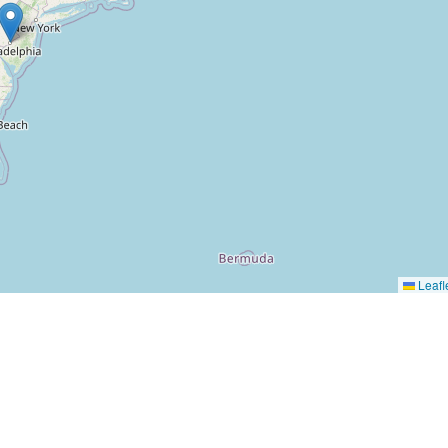
Leafl