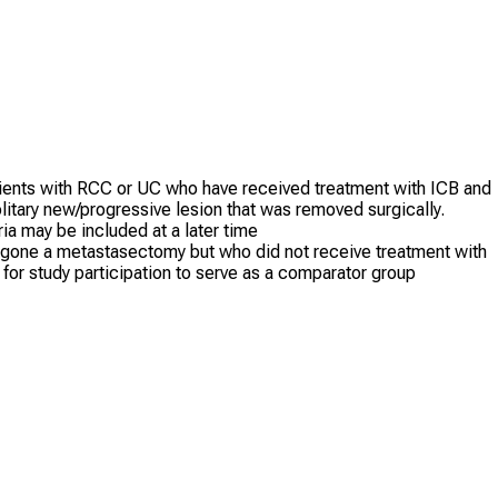
 patients with RCC or UC who have received treatment with ICB and
litary new/progressive lesion that was removed surgically.
ia may be included at a later time
ergone a metastasectomy but who did not receive treatment with
for study participation to serve as a comparator group