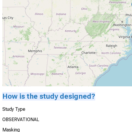
How is the study designed?
Study Type
OBSERVATIONAL
Masking