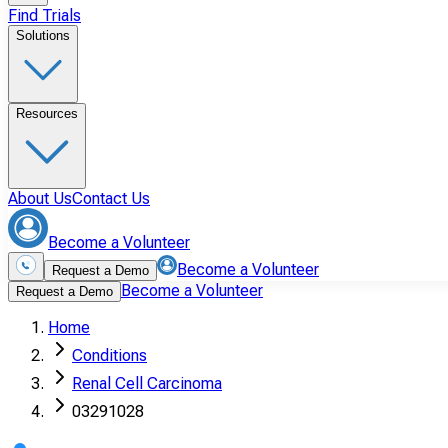
Find Trials
Solutions
Resources
About Us
Contact Us
Become a Volunteer
Become a Volunteer
Request a Demo
Become a Volunteer
Request a Demo
Home
Conditions
Renal Cell Carcinoma
03291028