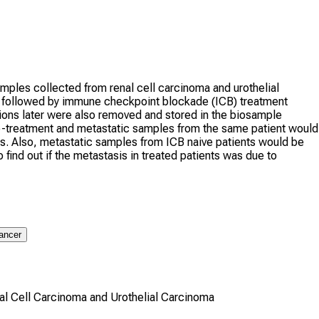
mples collected from renal cell carcinoma and urothelial
, followed by immune checkpoint blockade (ICB) treatment
ons later were also removed and stored in the biosample
re-treatment and metastatic samples from the same patient would
is. Also, metastatic samples from ICB naive patients would be
find out if the metastasis in treated patients was due to
ancer
nal Cell Carcinoma and Urothelial Carcinoma