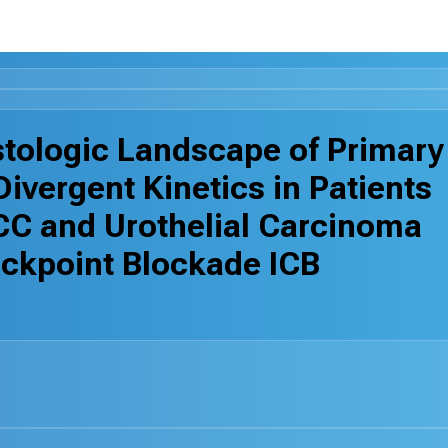
stologic Landscape of Primary
ivergent Kinetics in Patients
CC and Urothelial Carcinoma
ckpoint Blockade ICB