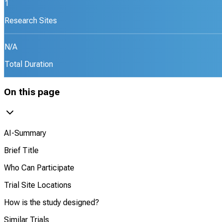
1
Research Sites
N/A
Total Duration
On this page
AI-Summary
Brief Title
Who Can Participate
Trial Site Locations
How is the study designed?
Similar Trials