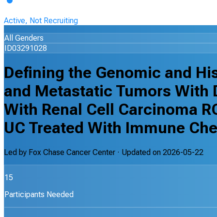
Active, Not Recruiting
All Genders
ID03291028
Defining the Genomic and Hi
and Metastatic Tumors With D
With Renal Cell Carcinoma R
UC Treated With Immune Che
Led by
Fox Chase Cancer Center
· Updated on
2026-05-22
15
Participants Needed