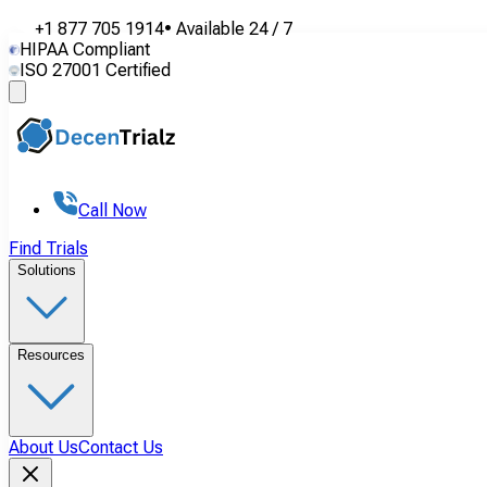
+1 877 705 1914
•
Available
24 / 7
HIPAA Compliant
ISO 27001 Certified
Call Now
Find Trials
Solutions
Resources
About Us
Contact Us