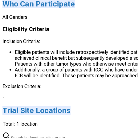
Who Can Participate
All Genders
Eligibility Criteria
Inclusion Criteria:
Eligible patients will include retrospectively identified
achieved clinical benefit but subsequently developed a so
Patients with other tumor types who otherwise meet criter
Additionally, a group of patients with RCC who have und
ICB will be identified. These patients may be approached 
Exclusion Criteria:
-
Trial Site Locations
Total:
1
location