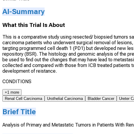
AI-Summary
What this Trial Is About
This is a comparative study using resected/ biopsied tumors sa
carcinoma patients who underwent surgical removal of lesions
targting programmed cell death 1 (PD1) but developed new lesi
repository (BSR). The histology and genomic analysis of the p
be used to find out the changes that may have lead to metastas
collected and compared with those from ICB treated patients to 
development of reistance.
CONDITIONS
+1 more
Renal Cell Carcinoma
Urothelial Carcinoma
Bladder Cancer
Ureter C
Brief Title
Analysis of Primary and Metastatic Tumors in Patients With Re