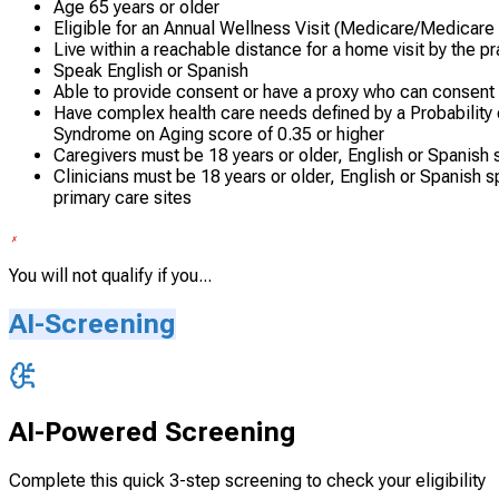
Age 65 years or older
Eligible for an Annual Wellness Visit (Medicare/Medicare
Live within a reachable distance for a home visit by the p
Speak English or Spanish
Able to provide consent or have a proxy who can consent
Have complex health care needs defined by a Probability 
Syndrome on Aging score of 0.35 or higher
Caregivers must be 18 years or older, English or Spanish s
Clinicians must be 18 years or older, English or Spanish 
primary care sites
You will not qualify if you...
AI-Screening
AI-Powered Screening
Complete this quick 3-step screening to check your eligibility