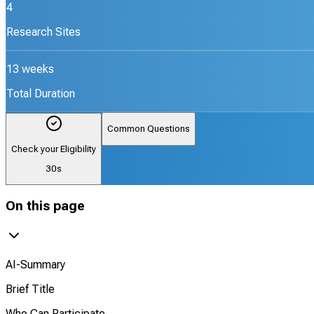
4
Research Sites
13 weeks
Total Duration
Common Questions
Check your Eligibility
30s
On this page
AI-Summary
Brief Title
Who Can Participate