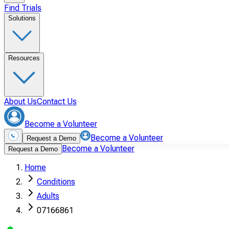
Find Trials
Solutions
Resources
About Us
Contact Us
Become a Volunteer
Become a Volunteer
Request a Demo
Become a Volunteer
Request a Demo
Home
Conditions
Adults
07166861