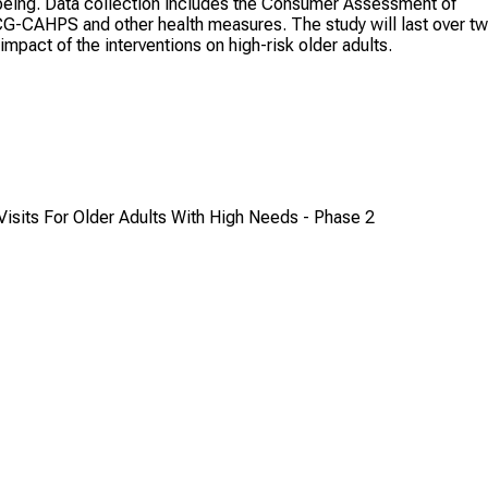
l-being. Data collection includes the Consumer Assessment of
CG-CAHPS and other health measures. The study will last over t
impact of the interventions on high-risk older adults.
sits For Older Adults With High Needs - Phase 2