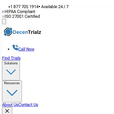
+1 877 705 1914
•
Available
24 / 7
HIPAA Compliant
ISO 27001 Certified
Call Now
Find Trials
Solutions
Resources
About Us
Contact Us