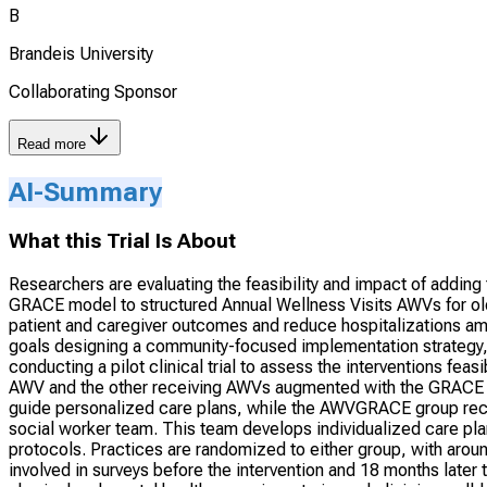
B
Brandeis University
Collaborating Sponsor
Read more
AI-Summary
What this Trial Is About
Researchers are evaluating the feasibility and impact of addin
GRACE model to structured Annual Wellness Visits AWVs for old
patient and caregiver outcomes and reduce hospitalizations amo
goals designing a community-focused implementation strategy, cr
conducting a pilot clinical trial to assess the interventions fe
AWV and the other receiving AWVs augmented with the GRACE p
guide personalized care plans, while the AWVGRACE group rece
social worker team. This team develops individualized care pla
protocols. Practices are randomized to either group, with around
involved in surveys before the intervention and 18 months later