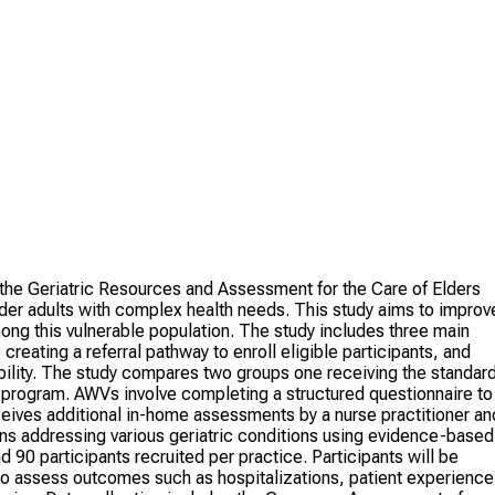
g the Geriatric Resources and Assessment for the Care of Elders
er adults with complex health needs. This study aims to improv
ng this vulnerable population. The study includes three main
eating a referral pathway to enroll eligible participants, and
asibility. The study compares two groups one receiving the standar
rogram. AWVs involve completing a structured questionnaire to
ives additional in-home assessments by a nurse practitioner an
ns addressing various geriatric conditions using evidence-based
 90 participants recruited per practice. Participants will be
 to assess outcomes such as hospitalizations, patient experience