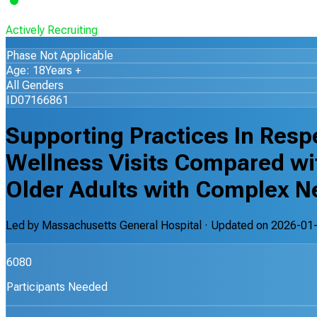
Actively Recruiting
Phase Not Applicable
Age: 18Years +
All Genders
ID07166861
Supporting Practices In Resp
Wellness Visits Compared w
Older Adults with Complex N
Led by
Massachusetts General Hospital
· Updated on
2026-01
6080
Participants Needed