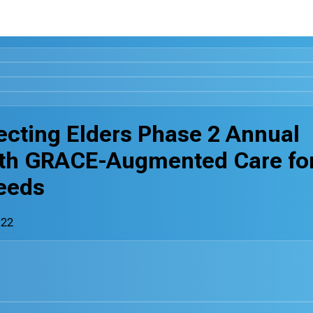
ecting Elders Phase 2 Annual
ith GRACE-Augmented Care fo
eeds
-22