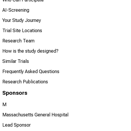
AI-Screening
Your Study Journey
Trial Site Locations
Research Team
How is the study designed?
Similar Trials
Frequently Asked Questions
Research Publications
Sponsors
M
Massachusetts General Hospital
Lead Sponsor