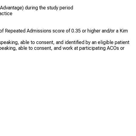
 Advantage) during the study period
ractice
of Repeated Admissions score of 0.35 or higher and/or a Kim
peaking, able to consent, and identified by an eligible patient
speaking, able to consent, and work at participating ACOs or