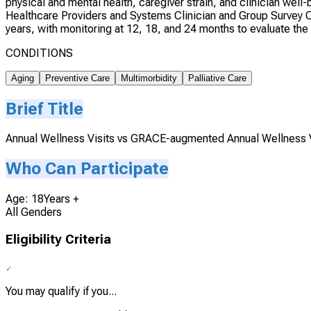
physical and mental health, caregiver strain, and clinician wel
Healthcare Providers and Systems Clinician and Group Survey 
years, with monitoring at 12, 18, and 24 months to evaluate the 
CONDITIONS
Aging
Preventive Care
Multimorbidity
Palliative Care
Brief Title
Annual Wellness Visits vs GRACE-augmented Annual Wellness Vi
Who Can Participate
Age: 18Years +
All Genders
Eligibility Criteria
You may qualify if you...