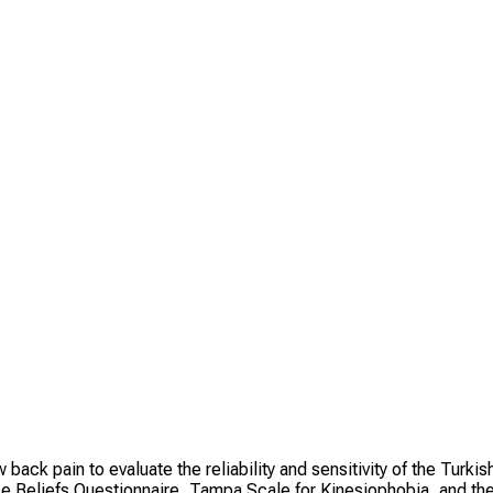
ack pain to evaluate the reliability and sensitivity of the Turkis
ce Beliefs Questionnaire, Tampa Scale for Kinesiophobia, and th