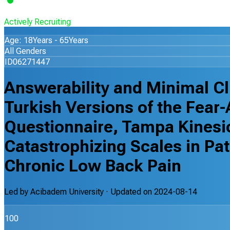
Actively Recruiting
Age: 18Years - 65Years
All Genders
ID06271447
Answerability and Minimal Cli
Turkish Versions of the Fear
Questionnaire, Tampa Kinesi
Catastrophizing Scales in Pa
Chronic Low Back Pain
Led by
Acibadem University
· Updated on
2024-08-14
100