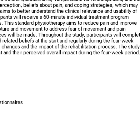
erception, beliefs about pain, and coping strategies, which may
aims to better understand the clinical relevance and usability of
pants will receive a 60-minute individual treatment program
s. This standard physiotherapy aims to reduce pain and improve
sture and movement to address fear of movement and pain
es will be made. Throughout the study, participants will comple
related beliefs at the start and regularly during the four-week
hanges and the impact of the rehabilitation process. The study
t and their perceived overall impact during the four-week period.
stionnaires