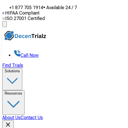
+1 877 705 1914
•
Available
24 / 7
HIPAA Compliant
ISO 27001 Certified
Call Now
Find Trials
Solutions
Resources
About Us
Contact Us