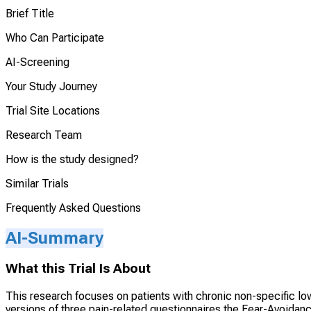
Brief Title
Who Can Participate
AI-Screening
Your Study Journey
Trial Site Locations
Research Team
How is the study designed?
Similar Trials
Frequently Asked Questions
AI-Summary
What this Trial Is About
This research focuses on patients with chronic non-specific low b
versions of three pain-related questionnaires the Fear-Avoidan