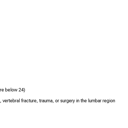
ore below 24)
 vertebral fracture, trauma, or surgery in the lumbar region