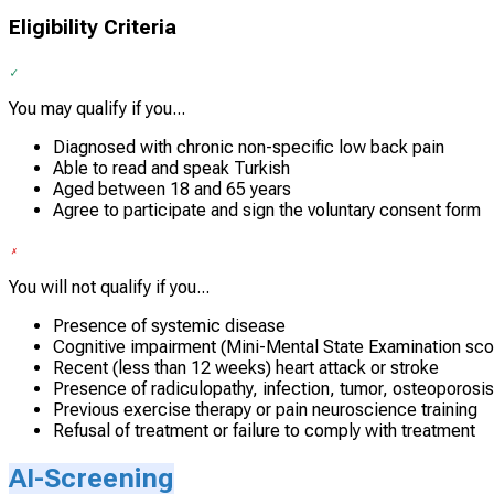
Eligibility Criteria
You may qualify if you...
Diagnosed with chronic non-specific low back pain
Able to read and speak Turkish
Aged between 18 and 65 years
Agree to participate and sign the voluntary consent form
You will not qualify if you...
Presence of systemic disease
Cognitive impairment (Mini-Mental State Examination sc
Recent (less than 12 weeks) heart attack or stroke
Presence of radiculopathy, infection, tumor, osteoporosis,
Previous exercise therapy or pain neuroscience training
Refusal of treatment or failure to comply with treatment
AI-Screening