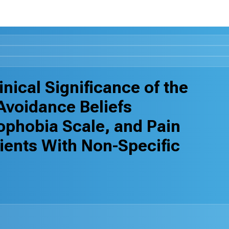
nical Significance of the
-Avoidance Beliefs
ophobia Scale, and Pain
tients With Non-Specific