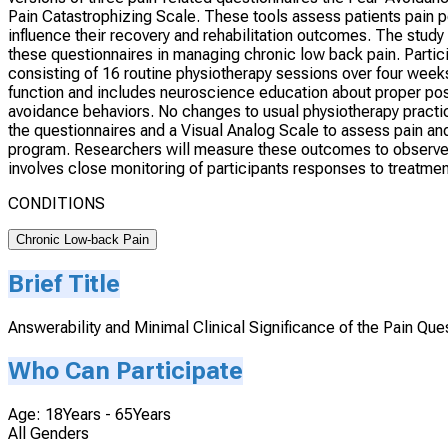
Pain Catastrophizing Scale. These tools assess patients pain p
influence their recovery and rehabilitation outcomes. The study 
these questionnaires in managing chronic low back pain. Partici
consisting of 16 routine physiotherapy sessions over four week
function and includes neuroscience education about proper po
avoidance behaviors. No changes to usual physiotherapy practic
the questionnaires and a Visual Analog Scale to assess pain and 
program. Researchers will measure these outcomes to observe c
involves close monitoring of participants responses to treatmen
CONDITIONS
Chronic Low-back Pain
Brief Title
Answerability and Minimal Clinical Significance of the Pain Que
Who Can Participate
Age: 18Years - 65Years
All Genders