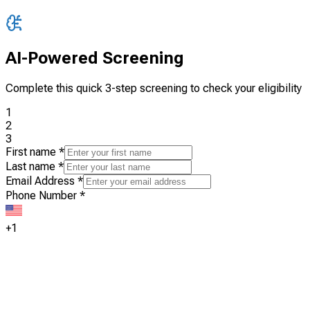
AI-Powered Screening
Complete this quick 3-step screening to check your eligibility
1
2
3
First name
*
Last name
*
Email Address
*
Phone Number
*
+1