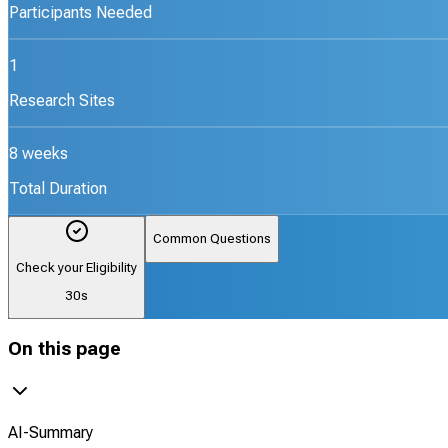
Participants Needed
1
Research Sites
8 weeks
Total Duration
Common Questions
Check your Eligibility
30s
On this page
AI-Summary