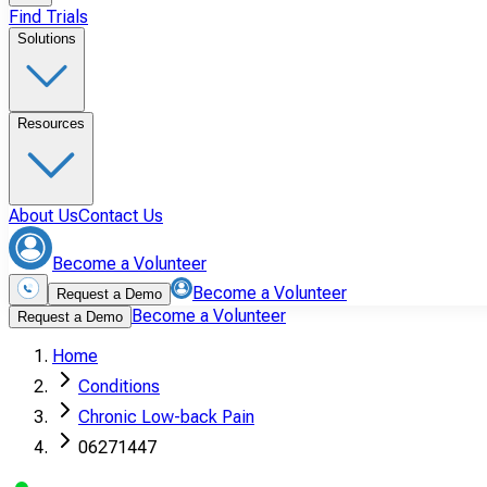
Find Trials
Solutions
Resources
About Us
Contact Us
Become a Volunteer
Become a Volunteer
Request a Demo
Become a Volunteer
Request a Demo
Home
Conditions
Chronic Low-back Pain
06271447