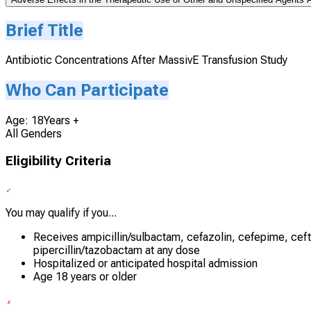
Brief Title
Antibiotic Concentrations After MassivE Transfusion Study
Who Can Participate
Age: 18Years +
All Genders
Eligibility Criteria
You may qualify if you...
Receives ampicillin/sulbactam, cefazolin, cefepime, ceft
pipercillin/tazobactam at any dose
Hospitalized or anticipated hospital admission
Age 18 years or older