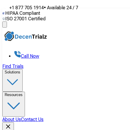
+1 877 705 1914
•
Available
24 / 7
HIPAA Compliant
ISO 27001 Certified
Call Now
Find Trials
Solutions
Resources
About Us
Contact Us