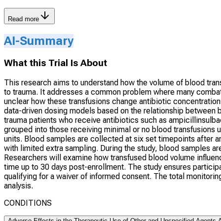
Read more
AI-Summary
What this Trial Is About
This research aims to understand how the volume of blood trans
to trauma. It addresses a common problem where many combat and
unclear how these transfusions change antibiotic concentration
data-driven dosing models based on the relationship between blo
trauma patients who receive antibiotics such as ampicillinsulba
grouped into those receiving minimal or no blood transfusions u
units. Blood samples are collected at six set timepoints after an
with limited extra sampling. During the study, blood samples a
Researchers will examine how transfused blood volume influence
time up to 30 days post-enrollment. The study ensures participa
qualifying for a waiver of informed consent. The total monitori
analysis.
CONDITIONS
Adverse Effects in the Therapeutic Use of Other and Unspecified Agents A