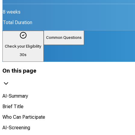
8 weeks
Total Duration
Common Questions
Check your Eligibility
30s
On this page
AI-Summary
Brief Title
Who Can Participate
AI-Screening