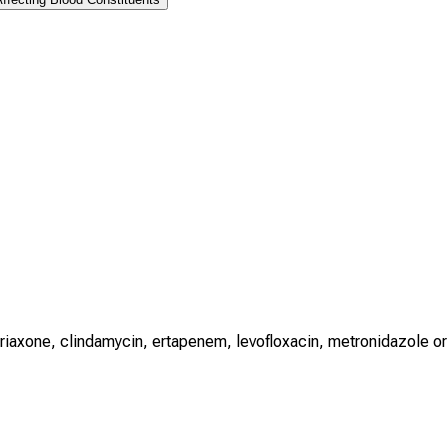
riaxone, clindamycin, ertapenem, levofloxacin, metronidazole or