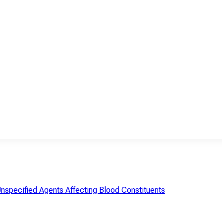
Unspecified Agents Affecting Blood Constituents