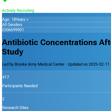
Actively Recruiting
Age: 18Years +
All Genders
ID06699901
Antibiotic Concentrations A
Study
Led by
Brooke Army Medical Center
· Updated on
2025-02-11
417
Participants Needed
2
Research Sites