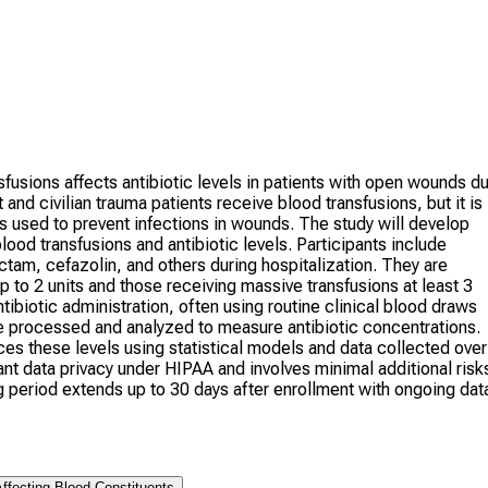
fusions affects antibiotic levels in patients with open wounds d
 civilian trauma patients receive blood transfusions, but it is
s used to prevent infections in wounds. The study will develop
od transfusions and antibiotic levels. Participants include
ctam, cefazolin, and others during hospitalization. They are
p to 2 units and those receiving massive transfusions at least 3
tibiotic administration, often using routine clinical blood draws
re processed and analyzed to measure antibiotic concentrations.
s these levels using statistical models and data collected over
nt data privacy under HIPAA and involves minimal additional risk
ng period extends up to 30 days after enrollment with ongoing dat
ffecting Blood Constituents