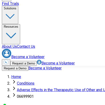
Find Trials
Solutions
Resources
About Us
Contact Us
Become a Volunteer
Become a Volunteer
Request a Demo
Become a Volunteer
Request a Demo
Home
Conditions
Adverse Effects in the Therapeutic Use of Other and 
06699901