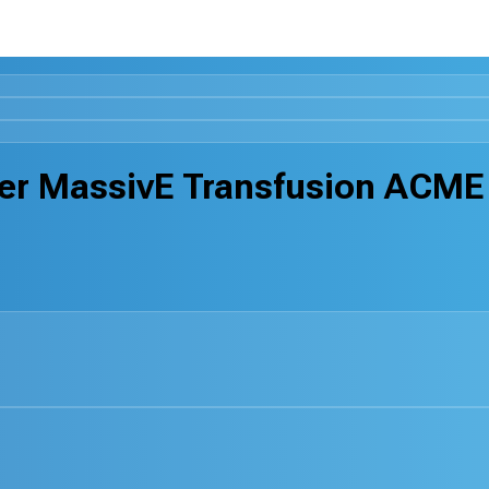
fter MassivE Transfusion ACME