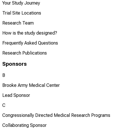
Your Study Journey
Trial Site Locations
Research Team
How is the study designed?
Frequently Asked Questions
Research Publications
Sponsors
B
Brooke Army Medical Center
Lead Sponsor
C
Congressionally Directed Medical Research Programs
Collaborating Sponsor