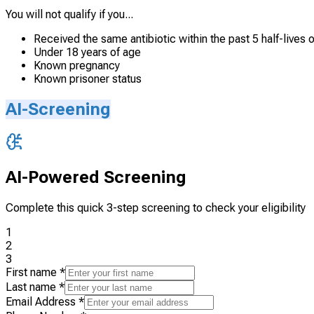
You will not qualify if you...
Received the same antibiotic within the past 5 half-lives o
Under 18 years of age
Known pregnancy
Known prisoner status
AI-Screening
AI-Powered Screening
Complete this quick 3-step screening to check your eligibility
1
2
3
First name
*
Last name
*
Email Address
*