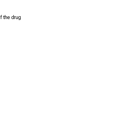
f the drug