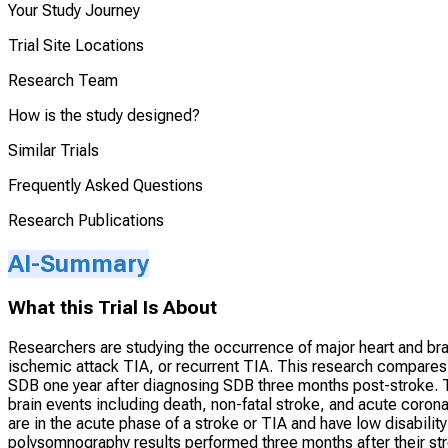
Your Study Journey
Trial Site Locations
Research Team
How is the study designed?
Similar Trials
Frequently Asked Questions
Research Publications
AI-Summary
What this Trial Is About
Researchers are studying the occurrence of major heart and brain-r
ischemic attack TIA, or recurrent TIA. This research compares
SDB one year after diagnosing SDB three months post-stroke. T
brain events including death, non-fatal stroke, and acute coro
are in the acute phase of a stroke or TIA and have low disabilit
polysomnography results performed three months after their s