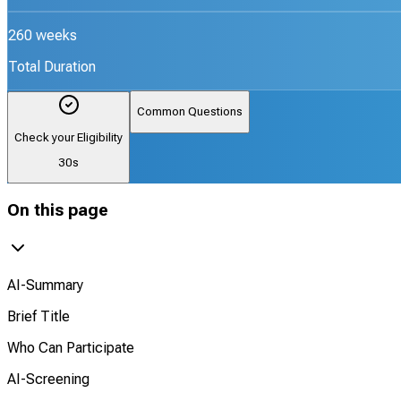
260 weeks
Total Duration
Common Questions
Check your Eligibility
30s
On this page
AI-Summary
Brief Title
Who Can Participate
AI-Screening