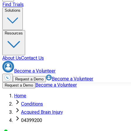
Find Trials
Solutions
Resources
About Us
Contact Us
Become a Volunteer
Become a Volunteer
Request a Demo
Become a Volunteer
Request a Demo
Home
Conditions
Acquired Brain Injury
04399200