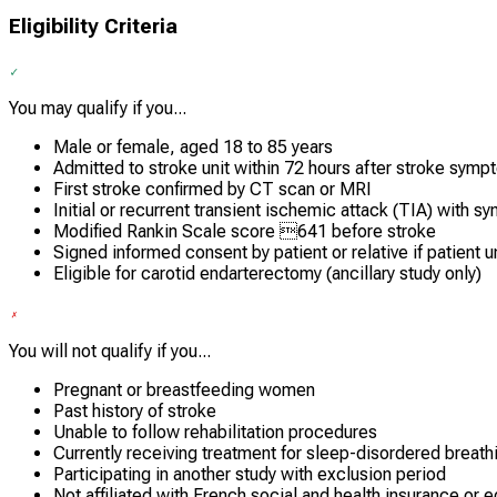
Eligibility Criteria
You may qualify if you...
Male or female, aged 18 to 85 years
Admitted to stroke unit within 72 hours after stroke sym
First stroke confirmed by CT scan or MRI
Initial or recurrent transient ischemic attack (TIA) with 
Modified Rankin Scale score 641 before stroke
Signed informed consent by patient or relative if patient 
Eligible for carotid endarterectomy (ancillary study only)
You will not qualify if you...
Pregnant or breastfeeding women
Past history of stroke
Unable to follow rehabilitation procedures
Currently receiving treatment for sleep-disordered breath
Participating in another study with exclusion period
Not affiliated with French social and health insurance or e