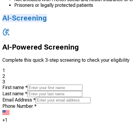
Prisoners or legally protected patients
AI-Screening
AI-Powered Screening
Complete this quick 3-step screening to check your eligibility
1
2
3
First name
*
Last name
*
Email Address
*
Phone Number
*
+1