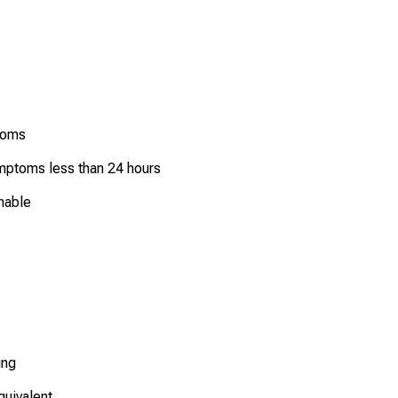
ptoms
symptoms less than 24 hours
unable
ing
quivalent