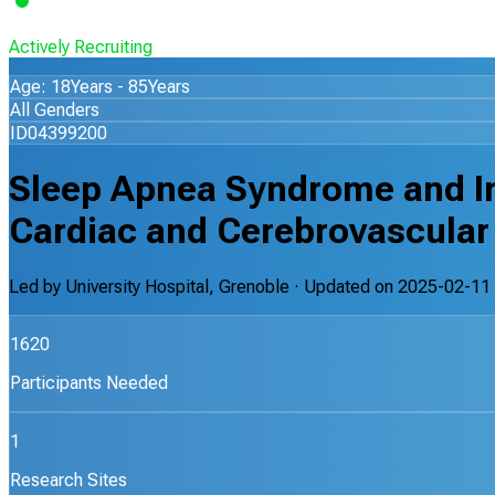
Actively Recruiting
Age: 18Years - 85Years
All Genders
ID04399200
Sleep Apnea Syndrome and In
Cardiac and Cerebrovascular E
Led by
University Hospital, Grenoble
· Updated on
2025-02-11
1620
Participants Needed
1
Research Sites