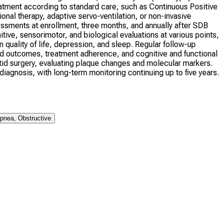
eatment according to standard care, such as Continuous Positive
al therapy, adaptive servo-ventilation, or non-invasive
ssessments at enrollment, three months, and annually after SDB
itive, sensorimotor, and biological evaluations at various points,
 quality of life, depression, and sleep. Regular follow-up
d outcomes, treatment adherence, and cognitive and functional
arotid surgery, evaluating plaque changes and molecular markers.
agnosis, with long-term monitoring continuing up to five years.
pnea, Obstructive