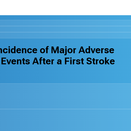
cidence of Major Adverse
vents After a First Stroke