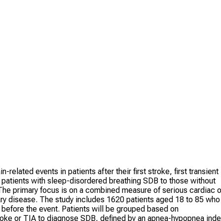
elated events in patients after their first stroke, first transient
 patients with sleep-disordered breathing SDB to those without
he primary focus is on a combined measure of serious cardiac o
nary disease. The study includes 1620 patients aged 18 to 85 who
y before the event. Patients will be grouped based on
troke or TIA to diagnose SDB, defined by an apnea-hypopnea ind