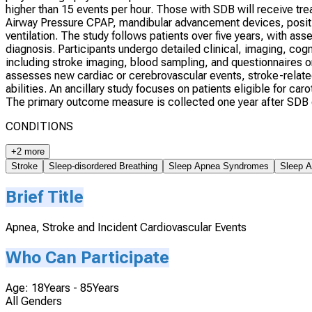
higher than 15 events per hour. Those with SDB will receive tr
Airway Pressure CPAP, mandibular advancement devices, position
ventilation. The study follows patients over five years, with a
diagnosis. Participants undergo detailed clinical, imaging, cogn
including stroke imaging, blood sampling, and questionnaires on
assesses new cardiac or cerebrovascular events, stroke-relate
abilities. An ancillary study focuses on patients eligible for c
The primary outcome measure is collected one year after SDB di
CONDITIONS
+2 more
Stroke
Sleep-disordered Breathing
Sleep Apnea Syndromes
Sleep A
Brief Title
Apnea, Stroke and Incident Cardiovascular Events
Who Can Participate
Age: 18Years - 85Years
All Genders