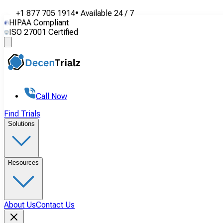
+1 877 705 1914
•
Available
24 / 7
HIPAA Compliant
ISO 27001 Certified
Call Now
Find Trials
Solutions
Resources
About Us
Contact Us