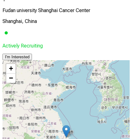
Fudan university Shanghai Cancer Center
Shanghai, China
Actively Recruiting
I'm Interested
+
−