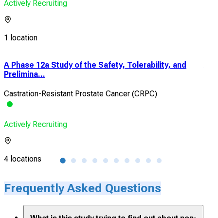
Actively Recruiting
1 location
A Phase 12a Study of the Safety, Tolerability, and
A D
Prelimina...
Det
Castration-Resistant Prostate Cancer (CRPC)
Arti
Actively Recruiting
Acti
4 locations
1 lo
Frequently Asked Questions