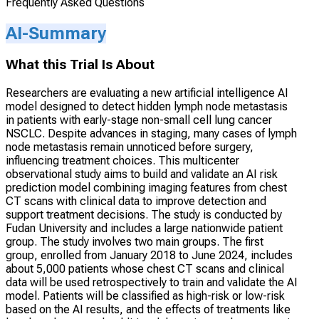
Frequently Asked Questions
AI-Summary
What this Trial Is About
Researchers are evaluating a new artificial intelligence AI
model designed to detect hidden lymph node metastasis
in patients with early-stage non-small cell lung cancer
NSCLC. Despite advances in staging, many cases of lymph
node metastasis remain unnoticed before surgery,
influencing treatment choices. This multicenter
observational study aims to build and validate an AI risk
prediction model combining imaging features from chest
CT scans with clinical data to improve detection and
support treatment decisions. The study is conducted by
Fudan University and includes a large nationwide patient
group. The study involves two main groups. The first
group, enrolled from January 2018 to June 2024, includes
about 5,000 patients whose chest CT scans and clinical
data will be used retrospectively to train and validate the AI
model. Patients will be classified as high-risk or low-risk
based on the AI results, and the effects of treatments like