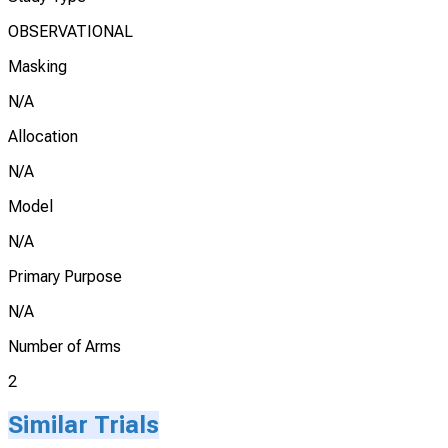
OBSERVATIONAL
Masking
N/A
Allocation
N/A
Model
N/A
Primary Purpose
N/A
Number of Arms
2
Similar Trials