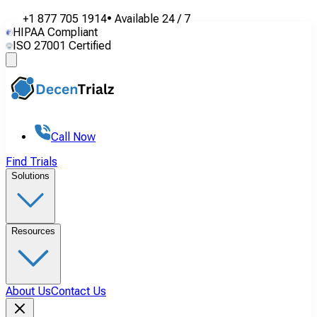
+1 877 705 1914
•
Available
24 / 7
HIPAA Compliant
ISO 27001 Certified
Call Now
Find Trials
Solutions
Resources
About Us
Contact Us