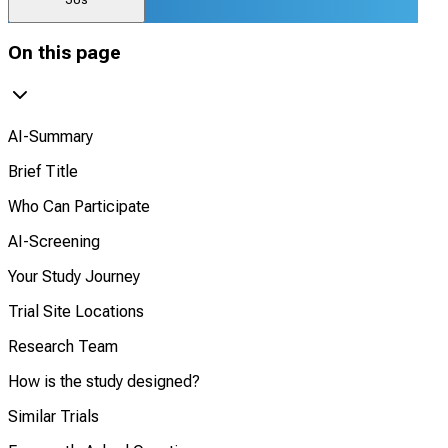
On this page
AI-Summary
Brief Title
Who Can Participate
AI-Screening
Your Study Journey
Trial Site Locations
Research Team
How is the study designed?
Similar Trials