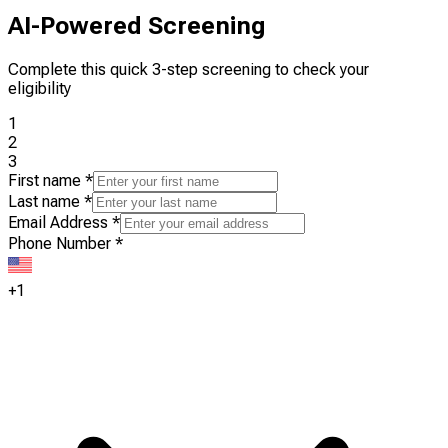
AI-Powered Screening
Complete this quick 3-step screening to check your
eligibility
1
2
3
First name
*
Last name
*
Email Address
*
Phone Number
*
+1