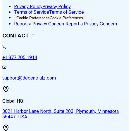
Privacy Policy
Privacy Policy
Terms of Service
Terms of Service
Cookie Preferences
Cookie Preferences
Report a Privacy Concern
Report a Privacy Concern
CONTACT
+1 877 705 1914
support@decentrialz.com
Global HQ:
3021 Harbor Lane North, Suite 203, Plymouth, Minnesota
55447, USA.