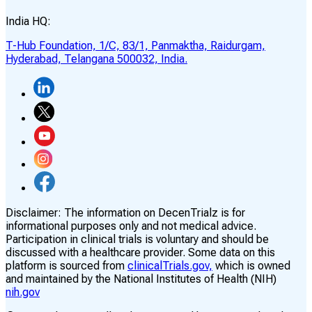
India HQ:
T-Hub Foundation, 1/C, 83/1, Panmaktha, Raidurgam,
Hyderabad, Telangana 500032, India.
Disclaimer:
The information on DecenTrialz is for
informational purposes only and not medical advice.
Participation in clinical trials is voluntary and should be
discussed with a healthcare provider. Some data on this
platform is sourced from
clinicalTrials.gov,
which is owned
and maintained by the National Institutes of Health (NIH)
nih.gov