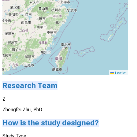
Leaflet
Research Team
Z
Zhengfei Zhu, PhD
How is the study designed?
Study Type