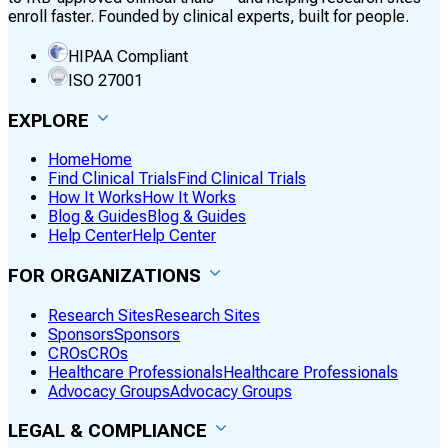
enroll faster. Founded by clinical experts, built for people.
HIPAA Compliant
ISO 27001
EXPLORE
Home
Home
Find Clinical Trials
Find Clinical Trials
How It Works
How It Works
Blog & Guides
Blog & Guides
Help Center
Help Center
FOR ORGANIZATIONS
Research Sites
Research Sites
Sponsors
Sponsors
CROs
CROs
Healthcare Professionals
Healthcare Professionals
Advocacy Groups
Advocacy Groups
LEGAL & COMPLIANCE