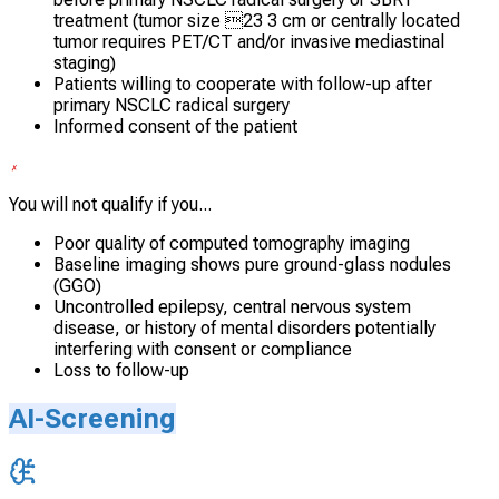
treatment (tumor size 23 3 cm or centrally located
tumor requires PET/CT and/or invasive mediastinal
staging)
Patients willing to cooperate with follow-up after
primary NSCLC radical surgery
Informed consent of the patient
You will not qualify if you...
Poor quality of computed tomography imaging
Baseline imaging shows pure ground-glass nodules
(GGO)
Uncontrolled epilepsy, central nervous system
disease, or history of mental disorders potentially
interfering with consent or compliance
Loss to follow-up
AI-Screening