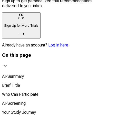
Sign up to get personalized trial recommendations
delivered to your inbox.
Sign Up for More Trials
Already have an account?
Log in here
On this page
AI-Summary
Brief Title
Who Can Participate
AI-Screening
Your Study Journey