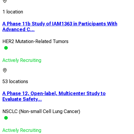
1 location
A Phase 11b Study of IAM1363 in Participants With
Advanced C...
HER2 Mutation-Related Tumors
Actively Recruiting
53 locations
A Phase 12, Open-label, Multicenter Study to
Evaluate Safety...
NSCLC (Non-small Cell Lung Cancer)
Actively Recruiting