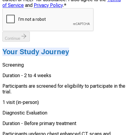
of Service
and
Privacy Policy
.
*
Continue
Your Study Journey
Screening
Duration -
2 to 4 weeks
Participants are screened for eligibility to participate in the
trial.
1 visit (in-person)
Diagnostic Evaluation
Duration -
Before primary treatment
Participants undergo chest enhanced CT scans and