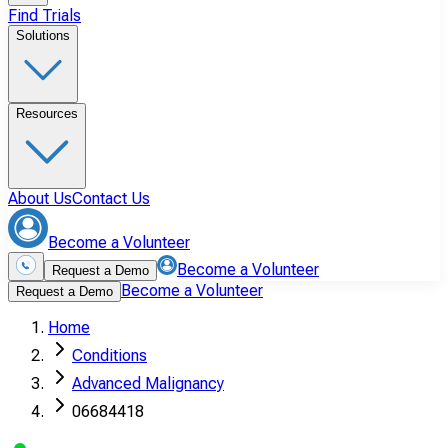
Find Trials
Solutions
Resources
About Us
Contact Us
Become a Volunteer
Become a Volunteer
Request a Demo
Become a Volunteer
Request a Demo
Home
Conditions
Advanced Malignancy
06684418