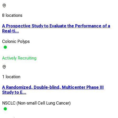
8 locations
A Prospective Study to Evaluate the Performance of a
Real-ti...
Colonic Polyps
Actively Recruiting
1 location
A Randomized, Double-blind, Multicenter Phase III
Study to E...
NSCLC (Non-small Cell Lung Cancer)