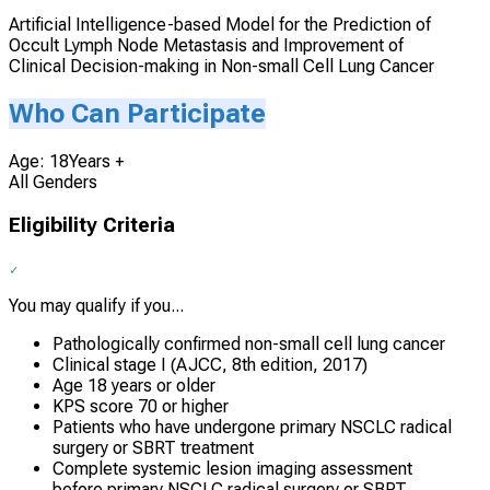
Artificial Intelligence-based Model for the Prediction of
Occult Lymph Node Metastasis and Improvement of
Clinical Decision-making in Non-small Cell Lung Cancer
Who Can Participate
Age: 18Years +
All Genders
Eligibility Criteria
You may qualify if you...
Pathologically confirmed non-small cell lung cancer
Clinical stage I (AJCC, 8th edition, 2017)
Age 18 years or older
KPS score 70 or higher
Patients who have undergone primary NSCLC radical
surgery or SBRT treatment
Complete systemic lesion imaging assessment
before primary NSCLC radical surgery or SBRT