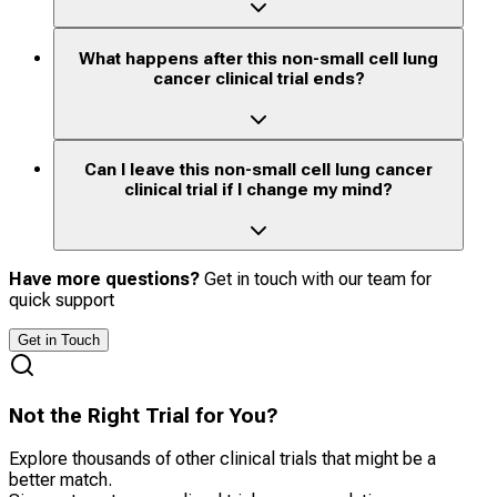
What happens after this non-small cell lung
cancer clinical trial ends?
Can I leave this non-small cell lung cancer
clinical trial if I change my mind?
Have more questions?
Get in touch with our team for
quick support
Get in Touch
Not the Right Trial for You?
Explore thousands of other clinical trials that might be a
better match.