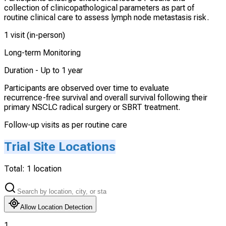
collection of clinicopathological parameters as part of
routine clinical care to assess lymph node metastasis risk.
1 visit (in-person)
Long-term Monitoring
Duration -
Up to 1 year
Participants are observed over time to evaluate
recurrence-free survival and overall survival following their
primary NSCLC radical surgery or SBRT treatment.
Follow-up visits as per routine care
Trial Site Locations
Total:
1
location
Allow Location Detection
1