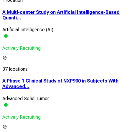
1 location
A Multi-center Study on Artificial Intelligence-Based
Quanti...
Artificial Intelligence (AI)
Actively Recruiting
37 locations
A Phase 1 Clinical Study of NXP900 in Subjects With
Advanced...
Advanced Solid Tumor
Actively Recruiting