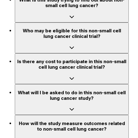
What is this study trying to find out about non-
small cell lung cancer?
Who may be eligible for this non-small cell
lung cancer clinical trial?
Is there any cost to participate in this non-small
cell lung cancer clinical trial?
What will I be asked to do in this non-small cell
lung cancer study?
How will the study measure outcomes related
to non-small cell lung cancer?