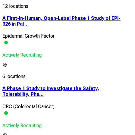
12 locations
A First-in-Human, Open-Label Phase 1 Study of EPI-
326 in Pat...
Epidermal Growth Factor
Actively Recruiting
6 locations
A Phase 1 Study to Investigate the Safety,
Tolerability, Pha...
CRC (Colorectal Cancer)
Actively Recruiting