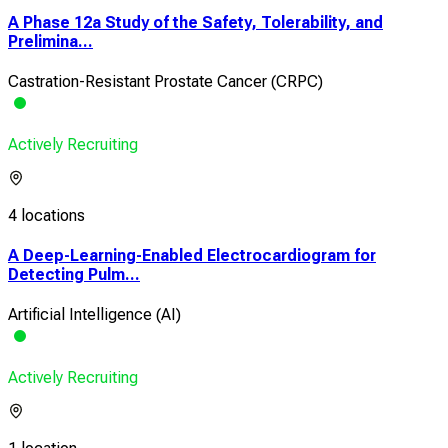
A Phase 12a Study of the Safety, Tolerability, and
Prelimina...
Castration-Resistant Prostate Cancer (CRPC)
Actively Recruiting
4 locations
A Deep-Learning-Enabled Electrocardiogram for
Detecting Pulm...
Artificial Intelligence (AI)
Actively Recruiting