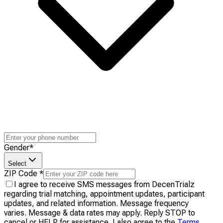
Gender
*
Select
ZIP Code
*
I agree to receive SMS messages from DecenTrialz
regarding trial matching, appointment updates, participant
updates, and related information. Message frequency
varies. Message & data rates may apply. Reply STOP to
cancel or HELP for assistance. I also agree to the
Terms