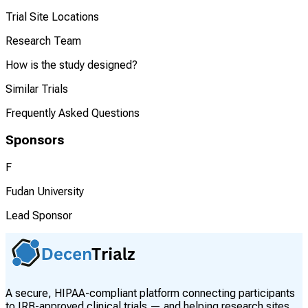
Trial Site Locations
Research Team
How is the study designed?
Similar Trials
Frequently Asked Questions
Sponsors
F
Fudan University
Lead Sponsor
A secure, HIPAA-compliant platform connecting participants
to IRB-approved clinical trials — and helping research sites