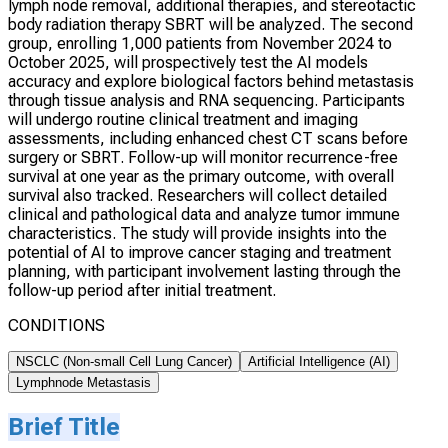
lymph node removal, additional therapies, and stereotactic
body radiation therapy SBRT will be analyzed. The second
group, enrolling 1,000 patients from November 2024 to
October 2025, will prospectively test the AI models
accuracy and explore biological factors behind metastasis
through tissue analysis and RNA sequencing. Participants
will undergo routine clinical treatment and imaging
assessments, including enhanced chest CT scans before
surgery or SBRT. Follow-up will monitor recurrence-free
survival at one year as the primary outcome, with overall
survival also tracked. Researchers will collect detailed
clinical and pathological data and analyze tumor immune
characteristics. The study will provide insights into the
potential of AI to improve cancer staging and treatment
planning, with participant involvement lasting through the
follow-up period after initial treatment.
CONDITIONS
NSCLC (Non-small Cell Lung Cancer)
Artificial Intelligence (AI)
Lymphnode Metastasis
Brief Title