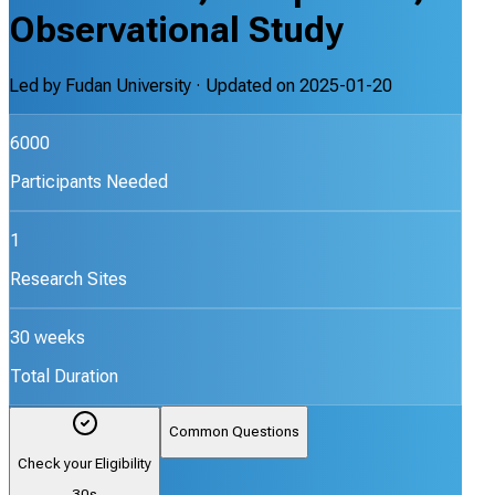
Observational Study
Led by
Fudan University
· Updated on
2025-01-20
6000
Participants Needed
1
Research Sites
30 weeks
Total Duration
Common Questions
Check your Eligibility
30s