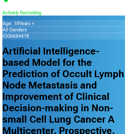
Actively Recruiting
Age: 18Years +
All Genders
ID06684418
Artificial Intelligence-
based Model for the
Prediction of Occult Lymph
Node Metastasis and
Improvement of Clinical
Decision-making in Non-
small Cell Lung Cancer A
Multicenter, Prospective,