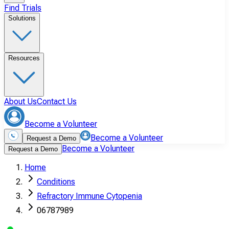
Find Trials
Solutions
Resources
About Us
Contact Us
Become a Volunteer
Become a Volunteer
Request a Demo
Become a Volunteer
Request a Demo
Home
Conditions
Refractory Immune Cytopenia
06787989