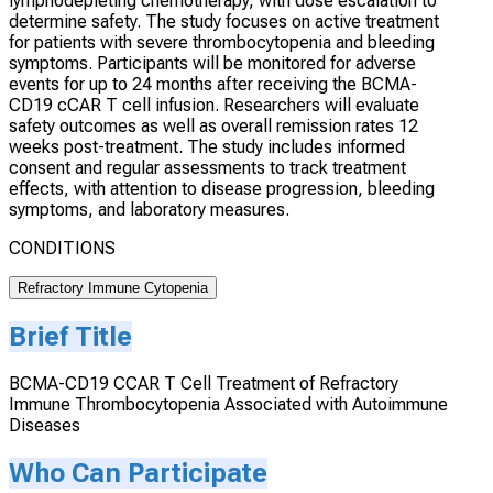
lymphodepleting chemotherapy, with dose escalation to
determine safety. The study focuses on active treatment
for patients with severe thrombocytopenia and bleeding
symptoms. Participants will be monitored for adverse
events for up to 24 months after receiving the BCMA-
CD19 cCAR T cell infusion. Researchers will evaluate
safety outcomes as well as overall remission rates 12
weeks post-treatment. The study includes informed
consent and regular assessments to track treatment
effects, with attention to disease progression, bleeding
symptoms, and laboratory measures.
CONDITIONS
Refractory Immune Cytopenia
Brief Title
BCMA-CD19 CCAR T Cell Treatment of Refractory
Immune Thrombocytopenia Associated with Autoimmune
Diseases
Who Can Participate