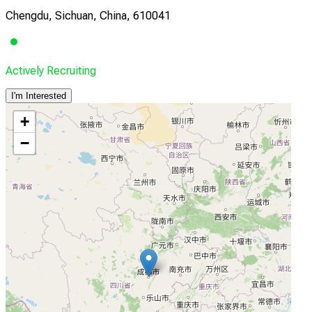
Chengdu, Sichuan, China, 610041
Actively Recruiting
I'm Interested
+
−