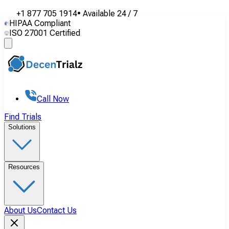
+1 877 705 1914
•
Available
24 / 7
HIPAA Compliant
ISO 27001 Certified
Call Now
Find Trials
Solutions
Resources
About Us
Contact Us