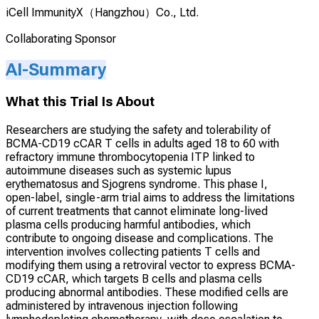
iCell ImmunityX（Hangzhou）Co., Ltd.
Collaborating Sponsor
AI-Summary
What this Trial Is About
Researchers are studying the safety and tolerability of
BCMA-CD19 cCAR T cells in adults aged 18 to 60 with
refractory immune thrombocytopenia ITP linked to
autoimmune diseases such as systemic lupus
erythematosus and Sjogrens syndrome. This phase I,
open-label, single-arm trial aims to address the limitations
of current treatments that cannot eliminate long-lived
plasma cells producing harmful antibodies, which
contribute to ongoing disease and complications. The
intervention involves collecting patients T cells and
modifying them using a retroviral vector to express BCMA-
CD19 cCAR, which targets B cells and plasma cells
producing abnormal antibodies. These modified cells are
administered by intravenous injection following