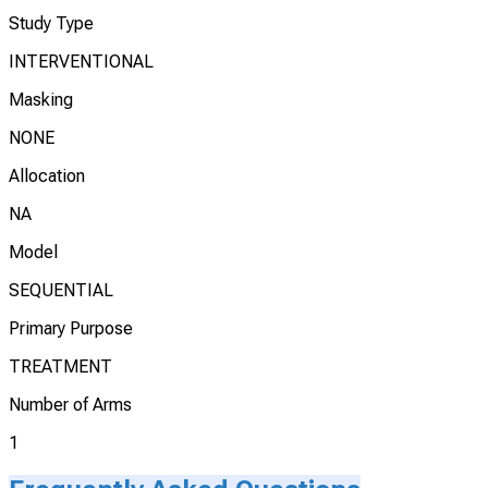
Study Type
INTERVENTIONAL
Masking
NONE
Allocation
NA
Model
SEQUENTIAL
Primary Purpose
TREATMENT
Number of Arms
1