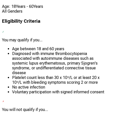
Age: 18Years - 60Years
All Genders
Eligibility Criteria
You may qualify if you...
Age between 18 and 60 years
Diagnosed with immune thrombocytopenia
associated with autoimmune diseases such as
systemic lupus erythematosus, primary Sjogren's
syndrome, or undifferentiated connective tissue
disease
Platelet count less than 30 x 10⁹/L or at least 20 x
10⁹/L with bleeding symptoms scoring 2 or more
No active infection
Voluntary participation with signed informed consent
You will not qualify if you...