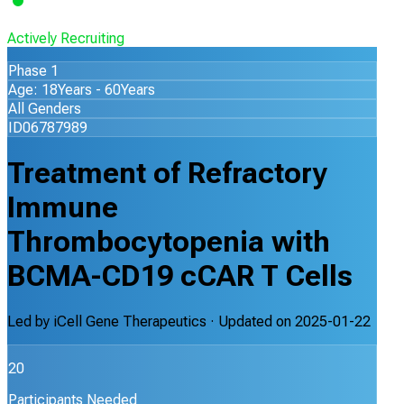
Actively Recruiting
Phase 1
Age: 18Years - 60Years
All Genders
ID06787989
Treatment of Refractory
Immune
Thrombocytopenia with
BCMA-CD19 cCAR T Cells
Led by
iCell Gene Therapeutics
· Updated on
2025-01-22
20
Participants Needed