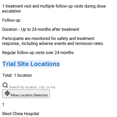
1 treatment visit and multiple follow-up visits during dose
escalation
Follow-up
Duration -
Up to 24 months after treatment
Participants are monitored for safety and treatment
response, including adverse events and remission rates.
Regular follow-up visits over 24 months
Trial Site Locations
Total:
1
location
Allow Location Detection
1
West China Hospital