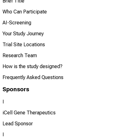
Brief Title
Who Can Participate
AI-Screening
Your Study Journey
Trial Site Locations
Research Team
How is the study designed?
Frequently Asked Questions
Sponsors
I
iCell Gene Therapeutics
Lead Sponsor
I