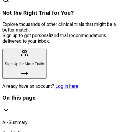
Not the Right Trial for You?
Explore thousands of other clinical trials that might be a
better match.
Sign up to get personalized trial recommendations
delivered to your inbox.
Sign Up for More Trials
Already have an account?
Log in here
On this page
AI-Summary