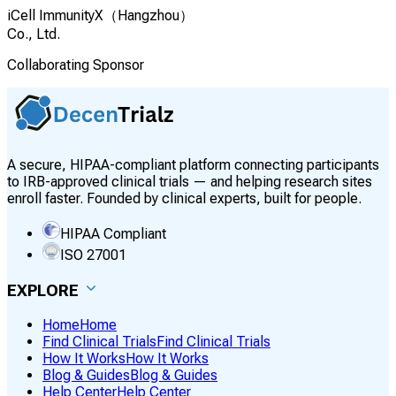
iCell ImmunityX（Hangzhou）
Co., Ltd.
Collaborating Sponsor
A secure, HIPAA-compliant platform connecting participants
to IRB-approved clinical trials — and helping research sites
enroll faster. Founded by clinical experts, built for people.
HIPAA Compliant
ISO 27001
EXPLORE
Home
Home
Find Clinical Trials
Find Clinical Trials
How It Works
How It Works
Blog & Guides
Blog & Guides
Help Center
Help Center