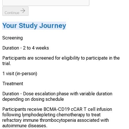
Continue
Your Study Journey
Screening
Duration -
2 to 4 weeks
Participants are screened for eligibility to participate in the
trial.
1 visit (in-person)
Treatment
Duration -
Dose escalation phase with variable duration
depending on dosing schedule
Participants receive BCMA-CD19 cCAR T cell infusion
following lymphodepleting chemotherapy to treat
refractory immune thrombocytopenia associated with
autoimmune diseases.