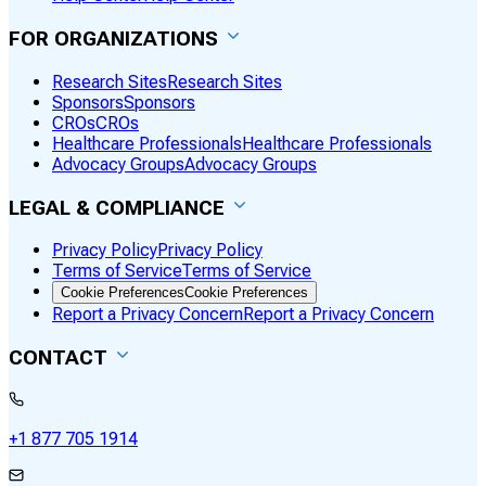
FOR ORGANIZATIONS
Research Sites
Research Sites
Sponsors
Sponsors
CROs
CROs
Healthcare Professionals
Healthcare Professionals
Advocacy Groups
Advocacy Groups
LEGAL & COMPLIANCE
Privacy Policy
Privacy Policy
Terms of Service
Terms of Service
Cookie Preferences
Cookie Preferences
Report a Privacy Concern
Report a Privacy Concern
CONTACT
+1 877 705 1914