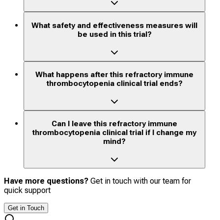
What safety and effectiveness measures will
be used in this trial?
What happens after this refractory immune
thrombocytopenia clinical trial ends?
Can I leave this refractory immune
thrombocytopenia clinical trial if I change my
mind?
Have more questions?
Get in touch with our team for
quick support
Get in Touch