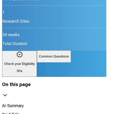
1
Research Sites
34 weeks
Total Duration
Common Questions
Check your Eligibility
30s
On this page
AI-Summary