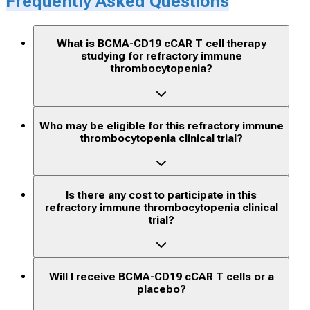
Frequently Asked Questions
What is BCMA-CD19 cCAR T cell therapy
studying for refractory immune
thrombocytopenia?
Who may be eligible for this refractory immune
thrombocytopenia clinical trial?
Is there any cost to participate in this
refractory immune thrombocytopenia clinical
trial?
Will I receive BCMA-CD19 cCAR T cells or a
placebo?