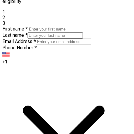
eligibility
1
2
3
First name
*
Last name
*
Email Address
*
Phone Number
*
+1