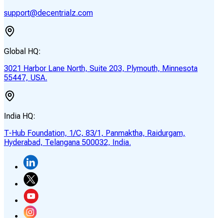
support@decentrialz.com
Global HQ:
3021 Harbor Lane North, Suite 203, Plymouth, Minnesota
55447, USA.
India HQ:
T-Hub Foundation, 1/C, 83/1, Panmaktha, Raidurgam,
Hyderabad, Telangana 500032, India.