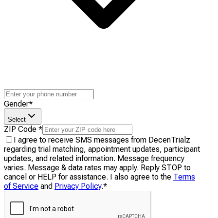
Gender
*
Select
ZIP Code
*
I agree to receive SMS messages from DecenTrialz
regarding trial matching, appointment updates, participant
updates, and related information. Message frequency
varies. Message & data rates may apply. Reply STOP to
cancel or HELP for assistance. I also agree to the
Terms
of Service
and
Privacy Policy
.
*