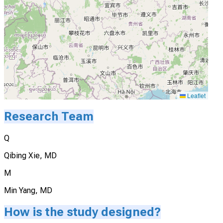
Leaflet
Research Team
Q
Qibing Xie, MD
M
Min Yang, MD
How is the study designed?