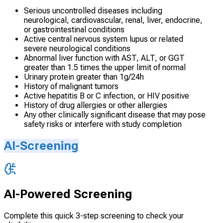
Serious uncontrolled diseases including
neurological, cardiovascular, renal, liver, endocrine,
or gastrointestinal conditions
Active central nervous system lupus or related
severe neurological conditions
Abnormal liver function with AST, ALT, or GGT
greater than 1.5 times the upper limit of normal
Urinary protein greater than 1g/24h
History of malignant tumors
Active hepatitis B or C infection, or HIV positive
History of drug allergies or other allergies
Any other clinically significant disease that may pose
safety risks or interfere with study completion
AI-Screening
AI-Powered Screening
Complete this quick 3-step screening to check your