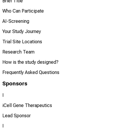
Brief Title
Who Can Participate
AI-Screening
Your Study Journey
Trial Site Locations
Research Team
How is the study designed?
Frequently Asked Questions
Sponsors
I
iCell Gene Therapeutics
Lead Sponsor
I