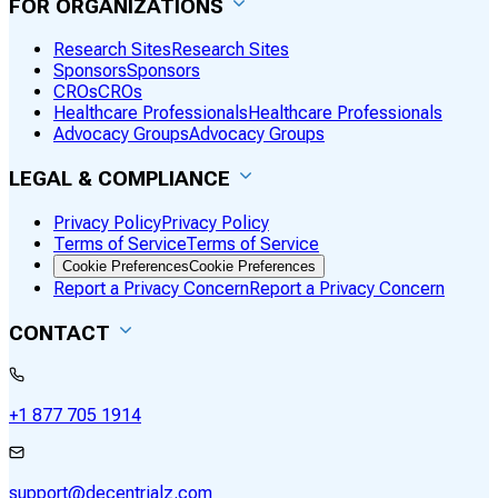
FOR ORGANIZATIONS
Research Sites
Research Sites
Sponsors
Sponsors
CROs
CROs
Healthcare Professionals
Healthcare Professionals
Advocacy Groups
Advocacy Groups
LEGAL & COMPLIANCE
Privacy Policy
Privacy Policy
Terms of Service
Terms of Service
Cookie Preferences
Cookie Preferences
Report a Privacy Concern
Report a Privacy Concern
CONTACT
+1 877 705 1914
support@decentrialz.com