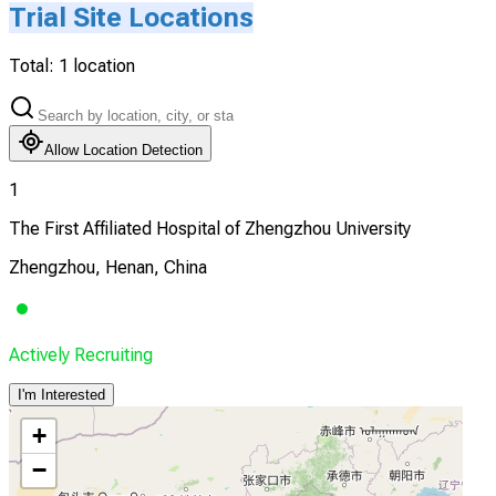
Trial Site Locations
Total:
1
location
Allow Location Detection
1
The First Affiliated Hospital of Zhengzhou University
Zhengzhou, Henan, China
Actively Recruiting
I'm Interested
+
−