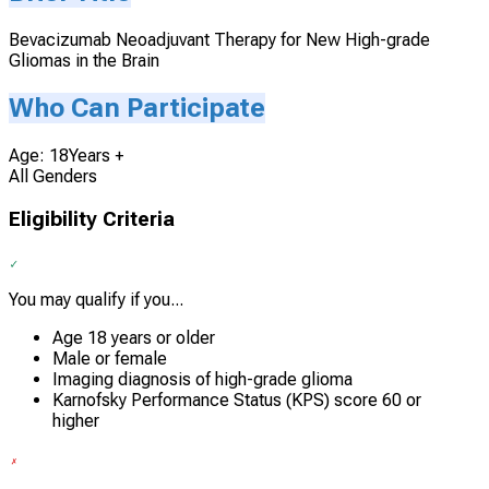
Bevacizumab Neoadjuvant Therapy for New High-grade
Gliomas in the Brain
Who Can Participate
Age: 18Years +
All Genders
Eligibility Criteria
You may qualify if you...
Age 18 years or older
Male or female
Imaging diagnosis of high-grade glioma
Karnofsky Performance Status (KPS) score 60 or
higher