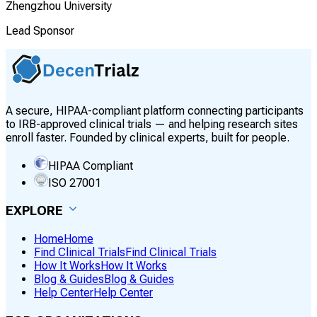
Zhengzhou University
Lead Sponsor
A secure, HIPAA-compliant platform connecting participants
to IRB-approved clinical trials — and helping research sites
enroll faster. Founded by clinical experts, built for people.
HIPAA Compliant
ISO 27001
EXPLORE
Home
Home
Find Clinical Trials
Find Clinical Trials
How It Works
How It Works
Blog & Guides
Blog & Guides
Help Center
Help Center