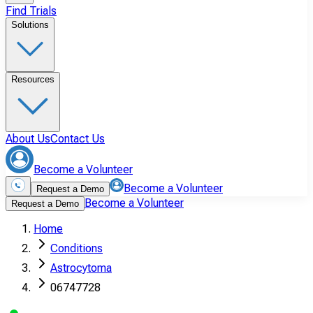
Find Trials
Solutions
Resources
About Us
Contact Us
Become a Volunteer
Become a Volunteer
Request a Demo
Become a Volunteer
Request a Demo
Home
Conditions
Astrocytoma
06747728