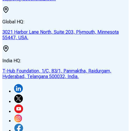
Global HQ:
3021 Harbor Lane North, Suite 203, Plymouth, Minnesota
55447, USA.
India HQ:
T-Hub Foundation, 1/C, 83/1, Panmaktha, Raidurgam,
Hyderabad, Telangana 500032, India.