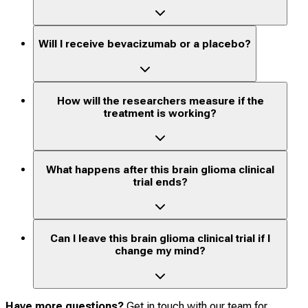
Will I receive bevacizumab or a placebo?
How will the researchers measure if the
treatment is working?
What happens after this brain glioma clinical
trial ends?
Can I leave this brain glioma clinical trial if I
change my mind?
Have more questions?
Get in touch with our team for