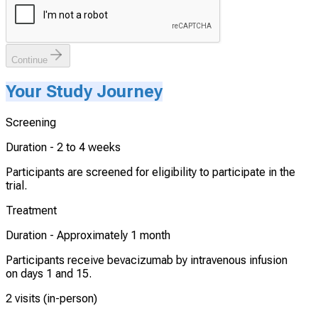
Continue
Your Study Journey
Screening
Duration -
2 to 4 weeks
Participants are screened for eligibility to participate in the
trial.
Treatment
Duration -
Approximately 1 month
Participants receive bevacizumab by intravenous infusion
on days 1 and 15.
2 visits (in-person)