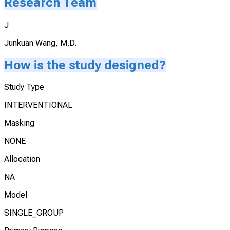
Research Team
J
Junkuan Wang, M.D.
How is the study designed?
Study Type
INTERVENTIONAL
Masking
NONE
Allocation
NA
Model
SINGLE_GROUP