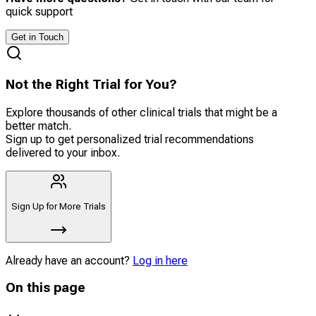
quick support
Get in Touch
Not the Right Trial for You?
Explore thousands of other clinical trials that might be a
better match.
Sign up to get personalized trial recommendations
delivered to your inbox.
Sign Up for More Trials
Already have an account?
Log in here
On this page