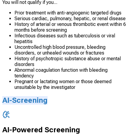
You will not qualify if you...
Prior treatment with anti-angiogenic targeted drugs
Serious cardiac, pulmonary, hepatic, or renal disease
History of arterial or venous thrombotic event within 6
months before screening
Infectious diseases such as tuberculosis or viral
hepatitis
Uncontrolled high blood pressure, bleeding
disorders, or unhealed wounds or fractures
History of psychotropic substance abuse or mental
disorders
Abnormal coagulation function with bleeding
tendency
Pregnant or lactating women or those deemed
unsuitable by the investigator
AI-Screening
AI-Powered Screening