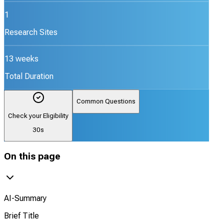
1
Research Sites
13 weeks
Total Duration
Common Questions
Check your Eligibility
30s
On this page
AI-Summary
Brief Title