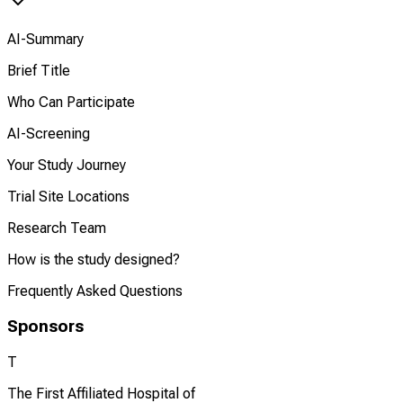
AI-Summary
Brief Title
Who Can Participate
AI-Screening
Your Study Journey
Trial Site Locations
Research Team
How is the study designed?
Frequently Asked Questions
Sponsors
T
The First Affiliated Hospital of