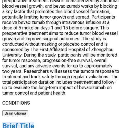
preoperative treatment. GBM is characterized by abnormal
blood vessel growth, and bevacizumab works by blocking
a key factor that promotes this blood vessel formation,
potentially limiting tumor growth and spread. Participants
receive bevacizumab through intravenous infusion at a
dose of 5 mgkg on days 1 and 15 before surgery. This
preoperative treatment aims to reduce tumor blood vessel
growth and improve surgical outcomes. The study is
conducted without masking or placebo control and is
sponsored by The First Affiliated Hospital of Zhengzhou
University. During the study, participants will be monitored
for tumor response, progression-free survival, overall
survival, and any adverse events for up to approximately
two years. Researchers will assess the tumors response to
treatment and track safety through regular evaluations. The
total participation duration includes treatment and follow-
up to evaluate the long-term impact of bevacizumab on
tumor control and patient health.
CONDITIONS
Brain Glioma
Brief Title