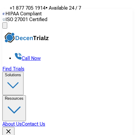
+1 877 705 1914
•
Available
24 / 7
HIPAA Compliant
ISO 27001 Certified
Call Now
Find Trials
Solutions
Resources
About Us
Contact Us