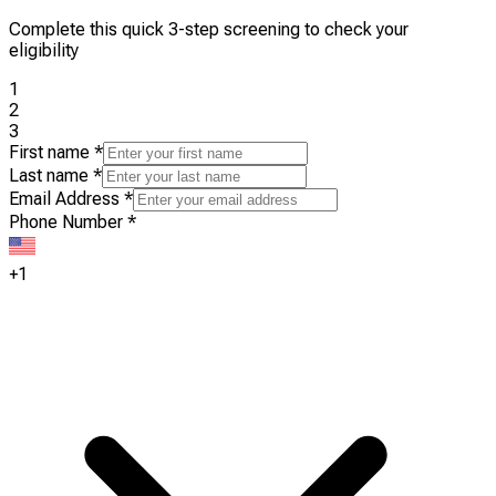
Complete this quick 3-step screening to check your
eligibility
1
2
3
First name
*
Last name
*
Email Address
*
Phone Number
*
+1