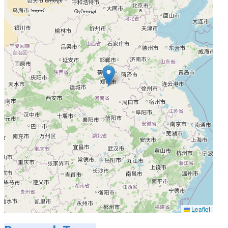
Leaflet