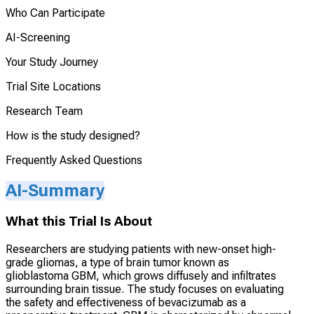
Who Can Participate
AI-Screening
Your Study Journey
Trial Site Locations
Research Team
How is the study designed?
Frequently Asked Questions
AI-Summary
What this Trial Is About
Researchers are studying patients with new-onset high-
grade gliomas, a type of brain tumor known as
glioblastoma GBM, which grows diffusely and infiltrates
surrounding brain tissue. The study focuses on evaluating
the safety and effectiveness of bevacizumab as a