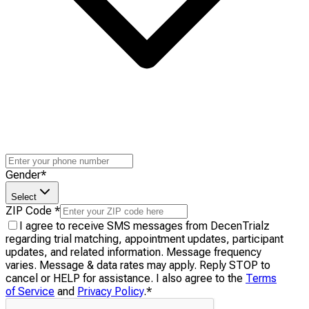
Gender
*
Select
ZIP Code
*
I agree to receive SMS messages from DecenTrialz
regarding trial matching, appointment updates, participant
updates, and related information. Message frequency
varies. Message & data rates may apply. Reply STOP to
cancel or HELP for assistance. I also agree to the
Terms
of Service
and
Privacy Policy
.
*