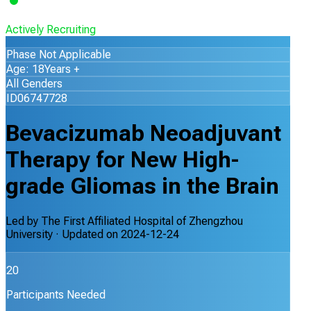
Actively Recruiting
Phase Not Applicable
Age: 18Years +
All Genders
ID06747728
Bevacizumab Neoadjuvant
Therapy for New High-
grade Gliomas in the Brain
Led by
The First Affiliated Hospital of Zhengzhou
University
· Updated on
2024-12-24
20
Participants Needed