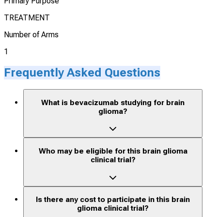
Primary Purpose
TREATMENT
Number of Arms
1
Frequently Asked Questions
What is bevacizumab studying for brain
glioma?
Who may be eligible for this brain glioma
clinical trial?
Is there any cost to participate in this brain
glioma clinical trial?