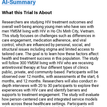
AI-Summary
What this Trial Is About
Researchers are studying HIV treatment outcomes and
overall well-being among young men who have sex with
men YMSM living with HIV in Ho Chi Minh City, Vietnam.
This study focuses on challenges such as differences in
care engagement, medication adherence, and viral
control, which are influenced by personal, social, and
structural issues including stigma and limited access to
tailored care. The goal is to learn how these factors affect
health and treatment success in this population. The study
will follow 300 YMSM living with HIV who are receiving
antiretroviral therapy at four different types of clinics
public, private, and community-based. Participants will be
observed over 12 months, with assessments at the start, 6
months, and 12 months. Researchers will also conduct in-
depth interviews with 20 to 30 participants to explore their
experiences with HIV care and identify barriers and
supports to treatment engagement. The study will evaluate
how person-centered care and integrated service models
work across these healthcare settings. Participants will