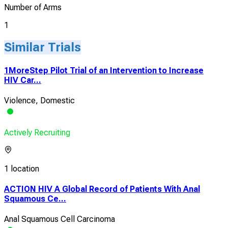
Number of Arms
1
Similar Trials
1MoreStep Pilot Trial of an Intervention to Increase
HIV Car...
Violence, Domestic
Actively Recruiting
1 location
ACTION HIV A Global Record of Patients With Anal
Squamous Ce...
Anal Squamous Cell Carcinoma