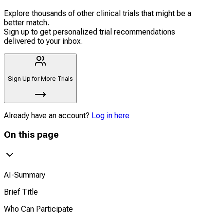
Explore thousands of other clinical trials that might be a
better match.
Sign up to get personalized trial recommendations
delivered to your inbox.
Sign Up for More Trials
Already have an account?
Log in here
On this page
AI-Summary
Brief Title
Who Can Participate