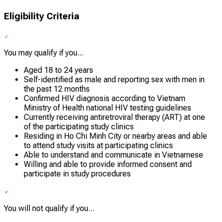
Eligibility Criteria
You may qualify if you...
Aged 18 to 24 years
Self-identified as male and reporting sex with men in
the past 12 months
Confirmed HIV diagnosis according to Vietnam
Ministry of Health national HIV testing guidelines
Currently receiving antiretroviral therapy (ART) at one
of the participating study clinics
Residing in Ho Chi Minh City or nearby areas and able
to attend study visits at participating clinics
Able to understand and communicate in Vietnamese
Willing and able to provide informed consent and
participate in study procedures
You will not qualify if you...