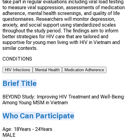
take part in regular evaluations including viral load testing
to measure viral suppression, assessments of medication
adherence, mental health screenings, and quality of life
questionnaires. Researchers will monitor depression,
anxiety, and social support using standardized scales
throughout the study period. The findings aim to inform
better strategies for HIV care that are tailored and
supportive for young men living with HIV in Vietnam and
similar contexts.
CONDITIONS
HIV Infections
Mental Health
Medication Adherence
Brief Title
BEYOND Study: Improving HIV Treatment and Well-Being
Among Young MSM in Vietnam
Who Can Participate
Age: 18Years - 24Years
MALE