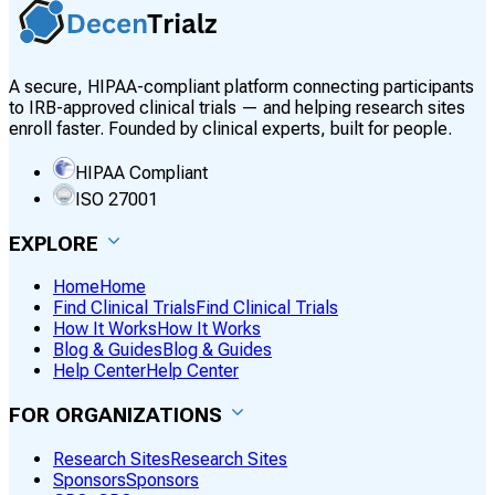
A secure, HIPAA-compliant platform connecting participants
to IRB-approved clinical trials — and helping research sites
enroll faster. Founded by clinical experts, built for people.
HIPAA Compliant
ISO 27001
EXPLORE
Home
Home
Find Clinical Trials
Find Clinical Trials
How It Works
How It Works
Blog & Guides
Blog & Guides
Help Center
Help Center
FOR ORGANIZATIONS
Research Sites
Research Sites
Sponsors
Sponsors