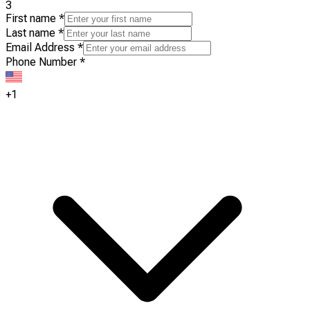
3
First name
*
Last name
*
Email Address
*
Phone Number
*
+1