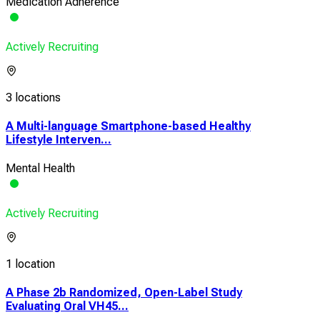
Medication Adherence
Actively Recruiting
3 locations
A Multi-language Smartphone-based Healthy
Lifestyle Interven...
Mental Health
Actively Recruiting
1 location
A Phase 2b Randomized, Open-Label Study
Evaluating Oral VH45...