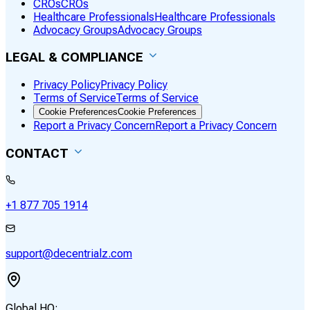
CROs
CROs
Healthcare Professionals
Healthcare Professionals
Advocacy Groups
Advocacy Groups
LEGAL & COMPLIANCE
Privacy Policy
Privacy Policy
Terms of Service
Terms of Service
Cookie Preferences
Cookie Preferences
Report a Privacy Concern
Report a Privacy Concern
CONTACT
+1 877 705 1914
support@decentrialz.com
Global HQ: