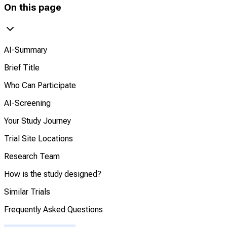
On this page
AI-Summary
Brief Title
Who Can Participate
AI-Screening
Your Study Journey
Trial Site Locations
Research Team
How is the study designed?
Similar Trials
Frequently Asked Questions