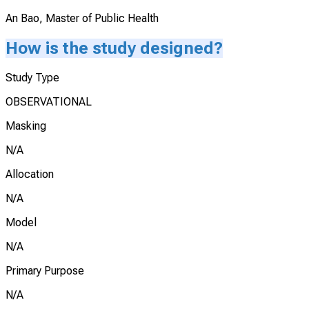
An Bao, Master of Public Health
How is the study designed?
Study Type
OBSERVATIONAL
Masking
N/A
Allocation
N/A
Model
N/A
Primary Purpose
N/A