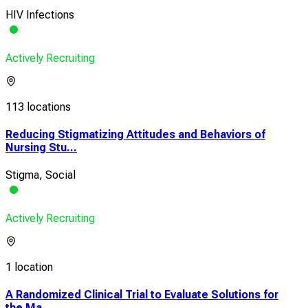
HIV Infections
Actively Recruiting
113 locations
Reducing Stigmatizing Attitudes and Behaviors of
Nursing Stu...
Stigma, Social
Actively Recruiting
1 location
A Randomized Clinical Trial to Evaluate Solutions for
the Ma...