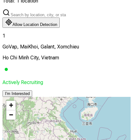
Total:
1
location
Allow Location Detection
1
GoVap, MaiKhoi, Galant, Xomchieu
Ho Chi Minh City, Vietnam
Actively Recruiting
I'm Interested
+
−