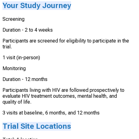
Your Study Journey
Screening
Duration -
2 to 4 weeks
Participants are screened for eligibility to participate in the
trial.
1 visit (in-person)
Monitoring
Duration -
12 months
Participants living with HIV are followed prospectively to
evaluate HIV treatment outcomes, mental health, and
quality of life.
3 visits at baseline, 6 months, and 12 months
Trial Site Locations