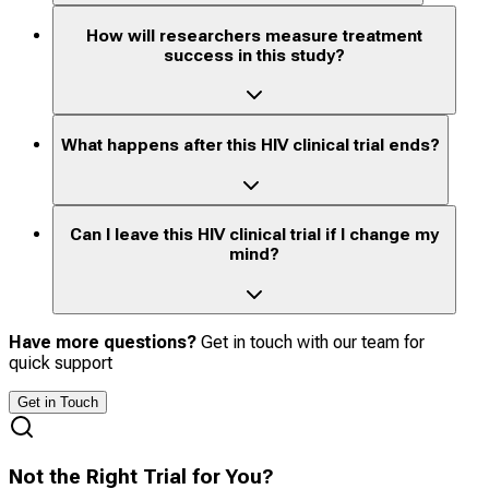
How will researchers measure treatment
success in this study?
What happens after this HIV clinical trial ends?
Can I leave this HIV clinical trial if I change my
mind?
Have more questions?
Get in touch with our team for
quick support
Get in Touch
Not the Right Trial for You?