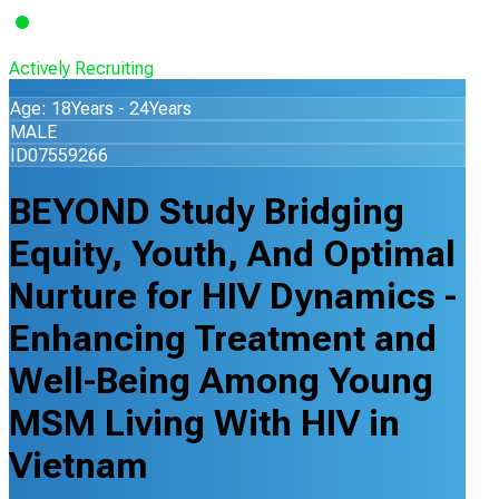
Actively Recruiting
Age: 18Years - 24Years
MALE
ID07559266
BEYOND Study Bridging
Equity, Youth, And Optimal
Nurture for HIV Dynamics -
Enhancing Treatment and
Well-Being Among Young
MSM Living With HIV in
Vietnam