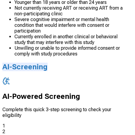
Younger than 18 years or older than 24 years
Not currently receiving ART or receiving ART from a
non-participating clinic
Severe cognitive impairment or mental health
condition that would interfere with consent or
participation
Currently enrolled in another clinical or behavioral
study that may interfere with this study
Unwilling or unable to provide informed consent or
comply with study procedures
AI-Screening
AI-Powered Screening
Complete this quick 3-step screening to check your
eligibility
1
2