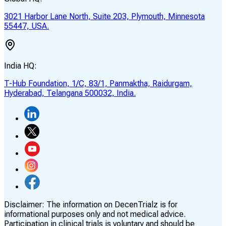
3021 Harbor Lane North, Suite 203, Plymouth, Minnesota
55447, USA.
India HQ:
T-Hub Foundation, 1/C, 83/1, Panmaktha, Raidurgam,
Hyderabad, Telangana 500032, India.
Disclaimer:
The information on DecenTrialz is for
informational purposes only and not medical advice.
Participation in clinical trials is voluntary and should be