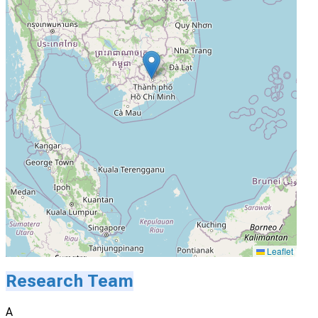
Leaflet
Research Team
A