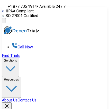
+1 877 705 1914
•
Available
24 / 7
HIPAA Compliant
ISO 27001 Certified
Call Now
Find Trials
Solutions
Resources
About Us
Contact Us