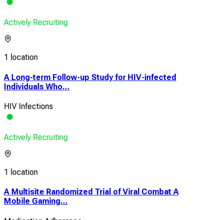
Actively Recruiting
1 location
A Long-term Follow-up Study for HIV-infected
Individuals Who...
HIV Infections
Actively Recruiting
1 location
A Multisite Randomized Trial of Viral Combat A
Mobile Gaming...