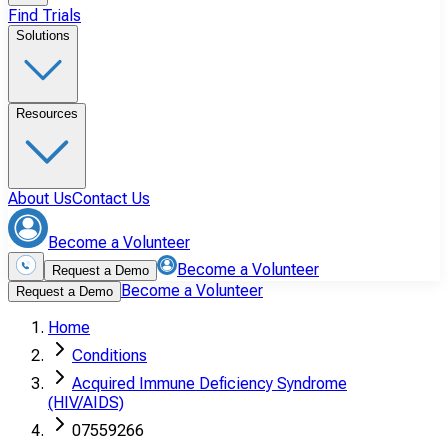
Find Trials
Solutions
Resources
About Us
Contact Us
Become a Volunteer
Become a Volunteer
Request a Demo
Become a Volunteer
Request a Demo
Home
Conditions
Acquired Immune Deficiency Syndrome
(HIV/AIDS)
07559266