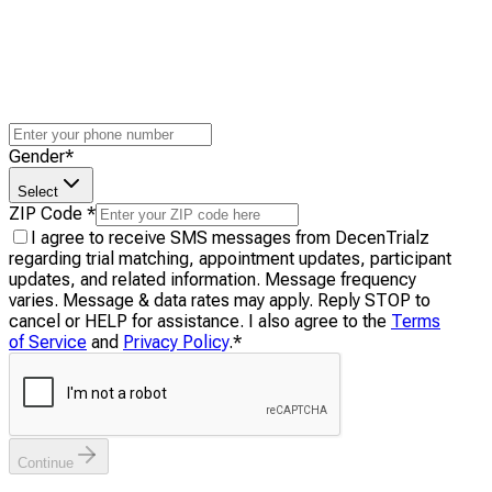
Gender
*
Select
ZIP Code
*
I agree to receive SMS messages from DecenTrialz
regarding trial matching, appointment updates, participant
updates, and related information. Message frequency
varies. Message & data rates may apply. Reply STOP to
cancel or HELP for assistance. I also agree to the
Terms
of Service
and
Privacy Policy
.
*
Continue