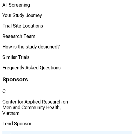
AI-Screening
Your Study Journey
Trial Site Locations
Research Team
How is the study designed?
Similar Trials
Frequently Asked Questions
Sponsors
C
Center for Applied Research on
Men and Community Health,
Vietnam
Lead Sponsor