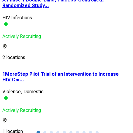
Randomized Study...
HIV Infections
Actively Recruiting
2 locations
1MoreStep Pilot Trial of an Intervention to Increase
ACT
HIV Car...
Squ
Violence, Domestic
Ana
Actively Recruiting
Acti
1 location
1 lo