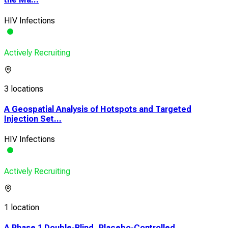
HIV Infections
Actively Recruiting
3 locations
A Geospatial Analysis of Hotspots and Targeted
Injection Set...
HIV Infections
Actively Recruiting
1 location
A Phase 1 Double-Blind, Placebo-Controlled,