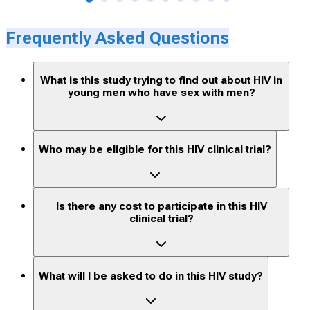
Frequently Asked Questions
What is this study trying to find out about HIV in
young men who have sex with men?
Who may be eligible for this HIV clinical trial?
Is there any cost to participate in this HIV
clinical trial?
What will I be asked to do in this HIV study?