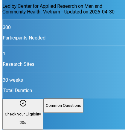
Led by
Center for Applied Research on Men and
Community Health, Vietnam
· Updated on
2026-04-30
300
Participants Needed
1
Research Sites
30 weeks
Total Duration
Common Questions
Check your Eligibility
30s