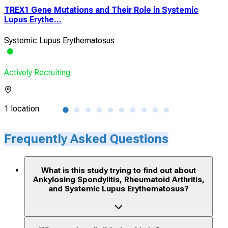
TREX1 Gene Mutations and Their Role in Systemic
A B
Lupus Erythe...
Targ
Systemic Lupus Erythematosus
Aut
Actively Recruiting
Acti
1 location
12 l
Frequently Asked Questions
What is this study trying to find out about
Ankylosing Spondylitis, Rheumatoid Arthritis,
and Systemic Lupus Erythematosus?