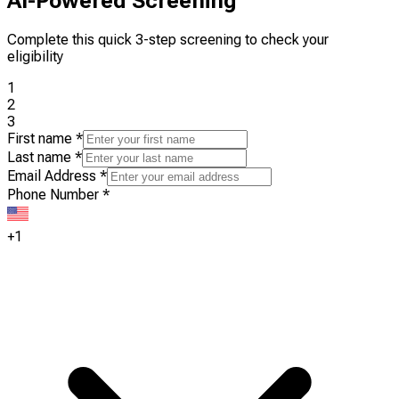
AI-Powered Screening
Complete this quick 3-step screening to check your
eligibility
1
2
3
First name
*
Last name
*
Email Address
*
Phone Number
*
+1