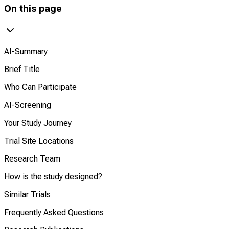
On this page
AI-Summary
Brief Title
Who Can Participate
AI-Screening
Your Study Journey
Trial Site Locations
Research Team
How is the study designed?
Similar Trials
Frequently Asked Questions