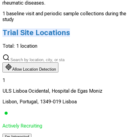
rheumatic diseases.
1 baseline visit and periodic sample collections during the
study
Trial Site Locations
Total:
1
location
Allow Location Detection
1
ULS Lisboa Ocidental, Hospital de Egas Moniz
Lisbon, Portugal, 1349-019 Lisboa
Actively Recruiting
I'm Interested