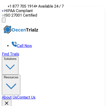
+1 877 705 1914
•
Available
24 / 7
HIPAA Compliant
ISO 27001 Certified
Call Now
Find Trials
Solutions
Resources
About Us
Contact Us