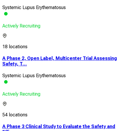
Systemic Lupus Erythematosus
Actively Recruiting
18 locations
A Phase 2, Open Label, Multicenter Trial Assessing
Safety, T...
Systemic Lupus Erythematosus
Actively Recruiting
54 locations
A Phase 3 Clinical Study to Evaluate the Safety and