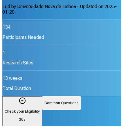
Led by
Universidade Nova de Lisboa
· Updated on
2025-
01-20
134
Participants Needed
1
Research Sites
13 weeks
Total Duration
Common Questions
Check your Eligibility
30s