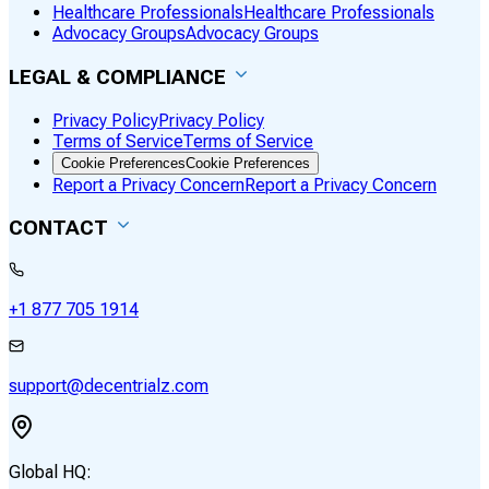
Healthcare Professionals
Healthcare Professionals
Advocacy Groups
Advocacy Groups
LEGAL & COMPLIANCE
Privacy Policy
Privacy Policy
Terms of Service
Terms of Service
Cookie Preferences
Cookie Preferences
Report a Privacy Concern
Report a Privacy Concern
CONTACT
+1 877 705 1914
support@decentrialz.com
Global HQ: