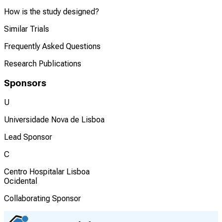
How is the study designed?
Similar Trials
Frequently Asked Questions
Research Publications
Sponsors
U
Universidade Nova de Lisboa
Lead Sponsor
C
Centro Hospitalar Lisboa
Ocidental
Collaborating Sponsor