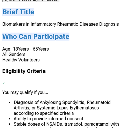
Brief Title
Biomarkers in Inflammatory Rheumatic Diseases Diagnosis
Who Can Participate
Age: 18Years - 65Years
All Genders
Healthy Volunteers
Eligibility Criteria
You may qualify if you...
Diagnosis of Ankylosing Spondylitis, Rheumatoid
Arthritis, or Systemic Lupus Erythematosus
according to specified criteria
Ability to provide informed consent
Stable doses of NSAIDs, tramadol, paracetamol with