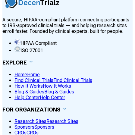
A secure, HIPAA-compliant platform connecting participants
to IRB-approved clinical trials — and helping research sites
enroll faster. Founded by clinical experts, built for people.
HIPAA Compliant
ISO 27001
EXPLORE
Home
Home
Find Clinical Trials
Find Clinical Trials
How It Works
How It Works
Blog & Guides
Blog & Guides
Help Center
Help Center
FOR ORGANIZATIONS
Research Sites
Research Sites
Sponsors
Sponsors
CROs
CROs