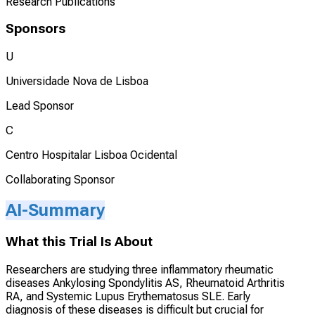
Research Publications
Sponsors
U
Universidade Nova de Lisboa
Lead Sponsor
C
Centro Hospitalar Lisboa Ocidental
Collaborating Sponsor
AI-Summary
What this Trial Is About
Researchers are studying three inflammatory rheumatic
diseases Ankylosing Spondylitis AS, Rheumatoid Arthritis
RA, and Systemic Lupus Erythematosus SLE. Early
diagnosis of these diseases is difficult but crucial for