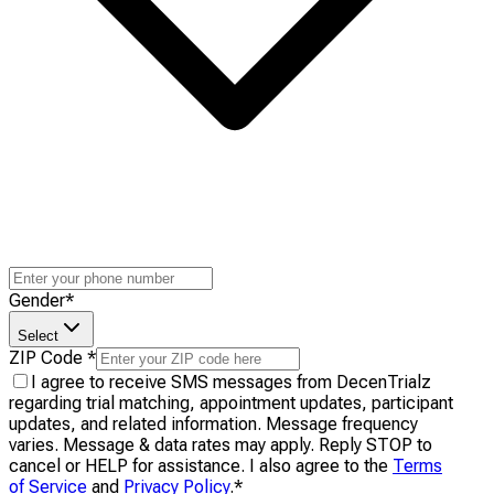
Gender
*
Select
ZIP Code
*
I agree to receive SMS messages from DecenTrialz
regarding trial matching, appointment updates, participant
updates, and related information. Message frequency
varies. Message & data rates may apply. Reply STOP to
cancel or HELP for assistance. I also agree to the
Terms
of Service
and
Privacy Policy
.
*