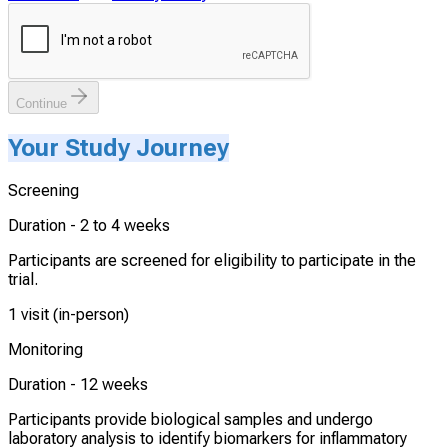
Continue
Your Study Journey
Screening
Duration -
2 to 4 weeks
Participants are screened for eligibility to participate in the
trial.
1 visit (in-person)
Monitoring
Duration -
12 weeks
Participants provide biological samples and undergo
laboratory analysis to identify biomarkers for inflammatory