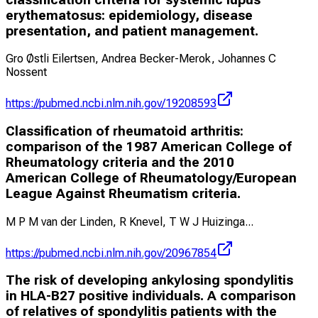
erythematosus: epidemiology, disease
presentation, and patient management.
Gro Østli Eilertsen, Andrea Becker-Merok, Johannes C
Nossent
https://pubmed.ncbi.nlm.nih.gov/19208593
Classification of rheumatoid arthritis:
comparison of the 1987 American College of
Rheumatology criteria and the 2010
American College of Rheumatology/European
League Against Rheumatism criteria.
M P M van der Linden, R Knevel, T W J Huizinga
...
https://pubmed.ncbi.nlm.nih.gov/20967854
The risk of developing ankylosing spondylitis
in HLA-B27 positive individuals. A comparison
of relatives of spondylitis patients with the