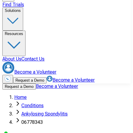
Find Trials
Solutions
Resources
About Us
Contact Us
Become a Volunteer
Become a Volunteer
Request a Demo
Become a Volunteer
Request a Demo
Home
Conditions
Ankylosing Spondylitis
06778343