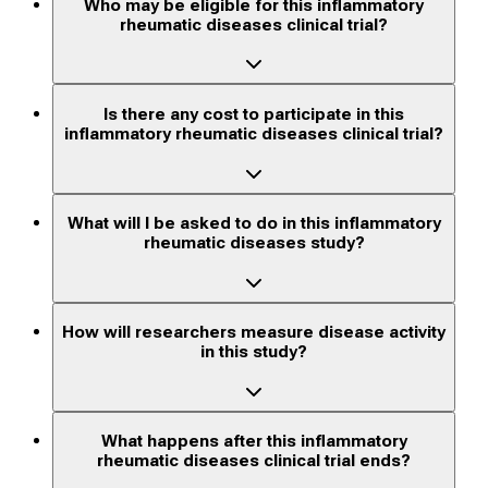
Who may be eligible for this inflammatory
rheumatic diseases clinical trial?
Is there any cost to participate in this
inflammatory rheumatic diseases clinical trial?
What will I be asked to do in this inflammatory
rheumatic diseases study?
How will researchers measure disease activity
in this study?
What happens after this inflammatory
rheumatic diseases clinical trial ends?