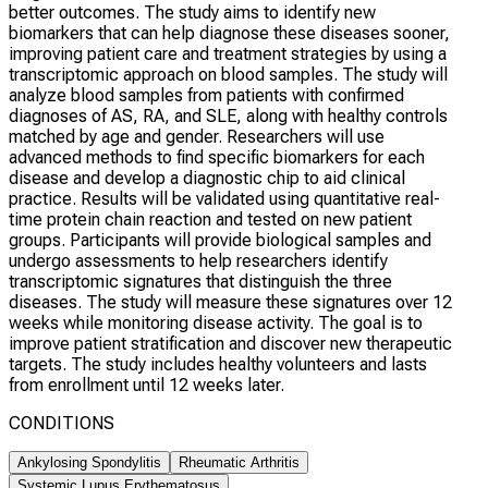
better outcomes. The study aims to identify new
biomarkers that can help diagnose these diseases sooner,
improving patient care and treatment strategies by using a
transcriptomic approach on blood samples. The study will
analyze blood samples from patients with confirmed
diagnoses of AS, RA, and SLE, along with healthy controls
matched by age and gender. Researchers will use
advanced methods to find specific biomarkers for each
disease and develop a diagnostic chip to aid clinical
practice. Results will be validated using quantitative real-
time protein chain reaction and tested on new patient
groups. Participants will provide biological samples and
undergo assessments to help researchers identify
transcriptomic signatures that distinguish the three
diseases. The study will measure these signatures over 12
weeks while monitoring disease activity. The goal is to
improve patient stratification and discover new therapeutic
targets. The study includes healthy volunteers and lasts
from enrollment until 12 weeks later.
CONDITIONS
Ankylosing Spondylitis
Rheumatic Arthritis
Systemic Lupus Erythematosus