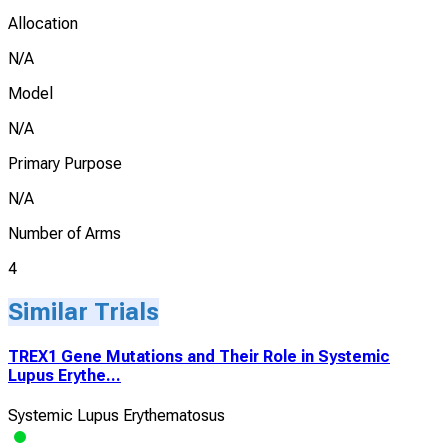
Allocation
N/A
Model
N/A
Primary Purpose
N/A
Number of Arms
4
Similar Trials
TREX1 Gene Mutations and Their Role in Systemic
Lupus Erythe...
Systemic Lupus Erythematosus