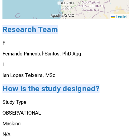
Leaflet
Research Team
F
Fernando Pimentel-Santos, PhD Agg
I
Ian Lopes Teixeira, MSc
How is the study designed?
Study Type
OBSERVATIONAL
Masking
N/A