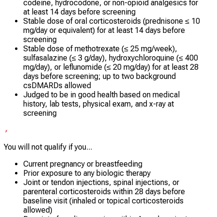
codeine, hydrocodone, or non-opioid analgesics for
at least 14 days before screening
Stable dose of oral corticosteroids (prednisone ≤ 10
mg/day or equivalent) for at least 14 days before
screening
Stable dose of methotrexate (≤ 25 mg/week),
sulfasalazine (≤ 3 g/day), hydroxychloroquine (≤ 400
mg/day), or leflunomide (≤ 20 mg/day) for at least 28
days before screening; up to two background
csDMARDs allowed
Judged to be in good health based on medical
history, lab tests, physical exam, and x-ray at
screening
You will not qualify if you...
Current pregnancy or breastfeeding
Prior exposure to any biologic therapy
Joint or tendon injections, spinal injections, or
parenteral corticosteroids within 28 days before
baseline visit (inhaled or topical corticosteroids
allowed)