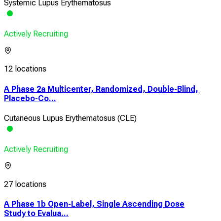
Systemic Lupus Erythematosus
Actively Recruiting
12 locations
A Phase 2a Multicenter, Randomized, Double-Blind,
Placebo-Co...
Cutaneous Lupus Erythematosus (CLE)
Actively Recruiting
27 locations
A Phase 1b Open-Label, Single Ascending Dose
Study to Evalua...