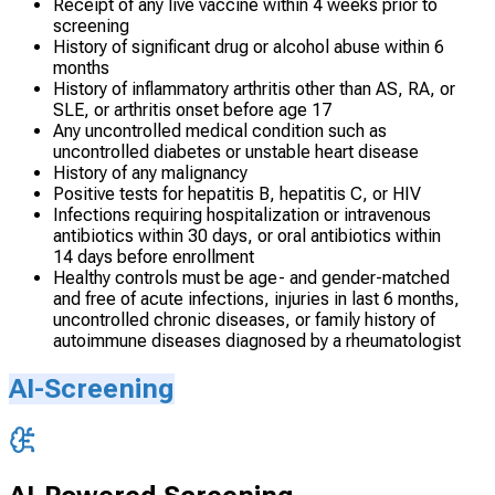
Receipt of any live vaccine within 4 weeks prior to
screening
History of significant drug or alcohol abuse within 6
months
History of inflammatory arthritis other than AS, RA, or
SLE, or arthritis onset before age 17
Any uncontrolled medical condition such as
uncontrolled diabetes or unstable heart disease
History of any malignancy
Positive tests for hepatitis B, hepatitis C, or HIV
Infections requiring hospitalization or intravenous
antibiotics within 30 days, or oral antibiotics within
14 days before enrollment
Healthy controls must be age- and gender-matched
and free of acute infections, injuries in last 6 months,
uncontrolled chronic diseases, or family history of
autoimmune diseases diagnosed by a rheumatologist
AI-Screening