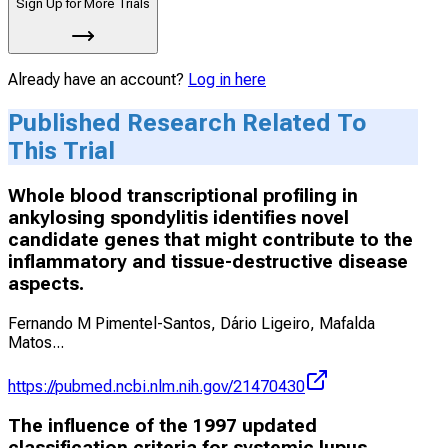
Sign Up for More Trials
Already have an account?
Log in here
Published Research Related To
This Trial
Whole blood transcriptional profiling in
ankylosing spondylitis identifies novel
candidate genes that might contribute to the
inflammatory and tissue-destructive disease
aspects.
Fernando M Pimentel-Santos, Dário Ligeiro, Mafalda
Matos
...
https://pubmed.ncbi.nlm.nih.gov/21470430
The influence of the 1997 updated
classification criteria for systemic lupus