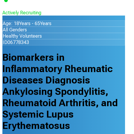
Actively Recruiting
Age: 18Years - 65Years
All Genders
Healthy Volunteers
ID06778343
Biomarkers in
Inflammatory Rheumatic
Diseases Diagnosis
Ankylosing Spondylitis,
Rheumatoid Arthritis, and
Systemic Lupus
Erythematosus