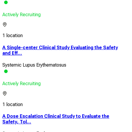
Actively Recruiting
1 location
A Single-center Clinical Study Evaluating the Safety
and Eff...
Systemic Lupus Erythematosus
Actively Recruiting
1 location
A Dose Escalation Clinical Study to Evaluate the
Safety, Tol...