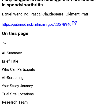
in spondyloarthritis.
Daniel Wendling, Pascal Claudepierre, Clément Prati
https://pubmed.ncbi.nlm.nih.gov/23578940
On this page
AI-Summary
Brief Title
Who Can Participate
AI-Screening
Your Study Journey
Trial Site Locations
Research Team