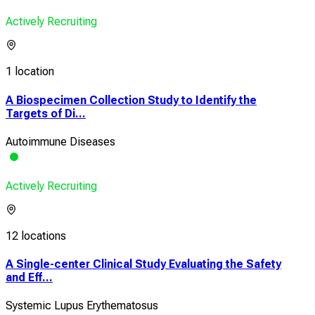
Actively Recruiting
1 location
A Biospecimen Collection Study to Identify the
Targets of Di...
Autoimmune Diseases
Actively Recruiting
12 locations
A Single-center Clinical Study Evaluating the Safety
and Eff...
Systemic Lupus Erythematosus