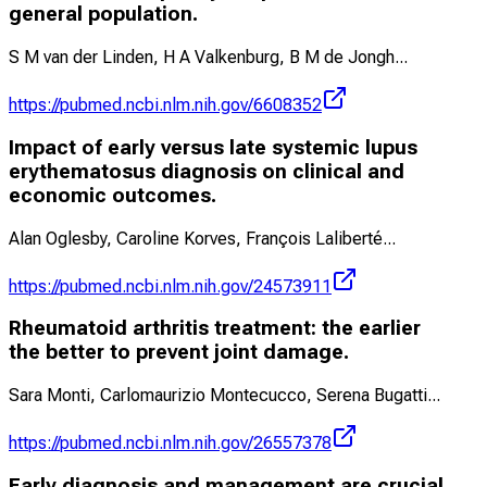
general population.
S M van der Linden, H A Valkenburg, B M de Jongh
...
https://pubmed.ncbi.nlm.nih.gov/6608352
Impact of early versus late systemic lupus
erythematosus diagnosis on clinical and
economic outcomes.
Alan Oglesby, Caroline Korves, François Laliberté
...
https://pubmed.ncbi.nlm.nih.gov/24573911
Rheumatoid arthritis treatment: the earlier
the better to prevent joint damage.
Sara Monti, Carlomaurizio Montecucco, Serena Bugatti
...
https://pubmed.ncbi.nlm.nih.gov/26557378
Early diagnosis and management are crucial