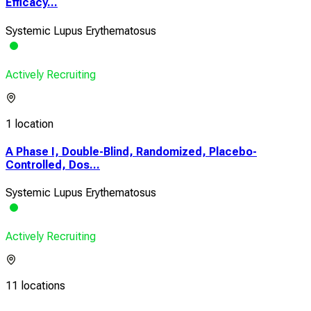
Efficacy...
Systemic Lupus Erythematosus
Actively Recruiting
1 location
A Phase I, Double-Blind, Randomized, Placebo-
Controlled, Dos...
Systemic Lupus Erythematosus
Actively Recruiting
11 locations