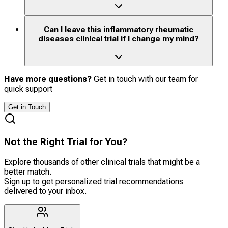
Can I leave this inflammatory rheumatic
diseases clinical trial if I change my mind?
Have more questions?
Get in touch with our team for
quick support
Get in Touch
Not the Right Trial for You?
Explore thousands of other clinical trials that might be a
better match.
Sign up to get personalized trial recommendations
delivered to your inbox.