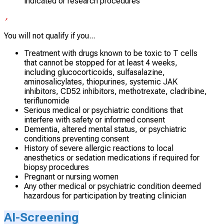
indicated or research procedures
You will not qualify if you...
Treatment with drugs known to be toxic to T cells
that cannot be stopped for at least 4 weeks,
including glucocorticoids, sulfasalazine,
aminosalicylates, thiopurines, systemic JAK
inhibitors, CD52 inhibitors, methotrexate, cladribine,
teriflunomide
Serious medical or psychiatric conditions that
interfere with safety or informed consent
Dementia, altered mental status, or psychiatric
conditions preventing consent
History of severe allergic reactions to local
anesthetics or sedation medications if required for
biopsy procedures
Pregnant or nursing women
Any other medical or psychiatric condition deemed
hazardous for participation by treating clinician
AI-Screening