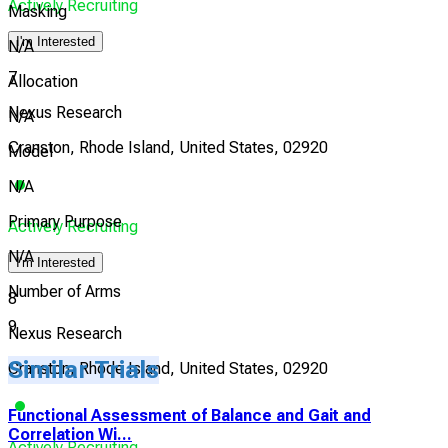
Actively Recruiting
Masking
I'm Interested
N/A
7
Allocation
Nexus Research
N/A
Cranston, Rhode Island, United States, 02920
Model
N/A
Primary Purpose
Actively Recruiting
N/A
I'm Interested
Number of Arms
8
9
Nexus Research
Similar Trials
Cranston, Rhode Island, United States, 02920
Functional Assessment of Balance and Gait and
Correlation Wi...
Actively Recruiting