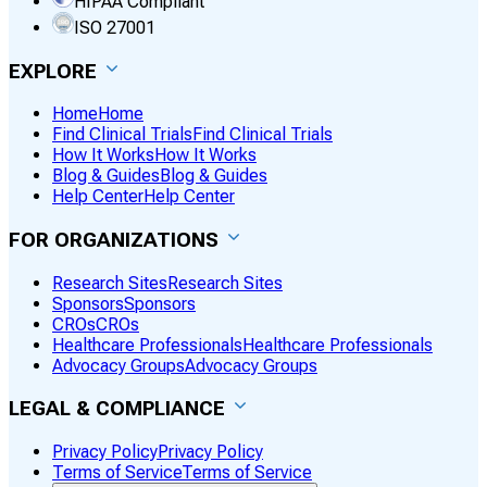
HIPAA Compliant
ISO 27001
EXPLORE
Home
Home
Find Clinical Trials
Find Clinical Trials
How It Works
How It Works
Blog & Guides
Blog & Guides
Help Center
Help Center
FOR ORGANIZATIONS
Research Sites
Research Sites
Sponsors
Sponsors
CROs
CROs
Healthcare Professionals
Healthcare Professionals
Advocacy Groups
Advocacy Groups
LEGAL & COMPLIANCE
Privacy Policy
Privacy Policy
Terms of Service
Terms of Service