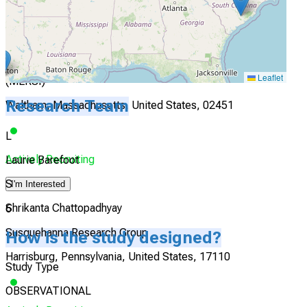
I'm Interested
5
Massachusetts Eye Research and Surgery Institution
Leaflet
(MERSI)
Research Team
Waltham, Massachusetts, United States, 02451
L
Actively Recruiting
Laurie Barefoot
S
I'm Interested
Shrikanta Chattopadhyay
6
Susquehanna Research Group
How is the study designed?
Harrisburg, Pennsylvania, United States, 17110
Study Type
OBSERVATIONAL