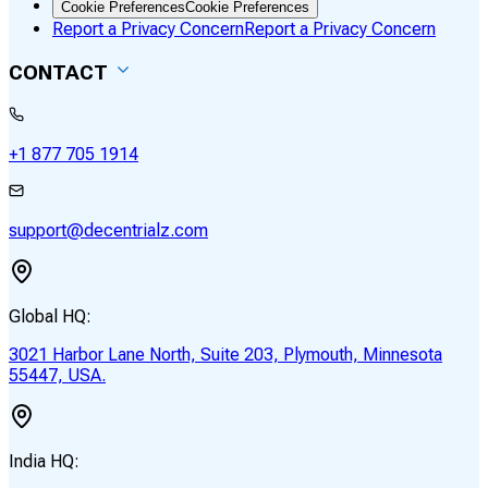
Cookie Preferences
Cookie Preferences
Report a Privacy Concern
Report a Privacy Concern
CONTACT
+1 877 705 1914
support@decentrialz.com
Global HQ:
3021 Harbor Lane North, Suite 203, Plymouth, Minnesota
55447, USA.
India HQ: