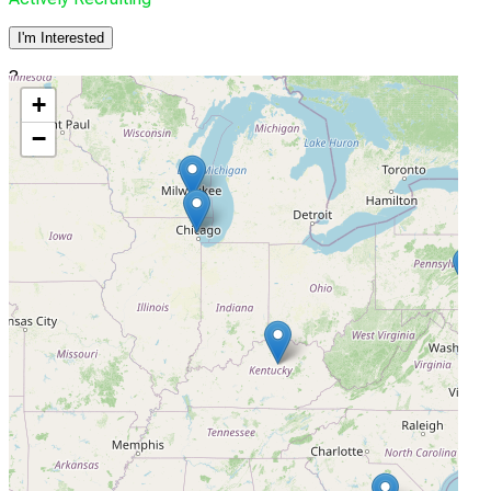
I'm Interested
3
+
Arnold Arthritis & Rheumatology
−
Skokie, Illinois, United States, 60076
Actively Recruiting
I'm Interested
4
University of Kentucky Research Foundation
Lexington, Kentucky, United States, 40536
Actively Recruiting