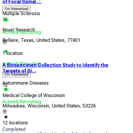
of Focal Spinal ...
I'm Interested
Multiple Sclerosis
11
Novel Research
Actively Recruiting
Bellaire, Texas, United States, 77401
1 location
Actively Recruiting
A Biospecimen Collection Study to Identify the
Targets of Di...
I'm Interested
Autoimmune Diseases
12
Medical College of Wisconsin
Actively Recruiting
Milwaukee, Wisconsin, United States, 53226
12 locations
Completed