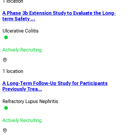
1 location
A Phase 3b Extension Study to Evaluate the Long-
term Safety ...
Ulcerative Colitis
Actively Recruiting
1 location
A Long-Term Follow-Up Study for Participants
Previously Trea...
Refractory Lupus Nephritis
Actively Recruiting