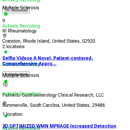
Multiple Sclerosis
I'm Interested
9
Actively Recruiting
RI Rheumatology
Cranston, Rhode Island, United States, 02920
2 locations
Selfie Videos A Novel, Patient-centered,
Comprehensive Appro...
Actively Recruiting
I'm Interested
Multiple Sclerosis
10
Actively Recruiting
Palmetto Gastroenterology Clinical Research, LLC
Summerville, South Carolina, United States, 29486
1 location
3D OPTIMIZED WMN MPRAGE Increased Detection
Actively Recruiting