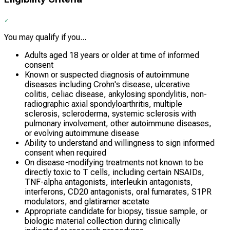
You may qualify if you...
Adults aged 18 years or older at time of informed
consent
Known or suspected diagnosis of autoimmune
diseases including Crohn's disease, ulcerative
colitis, celiac disease, ankylosing spondylitis, non-
radiographic axial spondyloarthritis, multiple
sclerosis, scleroderma, systemic sclerosis with
pulmonary involvement, other autoimmune diseases,
or evolving autoimmune disease
Ability to understand and willingness to sign informed
consent when required
On disease-modifying treatments not known to be
directly toxic to T cells, including certain NSAIDs,
TNF-alpha antagonists, interleukin antagonists,
interferons, CD20 antagonists, oral fumarates, S1PR
modulators, and glatiramer acetate
Appropriate candidate for biopsy, tissue sample, or
biologic material collection during clinically