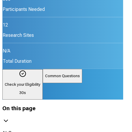
Participants Needed
12
Research Sites
N/A
Total Duration
Common Questions
Check your Eligibility
30s
On this page