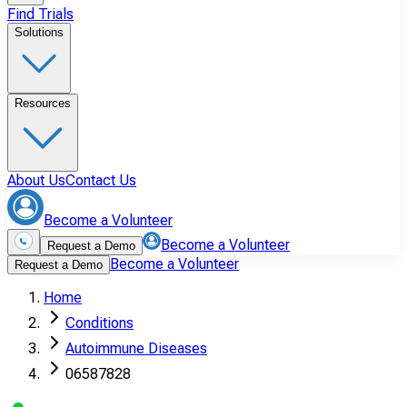
Find Trials
Solutions
Resources
About Us
Contact Us
Become a Volunteer
Become a Volunteer
Request a Demo
Become a Volunteer
Request a Demo
Home
Conditions
Autoimmune Diseases
06587828