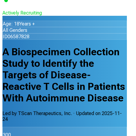
Actively Recruiting
Age: 18Years +
All Genders
ID06587828
A Biospecimen Collection
Study to Identify the
Targets of Disease-
Reactive T Cells in Patients
With Autoimmune Disease
Led by
TScan Therapeutics, Inc.
· Updated on
2025-11-
24
300