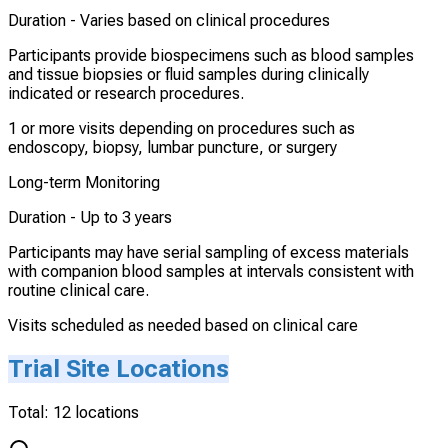
Duration -
Varies based on clinical procedures
Participants provide biospecimens such as blood samples
and tissue biopsies or fluid samples during clinically
indicated or research procedures.
1 or more visits depending on procedures such as
endoscopy, biopsy, lumbar puncture, or surgery
Long-term Monitoring
Duration -
Up to 3 years
Participants may have serial sampling of excess materials
with companion blood samples at intervals consistent with
routine clinical care.
Visits scheduled as needed based on clinical care
Trial Site Locations
Total:
12
locations