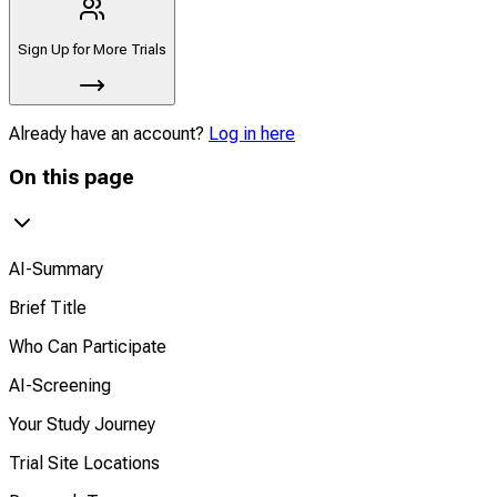
Sign Up for More Trials
Already have an account?
Log in here
On this page
AI-Summary
Brief Title
Who Can Participate
AI-Screening
Your Study Journey
Trial Site Locations