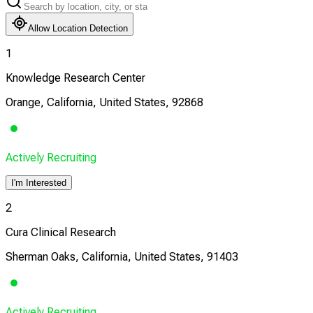
Allow Location Detection
1
Knowledge Research Center
Orange, California, United States, 92868
Actively Recruiting
I'm Interested
2
Cura Clinical Research
Sherman Oaks, California, United States, 91403
Actively Recruiting