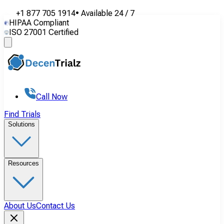
+1 877 705 1914
•
Available
24 / 7
HIPAA Compliant
ISO 27001 Certified
Call Now
Find Trials
Solutions
Resources
About Us
Contact Us