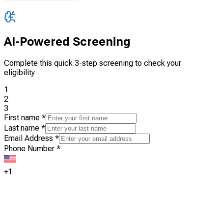
AI-Powered Screening
Complete this quick 3-step screening to check your
eligibility
1
2
3
First name
*
Last name
*
Email Address
*
Phone Number
*
+1