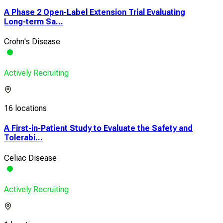
A Phase 2 Open-Label Extension Trial Evaluating
Long-term Sa...
Crohn's Disease
Actively Recruiting
16 locations
A First-in-Patient Study to Evaluate the Safety and
Tolerabi...
Celiac Disease
Actively Recruiting