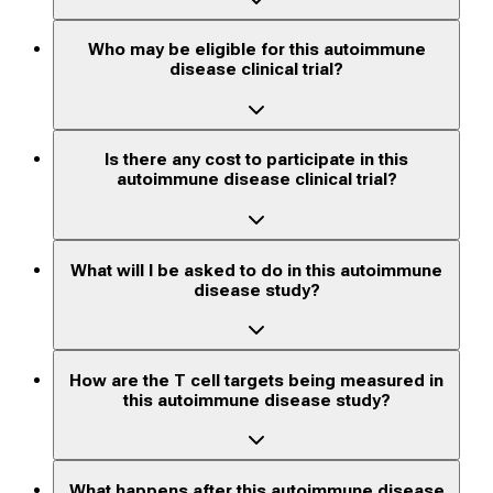
Who may be eligible for this autoimmune
disease clinical trial?
Is there any cost to participate in this
autoimmune disease clinical trial?
What will I be asked to do in this autoimmune
disease study?
How are the T cell targets being measured in
this autoimmune disease study?
What happens after this autoimmune disease