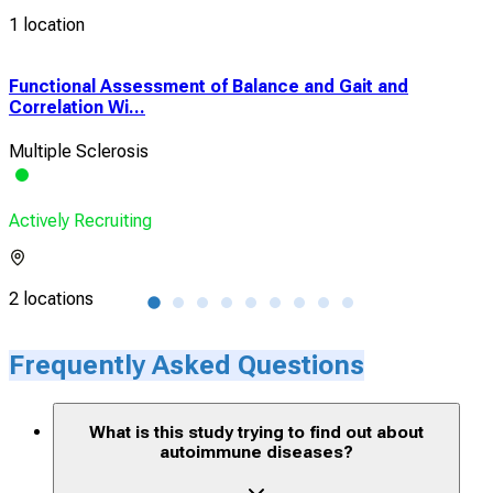
1 location
Functional Assessment of Balance and Gait and
Sel
Correlation Wi...
Com
Multiple Sclerosis
Mult
Actively Recruiting
Acti
2 locations
1 lo
Frequently Asked Questions
What is this study trying to find out about
autoimmune diseases?