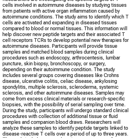
cells involved in autoimmune diseases by studying tissues
from patients with active organ inflammation caused by
autoimmune conditions. The study aims to identify which T
cells are activated and expanding in diseased tissues
compared to blood or normal tissues. This information will
help discover new peptide targets and their associated T
cell receptors TCRs to develop potential new therapies for
autoimmune diseases. Participants will provide tissue
samples and matched blood samples during clinical
procedures such as endoscopy, arthrocentesis, lumbar
puncture, skin biopsy, bronchoscopy, or surgery,
depending on their autoimmune condition. The study
includes several groups covering diseases like Crohns
disease, ulcerative colitis, celiac disease, ankylosing
spondylitis, multiple sclerosis, scleroderma, systemic
sclerosis, and other autoimmune diseases. Samples may
come from excess clinical materials or research-specific
biopsies, with the possibility of serial sampling over time.
During the study, participants will undergo standard clinical
procedures with collection of additional tissue or fluid
samples and companion blood draws. Researchers will
analyze these samples to identify peptide targets linked to
disease-reactive T cells over a period of up to three years.