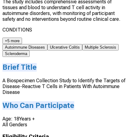
The study includes comprehensive assessments of
tissues and blood to understand T cell activity in
autoimmune disorders, with monitoring of participant
safety and no interventions beyond routine clinical care.
CONDITIONS
+5 more
Autoimmune Diseases
Ulcerative Colitis
Multiple Sclerosis
Scleroderma
Brief Title
A Biospecimen Collection Study to Identify the Targets of
Disease-Reactive T Cells in Patients With Autoimmune
Disease
Who Can Participate
Age: 18Years +
All Genders
Eligibility Criteria