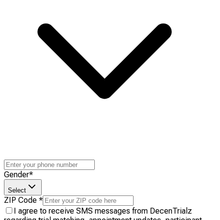
Gender
*
Select
ZIP Code
*
I agree to receive SMS messages from DecenTrialz