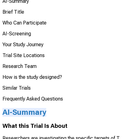
AI-Summary
Brief Title
Who Can Participate
AI-Screening
Your Study Journey
Trial Site Locations
Research Team
How is the study designed?
Similar Trials
Frequently Asked Questions
AI-Summary
What this Trial Is About
Researchers are investigating the specific targets of T