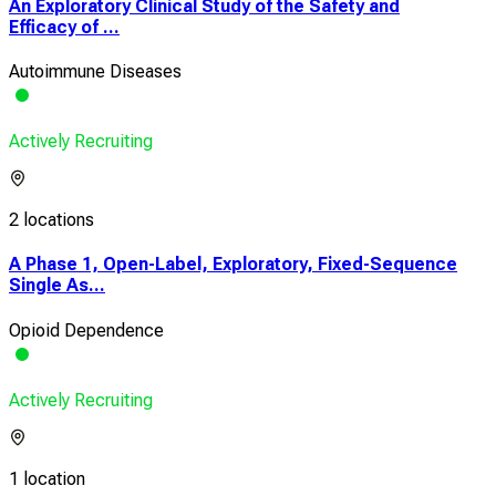
An Exploratory Clinical Study of the Safety and
Efficacy of ...
Autoimmune Diseases
Actively Recruiting
2 locations
A Phase 1, Open-Label, Exploratory, Fixed-Sequence
Single As...
Opioid Dependence
Actively Recruiting
1 location