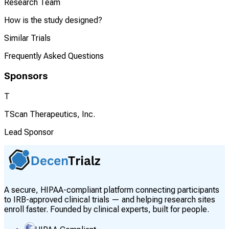
Research Team
How is the study designed?
Similar Trials
Frequently Asked Questions
Sponsors
T
TScan Therapeutics, Inc.
Lead Sponsor
A secure, HIPAA-compliant platform connecting participants
to IRB-approved clinical trials — and helping research sites
enroll faster. Founded by clinical experts, built for people.