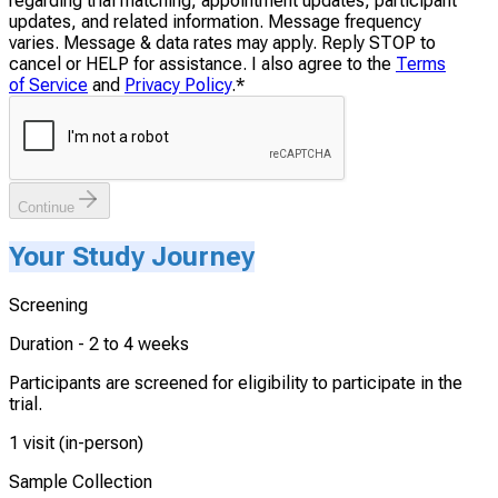
regarding trial matching, appointment updates, participant
updates, and related information. Message frequency
varies. Message & data rates may apply. Reply STOP to
cancel or HELP for assistance. I also agree to the
Terms
of Service
and
Privacy Policy
.
*
Continue
Your Study Journey
Screening
Duration -
2 to 4 weeks
Participants are screened for eligibility to participate in the
trial.
1 visit (in-person)
Sample Collection