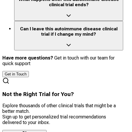
clinical trial ends?
Can I leave this autoimmune disease clinical
trial if I change my mind?
Have more questions?
Get in touch with our team for
quick support
Get in Touch
Not the Right Trial for You?
Explore thousands of other clinical trials that might be a
better match.
Sign up to get personalized trial recommendations
delivered to your inbox.