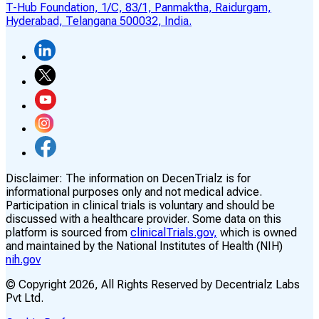
T-Hub Foundation, 1/C, 83/1, Panmaktha, Raidurgam,
Hyderabad, Telangana 500032, India.
Disclaimer:
The information on DecenTrialz is for
informational purposes only and not medical advice.
Participation in clinical trials is voluntary and should be
discussed with a healthcare provider. Some data on this
platform is sourced from
clinicalTrials.gov,
which is owned
and maintained by the National Institutes of Health (NIH)
nih.gov
© Copyright
2026
, All Rights Reserved by Decentrialz Labs
Pvt Ltd.