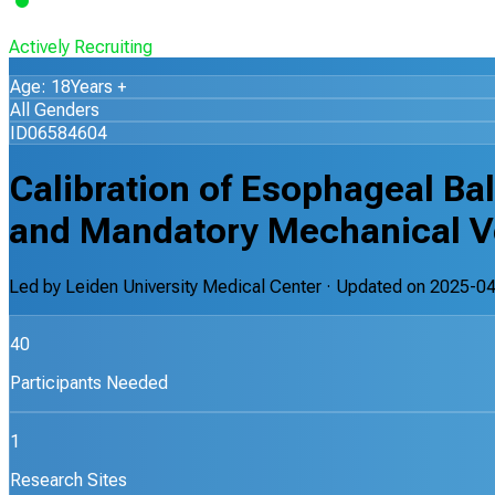
Actively Recruiting
Age: 18Years +
All Genders
ID06584604
Calibration of Esophageal Ba
and Mandatory Mechanical V
Led by
Leiden University Medical Center
· Updated on
2025-04
40
Participants Needed
1
Research Sites