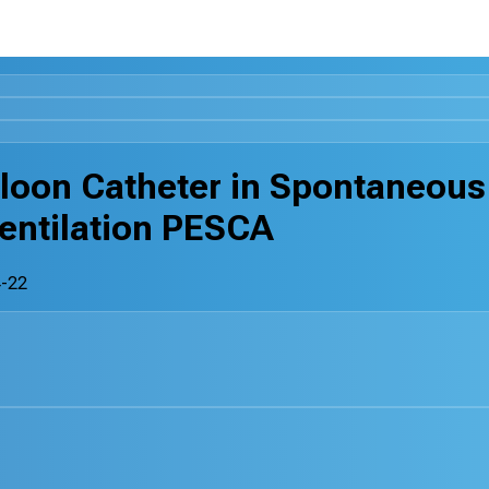
lloon Catheter in Spontaneous
entilation PESCA
-22