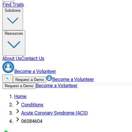
Find Trials
Solutions
Resources
About Us
Contact Us
Become a Volunteer
Become a Volunteer
Request a Demo
Become a Volunteer
Request a Demo
Home
Conditions
Acute Coronary Syndrome (ACS)
06584604