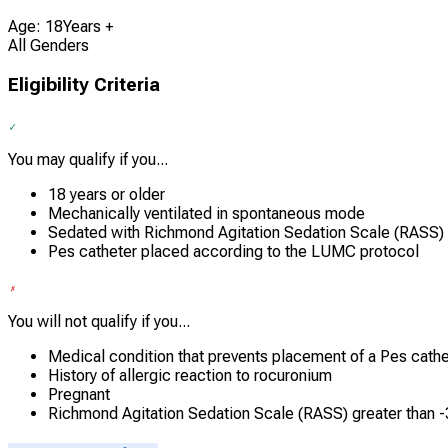
Age: 18Years +
All Genders
Eligibility Criteria
You may qualify if you...
18 years or older
Mechanically ventilated in spontaneous mode
Sedated with Richmond Agitation Sedation Scale (RASS)
Pes catheter placed according to the LUMC protocol
You will not qualify if you...
Medical condition that prevents placement of a Pes cathe
History of allergic reaction to rocuronium
Pregnant
Richmond Agitation Sedation Scale (RASS) greater than -