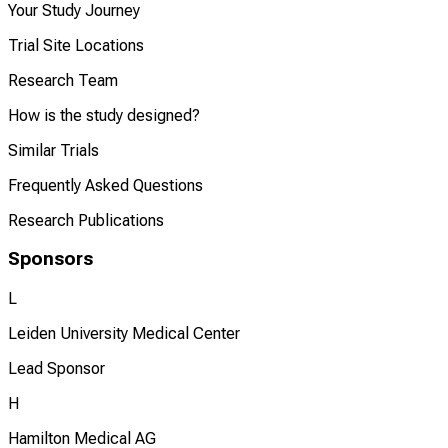
Your Study Journey
Trial Site Locations
Research Team
How is the study designed?
Similar Trials
Frequently Asked Questions
Research Publications
Sponsors
L
Leiden University Medical Center
Lead Sponsor
H
Hamilton Medical AG