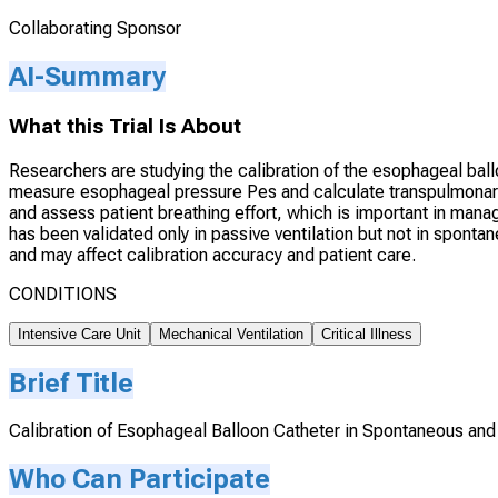
Collaborating Sponsor
AI-Summary
What this Trial Is About
Researchers are studying the calibration of the esophageal ball
measure esophageal pressure Pes and calculate transpulmonary
and assess patient breathing effort, which is important in manag
has been validated only in passive ventilation but not in sponta
and may affect calibration accuracy and patient care.
CONDITIONS
Intensive Care Unit
Mechanical Ventilation
Critical Illness
Brief Title
Calibration of Esophageal Balloon Catheter in Spontaneous and
Who Can Participate