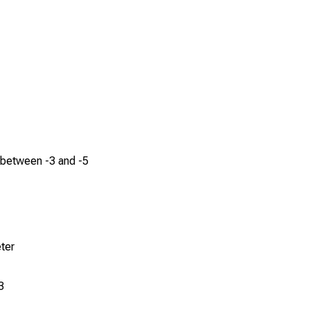
 between -3 and -5
ter
3