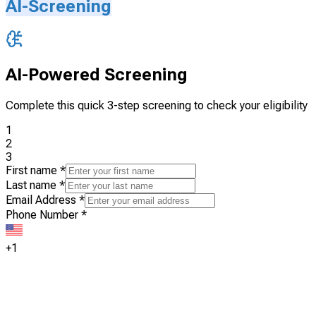
AI-Screening
AI-Powered Screening
Complete this quick 3-step screening to check your eligibility
1
2
3
First name
*
Last name
*
Email Address
*
Phone Number
*
+1