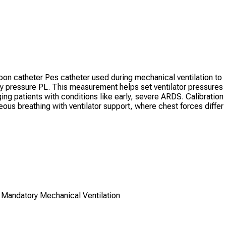
oon catheter Pes catheter used during mechanical ventilation to
 pressure PL. This measurement helps set ventilator pressures
ing patients with conditions like early, severe ARDS. Calibration
neous breathing with ventilator support, where chest forces differ
 Mandatory Mechanical Ventilation