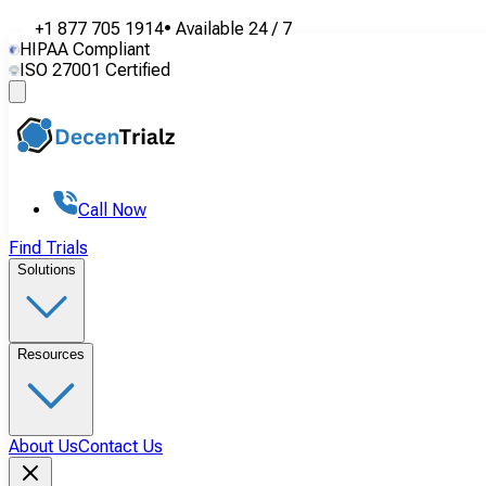
+1 877 705 1914
•
Available
24 / 7
HIPAA Compliant
ISO 27001 Certified
Call Now
Find Trials
Solutions
Resources
About Us
Contact Us