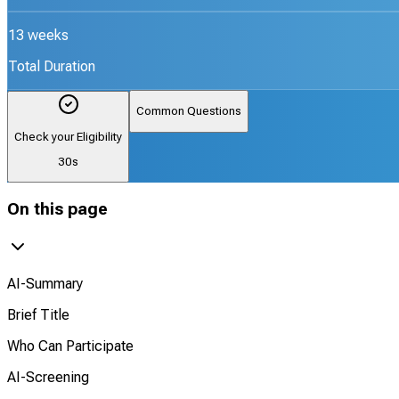
13 weeks
Total Duration
Common Questions
Check your Eligibility
30s
On this page
AI-Summary
Brief Title
Who Can Participate
AI-Screening