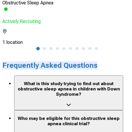
Obstructive Sleep Apnea
Hype
Actively Recruiting
Acti
1 location
1 lo
Frequently Asked Questions
What is this study trying to find out about
obstructive sleep apnea in children with Down
Syndrome?
Who may be eligible for this obstructive sleep
apnea clinical trial?