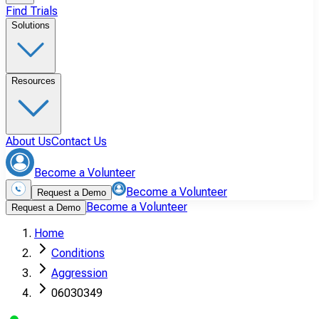
Find Trials
Solutions
Resources
About Us
Contact Us
Become a Volunteer
Become a Volunteer
Request a Demo
Become a Volunteer
Request a Demo
Home
Conditions
Aggression
06030349