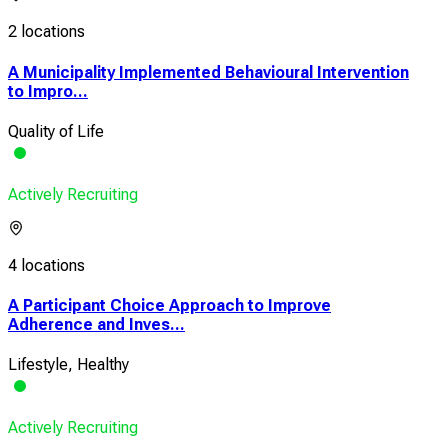
2 locations
A Municipality Implemented Behavioural Intervention
to Impro...
Quality of Life
Actively Recruiting
4 locations
A Participant Choice Approach to Improve
Adherence and Inves...
Lifestyle, Healthy
Actively Recruiting