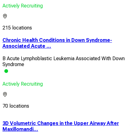
Actively Recruiting
215 locations
Chronic Health Conditions in Down Syndrome-
Associated Acute ...
B Acute Lymphoblastic Leukemia Associated With Down
Syndrome
Actively Recruiting
70 locations
3D Volumetric Changes in the Upper Airway After
A P
Maxillomandi...
Card