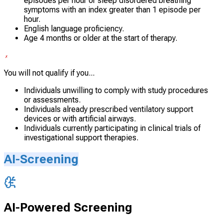
episodes per hour or sleep disordered breathing
symptoms with an index greater than 1 episode per
hour.
English language proficiency.
Age 4 months or older at the start of therapy.
You will not qualify if you...
Individuals unwilling to comply with study procedures
or assessments.
Individuals already prescribed ventilatory support
devices or with artificial airways.
Individuals currently participating in clinical trials of
investigational support therapies.
AI-Screening
AI-Powered Screening