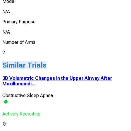
Model
N/A
Primary Purpose
N/A
Number of Arms
2
Similar Trials
3D Volumetric Changes in the Upper Airway After
Maxillomandi...
Obstructive Sleep Apnea
Actively Recruiting