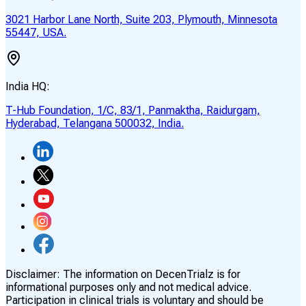
3021 Harbor Lane North, Suite 203, Plymouth, Minnesota
55447, USA.
India HQ:
T-Hub Foundation, 1/C, 83/1, Panmaktha, Raidurgam,
Hyderabad, Telangana 500032, India.
Disclaimer:
The information on DecenTrialz is for
informational purposes only and not medical advice.
Participation in clinical trials is voluntary and should be