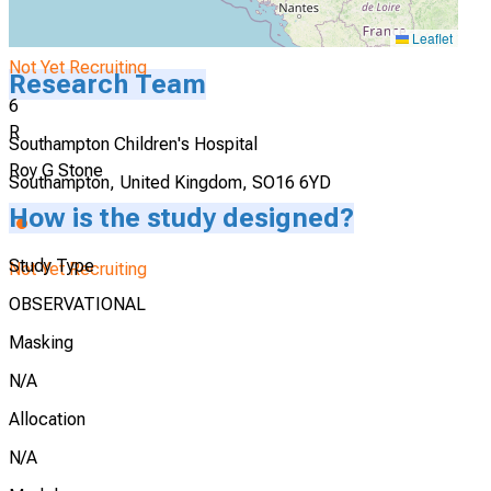
Leaflet
Not Yet Recruiting
Research Team
6
R
Southampton Children's Hospital
Roy G Stone
Southampton, United Kingdom, SO16 6YD
How is the study designed?
Study Type
Not Yet Recruiting
OBSERVATIONAL
Masking
N/A
Allocation
N/A