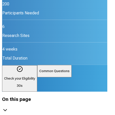
200
Participants Needed
6
Research Sites
4 weeks
Total Duration
Common Questions
Check your Eligibility
30s
On this page