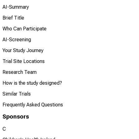
AI-Summary
Brief Title
Who Can Participate
AI-Screening
Your Study Journey
Trial Site Locations
Research Team
How is the study designed?
Similar Trials
Frequently Asked Questions
Sponsors
C