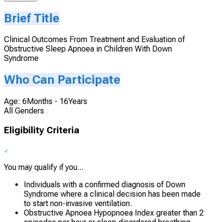
Brief Title
Clinical Outcomes From Treatment and Evaluation of
Obstructive Sleep Apnoea in Children With Down
Syndrome
Who Can Participate
Age: 6Months - 16Years
All Genders
Eligibility Criteria
You may qualify if you...
Individuals with a confirmed diagnosis of Down
Syndrome where a clinical decision has been made
to start non-invasive ventilation.
Obstructive Apnoea Hypopnoea Index greater than 2