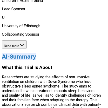
Children's Health Ireland
Lead Sponsor
U
University of Edinburgh
Collaborating Sponsor
Read more
AI-Summary
What this Trial Is About
Researchers are studying the effects of non-invasive
ventilation on children with Down Syndrome who have
obstructive sleep apnea syndrome. The study aims to
understand how this treatment impacts sleep behaviors
and quality of life, as well as to identify challenges children
and their families face when adapting to the therapy. This
observational research combines clinical data with patient-