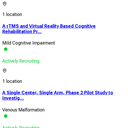
1 location
A rTMS and Virtual Reality Based Cognitive
Rehabilitation Pr...
Mild Cognitive Impairment
Actively Recruiting
1 location
A Single Center, Single Arm, Phase 2 Pilot Study to
Investig...
Venous Malformation
Actively Recruiting