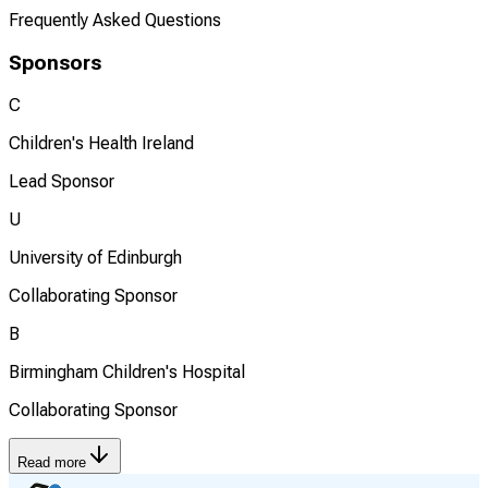
Frequently Asked Questions
Sponsors
C
Children's Health Ireland
Lead Sponsor
U
University of Edinburgh
Collaborating Sponsor
B
Birmingham Children's Hospital
Collaborating Sponsor
Read more