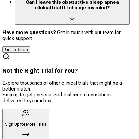
Can I leave this obstructive sleep apnea
clinical trial if I change my mind?
Have more questions?
Get in touch with our team for
quick support
Get in Touch
Not the Right Trial for You?
Explore thousands of other clinical trials that might be a
better match.
Sign up to get personalized trial recommendations
delivered to your inbox.
Sign Up for More Trials