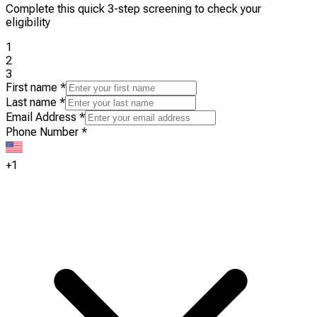
Complete this quick 3-step screening to check your
eligibility
1
2
3
First name
*
Last name
*
Email Address
*
Phone Number
*
+1