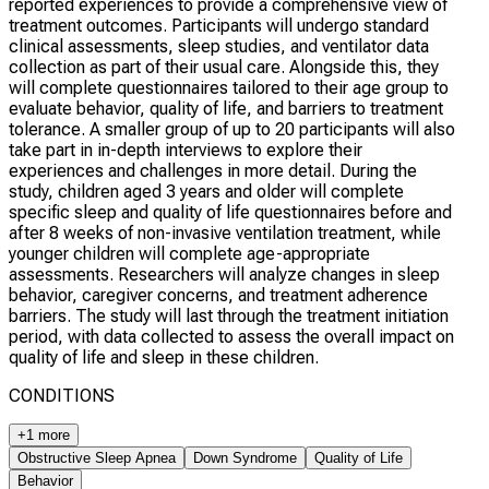
reported experiences to provide a comprehensive view of
treatment outcomes. Participants will undergo standard
clinical assessments, sleep studies, and ventilator data
collection as part of their usual care. Alongside this, they
will complete questionnaires tailored to their age group to
evaluate behavior, quality of life, and barriers to treatment
tolerance. A smaller group of up to 20 participants will also
take part in in-depth interviews to explore their
experiences and challenges in more detail. During the
study, children aged 3 years and older will complete
specific sleep and quality of life questionnaires before and
after 8 weeks of non-invasive ventilation treatment, while
younger children will complete age-appropriate
assessments. Researchers will analyze changes in sleep
behavior, caregiver concerns, and treatment adherence
barriers. The study will last through the treatment initiation
period, with data collected to assess the overall impact on
quality of life and sleep in these children.
CONDITIONS
+1 more
Obstructive Sleep Apnea
Down Syndrome
Quality of Life
Behavior