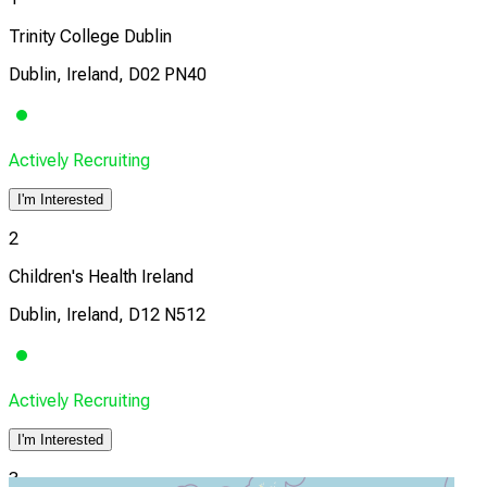
Trinity College Dublin
Dublin, Ireland, D02 PN40
Actively Recruiting
I'm Interested
2
Children's Health Ireland
Dublin, Ireland, D12 N512
Actively Recruiting
I'm Interested
3