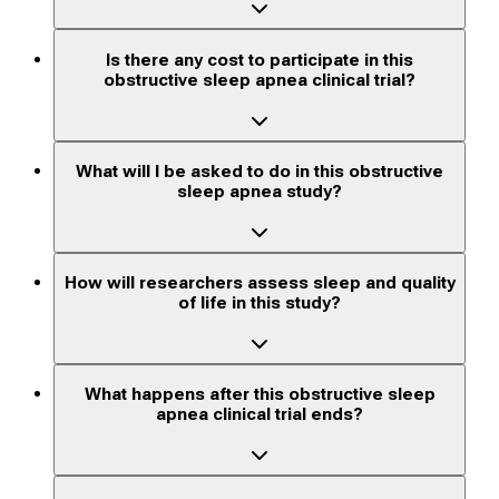
Is there any cost to participate in this
obstructive sleep apnea clinical trial?
What will I be asked to do in this obstructive
sleep apnea study?
How will researchers assess sleep and quality
of life in this study?
What happens after this obstructive sleep
apnea clinical trial ends?