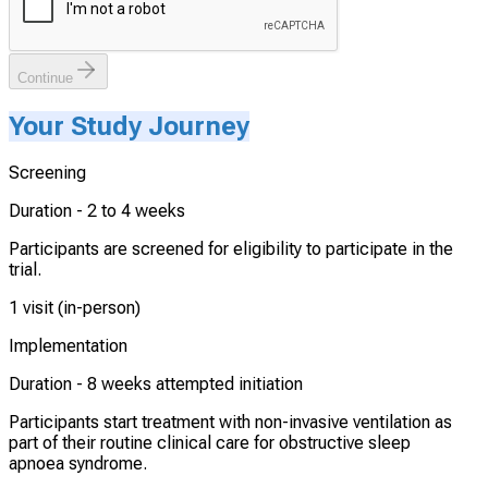
Continue
Your Study Journey
Screening
Duration -
2 to 4 weeks
Participants are screened for eligibility to participate in the
trial.
1 visit (in-person)
Implementation
Duration -
8 weeks attempted initiation
Participants start treatment with non-invasive ventilation as
part of their routine clinical care for obstructive sleep
apnoea syndrome.