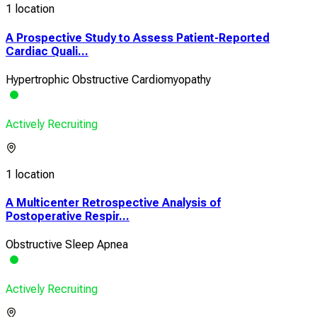
1 location
A Prospective Study to Assess Patient-Reported
Cardiac Quali...
Hypertrophic Obstructive Cardiomyopathy
Actively Recruiting
1 location
A Multicenter Retrospective Analysis of
Postoperative Respir...
Obstructive Sleep Apnea
Actively Recruiting