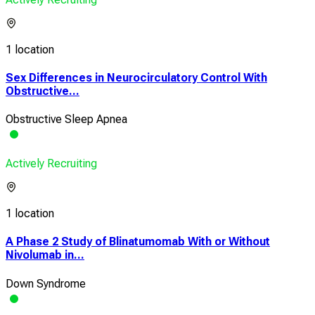
1 location
Sex Differences in Neurocirculatory Control With
Obstructive...
Obstructive Sleep Apnea
Actively Recruiting
1 location
A Phase 2 Study of Blinatumomab With or Without
Nivolumab in...
Down Syndrome