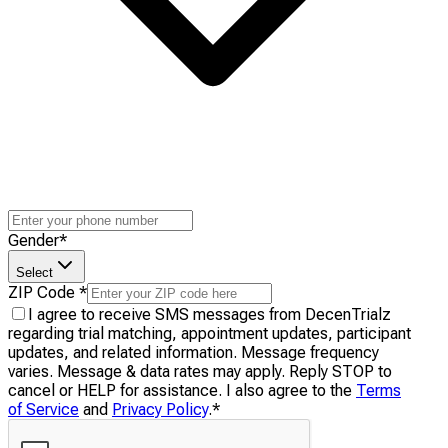
Gender
*
Select
ZIP Code
*
I agree to receive SMS messages from DecenTrialz
regarding trial matching, appointment updates, participant
updates, and related information. Message frequency
varies. Message & data rates may apply. Reply STOP to
cancel or HELP for assistance. I also agree to the
Terms
of Service
and
Privacy Policy
.
*