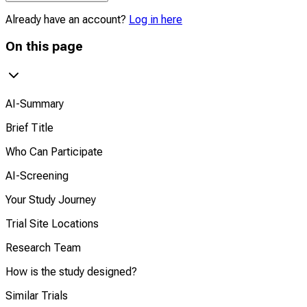
Already have an account?
Log in here
On this page
AI-Summary
Brief Title
Who Can Participate
AI-Screening
Your Study Journey
Trial Site Locations
Research Team
How is the study designed?
Similar Trials