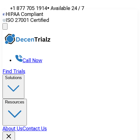
+1 877 705 1914
•
Available
24 / 7
HIPAA Compliant
ISO 27001 Certified
Call Now
Find Trials
Solutions
Resources
About Us
Contact Us