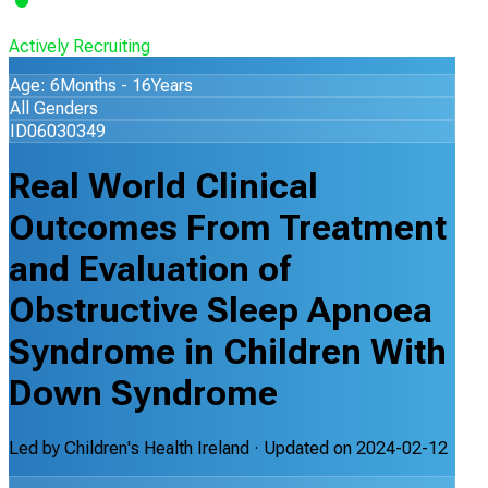
Actively Recruiting
Age: 6Months - 16Years
All Genders
ID06030349
Real World Clinical
Outcomes From Treatment
and Evaluation of
Obstructive Sleep Apnoea
Syndrome in Children With
Down Syndrome
Led by
Children's Health Ireland
· Updated on
2024-02-12