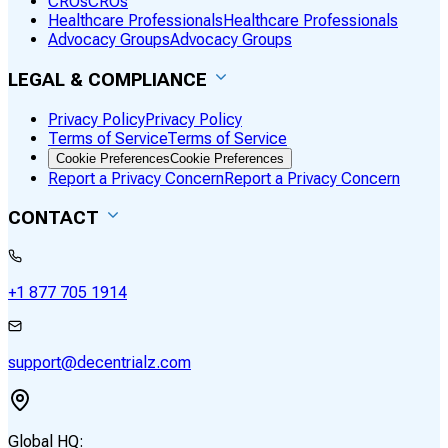
CROs
CROs
Healthcare Professionals
Healthcare Professionals
Advocacy Groups
Advocacy Groups
LEGAL & COMPLIANCE
Privacy Policy
Privacy Policy
Terms of Service
Terms of Service
Cookie Preferences
Cookie Preferences
Report a Privacy Concern
Report a Privacy Concern
CONTACT
+1 877 705 1914
support@decentrialz.com
Global HQ: