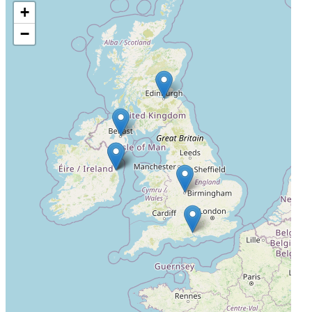
+
Royal Belfast Hospital for Sick Children
−
Belfast, United Kingdom, BT12 6BA
Not Yet Recruiting
4
Birmingham Children's Hospital
Birmingham, United Kingdom, B4 6NH
Not Yet Recruiting
5
Royal Hospital for Children & Young People
Edinburgh, United Kingdom, EH16 4TJ