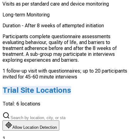
Visits as per standard care and device monitoring
Long-term Monitoring
Duration -
After 8 weeks of attempted initiation
Participants complete questionnaire assessments
evaluating behaviour, quality of life, and barriers to
treatment adherence before and after the 8 weeks of
treatment. A sub-group may participate in interviews
exploring experiences and barriers.
1 follow-up visit with questionnaires; up to 20 participants
invited for 45-60 minute interviews
Trial Site Locations
Total:
6
locations
Allow Location Detection
1