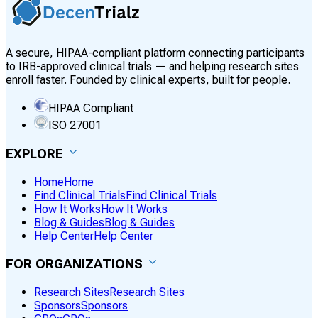
A secure, HIPAA-compliant platform connecting participants
to IRB-approved clinical trials — and helping research sites
enroll faster. Founded by clinical experts, built for people.
HIPAA Compliant
ISO 27001
EXPLORE
Home
Home
Find Clinical Trials
Find Clinical Trials
How It Works
How It Works
Blog & Guides
Blog & Guides
Help Center
Help Center
FOR ORGANIZATIONS
Research Sites
Research Sites
Sponsors
Sponsors