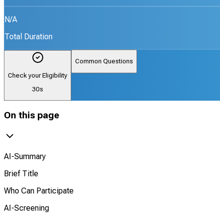
N/A
Total Duration
Common Questions
Check your Eligibility
30s
On this page
AI-Summary
Brief Title
Who Can Participate
AI-Screening