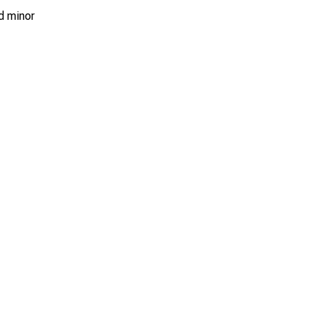
d minor