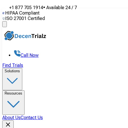
+1 877 705 1914
•
Available
24 / 7
HIPAA Compliant
ISO 27001 Certified
Call Now
Find Trials
Solutions
Resources
About Us
Contact Us