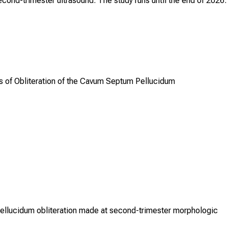
cond-trimester ultrasound. The study runs until the end of 2026.
is of Obliteration of the Cavum Septum Pellucidum
pellucidum obliteration made at second-trimester morphologic