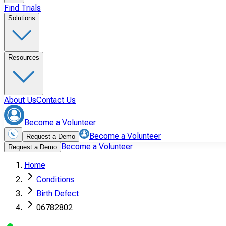
Find Trials
Solutions
Resources
About Us
Contact Us
Become a Volunteer
Become a Volunteer
Request a Demo
Become a Volunteer
Request a Demo
Home
Conditions
Birth Defect
06782802