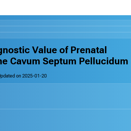
gnostic Value of Prenatal
 the Cavum Septum Pellucidum
Updated on
2025-01-20