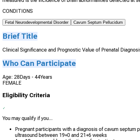
measured is the incidence of brain abnormalities detected at se
CONDITIONS
Fetal Neurodevelopmental Disorder
Cavum Septum Pellucidum
Brief Title
Clinical Significance and Prognostic Value of Prenatal Diagnos
Who Can Participate
Age: 28Days - 44Years
FEMALE
Eligibility Criteria
You may qualify if you...
Pregnant participants with a diagnosis of cavum septum 
ultrasound between 19+0 and 21+6 weeks