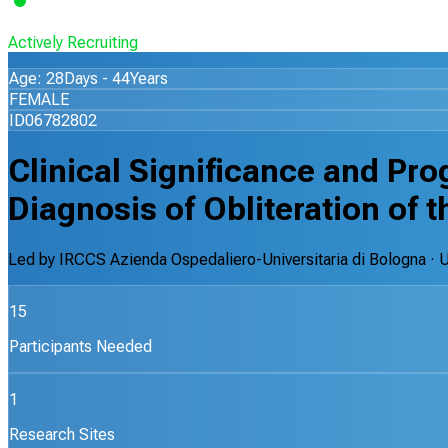
Actively Recruiting
Age: 28Days - 44Years
FEMALE
ID06782802
Clinical Significance and Pro
Diagnosis of Obliteration of
Led by
IRCCS Azienda Ospedaliero-Universitaria di Bologna
· 
15
Participants Needed
1
Research Sites