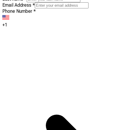
Email Address
*
Phone Number
*
+1