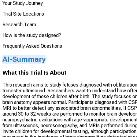
Your Study Journey
Trial Site Locations
Research Team
How is the study designed?
Frequently Asked Questions
AI-Summary
What this Trial Is About
This research aims to study fetuses diagnosed with obliterati
trimester ultrasound. Researchers want to understand how often
development of these children after birth. The study focuses 
brain anatomy appears normal. Participants diagnosed with CSP o
MRI to better detect any associated brain abnormalities. If CSP
around 30 to 32 weeks are performed to monitor brain developme
neuropsychiatric evaluations with age-appropriate developmental
from ultrasounds, neurosonography, and MRIs performed during 
invite children for developmental testing, although participati