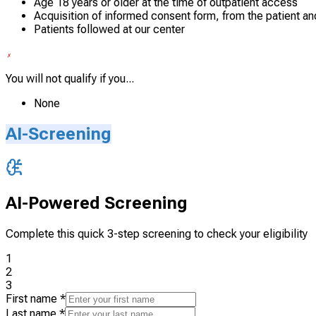
Age 18 years or older at the time of outpatient access
Acquisition of informed consent form, from the patient an
Patients followed at our center
You will not qualify if you...
None
AI-Screening
AI-Powered Screening
Complete this quick 3-step screening to check your eligibility
1
2
3
First name
*
Last name
*