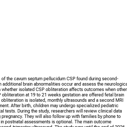
on of the cavum septum pellucidum CSP found during second-
 additional brain abnormalities occur and assess the neurologica
on whether isolated CSP obliteration affects outcomes when other
bliteration at 19 to 21 weeks gestation are offered fetal brain
 obliteration is isolated, monthly ultrasounds and a second MRI
nt. After birth, children may undergo specialized pediatric
 tests. During the study, researchers will review clinical data
pregnancy. They will also follow up with families by phone to
on in postnatal assessments is optional. The main outcome