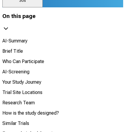
30s
On this page
AI-Summary
Brief Title
Who Can Participate
AI-Screening
Your Study Journey
Trial Site Locations
Research Team
How is the study designed?
Similar Trials