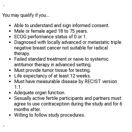
You may qualify if you...
Able to understand and sign informed consent.
Male or female aged 18 to 75 years.
ECOG performance status of 0 or 1.
Diagnosed with locally advanced or metastatic triple
negative breast cancer not suitable for radical
therapy.
Failed standard treatment or naive to systemic
antitumor therapy in advanced setting.
Must provide tumor tissue for testing.
Life expectancy of at least 12 weeks.
Must have measurable disease by RECIST version
1.1.
Adequate organ function.
Sexually active fertile participants and partners must
agree to use contraception during the study and for 6
months after.
Willing to follow study procedures.