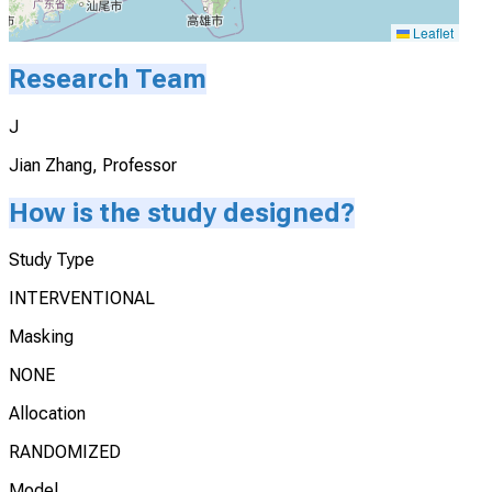
Leaflet
Research Team
J
Jian Zhang, Professor
How is the study designed?
Study Type
INTERVENTIONAL
Masking
NONE
Allocation
RANDOMIZED
Model