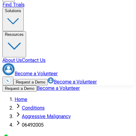
Find Trials
Solutions
Resources
About Us
Contact Us
Become a Volunteer
Become a Volunteer
Request a Demo
Become a Volunteer
Request a Demo
Home
Conditions
Aggressive Malignancy
06492005