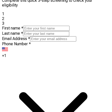
Complete this quick 3-step screening to check your
eligibility
1
2
3
First name
*
Last name
*
Email Address
*
Phone Number
*
+1