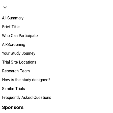
AI-Summary
Brief Title
Who Can Participate
AI-Screening
Your Study Journey
Trial Site Locations
Research Team
How is the study designed?
Similar Trials
Frequently Asked Questions
Sponsors