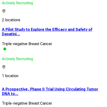
Actively Recruiting
2 locations
A Pilot Study to Explore the Efficacy and Safety of
Dasatini...
Triple-negative Breast Cancer
Actively Recruiting
1 location
A Prospective, Phase II Trial Using Circulating Tumor
A Ph
DNA to...
Safe
Triple-negative Breast Cancer
Trip