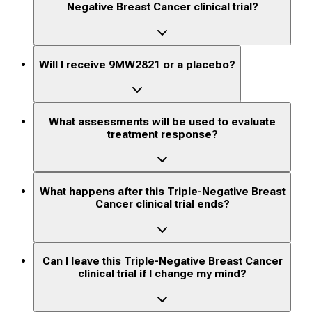
Negative Breast Cancer clinical trial?
Will I receive 9MW2821 or a placebo?
What assessments will be used to evaluate
treatment response?
What happens after this Triple-Negative Breast
Cancer clinical trial ends?
Can I leave this Triple-Negative Breast Cancer
clinical trial if I change my mind?