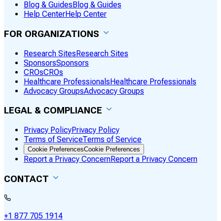
Blog & Guides
Blog & Guides
Help Center
Help Center
FOR ORGANIZATIONS
Research Sites
Research Sites
Sponsors
Sponsors
CROs
CROs
Healthcare Professionals
Healthcare Professionals
Advocacy Groups
Advocacy Groups
LEGAL & COMPLIANCE
Privacy Policy
Privacy Policy
Terms of Service
Terms of Service
Cookie Preferences
Cookie Preferences
Report a Privacy Concern
Report a Privacy Concern
CONTACT
+1 877 705 1914