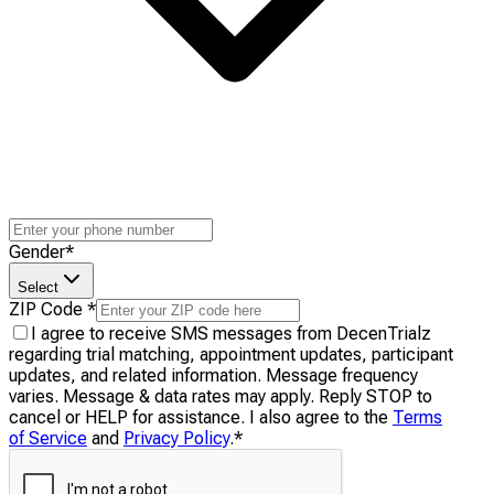
Gender
*
Select
ZIP Code
*
I agree to receive SMS messages from DecenTrialz
regarding trial matching, appointment updates, participant
updates, and related information. Message frequency
varies. Message & data rates may apply. Reply STOP to
cancel or HELP for assistance. I also agree to the
Terms
of Service
and
Privacy Policy
.
*