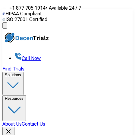
+1 877 705 1914
•
Available
24 / 7
HIPAA Compliant
ISO 27001 Certified
Call Now
Find Trials
Solutions
Resources
About Us
Contact Us