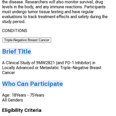
the disease. Researchers will also monitor survival, drug
levels in the body, and any immune reactions. Participants
must undergo tumor tissue testing and have regular
evaluations to track treatment effects and safety during the
study period.
CONDITIONS
Triple-Negative Breast Cancer
Brief Title
A Clinical Study of 9MW2821 (and PD-1 Inhibitor) in
Locally Advanced or Metastatic Triple-Negative Breast
Cancer
Who Can Participate
Age: 18Years - 75Years
All Genders
Eligibility Criteria