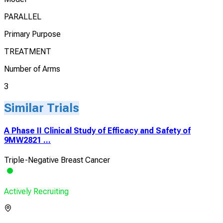
PARALLEL
Primary Purpose
TREATMENT
Number of Arms
3
Similar Trials
A Phase II Clinical Study of Efficacy and Safety of
9MW2821 ...
Triple-Negative Breast Cancer
Actively Recruiting