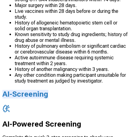
Major surgery within 28 days.
Live vaccines within 28 days before or during the
study.
History of allogeneic hematopoietic stem cell or
solid organ transplantation.
Known sensitivity to study drug ingredients; history of
drug abuse or mental illness.
History of pulmonary embolism or significant cardiac
or cerebrovascular disease within 6 months.
Active autoimmune disease requiring systemic
treatment within 2 years.
History of another malignancy within 3 years.
Any other condition making participant unsuitable for
study treatment as judged by investigator.
AI-Screening
AI-Powered Screening