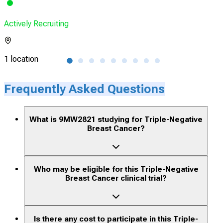
Actively Recruiting
Acti
1 location
1 lo
Frequently Asked Questions
What is 9MW2821 studying for Triple-Negative
Breast Cancer?
Who may be eligible for this Triple-Negative
Breast Cancer clinical trial?
Is there any cost to participate in this Triple-