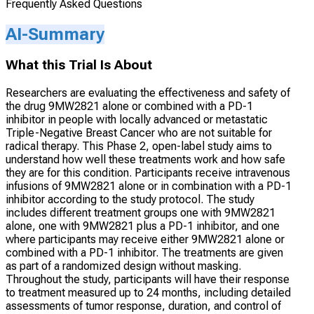
Frequently Asked Questions
AI-Summary
What this Trial Is About
Researchers are evaluating the effectiveness and safety of
the drug 9MW2821 alone or combined with a PD-1
inhibitor in people with locally advanced or metastatic
Triple-Negative Breast Cancer who are not suitable for
radical therapy. This Phase 2, open-label study aims to
understand how well these treatments work and how safe
they are for this condition. Participants receive intravenous
infusions of 9MW2821 alone or in combination with a PD-1
inhibitor according to the study protocol. The study
includes different treatment groups one with 9MW2821
alone, one with 9MW2821 plus a PD-1 inhibitor, and one
where participants may receive either 9MW2821 alone or
combined with a PD-1 inhibitor. The treatments are given
as part of a randomized design without masking.
Throughout the study, participants will have their response
to treatment measured up to 24 months, including detailed
assessments of tumor response, duration, and control of