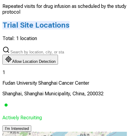
Repeated visits for drug infusion as scheduled by the study
protocol
Trial Site Locations
Total:
1
location
Allow Location Detection
1
Fudan University Shanghai Cancer Center
Shanghai, Shanghai Municipality, China, 200032
Actively Recruiting
I'm Interested