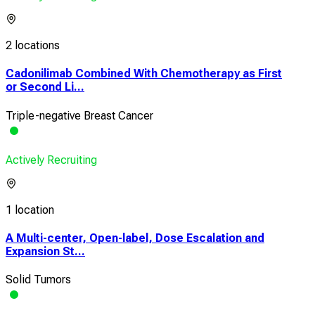
2 locations
Cadonilimab Combined With Chemotherapy as First
or Second Li...
Triple-negative Breast Cancer
Actively Recruiting
1 location
A Multi-center, Open-label, Dose Escalation and
Expansion St...
Solid Tumors