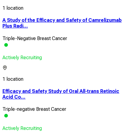
1 location
A Study of the Efficacy and Safety of Camrelizumab
Plus Radi...
Triple-Negative Breast Cancer
Actively Recruiting
1 location
Efficacy and Safety Study of Oral All-trans Retinoic
Acid Co...
Triple-negative Breast Cancer
Actively Recruiting