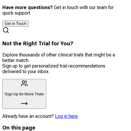
Have more questions?
Get in touch with our team for
quick support
Get in Touch
Not the Right Trial for You?
Explore thousands of other clinical trials that might be a
better match.
Sign up to get personalized trial recommendations
delivered to your inbox.
Sign Up for More Trials
Already have an account?
Log in here
On this page