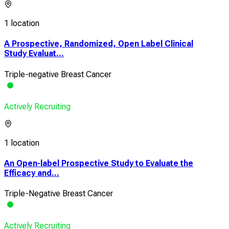
1 location
A Prospective, Randomized, Open Label Clinical
Study Evaluat...
Triple-negative Breast Cancer
Actively Recruiting
1 location
An Open-label Prospective Study to Evaluate the
Efficacy and...
Triple-Negative Breast Cancer
Actively Recruiting