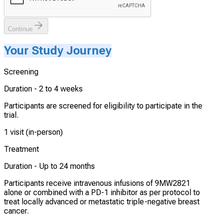
Continue
Your Study Journey
Screening
Duration -
2 to 4 weeks
Participants are screened for eligibility to participate in the
trial.
1 visit (in-person)
Treatment
Duration -
Up to 24 months
Participants receive intravenous infusions of 9MW2821
alone or combined with a PD-1 inhibitor as per protocol to
treat locally advanced or metastatic triple-negative breast
cancer.