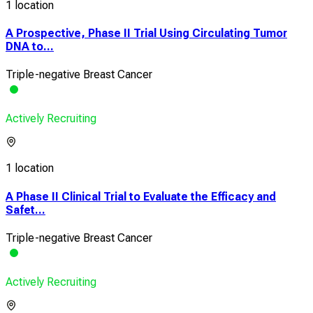
1 location
A Prospective, Phase II Trial Using Circulating Tumor
DNA to...
Triple-negative Breast Cancer
Actively Recruiting
1 location
A Phase II Clinical Trial to Evaluate the Efficacy and
Safet...
Triple-negative Breast Cancer
Actively Recruiting