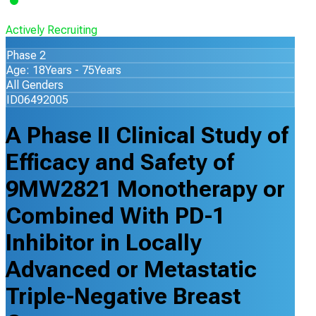
Actively Recruiting
Phase 2
Age: 18Years - 75Years
All Genders
ID06492005
A Phase II Clinical Study of
Efficacy and Safety of
9MW2821 Monotherapy or
Combined With PD-1
Inhibitor in Locally
Advanced or Metastatic
Triple-Negative Breast