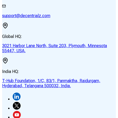
support@decentrialz.com
Global HQ:
3021 Harbor Lane North, Suite 203, Plymouth, Minnesota
55447, USA.
India HQ:
T-Hub Foundation, 1/C, 83/1, Panmaktha, Raidurgam,
Hyderabad, Telangana 500032, India.