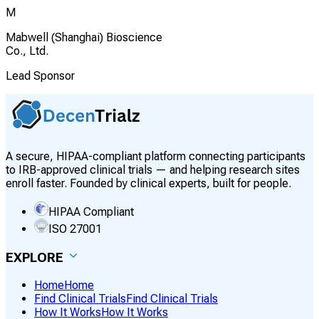
M
Mabwell (Shanghai) Bioscience
Co., Ltd.
Lead Sponsor
A secure, HIPAA-compliant platform connecting participants
to IRB-approved clinical trials — and helping research sites
enroll faster. Founded by clinical experts, built for people.
HIPAA Compliant
ISO 27001
EXPLORE
Home
Home
Find Clinical Trials
Find Clinical Trials
How It Works
How It Works