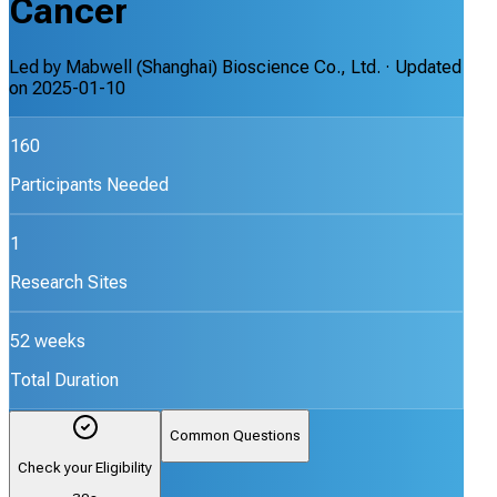
Cancer
Led by
Mabwell (Shanghai) Bioscience Co., Ltd.
· Updated
on
2025-01-10
160
Participants Needed
1
Research Sites
52 weeks
Total Duration
Common Questions
Check your Eligibility