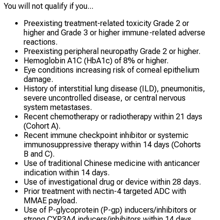
You will not qualify if you...
Preexisting treatment-related toxicity Grade 2 or
higher and Grade 3 or higher immune-related adverse
reactions.
Preexisting peripheral neuropathy Grade 2 or higher.
Hemoglobin A1C (HbA1c) of 8% or higher.
Eye conditions increasing risk of corneal epithelium
damage.
History of interstitial lung disease (ILD), pneumonitis,
severe uncontrolled disease, or central nervous
system metastases.
Recent chemotherapy or radiotherapy within 21 days
(Cohort A).
Recent immune checkpoint inhibitor or systemic
immunosuppressive therapy within 14 days (Cohorts
B and C).
Use of traditional Chinese medicine with anticancer
indication within 14 days.
Use of investigational drug or device within 28 days.
Prior treatment with nectin-4 targeted ADC with
MMAE payload.
Use of P-glycoprotein (P-gp) inducers/inhibitors or
strong CYP3A4 inducers/inhibitors within 14 days.