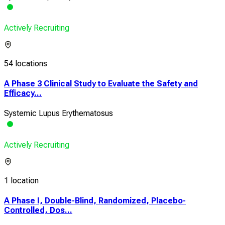
Actively Recruiting
54 locations
A Phase 3 Clinical Study to Evaluate the Safety and
Efficacy...
Systemic Lupus Erythematosus
Actively Recruiting
1 location
A Phase I, Double-Blind, Randomized, Placebo-
Controlled, Dos...