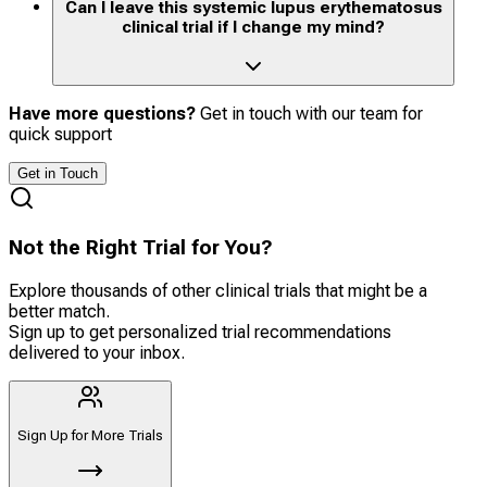
Can I leave this systemic lupus erythematosus
clinical trial if I change my mind?
Have more questions?
Get in touch with our team for
quick support
Get in Touch
Not the Right Trial for You?
Explore thousands of other clinical trials that might be a
better match.
Sign up to get personalized trial recommendations
delivered to your inbox.
Sign Up for More Trials