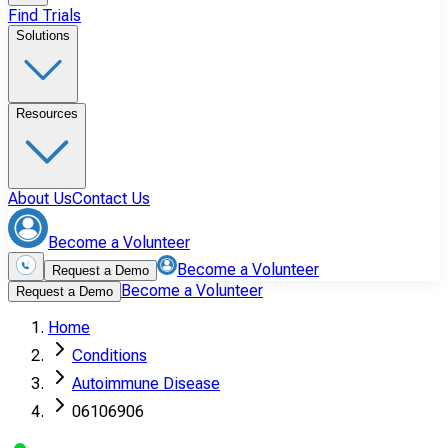
Find Trials
Solutions
Resources
About Us
Contact Us
Become a Volunteer
Become a Volunteer
Request a Demo
Become a Volunteer
Request a Demo
Home
Conditions
Autoimmune Disease
06106906