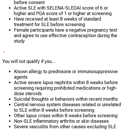
before consent
Active SLE with SELENA-SLEDAI score of 6 or
higher and PGA score of 1 or higher at screening
Have received at least 8 weeks of standard
treatment for SLE before screening
Female participants have a negative pregnancy test
and agree to use effective contraception during the
study
You will not qualify if you...
Known allergy to prednisone or immunosuppressive
agents
Active severe lupus nephritis within 8 weeks before
screening requiring prohibited medications or high-
dose steroids
Suicidal thoughts or behaviors within recent months
Central nervous system diseases related or unrelated
to SLE within 8 weeks before screening
Other lupus crises within 8 weeks before screening
Non-SLE inflammatory arthritis or skin diseases
Severe vasculitis from other causes excluding SLE