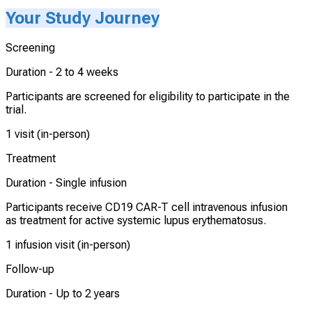
Your Study Journey
Screening
Duration -
2 to 4 weeks
Participants are screened for eligibility to participate in the
trial.
1 visit (in-person)
Treatment
Duration -
Single infusion
Participants receive CD19 CAR-T cell intravenous infusion
as treatment for active systemic lupus erythematosus.
1 infusion visit (in-person)
Follow-up
Duration -
Up to 2 years