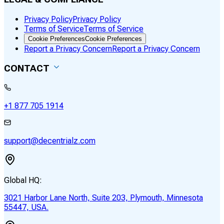
Privacy Policy
Privacy Policy
Terms of Service
Terms of Service
Cookie Preferences
Cookie Preferences
Report a Privacy Concern
Report a Privacy Concern
CONTACT
+1 877 705 1914
support@decentrialz.com
Global HQ:
3021 Harbor Lane North, Suite 203, Plymouth, Minnesota
55447, USA.