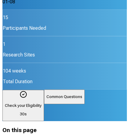
01-08
15
Participants Needed
1
Research Sites
104 weeks
Total Duration
Common Questions
Check your Eligibility
30s
On this page