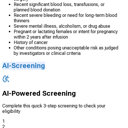
Recent significant blood loss, transfusions, or
planned blood donation
Recent severe bleeding or need for long-term blood
thinners
Severe mental illness, alcoholism, or drug abuse
Pregnant or lactating females or intent for pregnancy
within 2 years after infusion
History of cancer
Other conditions posing unacceptable risk as judged
by investigators or clinical criteria
AI-Screening
AI-Powered Screening
Complete this quick 3-step screening to check your
eligibility
1
2