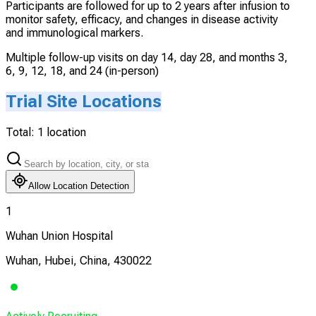
Participants are followed for up to 2 years after infusion to
monitor safety, efficacy, and changes in disease activity
and immunological markers.
Multiple follow-up visits on day 14, day 28, and months 3,
6, 9, 12, 18, and 24 (in-person)
Trial Site Locations
Total:
1
location
Allow Location Detection
1
Wuhan Union Hospital
Wuhan, Hubei, China, 430022