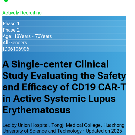
Actively Recruiting
Phase 1
Phase 2
Age: 18Years - 70Years
All Genders
ID06106906
A Single-center Clinical
Study Evaluating the Safety
and Efficacy of CD19 CAR-T
in Active Systemic Lupus
Erythematosus
Led by
Union Hospital, Tongji Medical College, Huazhong
University of Science and Technology
· Updated on
2025-