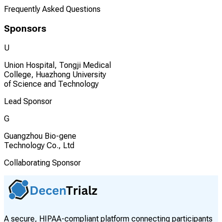
Frequently Asked Questions
Sponsors
U
Union Hospital, Tongji Medical
College, Huazhong University
of Science and Technology
Lead Sponsor
G
Guangzhou Bio-gene
Technology Co., Ltd
Collaborating Sponsor
A secure, HIPAA-compliant platform connecting participants