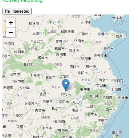
Actively Recruiting
I'm Interested
+
−