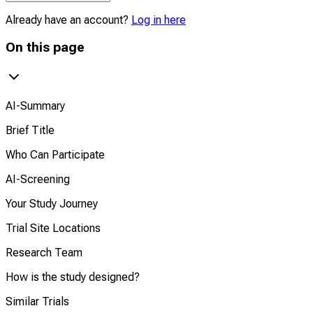
Already have an account?
Log in here
On this page
AI-Summary
Brief Title
Who Can Participate
AI-Screening
Your Study Journey
Trial Site Locations
Research Team
How is the study designed?
Similar Trials