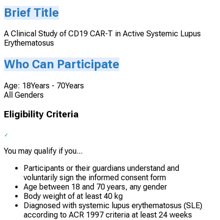
Brief Title
A Clinical Study of CD19 CAR-T in Active Systemic Lupus
Erythematosus
Who Can Participate
Age: 18Years - 70Years
All Genders
Eligibility Criteria
You may qualify if you...
Participants or their guardians understand and
voluntarily sign the informed consent form
Age between 18 and 70 years, any gender
Body weight of at least 40 kg
Diagnosed with systemic lupus erythematosus (SLE)
according to ACR 1997 criteria at least 24 weeks