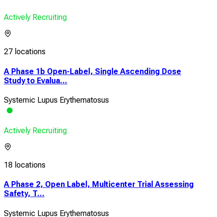
Actively Recruiting
27 locations
A Phase 1b Open-Label, Single Ascending Dose
Study to Evalua...
Systemic Lupus Erythematosus
Actively Recruiting
18 locations
A Phase 2, Open Label, Multicenter Trial Assessing
Safety, T...
Systemic Lupus Erythematosus