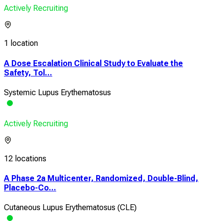
Actively Recruiting
1 location
A Dose Escalation Clinical Study to Evaluate the
Safety, Tol...
Systemic Lupus Erythematosus
Actively Recruiting
12 locations
A Phase 2a Multicenter, Randomized, Double-Blind,
Placebo-Co...
Cutaneous Lupus Erythematosus (CLE)