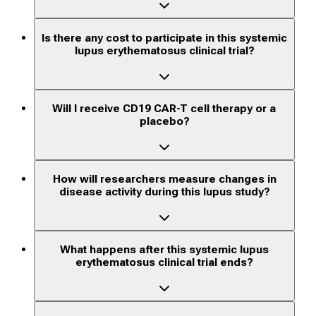
Is there any cost to participate in this systemic
lupus erythematosus clinical trial?
Will I receive CD19 CAR-T cell therapy or a
placebo?
How will researchers measure changes in
disease activity during this lupus study?
What happens after this systemic lupus
erythematosus clinical trial ends?