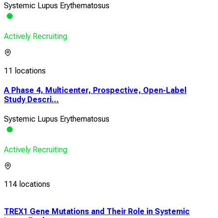
Systemic Lupus Erythematosus
Actively Recruiting
11 locations
A Phase 4, Multicenter, Prospective, Open-Label
Study Descri...
Systemic Lupus Erythematosus
Actively Recruiting
114 locations
TREX1 Gene Mutations and Their Role in Systemic
A S