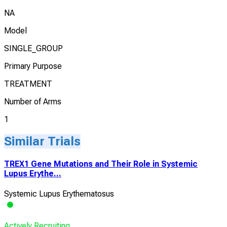
NA
Model
SINGLE_GROUP
Primary Purpose
TREATMENT
Number of Arms
1
Similar Trials
TREX1 Gene Mutations and Their Role in Systemic
Lupus Erythe...
Systemic Lupus Erythematosus
Actively Recruiting