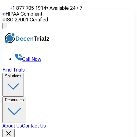
+1 877 705 1914
•
Available
24 / 7
HIPAA Compliant
ISO 27001 Certified
Call Now
Find Trials
Solutions
Resources
About Us
Contact Us