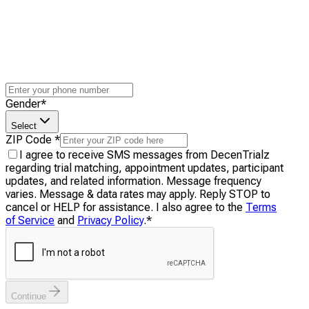
Gender
*
Select
ZIP Code
*
I agree to receive SMS messages from DecenTrialz
regarding trial matching, appointment updates, participant
updates, and related information. Message frequency
varies. Message & data rates may apply. Reply STOP to
cancel or HELP for assistance. I also agree to the
Terms
of Service
and
Privacy Policy
.
*
Continue