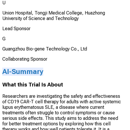
U
Union Hospital, Tongji Medical College, Huazhong
University of Science and Technology
Lead Sponsor
G
Guangzhou Bio-gene Technology Co., Ltd
Collaborating Sponsor
AI-Summary
What this Trial Is About
Researchers are investigating the safety and effectiveness
of CD19 CAR-T cell therapy for adults with active systemic
lupus erythematosus SLE, a disease where current
treatments often struggle to control symptoms or cause
serious side effects. This study aims to address the need
for better treatment options by exploring how this cell
therapy works and how well patients tolerate it. It is a