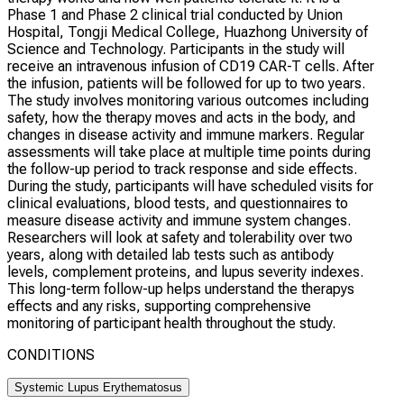
Phase 1 and Phase 2 clinical trial conducted by Union
Hospital, Tongji Medical College, Huazhong University of
Science and Technology. Participants in the study will
receive an intravenous infusion of CD19 CAR-T cells. After
the infusion, patients will be followed for up to two years.
The study involves monitoring various outcomes including
safety, how the therapy moves and acts in the body, and
changes in disease activity and immune markers. Regular
assessments will take place at multiple time points during
the follow-up period to track response and side effects.
During the study, participants will have scheduled visits for
clinical evaluations, blood tests, and questionnaires to
measure disease activity and immune system changes.
Researchers will look at safety and tolerability over two
years, along with detailed lab tests such as antibody
levels, complement proteins, and lupus severity indexes.
This long-term follow-up helps understand the therapys
effects and any risks, supporting comprehensive
monitoring of participant health throughout the study.
CONDITIONS
Systemic Lupus Erythematosus