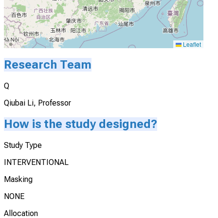
Leaflet
Research Team
Q
Qiubai Li, Professor
How is the study designed?
Study Type
INTERVENTIONAL
Masking
NONE
Allocation