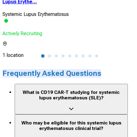
Lupus Erythe...
and 
Systemic Lupus Erythematosus
Sys
Actively Recruiting
Acti
1 location
1 lo
Frequently Asked Questions
What is CD19 CAR-T studying for systemic
lupus erythematosus (SLE)?
Who may be eligible for this systemic lupus
erythematosus clinical trial?