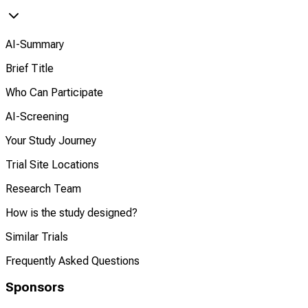
AI-Summary
Brief Title
Who Can Participate
AI-Screening
Your Study Journey
Trial Site Locations
Research Team
How is the study designed?
Similar Trials
Frequently Asked Questions
Sponsors