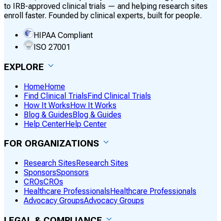
to IRB-approved clinical trials — and helping research sites
enroll faster. Founded by clinical experts, built for people.
HIPAA Compliant
ISO 27001
EXPLORE
Home
Home
Find Clinical Trials
Find Clinical Trials
How It Works
How It Works
Blog & Guides
Blog & Guides
Help Center
Help Center
FOR ORGANIZATIONS
Research Sites
Research Sites
Sponsors
Sponsors
CROs
CROs
Healthcare Professionals
Healthcare Professionals
Advocacy Groups
Advocacy Groups
LEGAL & COMPLIANCE