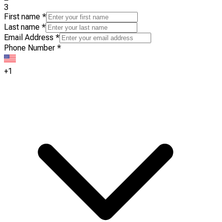
3
First name
*
Last name
*
Email Address
*
Phone Number
*
+1