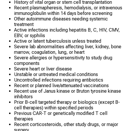
History of vital organ or stem cell transplantation
Recent plasmapheresis, hemodialysis, or intravenous
immunoglobulin within 14 days before screening
Other autoimmune diseases needing systemic
treatment
Active infections including hepatitis B, C, HIV, CMV,
EBV, or syphilis
Active or latent tuberculosis unless treated
Severe lab abnormalities affecting liver, kidney, bone
marrow, coagulation, lung, or heart
Severe allergies or hypersensitivity to study drug
components
Severe heart or liver disease
Unstable or untreated medical conditions
Uncontrolled infections requiring antibiotics
Recent or planned live/attenuated vaccinations
Recent use of Janus kinase or Bruton tyrosine kinase
inhibitors
Prior B-cell targeted therapy or biologics (except B-
cell therapies) within specified periods
Previous CAR-T or genetically modified T cell
therapies
Recent corticosteroids, other study drugs, or major
surgery