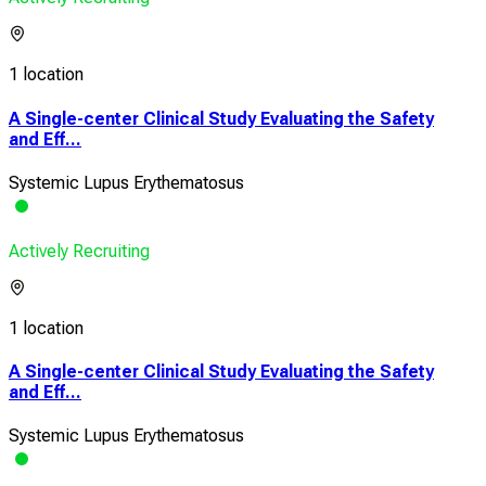
1 location
A Single-center Clinical Study Evaluating the Safety
and Eff...
Systemic Lupus Erythematosus
Actively Recruiting
1 location
A Single-center Clinical Study Evaluating the Safety
and Eff...
Systemic Lupus Erythematosus