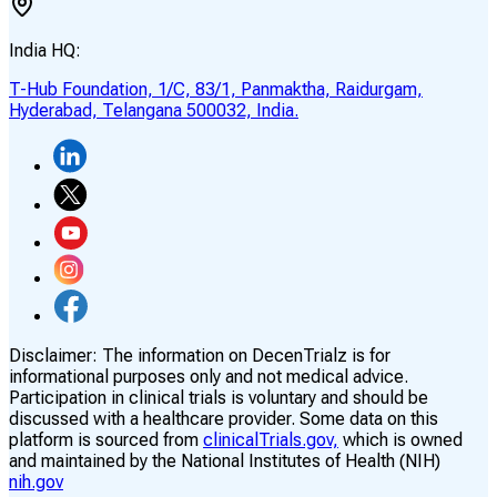
India HQ:
T-Hub Foundation, 1/C, 83/1, Panmaktha, Raidurgam,
Hyderabad, Telangana 500032, India.
Disclaimer:
The information on DecenTrialz is for
informational purposes only and not medical advice.
Participation in clinical trials is voluntary and should be
discussed with a healthcare provider. Some data on this
platform is sourced from
clinicalTrials.gov,
which is owned
and maintained by the National Institutes of Health (NIH)
nih.gov