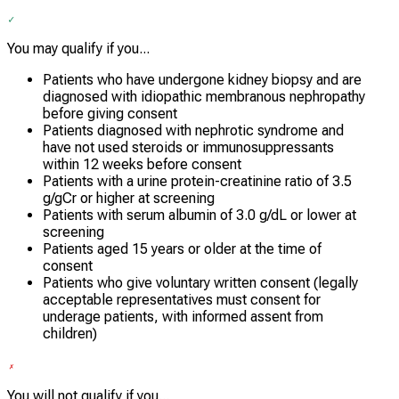
You may qualify if you...
Patients who have undergone kidney biopsy and are
diagnosed with idiopathic membranous nephropathy
before giving consent
Patients diagnosed with nephrotic syndrome and
have not used steroids or immunosuppressants
within 12 weeks before consent
Patients with a urine protein-creatinine ratio of 3.5
g/gCr or higher at screening
Patients with serum albumin of 3.0 g/dL or lower at
screening
Patients aged 15 years or older at the time of
consent
Patients who give voluntary written consent (legally
acceptable representatives must consent for
underage patients, with informed assent from
children)
You will not qualify if you...