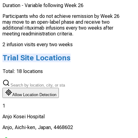
Duration -
Variable following Week 26
Participants who do not achieve remission by Week 26
may move to an open-label phase and receive two
additional rituximab infusions every two weeks after
meeting readministration criteria.
2 infusion visits every two weeks
Trial Site Locations
Total:
18
locations
Allow Location Detection
1
Anjo Kosei Hospital
Anjo, Aichi-ken, Japan, 4468602