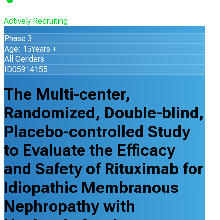
Actively Recruiting
Phase 3
Age: 15Years +
All Genders
ID05914155
The Multi-center,
Randomized, Double-blind,
Placebo-controlled Study
to Evaluate the Efficacy
and Safety of Rituximab for
Idiopathic Membranous
Nephropathy with