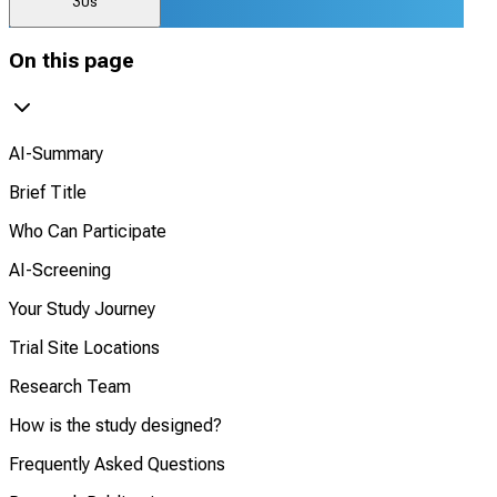
30s
On this page
AI-Summary
Brief Title
Who Can Participate
AI-Screening
Your Study Journey
Trial Site Locations
Research Team
How is the study designed?
Frequently Asked Questions