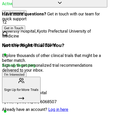
Actively Recruiting
I'm Interested
Have more questions?
Get in touch with our team for
quick support
12
Get in Touch
University Hospital,Kyoto Prefectural University of
Medicine
Kyoto, Kyoto, Japan, 6028566
Not the Right Trial for You?
Explore thousands of other clinical trials that might be a
better match.
Actively Recruiting
Sign up to get personalized trial recommendations
delivered to your inbox.
I'm Interested
13
Sign Up for More Trials
Kyoto University Hospital
Kyoto, Kyoto, Japan, 6068507
Already have an account?
Log in here