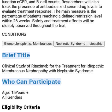
function eGFR, and B-cell counts. Researchers will also
track the presence of antibodies and serum drug levels to
evaluate treatment response. The main measure is the
percentage of patients reaching a defined remission level
within 26 weeks. Safety and treatment effects will be
closely observed throughout the trial.
CONDITIONS
Glomerulonephritis, Membranous
Nephrotic Syndrome，Idiopathic
Brief Title
Clinical Study of Rituximab for the Treatment for Idiopathic
Membranous Nephropathy with Nephrotic Syndrome
Who Can Participate
Age: 15Years +
All Genders
Eligibility Criteria