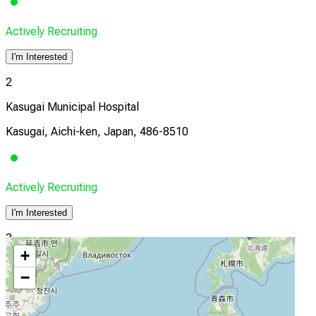
Actively Recruiting
I'm Interested
2
Kasugai Municipal Hospital
Kasugai, Aichi-ken, Japan, 486-8510
Actively Recruiting
I'm Interested
3
+
Konan Kosei Hospital
−
Kōnan, Aichi-ken, Japan, 4838704