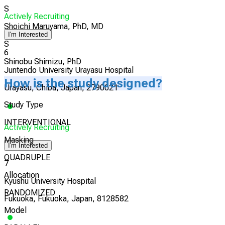
S
Actively Recruiting
Shoichi Maruyama, PhD, MD
I'm Interested
S
6
Shinobu Shimizu, PhD
Juntendo University Urayasu Hospital
How is the study designed?
Urayasu, Chiba, Japan, 2790021
Study Type
INTERVENTIONAL
Actively Recruiting
Masking
I'm Interested
QUADRUPLE
7
Allocation
Kyushu University Hospital
RANDOMIZED
Fukuoka, Fukuoka, Japan, 8128582
Model