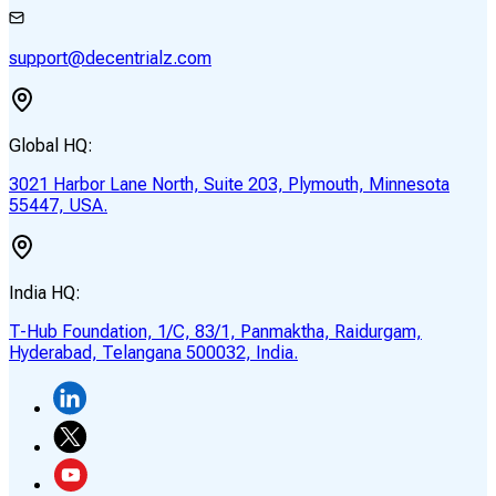
support@decentrialz.com
Global HQ:
3021 Harbor Lane North, Suite 203, Plymouth, Minnesota
55447, USA.
India HQ:
T-Hub Foundation, 1/C, 83/1, Panmaktha, Raidurgam,
Hyderabad, Telangana 500032, India.