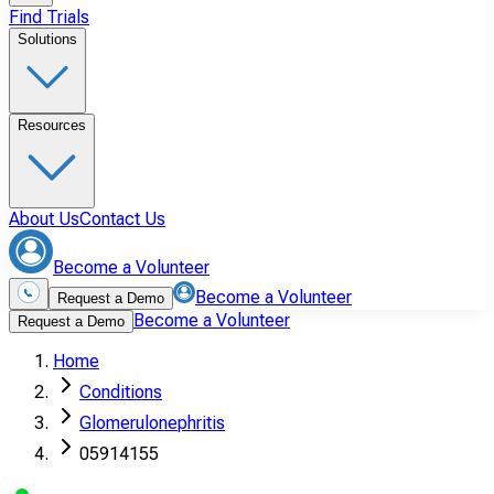
Find Trials
Solutions
Resources
About Us
Contact Us
Become a Volunteer
Become a Volunteer
Request a Demo
Become a Volunteer
Request a Demo
Home
Conditions
Glomerulonephritis
05914155