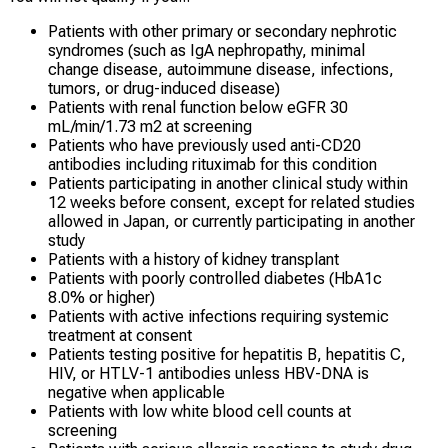
Patients with other primary or secondary nephrotic
syndromes (such as IgA nephropathy, minimal
change disease, autoimmune disease, infections,
tumors, or drug-induced disease)
Patients with renal function below eGFR 30
mL/min/1.73 m2 at screening
Patients who have previously used anti-CD20
antibodies including rituximab for this condition
Patients participating in another clinical study within
12 weeks before consent, except for related studies
allowed in Japan, or currently participating in another
study
Patients with a history of kidney transplant
Patients with poorly controlled diabetes (HbA1c
8.0% or higher)
Patients with active infections requiring systemic
treatment at consent
Patients testing positive for hepatitis B, hepatitis C,
HIV, or HTLV-1 antibodies unless HBV-DNA is
negative when applicable
Patients with low white blood cell counts at
screening