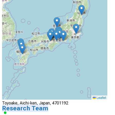
Actively Recruiting
I'm Interested
4
Nagoya University Hospital
Nagoya, Aichi-ken, Japan, 4668560
Actively Recruiting
I'm Interested
5
Fujita Health University hospital
Leaflet
Toyoake, Aichi-ken, Japan, 4701192
Research Team