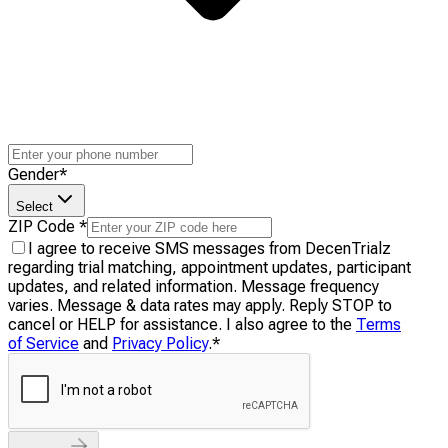
Gender
*
Select
ZIP Code
*
I agree to receive SMS messages from DecenTrialz
regarding trial matching, appointment updates, participant
updates, and related information. Message frequency
varies. Message & data rates may apply. Reply STOP to
cancel or HELP for assistance. I also agree to the
Terms
of Service
and
Privacy Policy
.
*