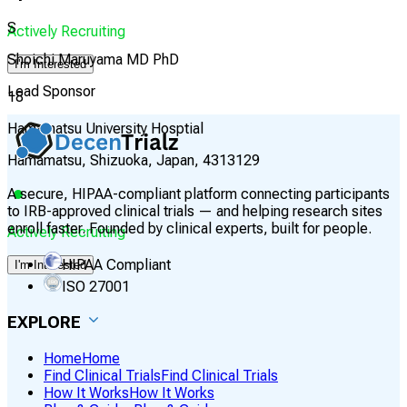
S
Actively Recruiting
Shoichi Maruyama MD PhD
I'm Interested
Lead Sponsor
18
Hamamatsu University Hosptial
Hamamatsu, Shizuoka, Japan, 4313129
A secure, HIPAA-compliant platform connecting participants
to IRB-approved clinical trials — and helping research sites
enroll faster. Founded by clinical experts, built for people.
Actively Recruiting
HIPAA Compliant
I'm Interested
ISO 27001
EXPLORE
Home
Home
Find Clinical Trials
Find Clinical Trials
How It Works
How It Works