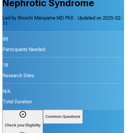
Nephrotic Syndrome
Led by
Shoichi Maruyama MD PhD
· Updated on
2025-02-
11
88
Participants Needed
18
Research Sites
N/A
Total Duration
Common Questions
Check your Eligibility