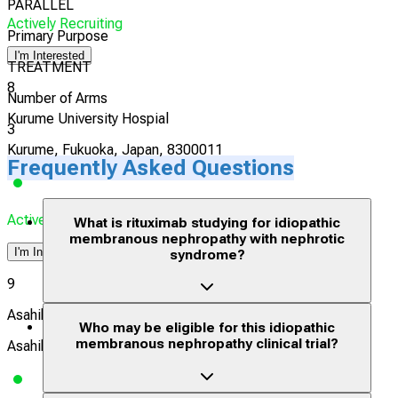
PARALLEL
Actively Recruiting
Primary Purpose
I'm Interested
TREATMENT
8
Number of Arms
Kurume University Hospial
3
Kurume, Fukuoka, Japan, 8300011
Frequently Asked Questions
Actively Recruiting
What is rituximab studying for idiopathic
membranous nephropathy with nephrotic
I'm Interested
syndrome?
9
Asahikawa Medical University Hospital
Who may be eligible for this idiopathic
membranous nephropathy clinical trial?
Asahikawa, Hokkaido, Japan, 0788510