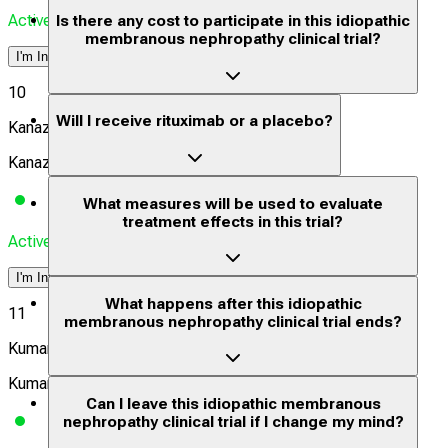
Actively Recruiting
Is there any cost to participate in this idiopathic
membranous nephropathy clinical trial?
I'm Interested
10
Will I receive rituximab or a placebo?
Kanazawa University Hospital
Kanazawa, Ishikawa-ken, Japan, 9208641
What measures will be used to evaluate
treatment effects in this trial?
Actively Recruiting
I'm Interested
What happens after this idiopathic
11
membranous nephropathy clinical trial ends?
Kumamoto University Hospital
Kumamoto, Kumamoto, Japan, 8608556
Can I leave this idiopathic membranous
nephropathy clinical trial if I change my mind?