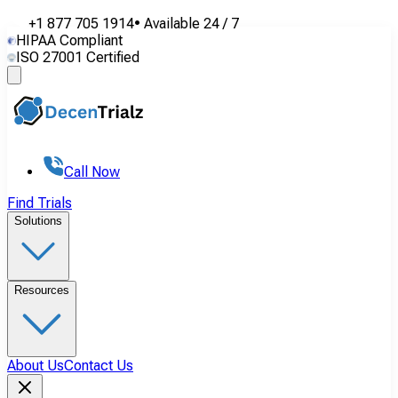
+1 877 705 1914
•
Available
24 / 7
HIPAA Compliant
ISO 27001 Certified
Call Now
Find Trials
Solutions
Resources
About Us
Contact Us