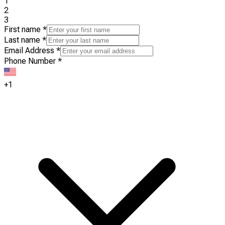
1
2
3
First name
*
Last name
*
Email Address
*
Phone Number
*
+1