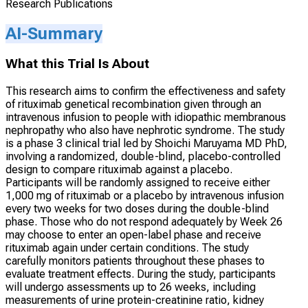
Research Publications
AI-Summary
What this Trial Is About
This research aims to confirm the effectiveness and safety
of rituximab genetical recombination given through an
intravenous infusion to people with idiopathic membranous
nephropathy who also have nephrotic syndrome. The study
is a phase 3 clinical trial led by Shoichi Maruyama MD PhD,
involving a randomized, double-blind, placebo-controlled
design to compare rituximab against a placebo.
Participants will be randomly assigned to receive either
1,000 mg of rituximab or a placebo by intravenous infusion
every two weeks for two doses during the double-blind
phase. Those who do not respond adequately by Week 26
may choose to enter an open-label phase and receive
rituximab again under certain conditions. The study
carefully monitors patients throughout these phases to
evaluate treatment effects. During the study, participants
will undergo assessments up to 26 weeks, including
measurements of urine protein-creatinine ratio, kidney