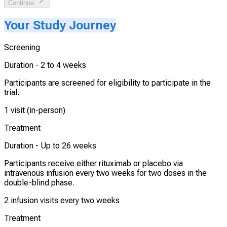
Continue
Your Study Journey
Screening
Duration -
2 to 4 weeks
Participants are screened for eligibility to participate in the
trial.
1 visit (in-person)
Treatment
Duration -
Up to 26 weeks
Participants receive either rituximab or placebo via
intravenous infusion every two weeks for two doses in the
double-blind phase.
2 infusion visits every two weeks
Treatment