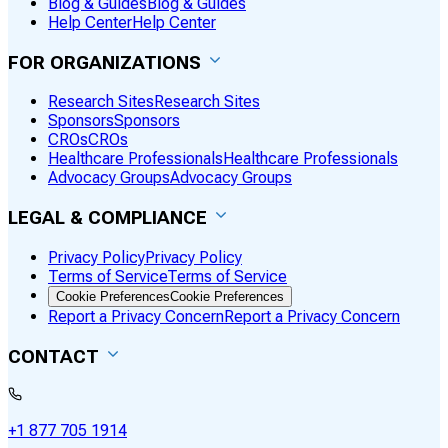
Blog & Guides
Blog & Guides
Help Center
Help Center
FOR ORGANIZATIONS
Research Sites
Research Sites
Sponsors
Sponsors
CROs
CROs
Healthcare Professionals
Healthcare Professionals
Advocacy Groups
Advocacy Groups
LEGAL & COMPLIANCE
Privacy Policy
Privacy Policy
Terms of Service
Terms of Service
Cookie Preferences
Cookie Preferences
Report a Privacy Concern
Report a Privacy Concern
CONTACT
+1 877 705 1914