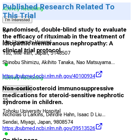
Published Research Related To
Actively Recruiting
This Trial
I'm Interested
Randomised, double-blind study to evaluate
14
the efficacy of rituximab in the treatment of
Mie University Hospial
idiopathic membranous nephropathy: A
clinical trial protocol.
Tsu, Mie-ken, Japan, 5148507
Shinobu Shimizu, Akihito Tanaka, Nao Matsuyama
...
https://pubmed.ncbi.nlm.nih.gov/40100934
Actively Recruiting
Non-corticosteroid immunosuppressive
I'm Interested
medications for steroid-sensitive nephrotic
15
syndrome in children.
Tohoku University Hospital
Nicholas G Larkins, Deirdre Hahn, Isaac D Liu
...
Sendai, Miyagi, Japan, 9808574
https://pubmed.ncbi.nlm.nih.gov/39513526