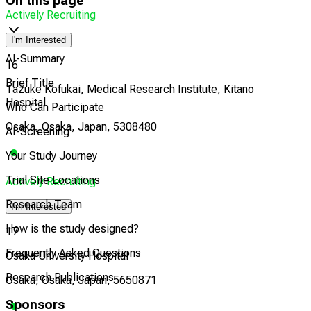
On this page
Actively Recruiting
I'm Interested
AI-Summary
16
Brief Title
Tazuke Kofukai, Medical Research Institute, Kitano
Hospital
Who Can Participate
Osaka, Osaka, Japan, 5308480
AI-Screening
Your Study Journey
Trial Site Locations
Actively Recruiting
Research Team
I'm Interested
How is the study designed?
17
Frequently Asked Questions
Osaka University Hospital
Research Publications
Osaka, Osaka, Japan, 5650871
Sponsors