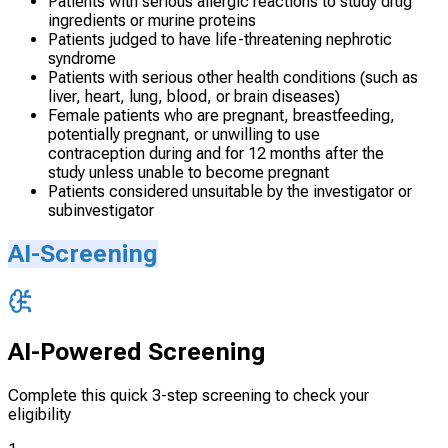
Patients with serious allergic reactions to study drug
ingredients or murine proteins
Patients judged to have life-threatening nephrotic
syndrome
Patients with serious other health conditions (such as
liver, heart, lung, blood, or brain diseases)
Female patients who are pregnant, breastfeeding,
potentially pregnant, or unwilling to use
contraception during and for 12 months after the
study unless unable to become pregnant
Patients considered unsuitable by the investigator or
subinvestigator
AI-Screening
AI-Powered Screening
Complete this quick 3-step screening to check your
eligibility