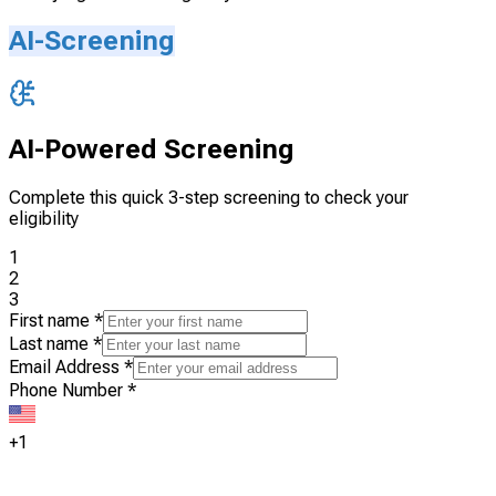
AI-Screening
AI-Powered Screening
Complete this quick 3-step screening to check your
eligibility
1
2
3
First name
*
Last name
*
Email Address
*
Phone Number
*
+1