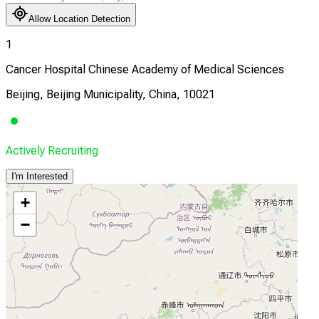
Allow Location Detection
1
Cancer Hospital Chinese Academy of Medical Sciences
Beijing, Beijing Municipality, China, 10021
Actively Recruiting
I'm Interested
+
−