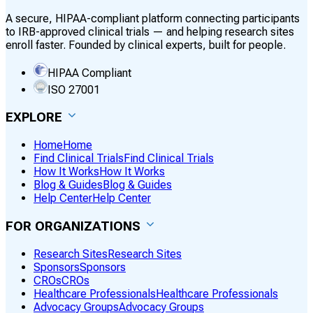
A secure, HIPAA-compliant platform connecting participants
to IRB-approved clinical trials — and helping research sites
enroll faster. Founded by clinical experts, built for people.
HIPAA Compliant
ISO 27001
EXPLORE
Home
Home
Find Clinical Trials
Find Clinical Trials
How It Works
How It Works
Blog & Guides
Blog & Guides
Help Center
Help Center
FOR ORGANIZATIONS
Research Sites
Research Sites
Sponsors
Sponsors
CROs
CROs
Healthcare Professionals
Healthcare Professionals
Advocacy Groups
Advocacy Groups