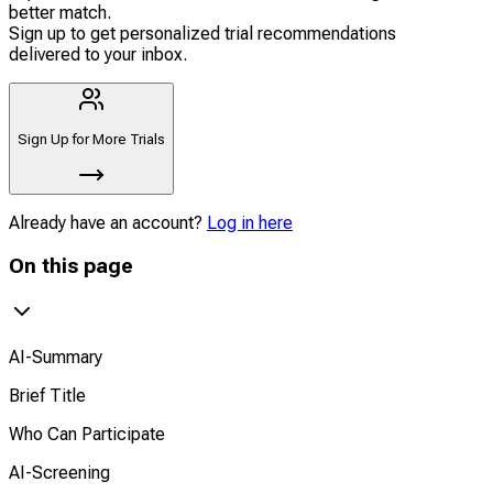
better match.
Sign up to get personalized trial recommendations
delivered to your inbox.
Sign Up for More Trials
Already have an account?
Log in here
On this page
AI-Summary
Brief Title
Who Can Participate
AI-Screening