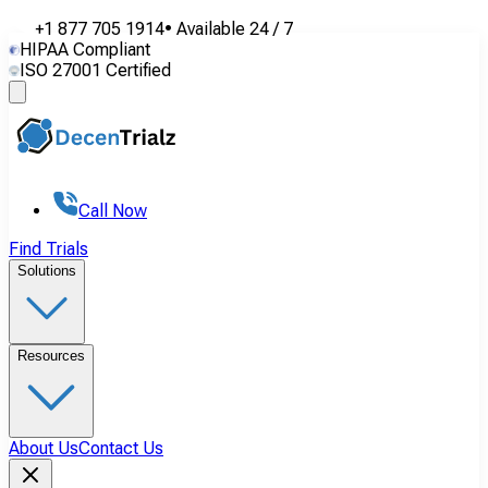
+1 877 705 1914
•
Available
24 / 7
HIPAA Compliant
ISO 27001 Certified
Call Now
Find Trials
Solutions
Resources
About Us
Contact Us