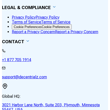
LEGAL & COMPLIANCE
Privacy Policy
Privacy Policy
Terms of Service
Terms of Service
Cookie Preferences
Cookie Preferences
Report a Privacy Concern
Report a Privacy Concern
CONTACT
+1 877 705 1914
support@decentrialz.com
Global HQ:
3021 Harbor Lane North, Suite 203, Plymouth, Minnesota
55447, USA.