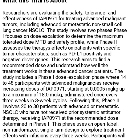
What this Trial Is About
Researchers are evaluating the safety, tolerance, and
effectiveness of IAP0971 for treating advanced malignant
tumors, including advanced or metastatic non-small cell
lung cancer NSCLC. The study involves two phases Phase
I focuses on dose escalation to determine the maximum
tolerated dose MTD and safety profile, while Phase II
assesses the therapys effects on patients with specific
tumor characteristics, such as PD-L1 positivity and
negative driver genes. This research aims to find a
recommended dose and understand how well the
treatment works in these advanced cancer patients. The
study includes a Phase I dose-escalation phase where 14
to 48 participants with advanced malignancies receive
increasing doses of IAP0971, starting at 0.0005 mgkg up
to a maximum of 18.0 mgkg, administered once every
three weeks in 3-week cycles. Following this, Phase II
involves 20 to 30 patients with advanced or metastatic
NSCLC who have not received prior systemic antitumor
therapy, receiving IAP0971 at the recommended dose
determined in Phase I. This phase uses an open-label,
non-randomized, single-arm design to explore treatment
effects with infusions every three weeks. Participants will