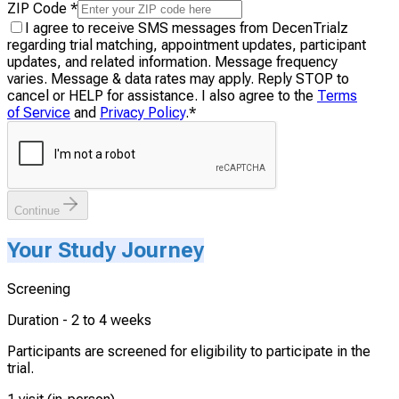
ZIP Code
*
I agree to receive SMS messages from DecenTrialz
regarding trial matching, appointment updates, participant
updates, and related information. Message frequency
varies. Message & data rates may apply. Reply STOP to
cancel or HELP for assistance. I also agree to the
Terms
of Service
and
Privacy Policy
.
*
Continue
Your Study Journey
Screening
Duration -
2 to 4 weeks
Participants are screened for eligibility to participate in the
trial.