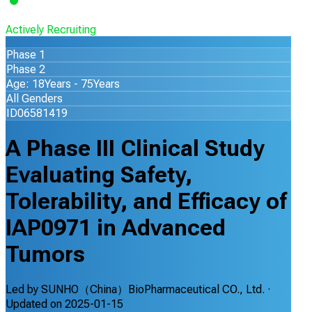
Actively Recruiting
Phase 1
Phase 2
Age: 18Years - 75Years
All Genders
ID06581419
A Phase III Clinical Study
Evaluating Safety,
Tolerability, and Efficacy of
IAP0971 in Advanced
Tumors
Led by
SUNHO（China）BioPharmaceutical CO., Ltd.
·
Updated on
2025-01-15