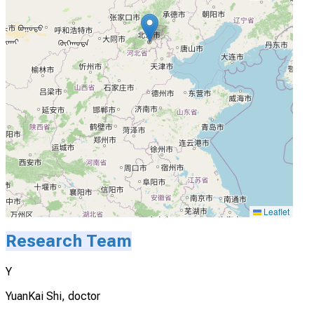
Leaflet
Research Team
Y
YuanKai Shi, doctor