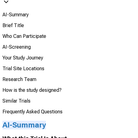
AI-Summary
Brief Title
Who Can Participate
AI-Screening
Your Study Journey
Trial Site Locations
Research Team
How is the study designed?
Similar Trials
Frequently Asked Questions
AI-Summary