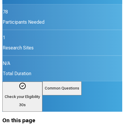
78
Participants Needed
1
Research Sites
N/A
Total Duration
Common Questions
Check your Eligibility
30s
On this page