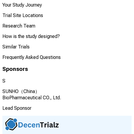
Your Study Journey
Trial Site Locations
Research Team
How is the study designed?
Similar Trials
Frequently Asked Questions
Sponsors
S
SUNHO（China）
BioPharmaceutical CO., Ltd.
Lead Sponsor