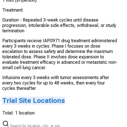
1 visit (in-person)
Treatment
Duration -
Repeated 3-week cycles until disease
progression, intolerable side effects, withdrawal, or study
termination
Participants receive IAP0971 drug treatment administered
every 3 weeks in cycles. Phase I focuses on dose
escalation to assess safety and determine the maximum
tolerated dose. Phase II involves dose expansion to
evaluate treatment efficacy in advanced or metastatic non-
small cell lung cancer.
Infusions every 3 weeks with tumor assessments after
every two cycles for up to 48 weeks, then every four
cycles thereafter
Trial Site Locations
Total:
1
location