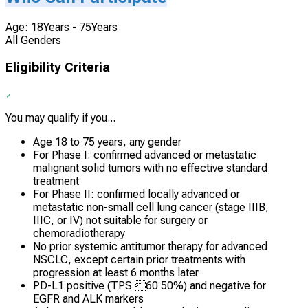
Age: 18Years - 75Years
All Genders
Eligibility Criteria
You may qualify if you...
Age 18 to 75 years, any gender
For Phase I: confirmed advanced or metastatic
malignant solid tumors with no effective standard
treatment
For Phase II: confirmed locally advanced or
metastatic non-small cell lung cancer (stage IIIB,
IIIC, or IV) not suitable for surgery or
chemoradiotherapy
No prior systemic antitumor therapy for advanced
NSCLC, except certain prior treatments with
progression at least 6 months later
PD-L1 positive (TPS 60 50%) and negative for
EGFR and ALK markers