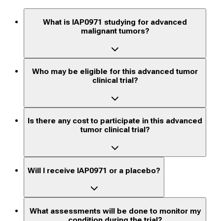
What is IAP0971 studying for advanced
malignant tumors?
Who may be eligible for this advanced tumor
clinical trial?
Is there any cost to participate in this advanced
tumor clinical trial?
Will I receive IAP0971 or a placebo?
What assessments will be done to monitor my
condition during the trial?