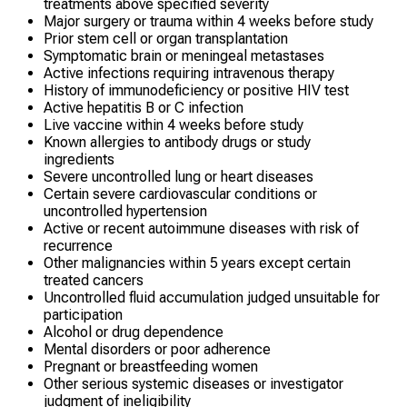
treatments above specified severity
Major surgery or trauma within 4 weeks before study
Prior stem cell or organ transplantation
Symptomatic brain or meningeal metastases
Active infections requiring intravenous therapy
History of immunodeficiency or positive HIV test
Active hepatitis B or C infection
Live vaccine within 4 weeks before study
Known allergies to antibody drugs or study
ingredients
Severe uncontrolled lung or heart diseases
Certain severe cardiovascular conditions or
uncontrolled hypertension
Active or recent autoimmune diseases with risk of
recurrence
Other malignancies within 5 years except certain
treated cancers
Uncontrolled fluid accumulation judged unsuitable for
participation
Alcohol or drug dependence
Mental disorders or poor adherence
Pregnant or breastfeeding women
Other serious systemic diseases or investigator
judgment of ineligibility