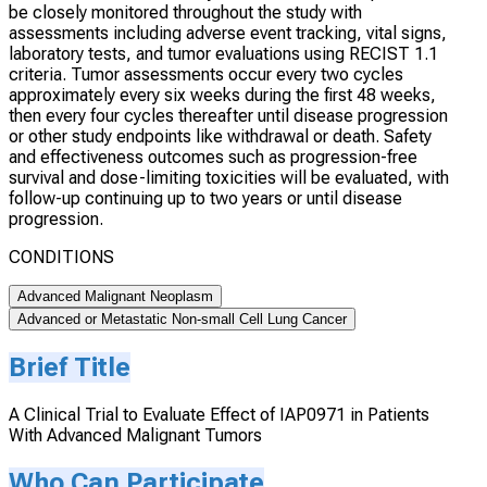
be closely monitored throughout the study with
assessments including adverse event tracking, vital signs,
laboratory tests, and tumor evaluations using RECIST 1.1
criteria. Tumor assessments occur every two cycles
approximately every six weeks during the first 48 weeks,
then every four cycles thereafter until disease progression
or other study endpoints like withdrawal or death. Safety
and effectiveness outcomes such as progression-free
survival and dose-limiting toxicities will be evaluated, with
follow-up continuing up to two years or until disease
progression.
CONDITIONS
Advanced Malignant Neoplasm
Advanced or Metastatic Non-small Cell Lung Cancer
Brief Title
A Clinical Trial to Evaluate Effect of IAP0971 in Patients
With Advanced Malignant Tumors
Who Can Participate