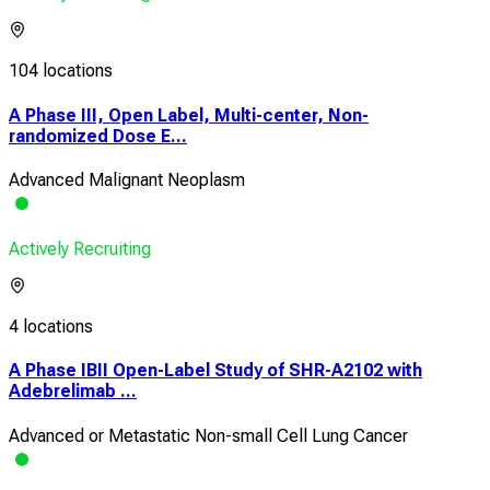
104 locations
A Phase III, Open Label, Multi-center, Non-
randomized Dose E...
Advanced Malignant Neoplasm
Actively Recruiting
4 locations
A Phase IBII Open-Label Study of SHR-A2102 with
Adebrelimab ...
Advanced or Metastatic Non-small Cell Lung Cancer