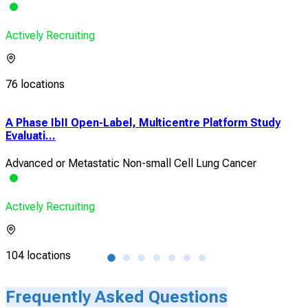
Actively Recruiting
76 locations
A Phase IbII Open-Label, Multicentre Platform Study
A P
Evaluati...
ran
Advanced or Metastatic Non-small Cell Lung Cancer
Adv
Actively Recruiting
Acti
104 locations
4 lo
Frequently Asked Questions