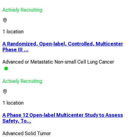
Actively Recruiting
1 location
A Randomized, Open-label, Controlled, Multicenter
Phase III ...
Advanced or Metastatic Non-small Cell Lung Cancer
Actively Recruiting
1 location
A Phase 12 Open-label Multicenter Study to Assess
Safety, To...
Advanced Solid Tumor