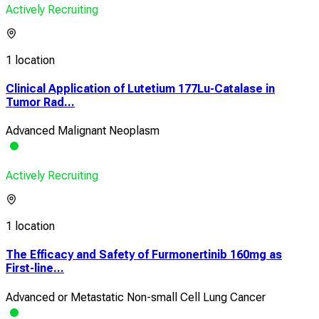
Actively Recruiting
1 location
Clinical Application of Lutetium 177Lu-Catalase in
Tumor Rad...
Advanced Malignant Neoplasm
Actively Recruiting
1 location
The Efficacy and Safety of Furmonertinib 160mg as
First-line...
Advanced or Metastatic Non-small Cell Lung Cancer