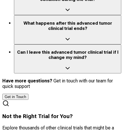
What happens after this advanced tumor
clinical trial ends?
Can I leave this advanced tumor clinical trial if I
change my mind?
Have more questions?
Get in touch with our team for
quick support
Get in Touch
Not the Right Trial for You?
Explore thousands of other clinical trials that might be a