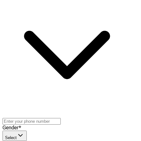
Gender
*
Select