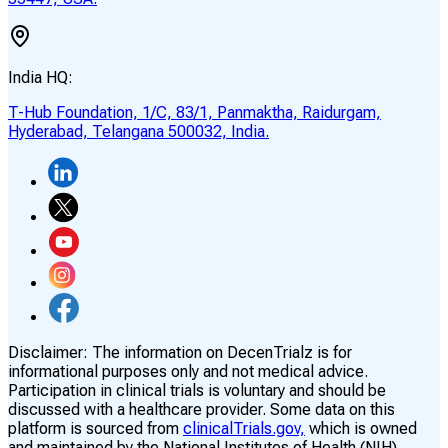
India HQ:
T-Hub Foundation, 1/C, 83/1, Panmaktha, Raidurgam,
Hyderabad, Telangana 500032, India.
Disclaimer:
The information on DecenTrialz is for
informational purposes only and not medical advice.
Participation in clinical trials is voluntary and should be
discussed with a healthcare provider. Some data on this
platform is sourced from
clinicalTrials.gov,
which is owned
and maintained by the National Institutes of Health (NIH)