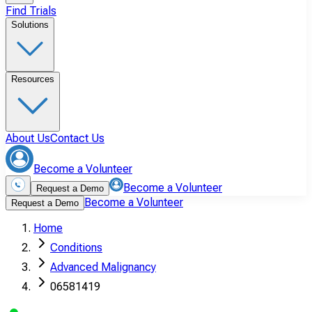
Find Trials
Solutions
Resources
About Us
Contact Us
Become a Volunteer
Become a Volunteer
Request a Demo
Become a Volunteer
Request a Demo
Home
Conditions
Advanced Malignancy
06581419