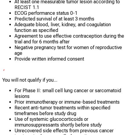
At least one measurable tumor lesion according to
RECIST 1.1
ECOG performance status 0-1
Predicted survival of at least 3 months
Adequate blood, liver, kidney, and coagulation
function as specified
Agreement to use effective contraception during the
trial and for 6 months after
Negative pregnancy test for women of reproductive
age
Provide written informed consent
You will not qualify if you...
For Phase II: small cell lung cancer or sarcomatoid
lesions
Prior immunotherapy or immune-based treatments
Recent anti-tumor treatments within specified
timeframes before study drug
Use of systemic glucocorticoids or
immunosuppressants shortly before study
Unrecovered side effects from previous cancer