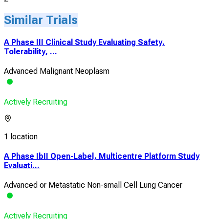
Similar Trials
A Phase III Clinical Study Evaluating Safety,
Tolerability, ...
Advanced Malignant Neoplasm
Actively Recruiting
1 location
A Phase IbII Open-Label, Multicentre Platform Study
Evaluati...
Advanced or Metastatic Non-small Cell Lung Cancer
Actively Recruiting