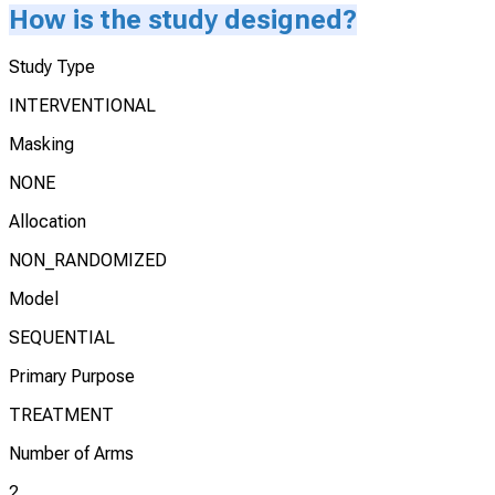
How is the study designed?
Study Type
INTERVENTIONAL
Masking
NONE
Allocation
NON_RANDOMIZED
Model
SEQUENTIAL
Primary Purpose
TREATMENT
Number of Arms
2