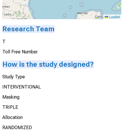
Leaflet
Research Team
T
Toll Free Number
How is the study designed?
Study Type
INTERVENTIONAL
Masking
TRIPLE
Allocation
RANDOMIZED