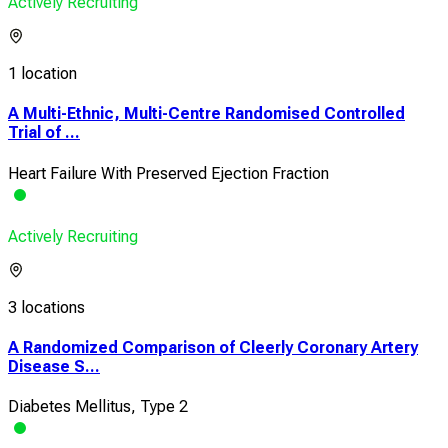
Actively Recruiting
1 location
A Multi-Ethnic, Multi-Centre Randomised Controlled
Trial of ...
Heart Failure With Preserved Ejection Fraction
Actively Recruiting
3 locations
A Randomized Comparison of Cleerly Coronary Artery
Disease S...
Diabetes Mellitus, Type 2