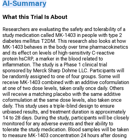
AI-Summary
What this Trial Is About
Researchers are evaluating the safety and tolerability of a
study medication called MK-1403 in people with type 2
diabetes mellitus T2DM. This research also looks at how
MK-1403 behaves in the body over time pharmacokinetics
and its effect on levels of high-sensitivity C-reactive
protein hsCRP, a marker in the blood related to
inflammation. The study is a Phase 1 clinical trial
sponsored by Merck Sharp Dohme LLC. Participants will
be randomly assigned to one of four groups. Some will
receive MK-1403 combined with an additive coformulation
at one of two dose levels, taken orally once daily. Others
will receive a matching placebo with the same additive
coformulation at the same dose levels, also taken once
daily. This study uses a triple-blind design to ensure
unbiased results, and treatment duration is approximately
14 to 28 days. During the study, participants will be closely
monitored for any adverse events and their ability to
tolerate the study medication. Blood samples will be taken
to measure MK-1403 concentration 24 hours after dosing