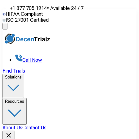
+1 877 705 1914
•
Available
24 / 7
HIPAA Compliant
ISO 27001 Certified
Call Now
Find Trials
Solutions
Resources
About Us
Contact Us