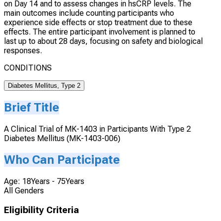
on Day 14 and to assess changes in hsCRP levels. The
main outcomes include counting participants who
experience side effects or stop treatment due to these
effects. The entire participant involvement is planned to
last up to about 28 days, focusing on safety and biological
responses.
CONDITIONS
Diabetes Mellitus, Type 2
Brief Title
A Clinical Trial of MK-1403 in Participants With Type 2
Diabetes Mellitus (MK-1403-006)
Who Can Participate
Age: 18Years - 75Years
All Genders
Eligibility Criteria