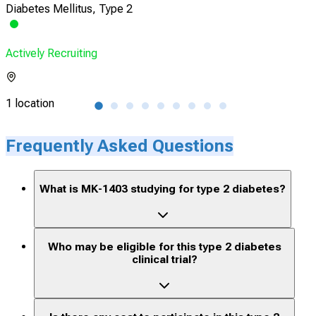
Diabetes Mellitus, Type 2
Obe
Actively Recruiting
Acti
1 location
8 lo
Frequently Asked Questions
What is MK-1403 studying for type 2 diabetes?
Who may be eligible for this type 2 diabetes
clinical trial?