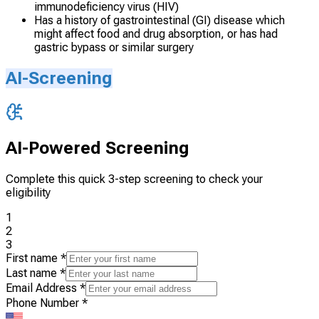
immunodeficiency virus (HIV)
Has a history of gastrointestinal (GI) disease which
might affect food and drug absorption, or has had
gastric bypass or similar surgery
AI-Screening
AI-Powered Screening
Complete this quick 3-step screening to check your
eligibility
1
2
3
First name
*
Last name
*
Email Address
*
Phone Number
*