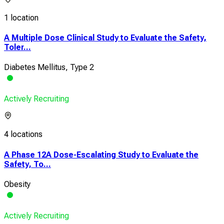
1 location
A Multiple Dose Clinical Study to Evaluate the Safety,
Toler...
Diabetes Mellitus, Type 2
Actively Recruiting
4 locations
A Phase 12A Dose-Escalating Study to Evaluate the
Safety, To...
Obesity
Actively Recruiting