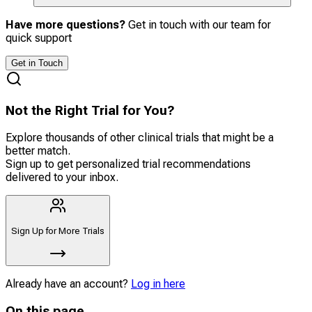
Have more questions?
Get in touch with our team for
quick support
Get in Touch
Not the Right Trial for You?
Explore thousands of other clinical trials that might be a
better match.
Sign up to get personalized trial recommendations
delivered to your inbox.
Sign Up for More Trials
Already have an account?
Log in here
On this page