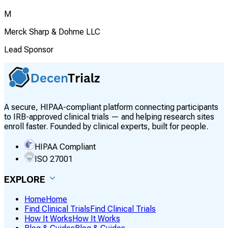
M
Merck Sharp & Dohme LLC
Lead Sponsor
A secure, HIPAA-compliant platform connecting participants
to IRB-approved clinical trials — and helping research sites
enroll faster. Founded by clinical experts, built for people.
HIPAA Compliant
ISO 27001
EXPLORE
Home
Home
Find Clinical Trials
Find Clinical Trials
How It Works
How It Works