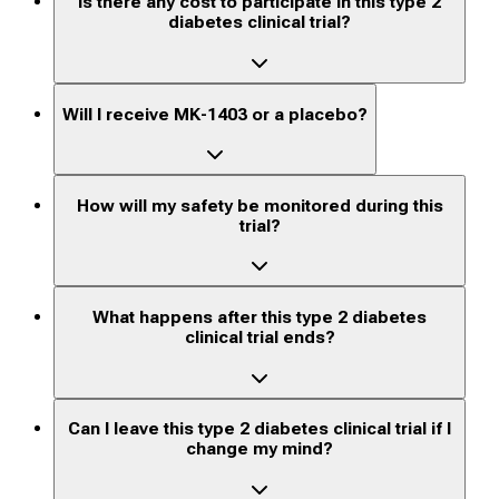
Is there any cost to participate in this type 2
diabetes clinical trial?
Will I receive MK-1403 or a placebo?
How will my safety be monitored during this
trial?
What happens after this type 2 diabetes
clinical trial ends?
Can I leave this type 2 diabetes clinical trial if I
change my mind?