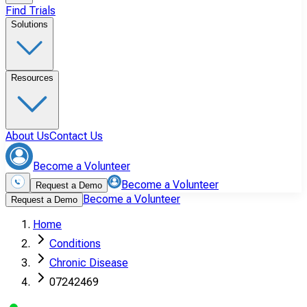
Find Trials
Solutions
Resources
About Us
Contact Us
Become a Volunteer
Become a Volunteer
Request a Demo
Become a Volunteer
Request a Demo
Home
Conditions
Chronic Disease
07242469