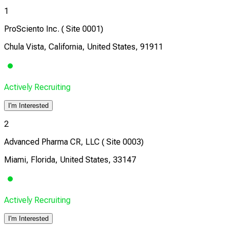
1
ProSciento Inc. ( Site 0001)
Chula Vista, California, United States, 91911
Actively Recruiting
I'm Interested
2
Advanced Pharma CR, LLC ( Site 0003)
Miami, Florida, United States, 33147
Actively Recruiting
I'm Interested