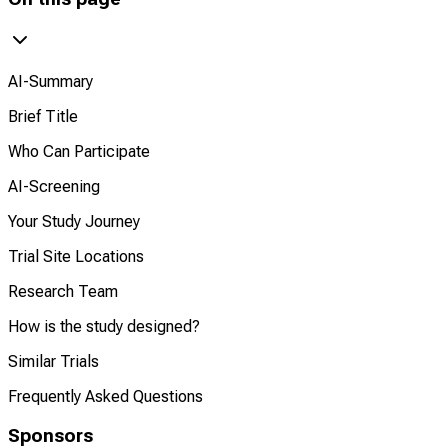
AI-Summary
Brief Title
Who Can Participate
AI-Screening
Your Study Journey
Trial Site Locations
Research Team
How is the study designed?
Similar Trials
Frequently Asked Questions
Sponsors