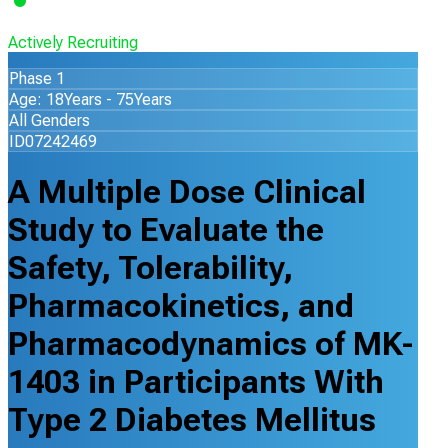
Actively Recruiting
Phase 1
Age: 18Years - 75Years
All Genders
ID07242469
A Multiple Dose Clinical
Study to Evaluate the
Safety, Tolerability,
Pharmacokinetics, and
Pharmacodynamics of MK-
1403 in Participants With
Type 2 Diabetes Mellitus