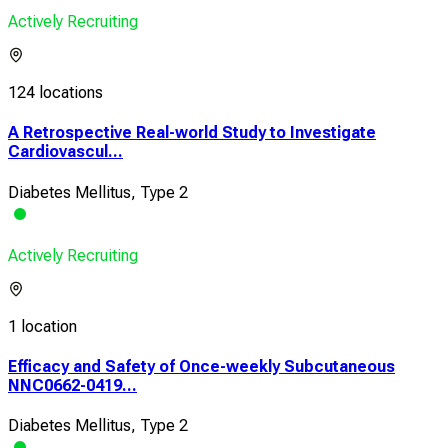
Actively Recruiting
124 locations
A Retrospective Real-world Study to Investigate
Cardiovascul...
Diabetes Mellitus, Type 2
Actively Recruiting
1 location
Efficacy and Safety of Once-weekly Subcutaneous
NNC0662-0419...
Diabetes Mellitus, Type 2