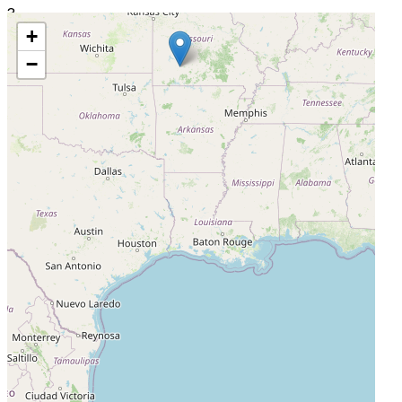
3
+
QPS-MRA, LLC ( Site 0004)
−
South Miami, Florida, United States, 33143
Actively Recruiting
I'm Interested
4
Bio-Kinetic Clinical Applications, LLC dba QPS-MO ( Site
0005)
Springfield, Missouri, United States, 65802
Active, Not Recruiting