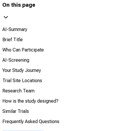
On this page
AI-Summary
Brief Title
Who Can Participate
AI-Screening
Your Study Journey
Trial Site Locations
Research Team
How is the study designed?
Similar Trials
Frequently Asked Questions