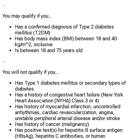
You may qualify if you...
Has a confirmed diagnosis of Type 2 diabetes
mellitus (T2DM)
Has body mass index (BMI) between 18 and 40
kg/m^2, inclusive
Is between 18 and 75 years old
You will not qualify if you...
Has Type 1 diabetes mellitus or secondary types of
diabetes
Has a history of congestive heart failure (New York
Heart Association [NYHA] Class 3 or 4)
Has history of myocardial infarction, uncontrolled
arrhythmias, cardiac revascularization, angina,
unstable peripheral arterial disease and/or stroke
Has history of cancer (malignancy)
Has positive test(s) for hepatitis B surface antigen
(HBsAg), hepatitis C antibodies, or human