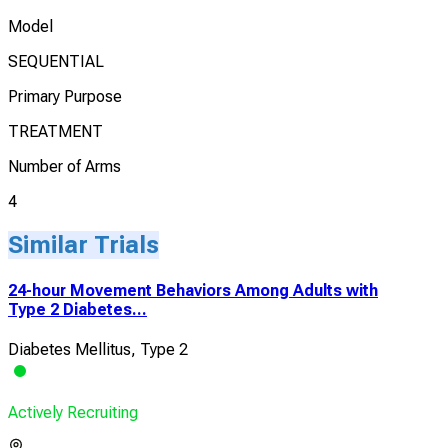
Model
SEQUENTIAL
Primary Purpose
TREATMENT
Number of Arms
4
Similar Trials
24-hour Movement Behaviors Among Adults with
Type 2 Diabetes...
Diabetes Mellitus, Type 2
Actively Recruiting