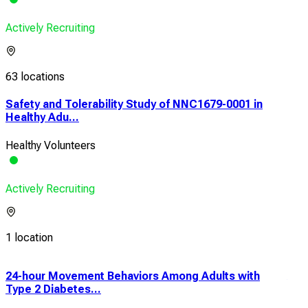
Actively Recruiting
63 locations
Safety and Tolerability Study of NNC1679-0001 in
Healthy Adu...
Healthy Volunteers
Actively Recruiting
1 location
24-hour Movement Behaviors Among Adults with
A P
Type 2 Diabetes...
Safe