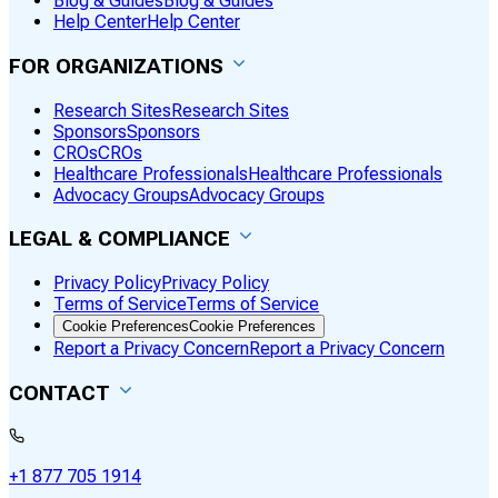
Blog & Guides
Blog & Guides
Help Center
Help Center
FOR ORGANIZATIONS
Research Sites
Research Sites
Sponsors
Sponsors
CROs
CROs
Healthcare Professionals
Healthcare Professionals
Advocacy Groups
Advocacy Groups
LEGAL & COMPLIANCE
Privacy Policy
Privacy Policy
Terms of Service
Terms of Service
Cookie Preferences
Cookie Preferences
Report a Privacy Concern
Report a Privacy Concern
CONTACT
+1 877 705 1914