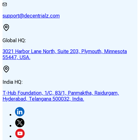
support@decentrialz.com
Global HQ:
3021 Harbor Lane North, Suite 203, Plymouth, Minnesota
55447, USA.
India HQ:
T-Hub Foundation, 1/C, 83/1, Panmaktha, Raidurgam,
Hyderabad, Telangana 500032, India.