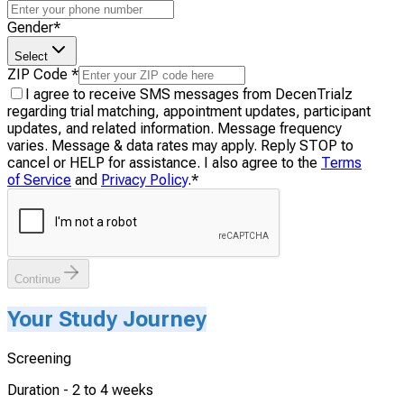
Gender
*
Select
ZIP Code
*
I agree to receive SMS messages from DecenTrialz
regarding trial matching, appointment updates, participant
updates, and related information. Message frequency
varies. Message & data rates may apply. Reply STOP to
cancel or HELP for assistance. I also agree to the
Terms
of Service
and
Privacy Policy
.
*
Continue
Your Study Journey
Screening
Duration -
2 to 4 weeks