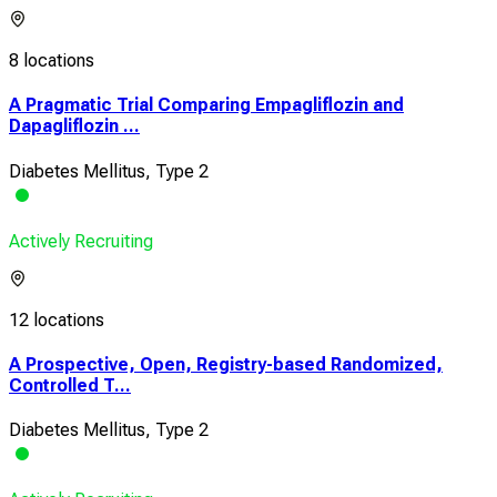
8 locations
A Pragmatic Trial Comparing Empagliflozin and
Dapagliflozin ...
Diabetes Mellitus, Type 2
Actively Recruiting
12 locations
A Prospective, Open, Registry-based Randomized,
Controlled T...
Diabetes Mellitus, Type 2