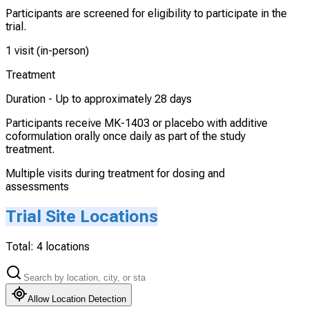
Participants are screened for eligibility to participate in the
trial.
1 visit (in-person)
Treatment
Duration -
Up to approximately 28 days
Participants receive MK-1403 or placebo with additive
coformulation orally once daily as part of the study
treatment.
Multiple visits during treatment for dosing and
assessments
Trial Site Locations
Total:
4
locations
Allow Location Detection