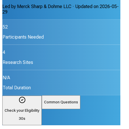
Led by
Merck Sharp & Dohme LLC
· Updated on
2026-05-
29
52
Participants Needed
4
Research Sites
N/A
Total Duration
Common Questions
Check your Eligibility
30s