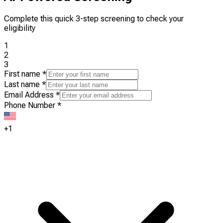
Complete this quick 3-step screening to check your
eligibility
1
2
3
First name
*
Last name
*
Email Address
*
Phone Number
*
+1