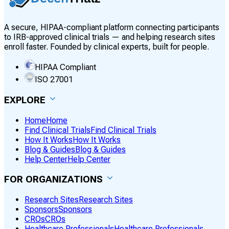
A secure, HIPAA-compliant platform connecting participants
to IRB-approved clinical trials — and helping research sites
enroll faster. Founded by clinical experts, built for people.
HIPAA Compliant
ISO 27001
EXPLORE
Home
Home
Find Clinical Trials
Find Clinical Trials
How It Works
How It Works
Blog & Guides
Blog & Guides
Help Center
Help Center
FOR ORGANIZATIONS
Research Sites
Research Sites
Sponsors
Sponsors
CROs
CROs
Healthcare Professionals
Healthcare Professionals