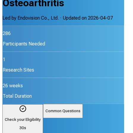
Osteoarthritis
Led by
Endovision Co., Ltd.
· Updated on
2026-04-07
286
Participants Needed
1
Research Sites
26 weeks
Total Duration
Common Questions
Check your Eligibility
30s