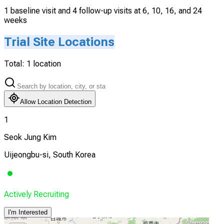
1 baseline visit and 4 follow-up visits at 6, 10, 16, and 24
weeks
Trial Site Locations
Total:
1
location
Allow Location Detection
1
Seok Jung Kim
Uijeongbu-si, South Korea
Actively Recruiting
I'm Interested