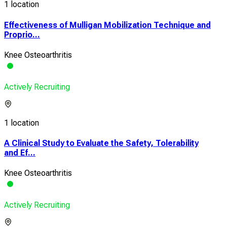
1 location
Effectiveness of Mulligan Mobilization Technique and
Proprio...
Knee Osteoarthritis
Actively Recruiting
1 location
A Clinical Study to Evaluate the Safety, Tolerability
and Ef...
Knee Osteoarthritis
Actively Recruiting