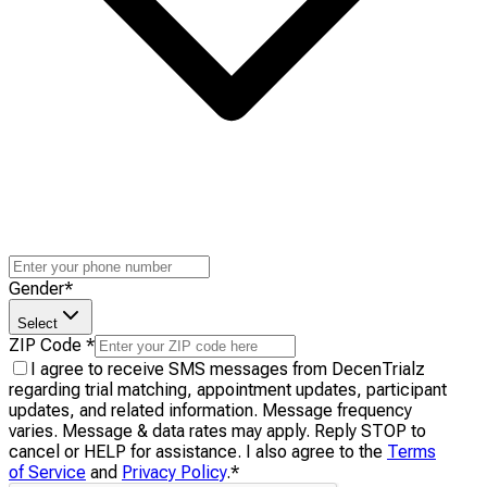
Gender
*
Select
ZIP Code
*
I agree to receive SMS messages from DecenTrialz
regarding trial matching, appointment updates, participant
updates, and related information. Message frequency
varies. Message & data rates may apply. Reply STOP to
cancel or HELP for assistance. I also agree to the
Terms
of Service
and
Privacy Policy
.
*