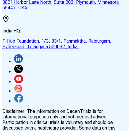
3021 Harbor Lane North, Suite 203, Plymouth, Minnesota
55447, USA.
India HQ:
T-Hub Foundation, 1/C, 83/1, Panmaktha, Raidurgam,
Hyderabad, Telangana 500032, India.
Disclaimer:
The information on DecenTrialz is for
informational purposes only and not medical advice.
Participation in clinical trials is voluntary and should be
discussed with a healthcare provider. Some data on this