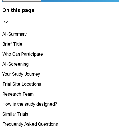
On this page
AI-Summary
Brief Title
Who Can Participate
AI-Screening
Your Study Journey
Trial Site Locations
Research Team
How is the study designed?
Similar Trials
Frequently Asked Questions