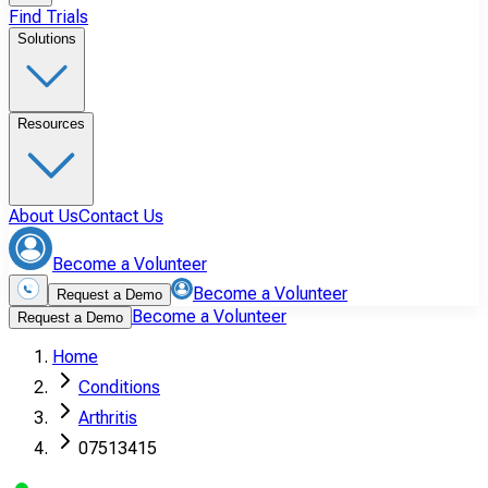
Find Trials
Solutions
Resources
About Us
Contact Us
Become a Volunteer
Become a Volunteer
Request a Demo
Become a Volunteer
Request a Demo
Home
Conditions
Arthritis
07513415