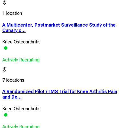
1 location
A Multicenter, Postmarket Surveillance Study of the
Canary c...
Knee Osteoarthritis
Actively Recruiting
7 locations
A Randomized Pilot rTMS Trial for Knee Arthritis Pain
and De...
Knee Osteoarthritis
Actively Recruiting