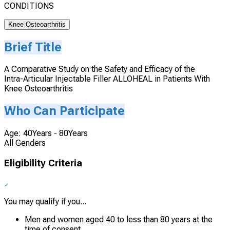
CONDITIONS
Knee Osteoarthritis
Brief Title
A Comparative Study on the Safety and Efficacy of the
Intra-Articular Injectable Filler ALLOHEAL in Patients With
Knee Osteoarthritis
Who Can Participate
Age: 40Years - 80Years
All Genders
Eligibility Criteria
You may qualify if you...
Men and women aged 40 to less than 80 years at the
time of consent