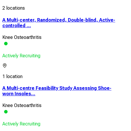
2 locations
A Multi-center, Randomized, Double-blind, Active-
controlled ...
Knee Osteoarthritis
Actively Recruiting
1 location
A Multi-centre Feasibility Study Assessing Shoe-
worn Insoles...
Knee Osteoarthritis
Actively Recruiting