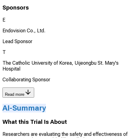
Sponsors
E
Endovision Co., Ltd.
Lead Sponsor
T
The Catholic University of Korea, Uijeongbu St. Mary's
Hospital
Collaborating Sponsor
Read more
AI-Summary
What this Trial Is About
Researchers are evaluating the safety and effectiveness of