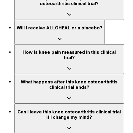
osteoarthritis clinical trial?
Will I receive ALLOHEAL or a placebo?
How is knee pain measured in this clinical
trial?
What happens after this knee osteoarthritis
clinical trial ends?
Can I leave this knee osteoarthritis clinical trial
if I change my mind?