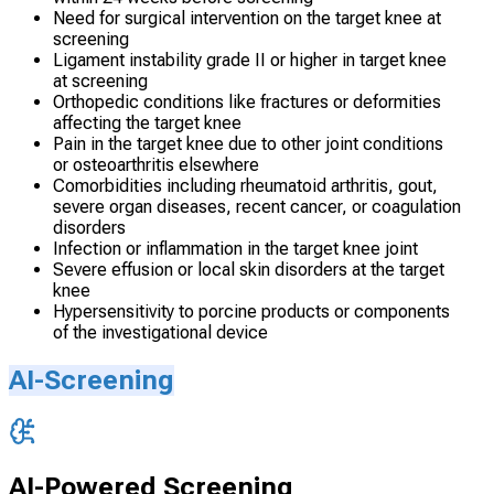
Need for surgical intervention on the target knee at
screening
Ligament instability grade II or higher in target knee
at screening
Orthopedic conditions like fractures or deformities
affecting the target knee
Pain in the target knee due to other joint conditions
or osteoarthritis elsewhere
Comorbidities including rheumatoid arthritis, gout,
severe organ diseases, recent cancer, or coagulation
disorders
Infection or inflammation in the target knee joint
Severe effusion or local skin disorders at the target
knee
Hypersensitivity to porcine products or components
of the investigational device
AI-Screening
AI-Powered Screening