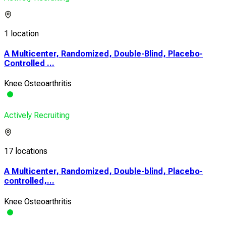
1 location
A Multicenter, Randomized, Double-Blind, Placebo-
Controlled ...
Knee Osteoarthritis
Actively Recruiting
17 locations
A Multicenter, Randomized, Double-blind, Placebo-
controlled,...
Knee Osteoarthritis