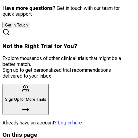
Have more questions?
Get in touch with our team for
quick support
Get in Touch
Not the Right Trial for You?
Explore thousands of other clinical trials that might be a
better match.
Sign up to get personalized trial recommendations
delivered to your inbox.
Sign Up for More Trials
Already have an account?
Log in here
On this page