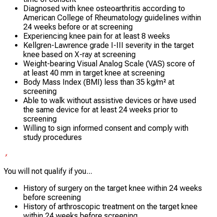
Diagnosed with knee osteoarthritis according to
American College of Rheumatology guidelines within
24 weeks before or at screening
Experiencing knee pain for at least 8 weeks
Kellgren-Lawrence grade I-III severity in the target
knee based on X-ray at screening
Weight-bearing Visual Analog Scale (VAS) score of
at least 40 mm in target knee at screening
Body Mass Index (BMI) less than 35 kg/m² at
screening
Able to walk without assistive devices or have used
the same device for at least 24 weeks prior to
screening
Willing to sign informed consent and comply with
study procedures
You will not qualify if you...
History of surgery on the target knee within 24 weeks
before screening
History of arthroscopic treatment on the target knee
within 24 weeks before screening