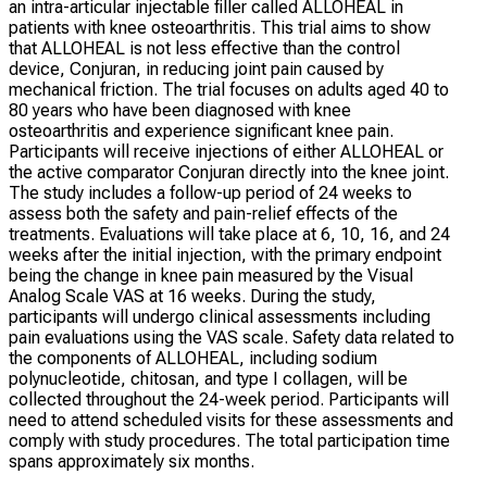
an intra-articular injectable filler called ALLOHEAL in
patients with knee osteoarthritis. This trial aims to show
that ALLOHEAL is not less effective than the control
device, Conjuran, in reducing joint pain caused by
mechanical friction. The trial focuses on adults aged 40 to
80 years who have been diagnosed with knee
osteoarthritis and experience significant knee pain.
Participants will receive injections of either ALLOHEAL or
the active comparator Conjuran directly into the knee joint.
The study includes a follow-up period of 24 weeks to
assess both the safety and pain-relief effects of the
treatments. Evaluations will take place at 6, 10, 16, and 24
weeks after the initial injection, with the primary endpoint
being the change in knee pain measured by the Visual
Analog Scale VAS at 16 weeks. During the study,
participants will undergo clinical assessments including
pain evaluations using the VAS scale. Safety data related to
the components of ALLOHEAL, including sodium
polynucleotide, chitosan, and type I collagen, will be
collected throughout the 24-week period. Participants will
need to attend scheduled visits for these assessments and
comply with study procedures. The total participation time
spans approximately six months.