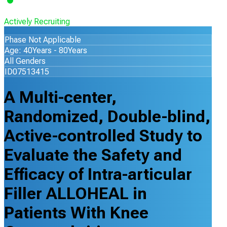
Actively Recruiting
Phase Not Applicable
Age: 40Years - 80Years
All Genders
ID07513415
A Multi-center,
Randomized, Double-blind,
Active-controlled Study to
Evaluate the Safety and
Efficacy of Intra-articular
Filler ALLOHEAL in
Patients With Knee