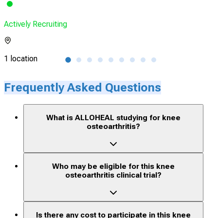
Actively Recruiting
Acti
1 location
1 lo
Frequently Asked Questions
What is ALLOHEAL studying for knee
osteoarthritis?
Who may be eligible for this knee
osteoarthritis clinical trial?
Is there any cost to participate in this knee