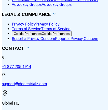
Advocacy Groups
Advocacy Groups
LEGAL & COMPLIANCE
Privacy Policy
Privacy Policy
Terms of Service
Terms of Service
Cookie Preferences
Cookie Preferences
Report a Privacy Concern
Report a Privacy Concern
CONTACT
+1 877 705 1914
support@decentrialz.com
Global HQ: