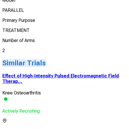
Model
PARALLEL
Primary Purpose
TREATMENT
Number of Arms
2
Similar Trials
Effect of High-Intensity Pulsed Electromagnetic Field
Therap...
Knee Osteoarthritis
Actively Recruiting