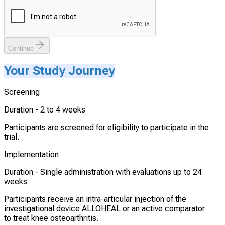
Continue
Your Study Journey
Screening
Duration -
2 to 4 weeks
Participants are screened for eligibility to participate in the
trial.
Implementation
Duration -
Single administration with evaluations up to 24
weeks
Participants receive an intra-articular injection of the
investigational device ALLOHEAL or an active comparator
to treat knee osteoarthritis.