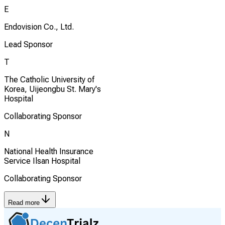
E
Endovision Co., Ltd.
Lead Sponsor
T
The Catholic University of
Korea, Uijeongbu St. Mary's
Hospital
Collaborating Sponsor
N
National Health Insurance
Service Ilsan Hospital
Collaborating Sponsor
Read more