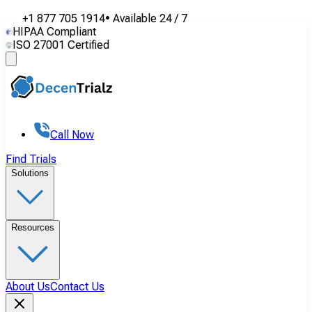
+1 877 705 1914
•
Available
24 / 7
HIPAA Compliant
ISO 27001 Certified
Call Now
Find Trials
Solutions
Resources
About Us
Contact Us