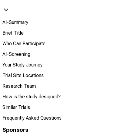
AI-Summary
Brief Title
Who Can Participate
AI-Screening
Your Study Journey
Trial Site Locations
Research Team
How is the study designed?
Similar Trials
Frequently Asked Questions
Sponsors