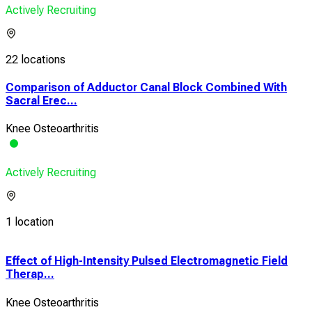
Actively Recruiting
22 locations
Comparison of Adductor Canal Block Combined With
Sacral Erec...
Knee Osteoarthritis
Actively Recruiting
1 location
h
Effect of High-Intensity Pulsed Electromagnetic Field
Eff
Therap...
Prop
Knee Osteoarthritis
Knee