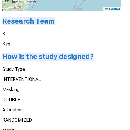
Leaflet
Research Team
K
Kim
How is the study designed?
Study Type
INTERVENTIONAL
Masking
DOUBLE
Allocation
RANDOMIZED