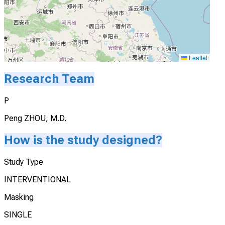
Leaflet
Research Team
P
Peng ZHOU, M.D.
How is the study designed?
Study Type
INTERVENTIONAL
Masking
SINGLE