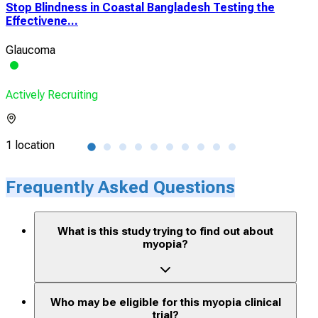
Stop Blindness in Coastal Bangladesh Testing the
Pha
Effectivene...
QLM
Glaucoma
Myo
Actively Recruiting
Acti
1 location
1 lo
Frequently Asked Questions
What is this study trying to find out about
myopia?
Who may be eligible for this myopia clinical
trial?