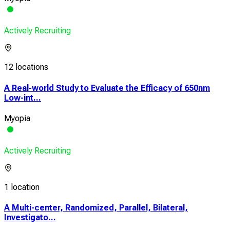
Actively Recruiting
12 locations
A Real-world Study to Evaluate the Efficacy of 650nm
Low-int...
Myopia
Actively Recruiting
1 location
A Multi-center, Randomized, Parallel, Bilateral,
Investigato...