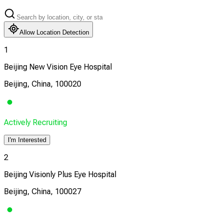
Allow Location Detection
1
Beijing New Vision Eye Hospital
Beijing, China, 100020
Actively Recruiting
I'm Interested
2
Beijing Visionly Plus Eye Hospital
Beijing, China, 100027