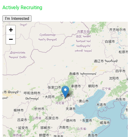
Actively Recruiting
I'm Interested
+
−