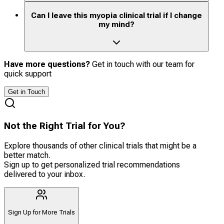
Can I leave this myopia clinical trial if I change
my mind?
Have more questions?
Get in touch with our team for
quick support
Get in Touch
Not the Right Trial for You?
Explore thousands of other clinical trials that might be a
better match.
Sign up to get personalized trial recommendations
delivered to your inbox.
Sign Up for More Trials