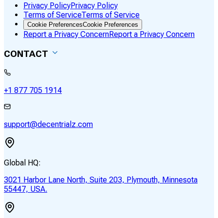
Privacy Policy
Privacy Policy
Terms of Service
Terms of Service
Cookie Preferences
Cookie Preferences
Report a Privacy Concern
Report a Privacy Concern
CONTACT
+1 877 705 1914
support@decentrialz.com
Global HQ:
3021 Harbor Lane North, Suite 203, Plymouth, Minnesota
55447, USA.