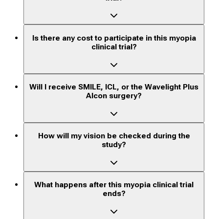
Is there any cost to participate in this myopia
clinical trial?
Will I receive SMILE, ICL, or the Wavelight Plus
Alcon surgery?
How will my vision be checked during the
study?
What happens after this myopia clinical trial
ends?