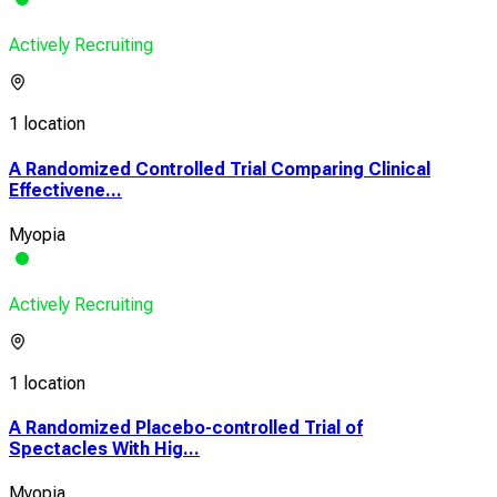
Actively Recruiting
1 location
A Randomized Controlled Trial Comparing Clinical
Effectivene...
Myopia
Actively Recruiting
1 location
A Randomized Placebo-controlled Trial of
Spectacles With Hig...
Myopia