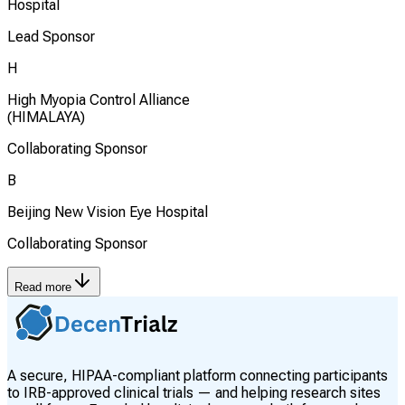
Hospital
Lead Sponsor
H
High Myopia Control Alliance
(HIMALAYA)
Collaborating Sponsor
B
Beijing New Vision Eye Hospital
Collaborating Sponsor
Read more
A secure, HIPAA-compliant platform connecting participants
to IRB-approved clinical trials — and helping research sites