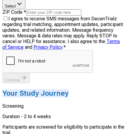
Select
ZIP Code
*
I agree to receive SMS messages from DecenTrialz
regarding trial matching, appointment updates, participant
updates, and related information. Message frequency
varies. Message & data rates may apply. Reply STOP to
cancel or HELP for assistance. I also agree to the
Terms
of Service
and
Privacy Policy
.
*
Continue
Your Study Journey
Screening
Duration -
2 to 4 weeks
Participants are screened for eligibility to participate in the
trial.