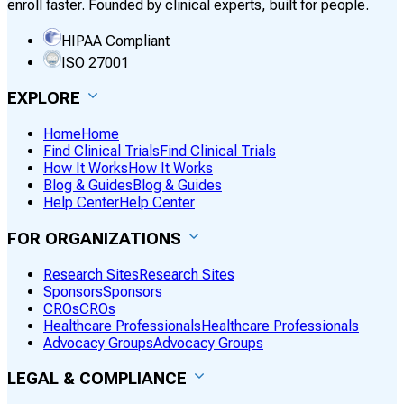
enroll faster. Founded by clinical experts, built for people.
HIPAA Compliant
ISO 27001
EXPLORE
Home
Home
Find Clinical Trials
Find Clinical Trials
How It Works
How It Works
Blog & Guides
Blog & Guides
Help Center
Help Center
FOR ORGANIZATIONS
Research Sites
Research Sites
Sponsors
Sponsors
CROs
CROs
Healthcare Professionals
Healthcare Professionals
Advocacy Groups
Advocacy Groups
LEGAL & COMPLIANCE