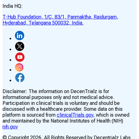
India HQ:
T-Hub Foundation, 1/C, 83/1, Panmaktha, Raidurgam,
Hyderabad, Telangana 500032, India.
Disclaimer:
The information on DecenTrialz is for
informational purposes only and not medical advice.
Participation in clinical trials is voluntary and should be
discussed with a healthcare provider. Some data on this
platform is sourced from
clinicalTrials.gov,
which is owned
and maintained by the National Institutes of Health (NIH)
nih.gov
© Copyright
2026
, All Rights Reserved by Decentrialz Labs