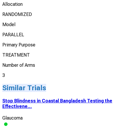
Allocation
RANDOMIZED
Model
PARALLEL
Primary Purpose
TREATMENT
Number of Arms
3
Similar Trials
Stop Blindness in Coastal Bangladesh Testing the
Effectivene...
Glaucoma