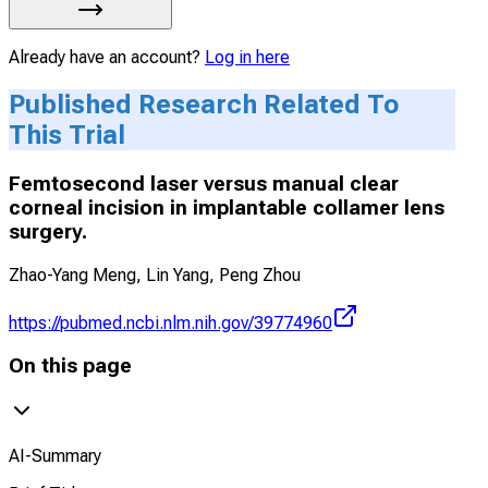
Already have an account?
Log in here
Published Research Related To
This Trial
Femtosecond laser versus manual clear
corneal incision in implantable collamer lens
surgery.
Zhao-Yang Meng, Lin Yang, Peng Zhou
https://pubmed.ncbi.nlm.nih.gov/39774960
On this page
AI-Summary