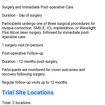
Surgery and Immediate Post-operative Care
Duration -
Day of surgery
Participants undergo one of three surgical procedures for
myopia correction: SMILE, ICL implantation, or Wavelight
Plus Alcon laser surgery, followed by immediate post-
operative care.
1 surgery visit (in-person)
Post-operative Follow-up
Duration -
12 months post-surgery
Participants are monitored for vision outcomes and
recovery following surgery.
Regular follow-up visits up to 12 months
Trial Site Locations
Total:
2
locations