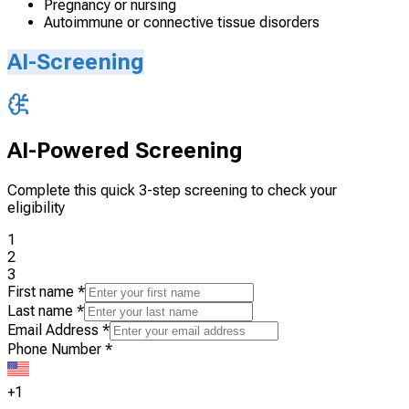
Pregnancy or nursing
Autoimmune or connective tissue disorders
AI-Screening
AI-Powered Screening
Complete this quick 3-step screening to check your
eligibility
1
2
3
First name
*
Last name
*
Email Address
*
Phone Number
*
+1