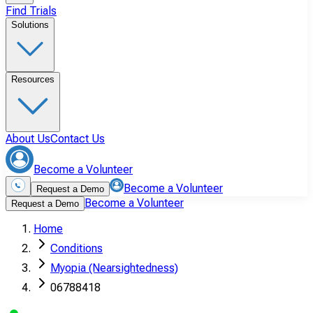
Find Trials
Solutions
Resources
About Us
Contact Us
Become a Volunteer
Become a Volunteer
Request a Demo
Become a Volunteer
Request a Demo
Home
Conditions
Myopia (Nearsightedness)
06788418