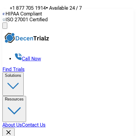
+1 877 705 1914
•
Available
24 / 7
HIPAA Compliant
ISO 27001 Certified
Call Now
Find Trials
Solutions
Resources
About Us
Contact Us