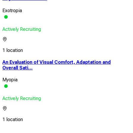
Exotropia
Actively Recruiting
1 location
An Evaluation of Visual Comfort, Adaptation and
Overall Sati...
Myopia
Actively Recruiting
1 location