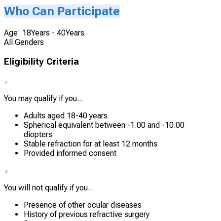
Who Can Participate
Age: 18Years - 40Years
All Genders
Eligibility Criteria
You may qualify if you...
Adults aged 18-40 years
Spherical equivalent between -1.00 and -10.00
diopters
Stable refraction for at least 12 months
Provided informed consent
You will not qualify if you...
Presence of other ocular diseases
History of previous refractive surgery