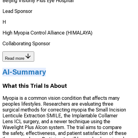
Beijing Visionly Plus Eye Hospital
Lead Sponsor
H
High Myopia Control Alliance (HIMALAYA)
Collaborating Sponsor
Read more
AI-Summary
What this Trial Is About
Myopia is a common vision condition that affects many
peoples lifestyles. Researchers are evaluating three
surgical methods for correcting myopia the Small Incision
Lenticule Extraction SMILE, the Implantable Collamer
Lens ICL surgery, and a newer technique using the
Wavelight Plus Alcon system. The trial aims to compare
the safety, effectiveness, and patient satisfaction of these