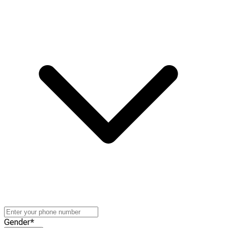
Gender
*