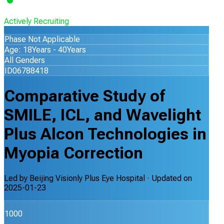
Actively Recruiting
Phase Not Applicable
Age: 18Years - 40Years
All Genders
ID06788418
Comparative Study of
SMILE, ICL, and Wavelight
Plus Alcon Technologies in
Myopia Correction
Led by
Beijing Visionly Plus Eye Hospital
· Updated on
2025-01-23
1000