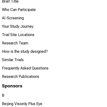
Brief Title
Who Can Participate
AI-Screening
Your Study Journey
Trial Site Locations
Research Team
How is the study designed?
Similar Trials
Frequently Asked Questions
Research Publications
Sponsors
B
Beijing Visionly Plus Eye