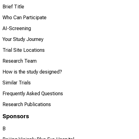
Brief Title
Who Can Participate
AI-Screening
Your Study Journey
Trial Site Locations
Research Team
How is the study designed?
Similar Trials
Frequently Asked Questions
Research Publications
Sponsors
B