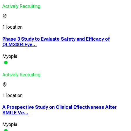
Actively Recruiting
1 location
Phase 3 Study to Evaluate Safety and Efficacy of
QLM3004 Eye...
Myopia
Actively Recruiting
1 location
A Prospective Study on Clinical Effectiveness After
SMILE Ve...
Myopia