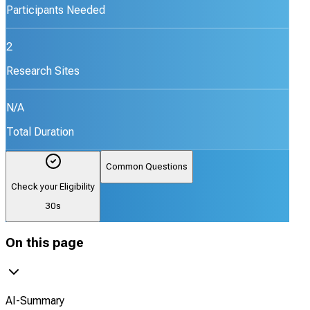
Participants Needed
2
Research Sites
N/A
Total Duration
Common Questions
Check your Eligibility
30s
On this page
AI-Summary