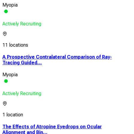
Myopia
Actively Recruiting
11 locations
A Prospective Contralateral Comparison of Ray-
Tracing Guided...
Myopia
Actively Recruiting
1 location
The Effects of Atropine Eyedrops on Ocular
Alignment and Bin...