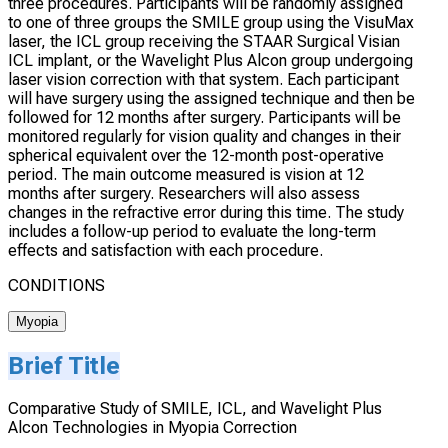
three procedures. Participants will be randomly assigned
to one of three groups the SMILE group using the VisuMax
laser, the ICL group receiving the STAAR Surgical Visian
ICL implant, or the Wavelight Plus Alcon group undergoing
laser vision correction with that system. Each participant
will have surgery using the assigned technique and then be
followed for 12 months after surgery. Participants will be
monitored regularly for vision quality and changes in their
spherical equivalent over the 12-month post-operative
period. The main outcome measured is vision at 12
months after surgery. Researchers will also assess
changes in the refractive error during this time. The study
includes a follow-up period to evaluate the long-term
effects and satisfaction with each procedure.
CONDITIONS
Myopia
Brief Title
Comparative Study of SMILE, ICL, and Wavelight Plus
Alcon Technologies in Myopia Correction