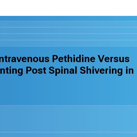
ntravenous Pethidine Versus
nting Post Spinal Shivering in