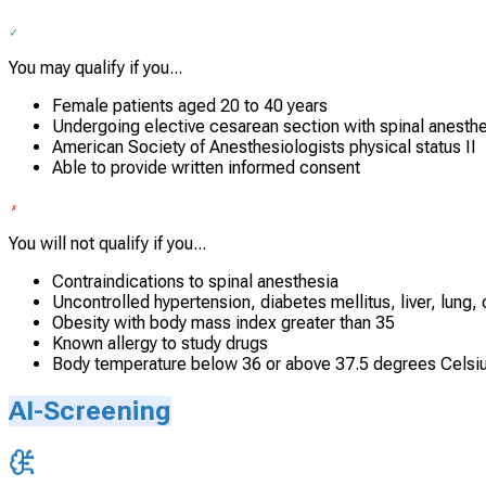
You may qualify if you...
Female patients aged 20 to 40 years
Undergoing elective cesarean section with spinal anesth
American Society of Anesthesiologists physical status II
Able to provide written informed consent
You will not qualify if you...
Contraindications to spinal anesthesia
Uncontrolled hypertension, diabetes mellitus, liver, lung, 
Obesity with body mass index greater than 35
Known allergy to study drugs
Body temperature below 36 or above 37.5 degrees Celsi
AI-Screening