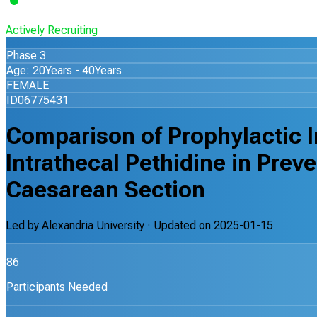
Actively Recruiting
Phase 3
Age: 20Years - 40Years
FEMALE
ID06775431
Comparison of Prophylactic I
Intrathecal Pethidine in Preve
Caesarean Section
Led by
Alexandria University
· Updated on
2025-01-15
86
Participants Needed