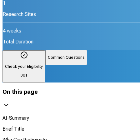
1
Research Sites
4 weeks
Total Duration
Common Questions
Check your Eligibility
30s
On this page
AI-Summary
Brief Title
Who Can Participate