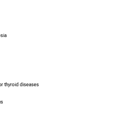
esia
or thyroid diseases
us