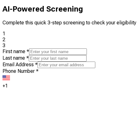
AI-Powered Screening
Complete this quick 3-step screening to check your eligibility
1
2
3
First name
*
Last name
*
Email Address
*
Phone Number
*
+1