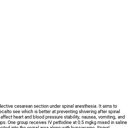
ective cesarean section under spinal anesthesia. It aims to
calto see which is better at preventing shivering after spinal
ffect heart and blood pressure stability, nausea, vomiting, and
ups. One group receives IV pethidine at 0.5 mgkg mixed in saline
cted into the spinal area along with bupivacaine. Spinal