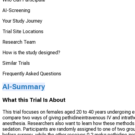
AI-Screening
Your Study Journey
Trial Site Locations
Research Team
How is the study designed?
Similar Trials
Frequently Asked Questions
AI-Summary
What this Trial Is About
This trial focuses on females aged 20 to 40 years undergoing el
compare two ways of giving pethidineintravenous IV and intrathe
anesthesia. Researchers also want to learn how these methods a
sedation. Participants are randomly assigned to one of two gro
before surgery, while the other receives 0.2 mgkg pethidine inje