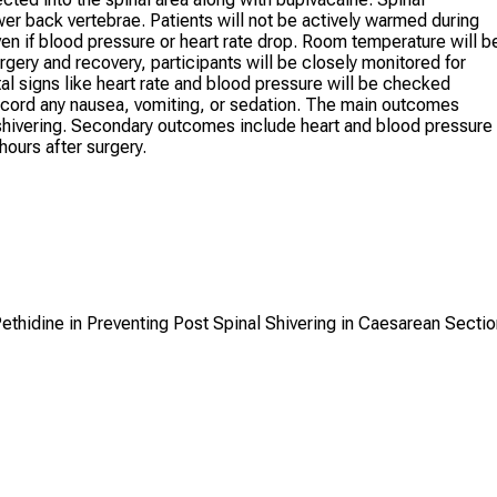
er back vertebrae. Patients will not be actively warmed during
ven if blood pressure or heart rate drop. Room temperature will b
rgery and recovery, participants will be closely monitored for
tal signs like heart rate and blood pressure will be checked
record any nausea, vomiting, or sedation. The main outcomes
f shivering. Secondary outcomes include heart and blood pressure
 hours after surgery.
ethidine in Preventing Post Spinal Shivering in Caesarean Sectio