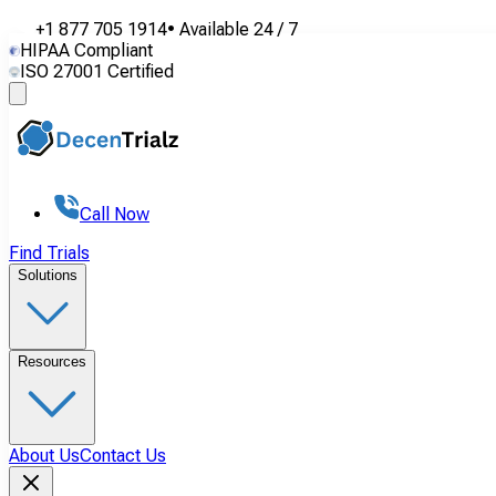
+1 877 705 1914
•
Available
24 / 7
HIPAA Compliant
ISO 27001 Certified
Call Now
Find Trials
Solutions
Resources
About Us
Contact Us