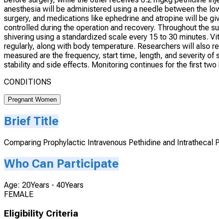
anesthesia will be administered using a needle between the low
surgery, and medications like ephedrine and atropine will be gi
controlled during the operation and recovery. Throughout the su
shivering using a standardized scale every 15 to 30 minutes. Vi
regularly, along with body temperature. Researchers will also 
measured are the frequency, start time, length, and severity o
stability and side effects. Monitoring continues for the first two
CONDITIONS
Pregnant Women
Brief Title
Comparing Prophylactic Intravenous Pethidine and Intrathecal P
Who Can Participate
Age: 20Years - 40Years
FEMALE
Eligibility Criteria