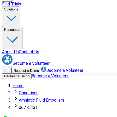
Find Trials
Solutions
Resources
About Us
Contact Us
Become a Volunteer
Become a Volunteer
Request a Demo
Become a Volunteer
Request a Demo
Home
Conditions
Amniotic Fluid Embolism
06775431