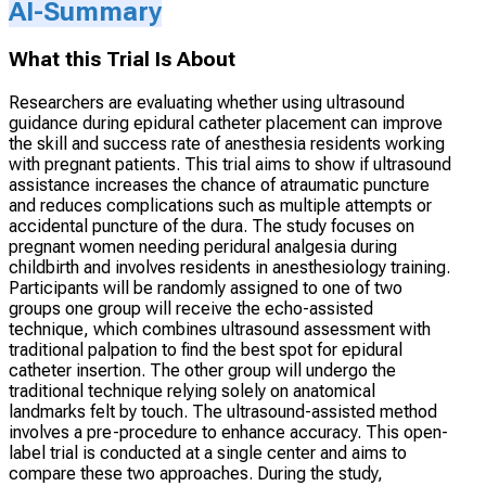
AI-Summary
What this Trial Is About
Researchers are evaluating whether using ultrasound
guidance during epidural catheter placement can improve
the skill and success rate of anesthesia residents working
with pregnant patients. This trial aims to show if ultrasound
assistance increases the chance of atraumatic puncture
and reduces complications such as multiple attempts or
accidental puncture of the dura. The study focuses on
pregnant women needing peridural analgesia during
childbirth and involves residents in anesthesiology training.
Participants will be randomly assigned to one of two
groups one group will receive the echo-assisted
technique, which combines ultrasound assessment with
traditional palpation to find the best spot for epidural
catheter insertion. The other group will undergo the
traditional technique relying solely on anatomical
landmarks felt by touch. The ultrasound-assisted method
involves a pre-procedure to enhance accuracy. This open-
label trial is conducted at a single center and aims to
compare these two approaches. During the study,