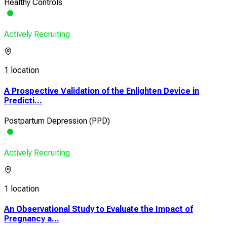
Healthy Controls
Actively Recruiting
1 location
A Prospective Validation of the Enlighten Device in
Predicti...
Postpartum Depression (PPD)
Actively Recruiting
1 location
An Observational Study to Evaluate the Impact of
Pregnancy a...