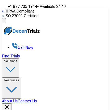
+1 877 705 1914
•
Available
24 / 7
HIPAA Compliant
ISO 27001 Certified
Call Now
Find Trials
Solutions
Resources
About Us
Contact Us