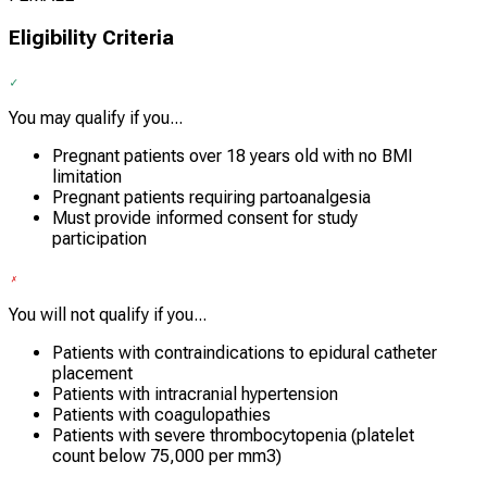
Eligibility Criteria
You may qualify if you...
Pregnant patients over 18 years old with no BMI
limitation
Pregnant patients requiring partoanalgesia
Must provide informed consent for study
participation
You will not qualify if you...
Patients with contraindications to epidural catheter
placement
Patients with intracranial hypertension
Patients with coagulopathies
Patients with severe thrombocytopenia (platelet
count below 75,000 per mm3)