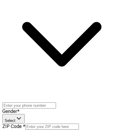
Gender
*
Select
ZIP Code
*