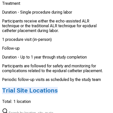
Treatment
Duration -
Single procedure during labor
Participants receive either the echo-assisted ALR
technique or the traditional ALR technique for epidural
catheter placement during labor.
1 procedure visit (in-person)
Follow-up
Duration -
Up to 1 year through study completion
Participants are followed for safety and monitoring for
complications related to the epidural catheter placement.
Periodic follow-up visits as scheduled by the study team
Trial Site Locations
Total:
1
location