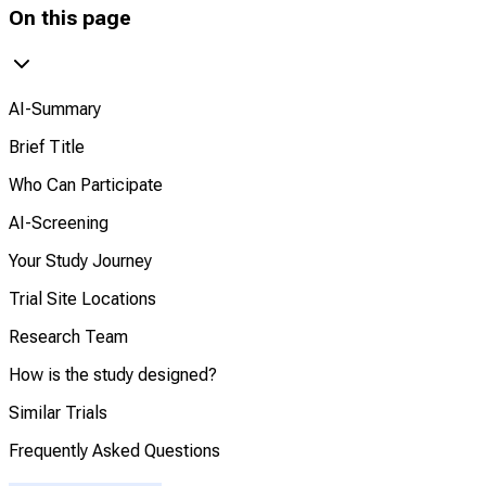
On this page
AI-Summary
Brief Title
Who Can Participate
AI-Screening
Your Study Journey
Trial Site Locations
Research Team
How is the study designed?
Similar Trials
Frequently Asked Questions