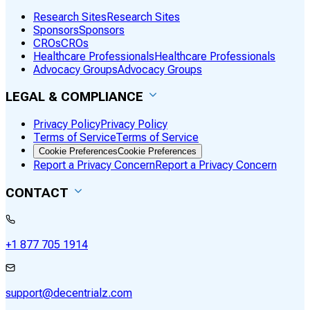
Research Sites
Research Sites
Sponsors
Sponsors
CROs
CROs
Healthcare Professionals
Healthcare Professionals
Advocacy Groups
Advocacy Groups
LEGAL & COMPLIANCE
Privacy Policy
Privacy Policy
Terms of Service
Terms of Service
Cookie Preferences
Cookie Preferences
Report a Privacy Concern
Report a Privacy Concern
CONTACT
+1 877 705 1914
support@decentrialz.com