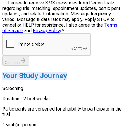
I agree to receive SMS messages from DecenTrialz
regarding trial matching, appointment updates, participant
updates, and related information. Message frequency
varies. Message & data rates may apply. Reply STOP to
cancel or HELP for assistance. I also agree to the
Terms
of Service
and
Privacy Policy
.
*
Continue
Your Study Journey
Screening
Duration -
2 to 4 weeks
Participants are screened for eligibility to participate in the
trial.
1 visit (in-person)