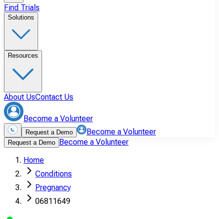
Find Trials
Solutions
Resources
About Us
Contact Us
Become a Volunteer
Become a Volunteer
Request a Demo
Become a Volunteer
Request a Demo
Home
Conditions
Pregnancy
06811649