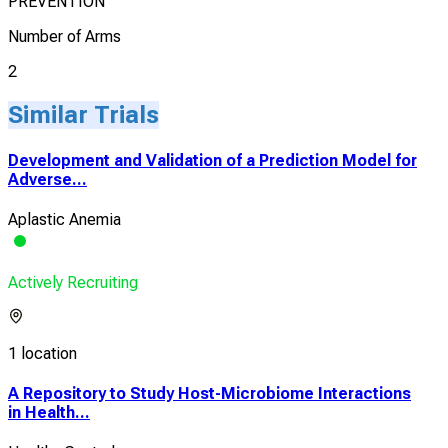
PREVENTION
Number of Arms
2
Similar Trials
Development and Validation of a Prediction Model for
Adverse...
Aplastic Anemia
Actively Recruiting
1 location
A Repository to Study Host-Microbiome Interactions
in Health...