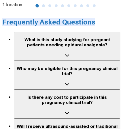
1 location
1 lo
Frequently Asked Questions
What is this study studying for pregnant
patients needing epidural analgesia?
Who may be eligible for this pregnancy clinical
trial?
Is there any cost to participate in this
pregnancy clinical trial?
Will I receive ultrasound-assisted or traditional