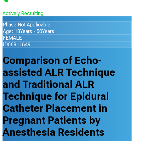
Actively Recruiting
Phase Not Applicable
Age: 18Years - 50Years
FEMALE
ID06811649
Comparison of Echo-
assisted ALR Technique
and Traditional ALR
Technique for Epidural
Catheter Placement in
Pregnant Patients by
Anesthesia Residents