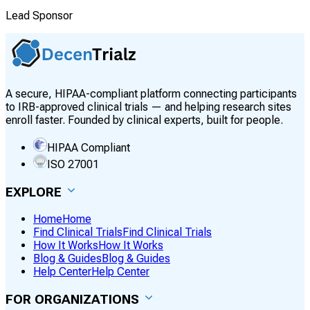
Lead Sponsor
A secure, HIPAA-compliant platform connecting participants
to IRB-approved clinical trials — and helping research sites
enroll faster. Founded by clinical experts, built for people.
HIPAA Compliant
ISO 27001
EXPLORE
Home
Home
Find Clinical Trials
Find Clinical Trials
How It Works
How It Works
Blog & Guides
Blog & Guides
Help Center
Help Center
FOR ORGANIZATIONS