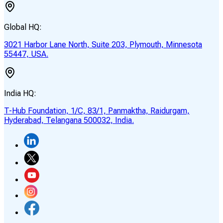
Global HQ:
3021 Harbor Lane North, Suite 203, Plymouth, Minnesota
55447, USA.
India HQ:
T-Hub Foundation, 1/C, 83/1, Panmaktha, Raidurgam,
Hyderabad, Telangana 500032, India.