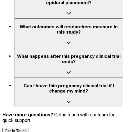
epidural placement?
What outcomes will researchers measure in
this study?
What happens after this pregnancy clinical trial
ends?
Can I leave this pregnancy clinical trial if I
change my mind?
Have more questions?
Get in touch with our team for
quick support
Get in Touch