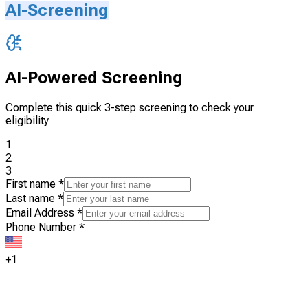
AI-Screening
AI-Powered Screening
Complete this quick 3-step screening to check your
eligibility
1
2
3
First name
*
Last name
*
Email Address
*
Phone Number
*
+1