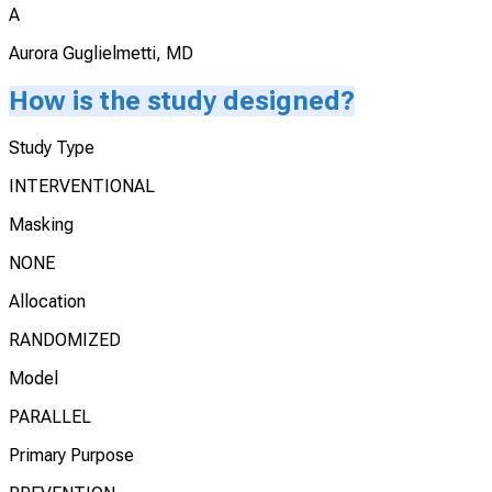
A
Aurora Guglielmetti, MD
How is the study designed?
Study Type
INTERVENTIONAL
Masking
NONE
Allocation
RANDOMIZED
Model
PARALLEL
Primary Purpose