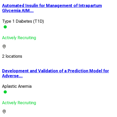
Automated Insulin for Management of Intrapartum
Glycemia AIM...
Type 1 Diabetes (T1D)
Actively Recruiting
2 locations
Development and Validation of a Prediction Model for
A R
Adverse...
in H
Aplastic Anemia
Heal
Actively Recruiting
Acti