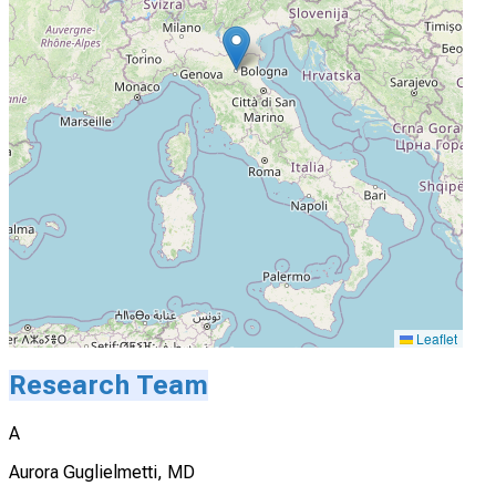
Leaflet
Research Team
A
Aurora Guglielmetti, MD