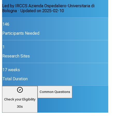
Led by
IRCCS Azienda Ospedaliero-Universitaria di
Bologna
· Updated on
2025-02-10
146
Participants Needed
1
Research Sites
17 weeks
Total Duration
Common Questions
Check your Eligibility
30s