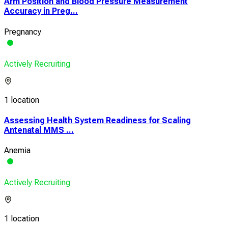
Arm Position and Blood Pressure Measurement
Accuracy in Preg...
Pregnancy
Actively Recruiting
1 location
Assessing Health System Readiness for Scaling
Antenatal MMS ...
Anemia
Actively Recruiting
1 location