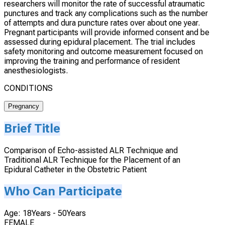
researchers will monitor the rate of successful atraumatic
punctures and track any complications such as the number
of attempts and dura puncture rates over about one year.
Pregnant participants will provide informed consent and be
assessed during epidural placement. The trial includes
safety monitoring and outcome measurement focused on
improving the training and performance of resident
anesthesiologists.
CONDITIONS
Pregnancy
Brief Title
Comparison of Echo-assisted ALR Technique and
Traditional ALR Technique for the Placement of an
Epidural Catheter in the Obstetric Patient
Who Can Participate
Age: 18Years - 50Years
FEMALE