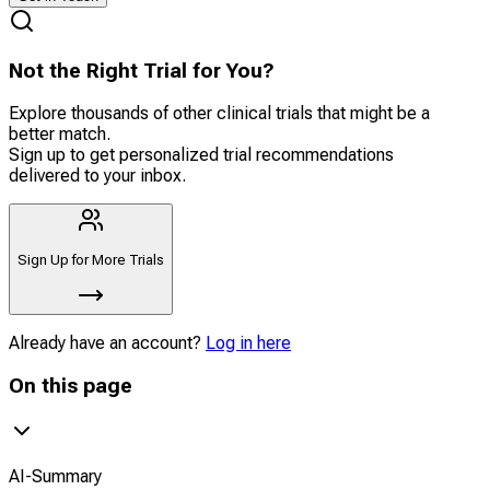
Not the Right Trial for You?
Explore thousands of other clinical trials that might be a
better match.
Sign up to get personalized trial recommendations
delivered to your inbox.
Sign Up for More Trials
Already have an account?
Log in here
On this page
AI-Summary