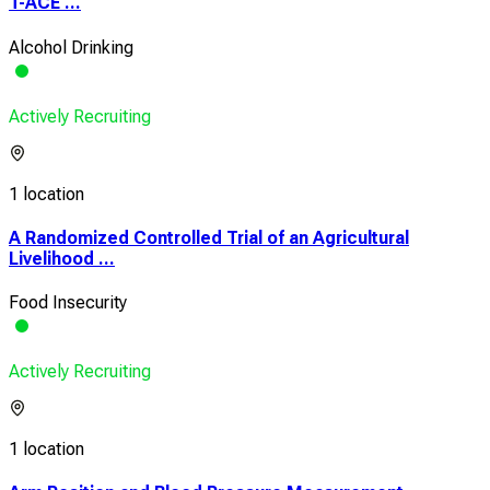
T-ACE ...
Alcohol Drinking
Actively Recruiting
1 location
A Randomized Controlled Trial of an Agricultural
Livelihood ...
Food Insecurity
Actively Recruiting
1 location