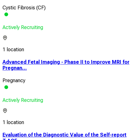
Cystic Fibrosis (CF)
Actively Recruiting
1 location
Advanced Fetal Imaging - Phase II to Improve MRI for
Pregnan...
Pregnancy
Actively Recruiting
1 location
Evaluation of the Diagnostic Value of the Self-report