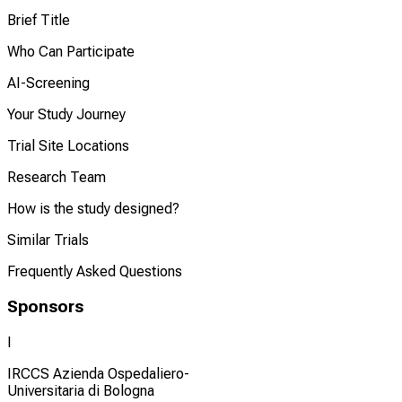
Brief Title
Who Can Participate
AI-Screening
Your Study Journey
Trial Site Locations
Research Team
How is the study designed?
Similar Trials
Frequently Asked Questions
Sponsors
I
IRCCS Azienda Ospedaliero-
Universitaria di Bologna