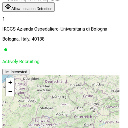
Allow Location Detection
1
IRCCS Azienda Ospedaliero-Universitaria di Bologna
Bologna, Italy, 40138
Actively Recruiting
I'm Interested
+
−