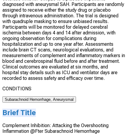
diagnosed with aneurysmal SAH. Participants are randomly
assigned to receive either the study drug or placebo
through intravenous administration. The trial is designed
with quadruple masking to ensure unbiased results.
Participants will be monitored for delayed cerebral
ischemia between days 4 and 14 after admission, with
ongoing observation for complications during
hospitalization and up to one year after. Assessments
include brain CT scans, neurological evaluations, and
measurements of complement and inflammatory markers in
blood and cerebrospinal fluid before and after treatment.
Clinical outcomes are evaluated at six months, and
hospital stay details such as ICU and ventilator days are
recorded to assess safety and efficacy over time.
CONDITIONS
Subarachnoid Hemorrhage, Aneurysmal
Brief Title
Complement Inhibition: Attacking the Overshooting
Inflammation @Fter Subarachnoid Hemorrhage