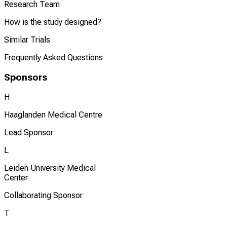
Research Team
How is the study designed?
Similar Trials
Frequently Asked Questions
Sponsors
H
Haaglanden Medical Centre
Lead Sponsor
L
Leiden University Medical
Center
Collaborating Sponsor
T