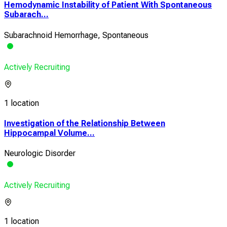
Hemodynamic Instability of Patient With Spontaneous
Subarach...
Subarachnoid Hemorrhage, Spontaneous
Actively Recruiting
1 location
Investigation of the Relationship Between
Hippocampal Volume...
Neurologic Disorder
Actively Recruiting
1 location