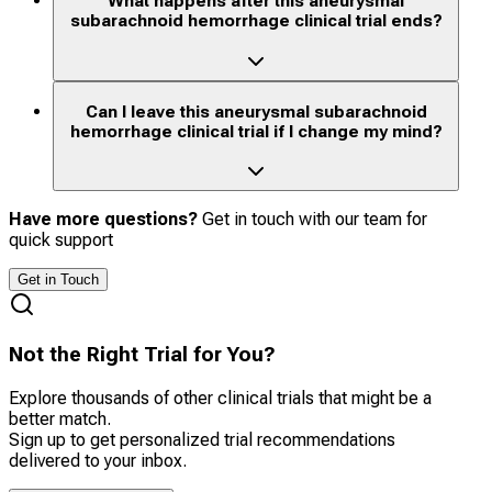
What happens after this aneurysmal
subarachnoid hemorrhage clinical trial ends?
Can I leave this aneurysmal subarachnoid
hemorrhage clinical trial if I change my mind?
Have more questions?
Get in touch with our team for
quick support
Get in Touch
Not the Right Trial for You?
Explore thousands of other clinical trials that might be a
better match.
Sign up to get personalized trial recommendations
delivered to your inbox.