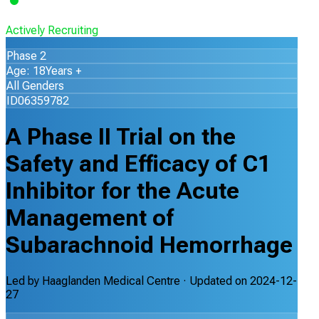
Actively Recruiting
Phase 2
Age: 18Years +
All Genders
ID06359782
A Phase II Trial on the
Safety and Efficacy of C1
Inhibitor for the Acute
Management of
Subarachnoid Hemorrhage
Led by
Haaglanden Medical Centre
· Updated on
2024-12-
27