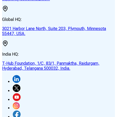
Global HQ:
3021 Harbor Lane North, Suite 203, Plymouth, Minnesota
55447, USA.
India HQ:
T-Hub Foundation, 1/C, 83/1, Panmaktha, Raidurgam,
Hyderabad, Telangana 500032, India.