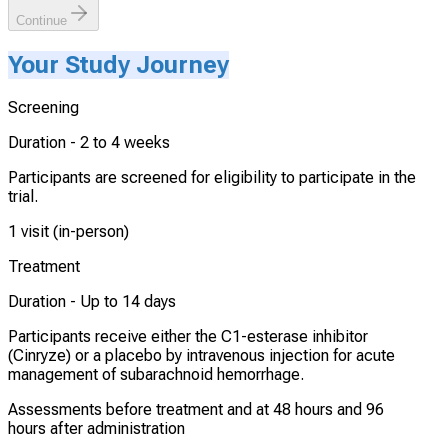
Continue
Your Study Journey
Screening
Duration -
2 to 4 weeks
Participants are screened for eligibility to participate in the
trial.
1 visit (in-person)
Treatment
Duration -
Up to 14 days
Participants receive either the C1-esterase inhibitor
(Cinryze) or a placebo by intravenous injection for acute
management of subarachnoid hemorrhage.
Assessments before treatment and at 48 hours and 96
hours after administration