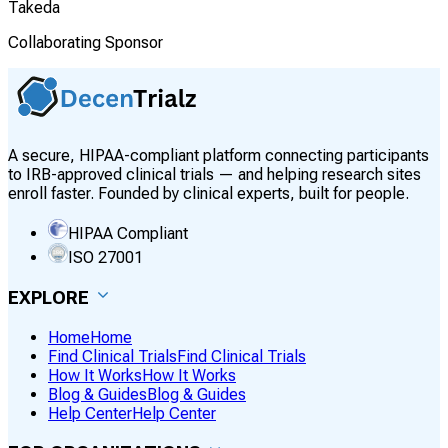
Takeda
Collaborating Sponsor
A secure, HIPAA-compliant platform connecting participants
to IRB-approved clinical trials — and helping research sites
enroll faster. Founded by clinical experts, built for people.
HIPAA Compliant
ISO 27001
EXPLORE
Home
Home
Find Clinical Trials
Find Clinical Trials
How It Works
How It Works
Blog & Guides
Blog & Guides
Help Center
Help Center