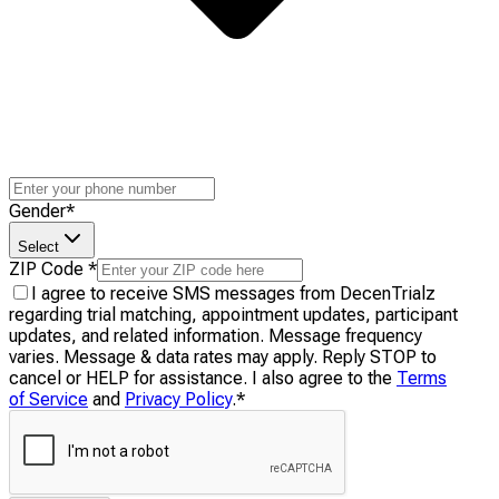
Gender
*
Select
ZIP Code
*
I agree to receive SMS messages from DecenTrialz
regarding trial matching, appointment updates, participant
updates, and related information. Message frequency
varies. Message & data rates may apply. Reply STOP to
cancel or HELP for assistance. I also agree to the
Terms
of Service
and
Privacy Policy
.
*