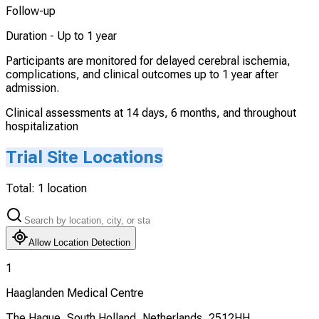
Follow-up
Duration -
Up to 1 year
Participants are monitored for delayed cerebral ischemia,
complications, and clinical outcomes up to 1 year after
admission.
Clinical assessments at 14 days, 6 months, and throughout
hospitalization
Trial Site Locations
Total:
1
location
Allow Location Detection
1
Haaglanden Medical Centre
The Hague, South Holland, Netherlands, 2512HH