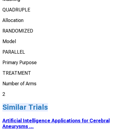
QUADRUPLE
Allocation
RANDOMIZED
Model
PARALLEL
Primary Purpose
TREATMENT
Number of Arms
2
Similar Trials
Artificial Intelligence Applications for Cerebral
Aneurysms ...