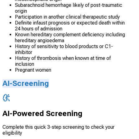
Subarachnoid hemorrhage likely of post-traumatic
origin
Participation in another clinical therapeutic study
Definite infaust prognosis or expected death within
24 hours of admission
Known hereditary complement deficiency including
hereditary angioedema
History of sensitivity to blood products or C1-
inhibitor
History of thrombosis when known at time of
inclusion
Pregnant women
AI-Screening
AI-Powered Screening
Complete this quick 3-step screening to check your
eligibility