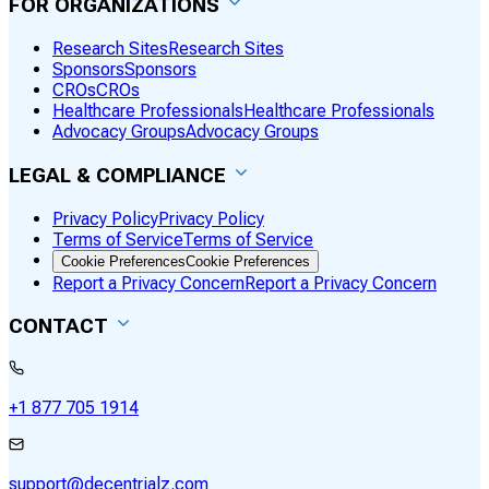
FOR ORGANIZATIONS
Research Sites
Research Sites
Sponsors
Sponsors
CROs
CROs
Healthcare Professionals
Healthcare Professionals
Advocacy Groups
Advocacy Groups
LEGAL & COMPLIANCE
Privacy Policy
Privacy Policy
Terms of Service
Terms of Service
Cookie Preferences
Cookie Preferences
Report a Privacy Concern
Report a Privacy Concern
CONTACT
+1 877 705 1914
support@decentrialz.com