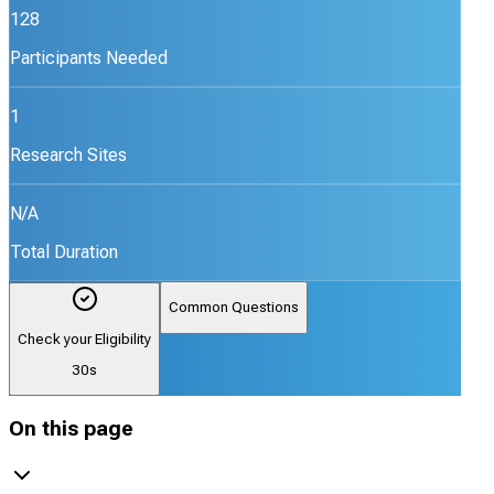
128
Participants Needed
1
Research Sites
N/A
Total Duration
Common Questions
Check your Eligibility
30s
On this page