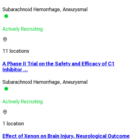
Subarachnoid Hemorrhage, Aneurysmal
Actively Recruiting
11 locations
A Phase II Trial on the Safety and Efficacy of C1
Inhibitor ...
Subarachnoid Hemorrhage, Aneurysmal
Actively Recruiting
1 location
Effect of Xenon on Brain Injury, Neurological Outcome