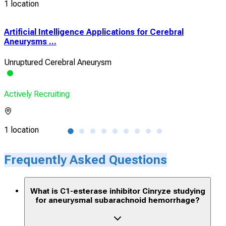
1 location
Artificial Intelligence Applications for Cerebral
Aug
Aneurysms ...
Popu
Unruptured Cerebral Aneurysm
TBI 
Actively Recruiting
Acti
1 location
3 lo
Frequently Asked Questions
What is C1-esterase inhibitor Cinryze studying
for aneurysmal subarachnoid hemorrhage?