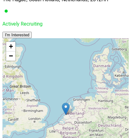
Actively Recruiting
I'm Interested
+
−