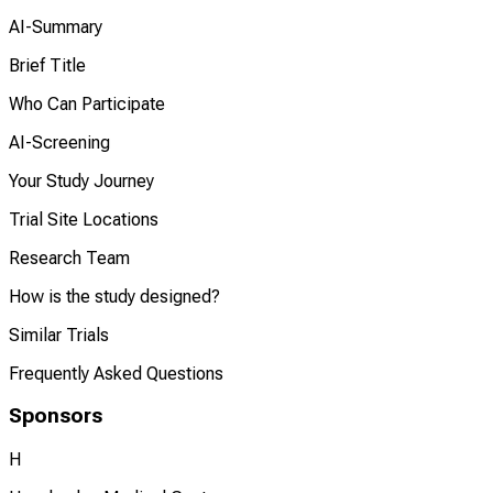
AI-Summary
Brief Title
Who Can Participate
AI-Screening
Your Study Journey
Trial Site Locations
Research Team
How is the study designed?
Similar Trials
Frequently Asked Questions
Sponsors
H