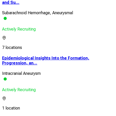
and Su...
Subarachnoid Hemorrhage, Aneurysmal
Actively Recruiting
7 locations
Epidemiological Insights Into the Formation,
Progression, an...
Intracranial Aneurysm
Actively Recruiting
1 location