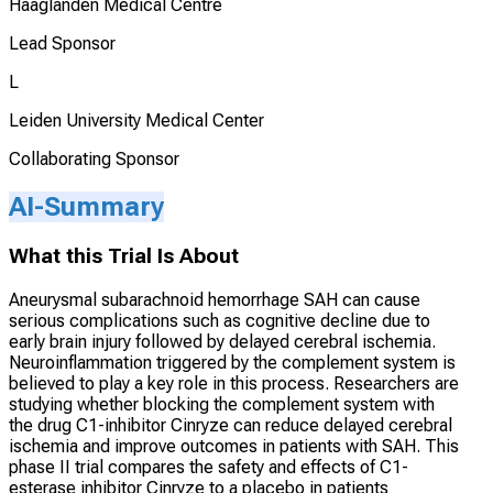
Haaglanden Medical Centre
Lead Sponsor
L
Leiden University Medical Center
Collaborating Sponsor
AI-Summary
What this Trial Is About
Aneurysmal subarachnoid hemorrhage SAH can cause
serious complications such as cognitive decline due to
early brain injury followed by delayed cerebral ischemia.
Neuroinflammation triggered by the complement system is
believed to play a key role in this process. Researchers are
studying whether blocking the complement system with
the drug C1-inhibitor Cinryze can reduce delayed cerebral
ischemia and improve outcomes in patients with SAH. This
phase II trial compares the safety and effects of C1-
esterase inhibitor Cinryze to a placebo in patients