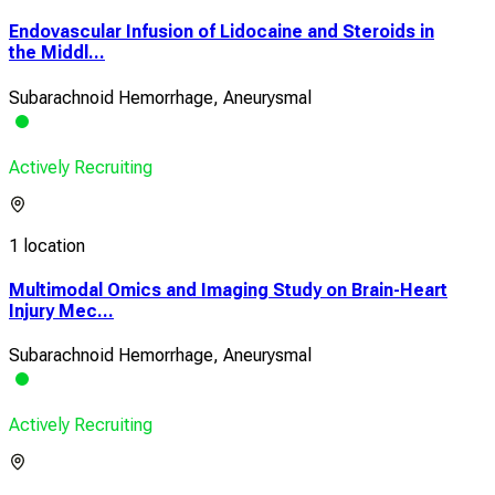
Endovascular Infusion of Lidocaine and Steroids in
the Middl...
Subarachnoid Hemorrhage, Aneurysmal
Actively Recruiting
1 location
Multimodal Omics and Imaging Study on Brain-Heart
Injury Mec...
Subarachnoid Hemorrhage, Aneurysmal
Actively Recruiting