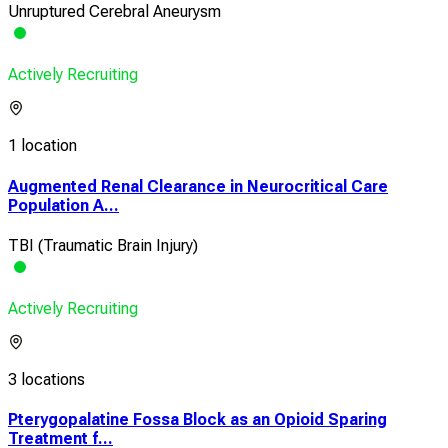
Unruptured Cerebral Aneurysm
Actively Recruiting
1 location
Augmented Renal Clearance in Neurocritical Care
Population A...
TBI (Traumatic Brain Injury)
Actively Recruiting
3 locations
Pterygopalatine Fossa Block as an Opioid Sparing
Treatment f...