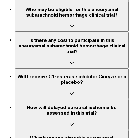
Who may be eligible for this aneurysmal
subarachnoid hemorrhage clinical trial?
Is there any cost to participate in this
aneurysmal subarachnoid hemorrhage clinical
trial?
Will I receive C1-esterase inhibitor Cinryze or a
placebo?
How will delayed cerebral ischemia be
assessed in this trial?