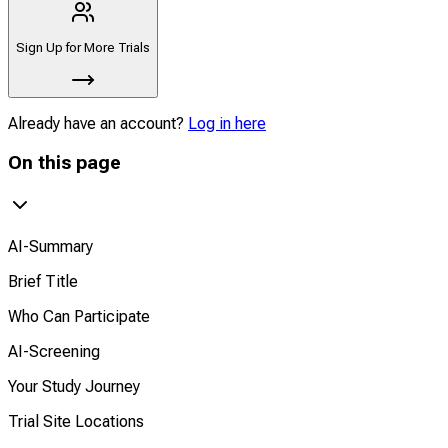
Sign Up for More Trials
Already have an account?
Log in here
On this page
AI-Summary
Brief Title
Who Can Participate
AI-Screening
Your Study Journey
Trial Site Locations