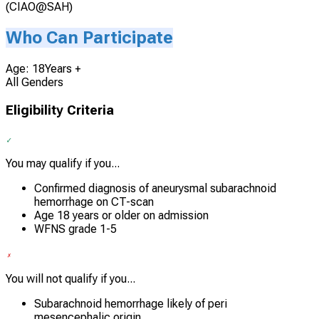
(CIAO@SAH)
Who Can Participate
Age: 18Years +
All Genders
Eligibility Criteria
You may qualify if you...
Confirmed diagnosis of aneurysmal subarachnoid
hemorrhage on CT-scan
Age 18 years or older on admission
WFNS grade 1-5
You will not qualify if you...
Subarachnoid hemorrhage likely of peri
mesencephalic origin