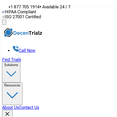
+1 877 705 1914
•
Available
24 / 7
HIPAA Compliant
ISO 27001 Certified
Call Now
Find Trials
Solutions
Resources
About Us
Contact Us