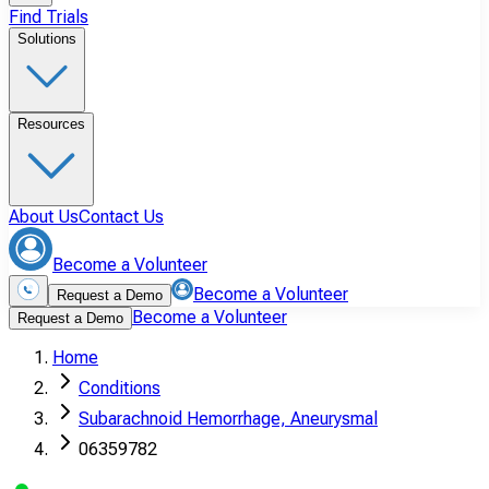
Find Trials
Solutions
Resources
About Us
Contact Us
Become a Volunteer
Become a Volunteer
Request a Demo
Become a Volunteer
Request a Demo
Home
Conditions
Subarachnoid Hemorrhage, Aneurysmal
06359782