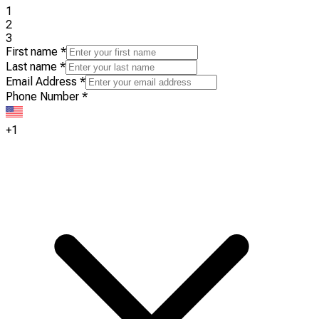
1
2
3
First name
*
Last name
*
Email Address
*
Phone Number
*
+1