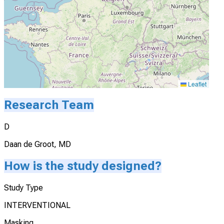
Leaflet
Research Team
D
Daan de Groot, MD
How is the study designed?
Study Type
INTERVENTIONAL
Masking