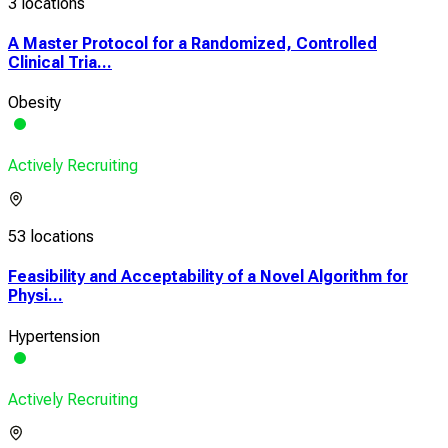
3 locations
A Master Protocol for a Randomized, Controlled
Clinical Tria...
Obesity
Actively Recruiting
53 locations
Feasibility and Acceptability of a Novel Algorithm for
Physi...
Hypertension
Actively Recruiting