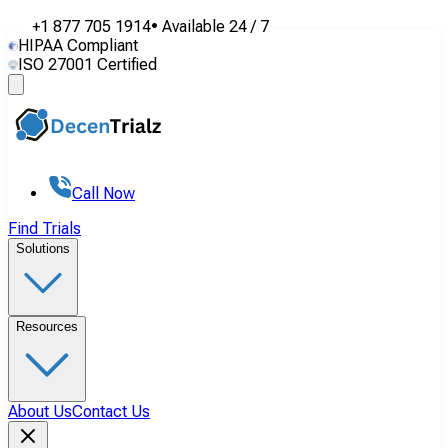
+1 877 705 1914
•
Available
24 / 7
HIPAA Compliant
ISO 27001 Certified
Call Now
Find Trials
Solutions
Resources
About Us
Contact Us