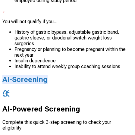
employed during study period
You will not qualify if you...
History of gastric bypass, adjustable gastric band,
gastric sleeve, or duodenal switch weight loss
surgeries
Pregnancy or planning to become pregnant within the
next year
Insulin dependence
Inability to attend weekly group coaching sessions
AI-Screening
AI-Powered Screening
Complete this quick 3-step screening to check your
eligibility