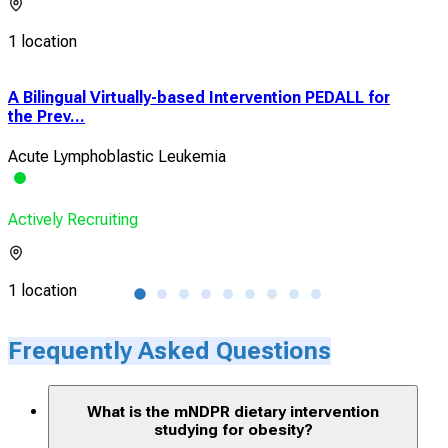
1 location
A Bilingual Virtually-based Intervention PEDALL for
Inf
the Prev...
Tis
Acute Lymphoblastic Leukemia
Obe
Actively Recruiting
Acti
1 location
1 lo
Frequently Asked Questions
What is the mNDPR dietary intervention
studying for obesity?