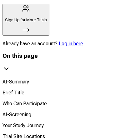
Sign Up for More Trials
Already have an account?
Log in here
On this page
AI-Summary
Brief Title
Who Can Participate
AI-Screening
Your Study Journey
Trial Site Locations