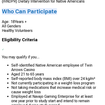
(mNDPR) Dietary Intervention for Native Americans
Who Can Participate
Age: 18Years +
All Genders
Healthy Volunteers
Eligibility Criteria
You may qualify if you...
Self-identified Native American employee of Twin
Arrows Casino
Aged 21 to 65 years
Self-reported body mass index (BMI) over 24 kg/m²
Not currently participating in a weight-loss program
Not taking medications that increase medical risk or
cause weight loss
Employed at Navajo Gaming Enterprise for at least
one year prior to study start and intend to remain