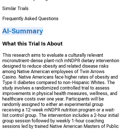
Similar Trials
Frequently Asked Questions
AI-Summary
What this Trial Is About
This research aims to evaluate a culturally relevant
micronutrient-dense plant-rich mNDPR dietary intervention
designed to reduce obesity and related disease risks
among Native American employees of Twin Arrows
Casino. Native Americans face higher rates of obesity and
Type II diabetes compared to non-Hispanic Whites. The
study involves a randomized controlled trial to assess
improvements in physical health measures, wellness, and
healthcare costs over one year. Participants will be
randomly assigned to either an experimental group
receiving a 12-week mNDPR nutrition program or a wait-
list control group. The intervention includes a 2-hour initial
group session followed by weekly 1-hour coaching
sessions led by trained Native American Masters of Public