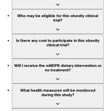
Who may be eligible for this obesity clinical
trial?
Is there any cost to participate in this obesity
clinical trial?
Will I receive the mNDPR dietary intervention or
no treatment?
What health measures will be monitored
during this study?