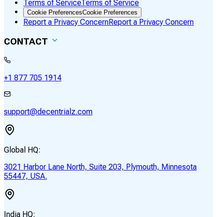
Terms of Service
Terms of Service
Cookie Preferences
Cookie Preferences
Report a Privacy Concern
Report a Privacy Concern
CONTACT
+1 877 705 1914
support@decentrialz.com
Global HQ:
3021 Harbor Lane North, Suite 203, Plymouth, Minnesota
55447, USA.
India HQ: