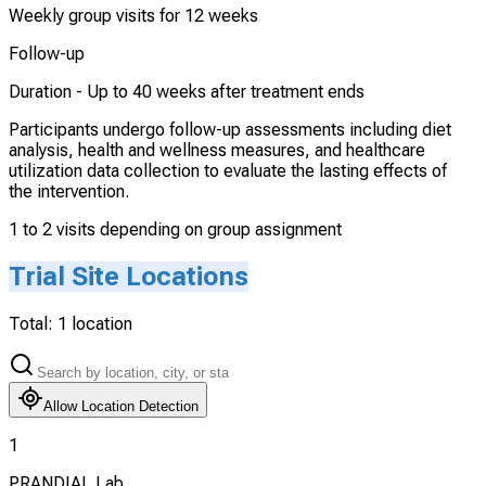
Weekly group visits for 12 weeks
Follow-up
Duration -
Up to 40 weeks after treatment ends
Participants undergo follow-up assessments including diet
analysis, health and wellness measures, and healthcare
utilization data collection to evaluate the lasting effects of
the intervention.
1 to 2 visits depending on group assignment
Trial Site Locations
Total:
1
location
Allow Location Detection
1
PRANDIAL Lab