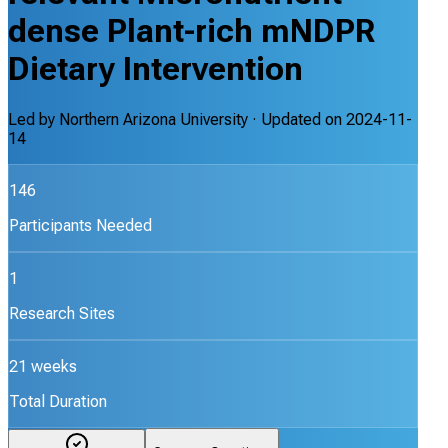
dense Plant-rich mNDPR
Dietary Intervention
Led by
Northern Arizona University
· Updated on
2024-11-
14
146
Participants Needed
1
Research Sites
21 weeks
Total Duration