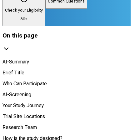
Common Questions
Check your Eligibility
30s
On this page
AI-Summary
Brief Title
Who Can Participate
AI-Screening
Your Study Journey
Trial Site Locations
Research Team
How is the study designed?