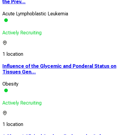
the Prev...
Acute Lymphoblastic Leukemia
Actively Recruiting
1 location
Influence of the Glycemic and Ponderal Status on
Tissues Gen...
Obesity
Actively Recruiting
1 location