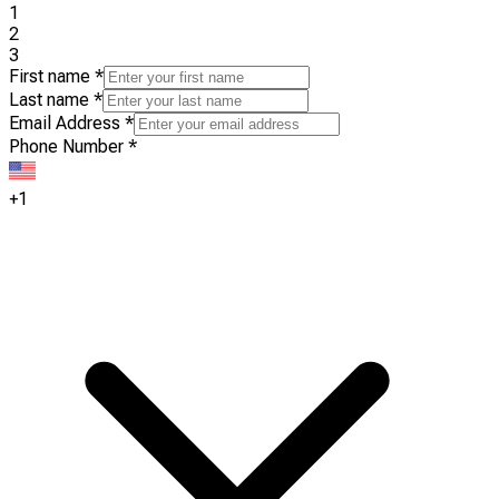
1
2
3
First name
*
Last name
*
Email Address
*
Phone Number
*
+1