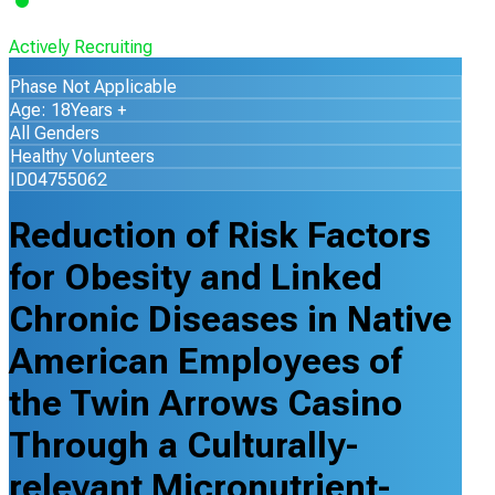
Actively Recruiting
Phase Not Applicable
Age: 18Years +
All Genders
Healthy Volunteers
ID04755062
Reduction of Risk Factors
for Obesity and Linked
Chronic Diseases in Native
American Employees of
the Twin Arrows Casino
Through a Culturally-
relevant Micronutrient-