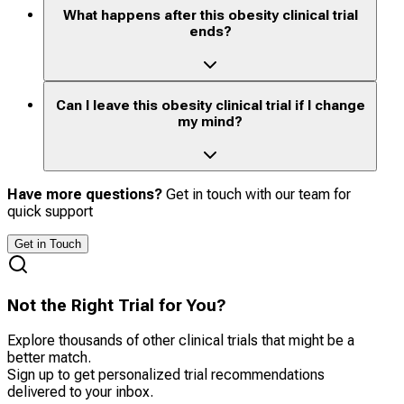
What happens after this obesity clinical trial
ends?
Can I leave this obesity clinical trial if I change
my mind?
Have more questions?
Get in touch with our team for
quick support
Get in Touch
Not the Right Trial for You?
Explore thousands of other clinical trials that might be a
better match.
Sign up to get personalized trial recommendations
delivered to your inbox.