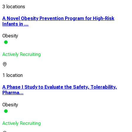
3 locations
A Novel Obesity Prevention Program for High-Risk
Infants in ...
Obesity
Actively Recruiting
1 location
A Phase I Study to Evaluate the Safety, Tolerability,
Pharma...
Obesity
Actively Recruiting