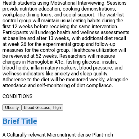
Health students using Motivational Interviewing. Sessions
provide nutrition education, cooking demonstrations,
workplace dining tours, and social support. The wait-list
control group will maintain usual eating habits during the
first 12 weeks before receiving the same intervention.
Participants will undergo health and wellness assessments
at baseline and after 13 weeks, with additional diet recall
at week 26 for the experimental group and follow-up
measures for the control group. Healthcare utilization will
be reviewed at 52 weeks. Researchers will measure
changes in Hemoglobin A1c, fasting glucose, insulin,
blood lipids, inflammatory markers, blood pressure, and
wellness indicators like anxiety and sleep quality.
Adherence to the diet will be monitored weekly, alongside
attendance and self-monitoring of diet compliance.
CONDITIONS
Obesity
Blood Glucose, High
Brief Title
A Culturally-relevant Micronutrient-dense Plant-rich