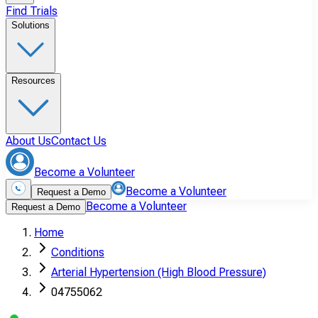
Find Trials
Solutions
Resources
About Us
Contact Us
Become a Volunteer
Become a Volunteer
Request a Demo
Become a Volunteer
Request a Demo
Home
Conditions
Arterial Hypertension (High Blood Pressure)
04755062