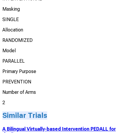
Masking
SINGLE
Allocation
RANDOMIZED
Model
PARALLEL
Primary Purpose
PREVENTION
Number of Arms
2
Similar Trials
A Bilingual Virtually-based Intervention PEDALL for