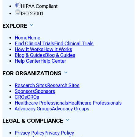
HIPAA Compliant
ISO 27001
EXPLORE
Home
Home
Find Clinical Trials
Find Clinical Trials
How It Works
How It Works
Blog & Guides
Blog & Guides
Help Center
Help Center
FOR ORGANIZATIONS
Research Sites
Research Sites
Sponsors
Sponsors
CROs
CROs
Healthcare Professionals
Healthcare Professionals
Advocacy Groups
Advocacy Groups
LEGAL & COMPLIANCE
Privacy Policy
Privacy Policy