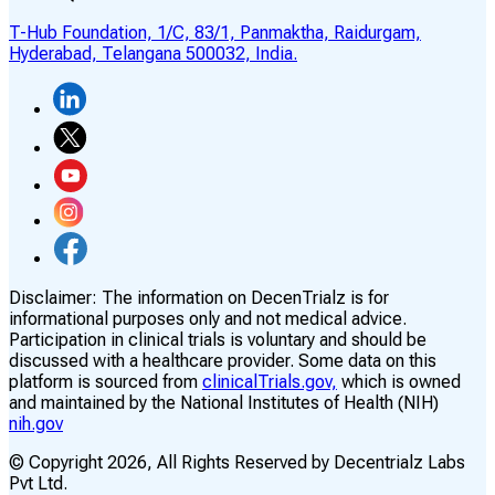
T-Hub Foundation, 1/C, 83/1, Panmaktha, Raidurgam,
Hyderabad, Telangana 500032, India.
Disclaimer:
The information on DecenTrialz is for
informational purposes only and not medical advice.
Participation in clinical trials is voluntary and should be
discussed with a healthcare provider. Some data on this
platform is sourced from
clinicalTrials.gov,
which is owned
and maintained by the National Institutes of Health (NIH)
nih.gov
© Copyright
2026
, All Rights Reserved by Decentrialz Labs
Pvt Ltd.