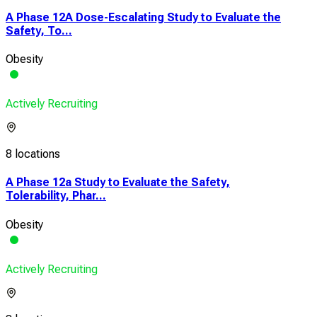
A Phase 12A Dose-Escalating Study to Evaluate the
Safety, To...
Obesity
Actively Recruiting
8 locations
A Phase 12a Study to Evaluate the Safety,
Tolerability, Phar...
Obesity
Actively Recruiting