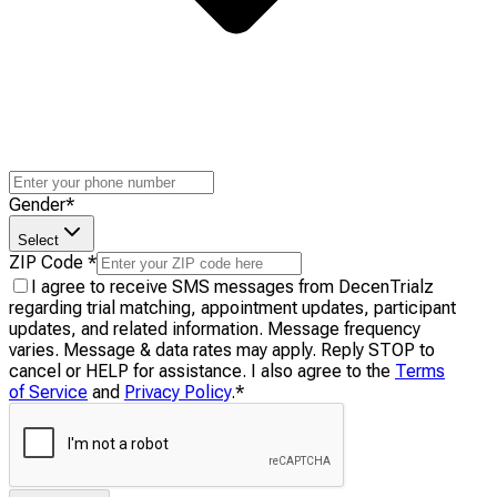
Gender
*
Select
ZIP Code
*
I agree to receive SMS messages from DecenTrialz
regarding trial matching, appointment updates, participant
updates, and related information. Message frequency
varies. Message & data rates may apply. Reply STOP to
cancel or HELP for assistance. I also agree to the
Terms
of Service
and
Privacy Policy
.
*