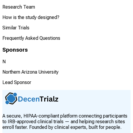
Research Team
How is the study designed?
Similar Trials
Frequently Asked Questions
Sponsors
N
Northern Arizona University
Lead Sponsor
A secure, HIPAA-compliant platform connecting participants
to IRB-approved clinical trials — and helping research sites
enroll faster. Founded by clinical experts, built for people.