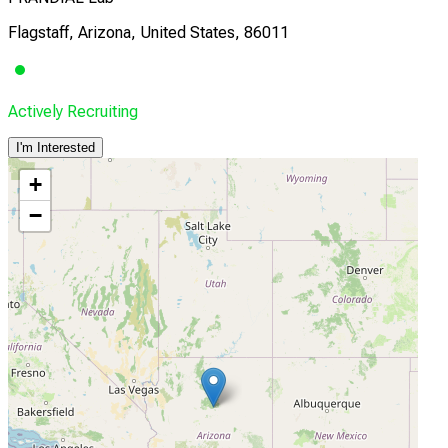
Flagstaff, Arizona, United States, 86011
Actively Recruiting
I'm Interested
+
−