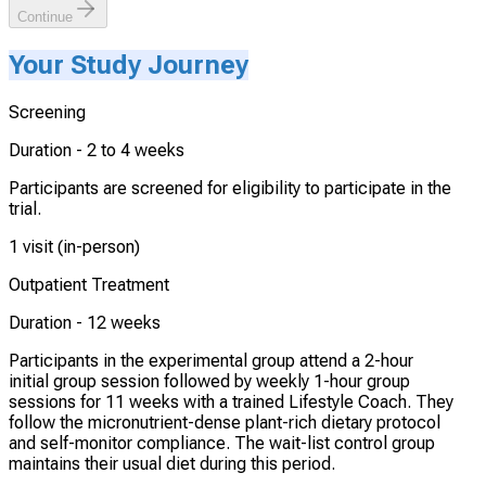
Continue
Your Study Journey
Screening
Duration -
2 to 4 weeks
Participants are screened for eligibility to participate in the
trial.
1 visit (in-person)
Outpatient Treatment
Duration -
12 weeks
Participants in the experimental group attend a 2-hour
initial group session followed by weekly 1-hour group
sessions for 11 weeks with a trained Lifestyle Coach. They
follow the micronutrient-dense plant-rich dietary protocol
and self-monitor compliance. The wait-list control group
maintains their usual diet during this period.