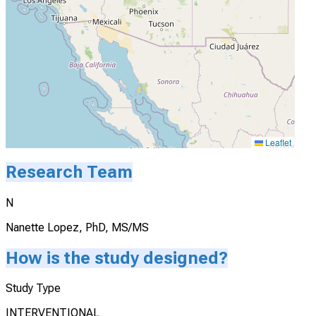
Leaflet
Research Team
N
Nanette Lopez, PhD, MS/MS
How is the study designed?
Study Type
INTERVENTIONAL