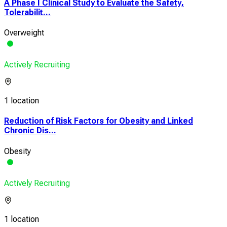
A Phase I Clinical Study to Evaluate the Safety,
Tolerabilit...
Overweight
Actively Recruiting
1 location
Reduction of Risk Factors for Obesity and Linked
Chronic Dis...
Obesity
Actively Recruiting
1 location