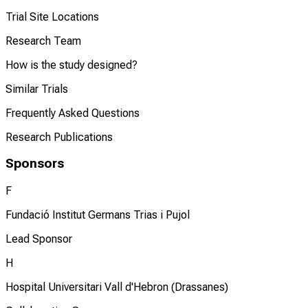
Trial Site Locations
Research Team
How is the study designed?
Similar Trials
Frequently Asked Questions
Research Publications
Sponsors
F
Fundació Institut Germans Trias i Pujol
Lead Sponsor
H
Hospital Universitari Vall d'Hebron (Drassanes)