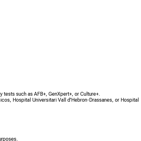
ry tests such as AFB+, GenXpert+, or Culture+.
cos, Hospital Universitari Vall d'Hebron-Drassanes, or Hospital
urposes.