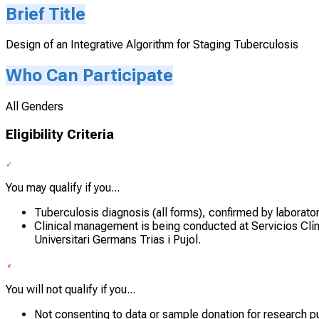
Brief Title
Design of an Integrative Algorithm for Staging Tuberculosis
Who Can Participate
All Genders
Eligibility Criteria
You may qualify if you...
Tuberculosis diagnosis (all forms), confirmed by laborato
Clinical management is being conducted at Servicios Clíni
Universitari Germans Trias i Pujol.
You will not qualify if you...
Not consenting to data or sample donation for research p