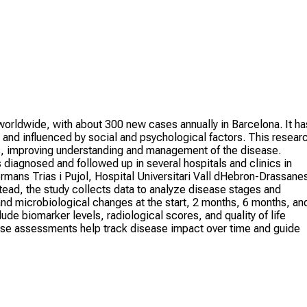
 worldwide, with about 300 new cases annually in Barcelona. It ha
s and influenced by social and psychological factors. This resear
s, improving understanding and management of the disease.
s diagnosed and followed up in several hospitals and clinics in
ermans Trias i Pujol, Hospital Universitari Vall dHebron-Drassane
tead, the study collects data to analyze disease stages and
 and microbiological changes at the start, 2 months, 6 months, an
de biomarker levels, radiological scores, and quality of life
se assessments help track disease impact over time and guide