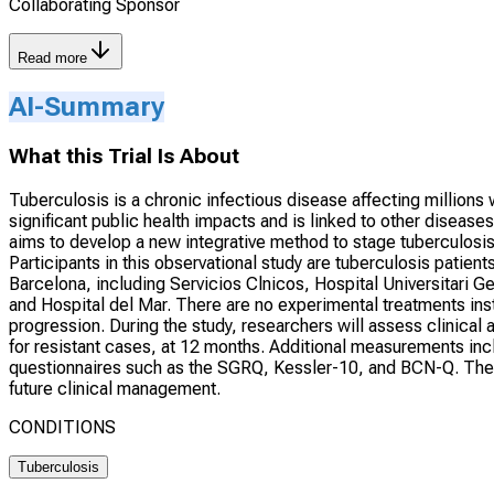
Collaborating Sponsor
Read more
AI-Summary
What this Trial Is About
Tuberculosis is a chronic infectious disease affecting millions
significant public health impacts and is linked to other disease
aims to develop a new integrative method to stage tuberculosi
Participants in this observational study are tuberculosis patient
Barcelona, including Servicios Clnicos, Hospital Universitari G
and Hospital del Mar. There are no experimental treatments ins
progression. During the study, researchers will assess clinical
for resistant cases, at 12 months. Additional measurements inclu
questionnaires such as the SGRQ, Kessler-10, and BCN-Q. The
future clinical management.
CONDITIONS
Tuberculosis