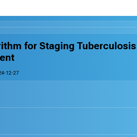
rithm for Staging Tuberculosis
ent
24-12-27