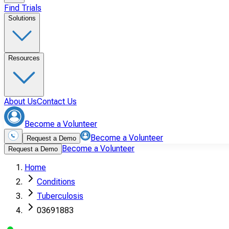
Find Trials
Solutions
Resources
About Us
Contact Us
Become a Volunteer
Become a Volunteer
Request a Demo
Become a Volunteer
Request a Demo
Home
Conditions
Tuberculosis
03691883