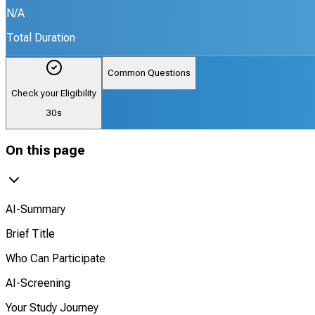
N/A
Total Duration
Common Questions
Check your Eligibility
30s
On this page
AI-Summary
Brief Title
Who Can Participate
AI-Screening
Your Study Journey