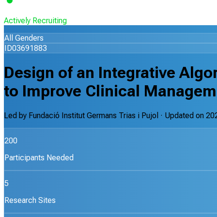
Actively Recruiting
All Genders
ID03691883
Design of an Integrative Algo
to Improve Clinical Managem
Led by
Fundació Institut Germans Trias i Pujol
· Updated on
20
200
Participants Needed
5
Research Sites