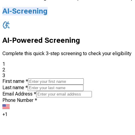
AI-Screening
AI-Powered Screening
Complete this quick 3-step screening to check your eligibility
1
2
3
First name
*
Last name
*
Email Address
*
Phone Number
*
+1