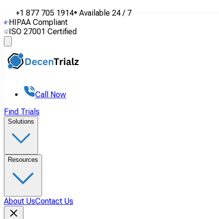
+1 877 705 1914
•
Available
24 / 7
HIPAA Compliant
ISO 27001 Certified
Call Now
Find Trials
Solutions
Resources
About Us
Contact Us