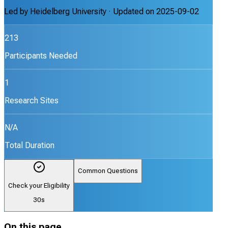
Led by
Heidelberg University
· Updated on
2025-09-02
213
Participants Needed
1
Research Sites
N/A
Total Duration
Common Questions
Check your Eligibility
30s
On this page