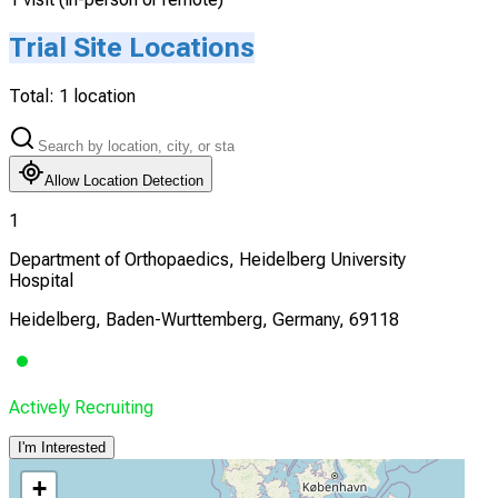
Trial Site Locations
Total:
1
location
Allow Location Detection
1
Department of Orthopaedics, Heidelberg University
Hospital
Heidelberg, Baden-Wurttemberg, Germany, 69118
Actively Recruiting
I'm Interested
+