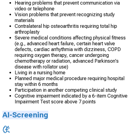
Hearing problems that prevent communication via
video or telephone
Vision problems that prevent recognizing study
materials
Contralateral hip osteoarthritis requiring total hip
arthroplasty
Severe medical conditions affecting physical fitness
(e.g., advanced heart failure, certain heart valve
defects, cardiac arrhythmia with dizziness, COPD
requiring oxygen therapy, cancer undergoing
chemotherapy or radiation, advanced Parkinson's
disease with rollator use)
Living in a nursing home
Planned major medical procedure requiring hospital
stay within 6 months
Participation in another competing clinical study
Cognitive impairment indicated by a 6-item Cognitive
Impairment Test score above 7 points
AI-Screening