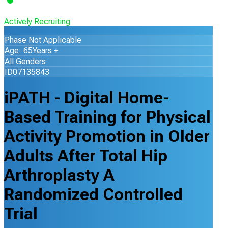
Actively Recruiting
Phase Not Applicable
Age: 65Years +
All Genders
ID07135843
iPATH - Digital Home-
Based Training for Physical
Activity Promotion in Older
Adults After Total Hip
Arthroplasty A
Randomized Controlled
Trial