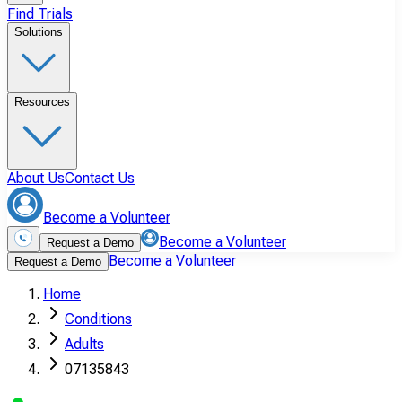
Find Trials
Solutions
Resources
About Us
Contact Us
Become a Volunteer
Become a Volunteer
Request a Demo
Become a Volunteer
Request a Demo
Home
Conditions
Adults
07135843