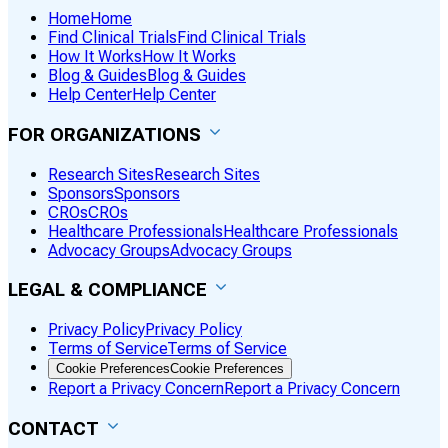
Home
Home
Find Clinical Trials
Find Clinical Trials
How It Works
How It Works
Blog & Guides
Blog & Guides
Help Center
Help Center
FOR ORGANIZATIONS
Research Sites
Research Sites
Sponsors
Sponsors
CROs
CROs
Healthcare Professionals
Healthcare Professionals
Advocacy Groups
Advocacy Groups
LEGAL & COMPLIANCE
Privacy Policy
Privacy Policy
Terms of Service
Terms of Service
Cookie Preferences
Cookie Preferences
Report a Privacy Concern
Report a Privacy Concern
CONTACT