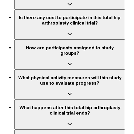
Is there any cost to participate in this total hip
arthroplasty clinical trial?
How are participants assigned to study
groups?
What physical activity measures will this study
use to evaluate progress?
What happens after this total hip arthroplasty
clinical trial ends?