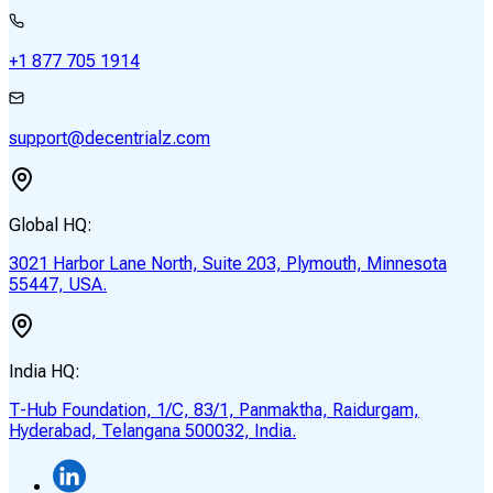
+1 877 705 1914
support@decentrialz.com
Global HQ:
3021 Harbor Lane North, Suite 203, Plymouth, Minnesota
55447, USA.
India HQ:
T-Hub Foundation, 1/C, 83/1, Panmaktha, Raidurgam,
Hyderabad, Telangana 500032, India.