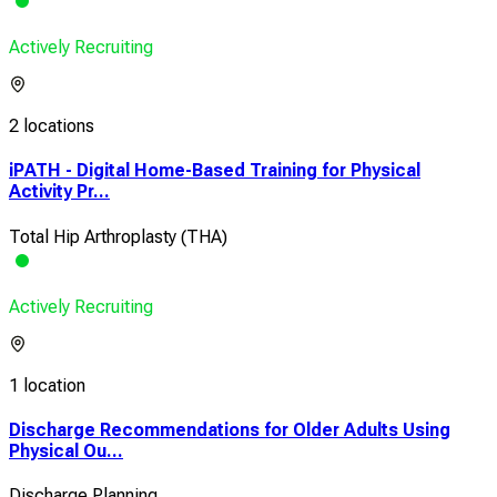
Actively Recruiting
2 locations
iPATH - Digital Home-Based Training for Physical
Activity Pr...
Total Hip Arthroplasty (THA)
Actively Recruiting
1 location
Discharge Recommendations for Older Adults Using
Physical Ou...
Discharge Planning