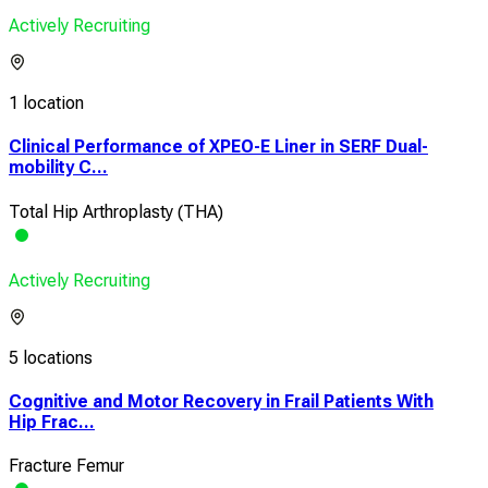
Actively Recruiting
1 location
Clinical Performance of XPEO-E Liner in SERF Dual-
mobility C...
Total Hip Arthroplasty (THA)
Actively Recruiting
5 locations
Cognitive and Motor Recovery in Frail Patients With
Hip Frac...
Fracture Femur