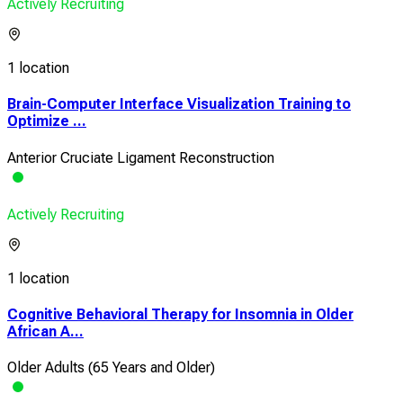
Actively Recruiting
1 location
Brain-Computer Interface Visualization Training to
Optimize ...
Anterior Cruciate Ligament Reconstruction
Actively Recruiting
1 location
Cognitive Behavioral Therapy for Insomnia in Older
African A...
Older Adults (65 Years and Older)