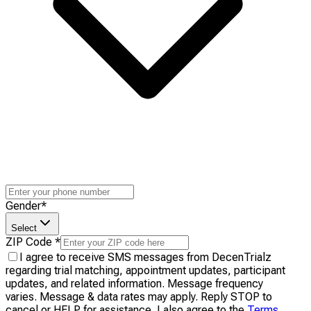
Gender
*
Select
ZIP Code
*
I agree to receive SMS messages from DecenTrialz
regarding trial matching, appointment updates, participant
updates, and related information. Message frequency
varies. Message & data rates may apply. Reply STOP to
cancel or HELP for assistance. I also agree to the
Terms