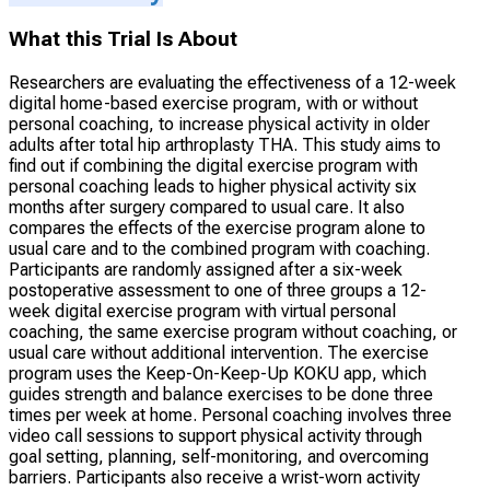
What this Trial Is About
Researchers are evaluating the effectiveness of a 12-week
digital home-based exercise program, with or without
personal coaching, to increase physical activity in older
adults after total hip arthroplasty THA. This study aims to
find out if combining the digital exercise program with
personal coaching leads to higher physical activity six
months after surgery compared to usual care. It also
compares the effects of the exercise program alone to
usual care and to the combined program with coaching.
Participants are randomly assigned after a six-week
postoperative assessment to one of three groups a 12-
week digital exercise program with virtual personal
coaching, the same exercise program without coaching, or
usual care without additional intervention. The exercise
program uses the Keep-On-Keep-Up KOKU app, which
guides strength and balance exercises to be done three
times per week at home. Personal coaching involves three
video call sessions to support physical activity through
goal setting, planning, self-monitoring, and overcoming
barriers. Participants also receive a wrist-worn activity