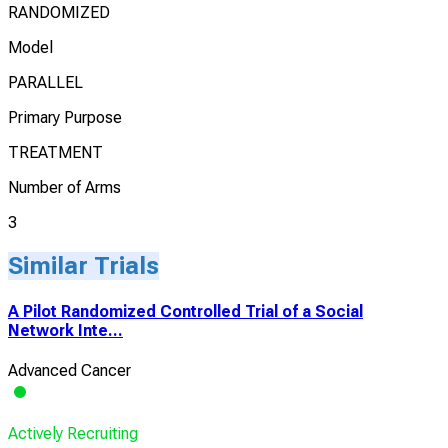
RANDOMIZED
Model
PARALLEL
Primary Purpose
TREATMENT
Number of Arms
3
Similar Trials
A Pilot Randomized Controlled Trial of a Social
Network Inte...
Advanced Cancer
Actively Recruiting