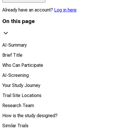
Already have an account?
Log in here
On this page
AI-Summary
Brief Title
Who Can Participate
AI-Screening
Your Study Journey
Trial Site Locations
Research Team
How is the study designed?
Similar Trials