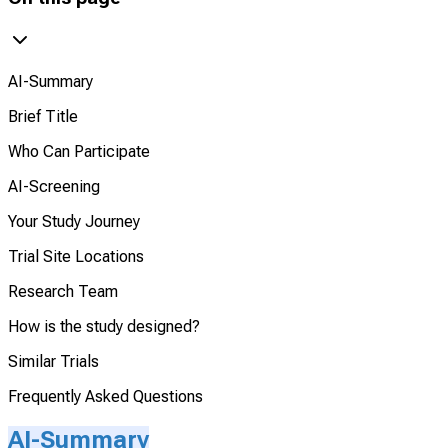
AI-Summary
Brief Title
Who Can Participate
AI-Screening
Your Study Journey
Trial Site Locations
Research Team
How is the study designed?
Similar Trials
Frequently Asked Questions
AI-Summary