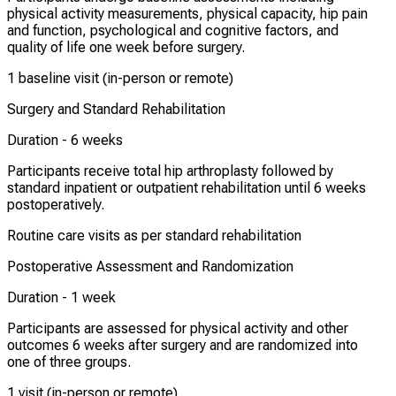
physical activity measurements, physical capacity, hip pain
and function, psychological and cognitive factors, and
quality of life one week before surgery.
1 baseline visit (in-person or remote)
Surgery and Standard Rehabilitation
Duration -
6 weeks
Participants receive total hip arthroplasty followed by
standard inpatient or outpatient rehabilitation until 6 weeks
postoperatively.
Routine care visits as per standard rehabilitation
Postoperative Assessment and Randomization
Duration -
1 week
Participants are assessed for physical activity and other
outcomes 6 weeks after surgery and are randomized into
one of three groups.
1 visit (in-person or remote)