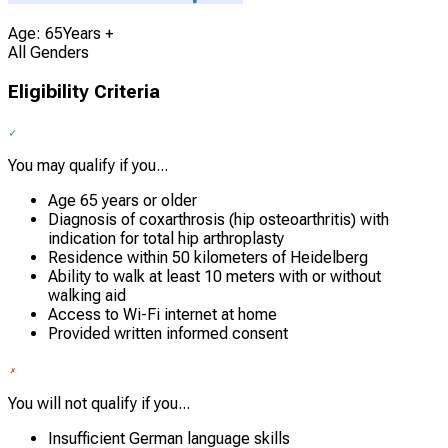
Age: 65Years +
All Genders
Eligibility Criteria
You may qualify if you...
Age 65 years or older
Diagnosis of coxarthrosis (hip osteoarthritis) with
indication for total hip arthroplasty
Residence within 50 kilometers of Heidelberg
Ability to walk at least 10 meters with or without
walking aid
Access to Wi-Fi internet at home
Provided written informed consent
You will not qualify if you...
Insufficient German language skills