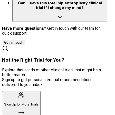
Can I leave this total hip arthroplasty clinical
trial if I change my mind?
Have more questions?
Get in touch with our team for
quick support
Get in Touch
Not the Right Trial for You?
Explore thousands of other clinical trials that might be a
better match.
Sign up to get personalized trial recommendations
delivered to your inbox.
Sign Up for More Trials