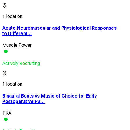
1 location
Acute Neuromuscular and Physiological Responses
to Different...
Muscle Power
Actively Recruiting
1 location
Binaural Beats vs Music of Choice for Early
Postoperative Pa...
TKA