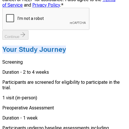
of Service
and
Privacy Policy
.
*
Continue
Your Study Journey
Screening
Duration -
2 to 4 weeks
Participants are screened for eligibility to participate in the
trial.
1 visit (in-person)
Preoperative Assessment
Duration -
1 week
Participants undergo baseline assessments including