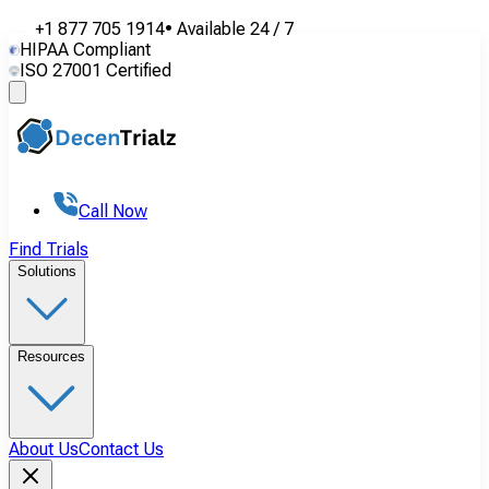
+1 877 705 1914
•
Available
24 / 7
HIPAA Compliant
ISO 27001 Certified
Call Now
Find Trials
Solutions
Resources
About Us
Contact Us