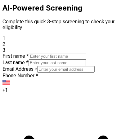
AI-Powered Screening
Complete this quick 3-step screening to check your
eligibility
1
2
3
First name
*
Last name
*
Email Address
*
Phone Number
*
+1