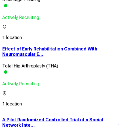
Actively Recruiting
1 location
Effect of Early Rehabilitation Combined With
Neuromuscular E...
Total Hip Arthroplasty (THA)
Actively Recruiting
1 location
A Pilot Randomized Controlled Trial of a Social
Acu
Network Inte...
to D