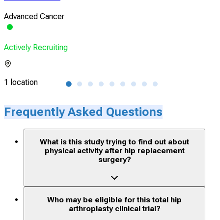
Advanced Cancer
Mus
Actively Recruiting
Acti
1 location
1 lo
Frequently Asked Questions
What is this study trying to find out about
physical activity after hip replacement
surgery?
Who may be eligible for this total hip
arthroplasty clinical trial?