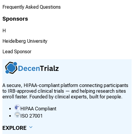
Frequently Asked Questions
Sponsors
H
Heidelberg University
Lead Sponsor
A secure, HIPAA-compliant platform connecting participants
to IRB-approved clinical trials — and helping research sites
enroll faster. Founded by clinical experts, built for people.
HIPAA Compliant
ISO 27001
EXPLORE