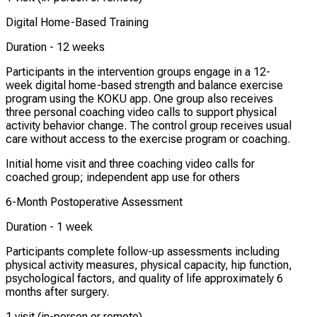
Digital Home-Based Training
Duration -
12 weeks
Participants in the intervention groups engage in a 12-
week digital home-based strength and balance exercise
program using the KOKU app. One group also receives
three personal coaching video calls to support physical
activity behavior change. The control group receives usual
care without access to the exercise program or coaching.
Initial home visit and three coaching video calls for
coached group; independent app use for others
6-Month Postoperative Assessment
Duration -
1 week
Participants complete follow-up assessments including
physical activity measures, physical capacity, hip function,
psychological factors, and quality of life approximately 6
months after surgery.
1 visit (in-person or remote)