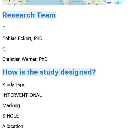
Leaflet
Research Team
T
Tobias Eckert, PhD
C
Christian Werner, PhD
How is the study designed?
Study Type
INTERVENTIONAL
Masking
SINGLE
Allocation