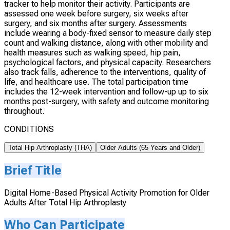
tracker to help monitor their activity. Participants are
assessed one week before surgery, six weeks after
surgery, and six months after surgery. Assessments
include wearing a body-fixed sensor to measure daily step
count and walking distance, along with other mobility and
health measures such as walking speed, hip pain,
psychological factors, and physical capacity. Researchers
also track falls, adherence to the interventions, quality of
life, and healthcare use. The total participation time
includes the 12-week intervention and follow-up up to six
months post-surgery, with safety and outcome monitoring
throughout.
CONDITIONS
Total Hip Arthroplasty (THA)
Older Adults (65 Years and Older)
Brief Title
Digital Home-Based Physical Activity Promotion for Older
Adults After Total Hip Arthroplasty
Who Can Participate