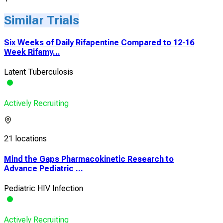
Similar Trials
Six Weeks of Daily Rifapentine Compared to 12-16
Week Rifamy...
Latent Tuberculosis
Actively Recruiting
21 locations
Mind the Gaps Pharmacokinetic Research to
Advance Pediatric ...
Pediatric HIV Infection
Actively Recruiting