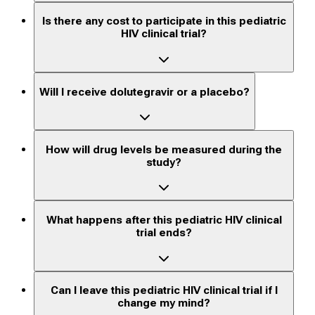
Is there any cost to participate in this pediatric
HIV clinical trial?
Will I receive dolutegravir or a placebo?
How will drug levels be measured during the
study?
What happens after this pediatric HIV clinical
trial ends?
Can I leave this pediatric HIV clinical trial if I
change my mind?