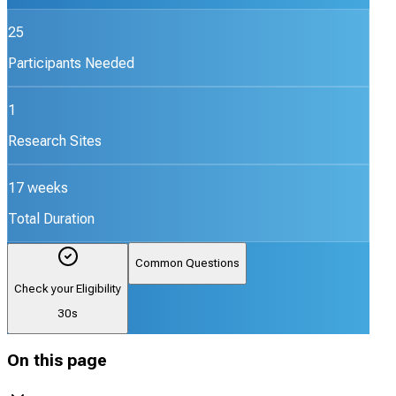
25
Participants Needed
1
Research Sites
17 weeks
Total Duration
Common Questions
Check your Eligibility
30s
On this page