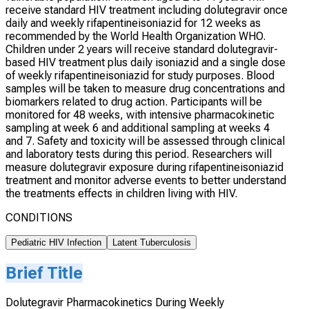
receive standard HIV treatment including dolutegravir once
daily and weekly rifapentineisoniazid for 12 weeks as
recommended by the World Health Organization WHO.
Children under 2 years will receive standard dolutegravir-
based HIV treatment plus daily isoniazid and a single dose
of weekly rifapentineisoniazid for study purposes. Blood
samples will be taken to measure drug concentrations and
biomarkers related to drug action. Participants will be
monitored for 48 weeks, with intensive pharmacokinetic
sampling at week 6 and additional sampling at weeks 4
and 7. Safety and toxicity will be assessed through clinical
and laboratory tests during this period. Researchers will
measure dolutegravir exposure during rifapentineisoniazid
treatment and monitor adverse events to better understand
the treatments effects in children living with HIV.
CONDITIONS
Pediatric HIV Infection
Latent Tuberculosis
Brief Title
Dolutegravir Pharmacokinetics During Weekly