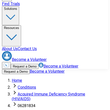
Find Trials
Solutions
Resources
About Us
Contact Us
Become a Volunteer
Become a Volunteer
Request a Demo
Become a Volunteer
Request a Demo
Home
Conditions
Acquired Immune Deficiency Syndrome
(HIV/AIDS)
06281834