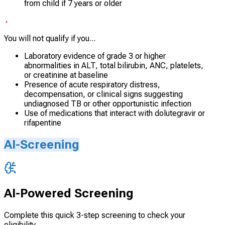
from child if 7 years or older
You will not qualify if you...
Laboratory evidence of grade 3 or higher
abnormalities in ALT, total bilirubin, ANC, platelets,
or creatinine at baseline
Presence of acute respiratory distress,
decompensation, or clinical signs suggesting
undiagnosed TB or other opportunistic infection
Use of medications that interact with dolutegravir or
rifapentine
AI-Screening
AI-Powered Screening
Complete this quick 3-step screening to check your
eligibility