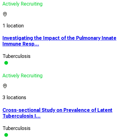
Actively Recruiting
1 location
Investigating the Impact of the Pulmonary Innate
Immune Resp...
Tuberculosis
Actively Recruiting
3 locations
Cross-sectional Study on Prevalence of Latent
Tuberculosis I...
Tuberculosis