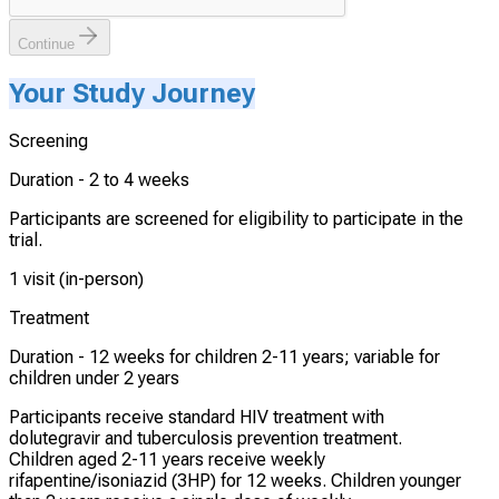
Continue
Your Study Journey
Screening
Duration -
2 to 4 weeks
Participants are screened for eligibility to participate in the
trial.
1 visit (in-person)
Treatment
Duration -
12 weeks for children 2-11 years; variable for
children under 2 years
Participants receive standard HIV treatment with
dolutegravir and tuberculosis prevention treatment.
Children aged 2-11 years receive weekly
rifapentine/isoniazid (3HP) for 12 weeks. Children younger