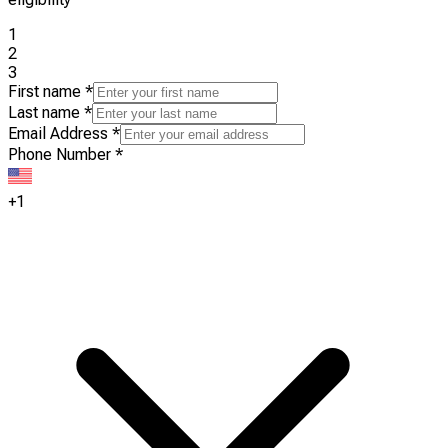
1
2
3
First name
*
Last name
*
Email Address
*
Phone Number
*
+1