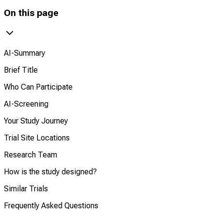
On this page
AI-Summary
Brief Title
Who Can Participate
AI-Screening
Your Study Journey
Trial Site Locations
Research Team
How is the study designed?
Similar Trials
Frequently Asked Questions