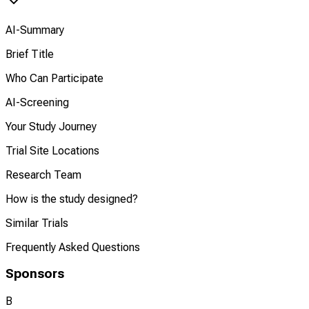
AI-Summary
Brief Title
Who Can Participate
AI-Screening
Your Study Journey
Trial Site Locations
Research Team
How is the study designed?
Similar Trials
Frequently Asked Questions
Sponsors
B