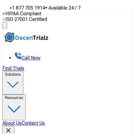
+1 877 705 1914
•
Available
24 / 7
HIPAA Compliant
ISO 27001 Certified
Call Now
Find Trials
Solutions
Resources
About Us
Contact Us