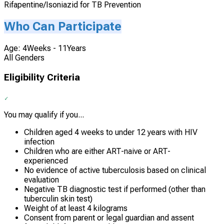
Rifapentine/Isoniazid for TB Prevention
Who Can Participate
Age: 4Weeks - 11Years
All Genders
Eligibility Criteria
You may qualify if you...
Children aged 4 weeks to under 12 years with HIV
infection
Children who are either ART-naive or ART-
experienced
No evidence of active tuberculosis based on clinical
evaluation
Negative TB diagnostic test if performed (other than
tuberculin skin test)
Weight of at least 4 kilograms
Consent from parent or legal guardian and assent