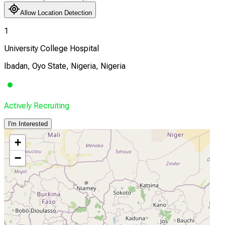
Allow Location Detection
1
University College Hospital
Ibadan, Oyo State, Nigeria, Nigeria
Actively Recruiting
I'm Interested
+
−