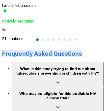
Latent Tuberculosis
Pedi
Actively Recruiting
Acti
21 locations
1 lo
Frequently Asked Questions
What is this study trying to find out about
tuberculosis prevention in children with HIV?
Who may be eligible for this pediatric HIV
clinical trial?