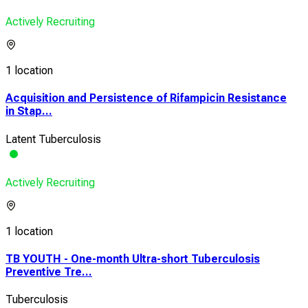
Actively Recruiting
1 location
Acquisition and Persistence of Rifampicin Resistance
in Stap...
Latent Tuberculosis
Actively Recruiting
1 location
TB YOUTH - One-month Ultra-short Tuberculosis
Preventive Tre...
Tuberculosis