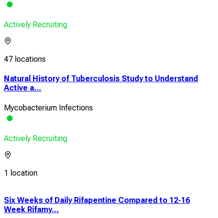
Actively Recruiting
47 locations
Natural History of Tuberculosis Study to Understand
Active a...
Mycobacterium Infections
Actively Recruiting
1 location
Six Weeks of Daily Rifapentine Compared to 12-16
Min
Week Rifamy...
Adv