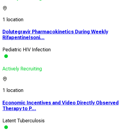
1 location
Dolutegravir Pharmacokinetics During Weekly
RifapentineIsoni...
Pediatric HIV Infection
Actively Recruiting
1 location
Economic Incentives and Video Directly Observed
Therapy to P...
Latent Tuberculosis