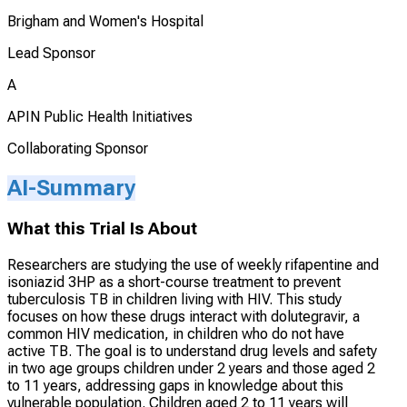
Brigham and Women's Hospital
Lead Sponsor
A
APIN Public Health Initiatives
Collaborating Sponsor
AI-Summary
What this Trial Is About
Researchers are studying the use of weekly rifapentine and
isoniazid 3HP as a short-course treatment to prevent
tuberculosis TB in children living with HIV. This study
focuses on how these drugs interact with dolutegravir, a
common HIV medication, in children who do not have
active TB. The goal is to understand drug levels and safety
in two age groups children under 2 years and those aged 2
to 11 years, addressing gaps in knowledge about this
vulnerable population. Children aged 2 to 11 years will