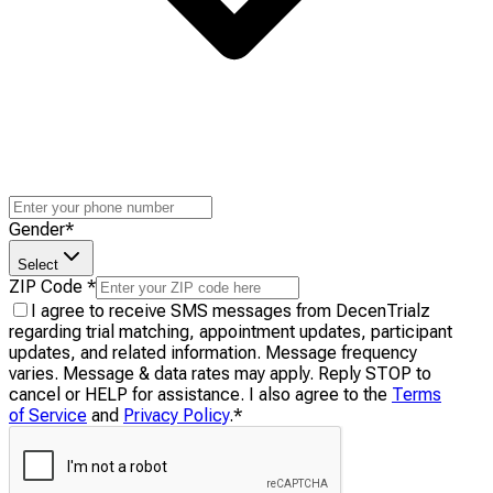
Gender
*
Select
ZIP Code
*
I agree to receive SMS messages from DecenTrialz
regarding trial matching, appointment updates, participant
updates, and related information. Message frequency
varies. Message & data rates may apply. Reply STOP to
cancel or HELP for assistance. I also agree to the
Terms
of Service
and
Privacy Policy
.
*