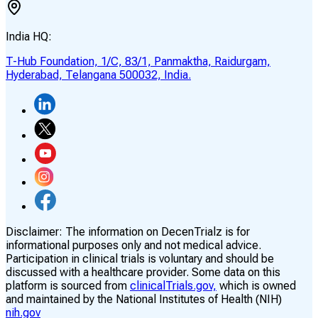
India HQ:
T-Hub Foundation, 1/C, 83/1, Panmaktha, Raidurgam,
Hyderabad, Telangana 500032, India.
Disclaimer:
The information on DecenTrialz is for
informational purposes only and not medical advice.
Participation in clinical trials is voluntary and should be
discussed with a healthcare provider. Some data on this
platform is sourced from
clinicalTrials.gov,
which is owned
and maintained by the National Institutes of Health (NIH)
nih.gov