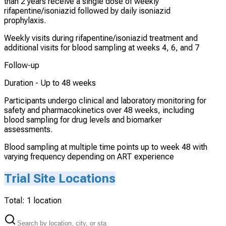
than 2 years receive a single dose of weekly
rifapentine/isoniazid followed by daily isoniazid
prophylaxis.
Weekly visits during rifapentine/isoniazid treatment and
additional visits for blood sampling at weeks 4, 6, and 7
Follow-up
Duration -
Up to 48 weeks
Participants undergo clinical and laboratory monitoring for
safety and pharmacokinetics over 48 weeks, including
blood sampling for drug levels and biomarker
assessments.
Blood sampling at multiple time points up to week 48 with
varying frequency depending on ART experience
Trial Site Locations
Total:
1
location