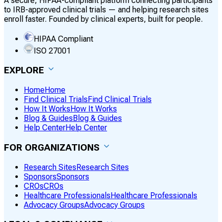
A secure, HIPAA-compliant platform connecting participants
to IRB-approved clinical trials — and helping research sites
enroll faster. Founded by clinical experts, built for people.
HIPAA Compliant
ISO 27001
EXPLORE
Home
Home
Find Clinical Trials
Find Clinical Trials
How It Works
How It Works
Blog & Guides
Blog & Guides
Help Center
Help Center
FOR ORGANIZATIONS
Research Sites
Research Sites
Sponsors
Sponsors
CROs
CROs
Healthcare Professionals
Healthcare Professionals
Advocacy Groups
Advocacy Groups