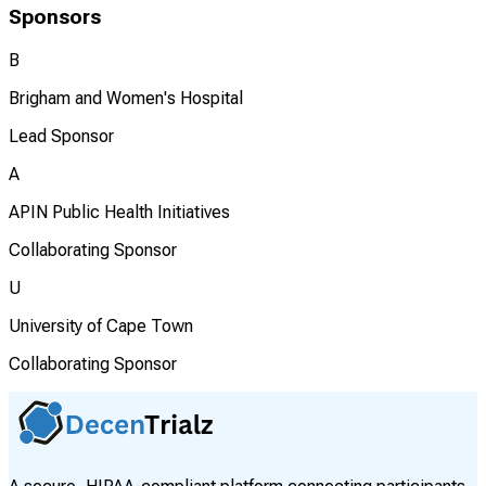
Sponsors
B
Brigham and Women's Hospital
Lead Sponsor
A
APIN Public Health Initiatives
Collaborating Sponsor
U
University of Cape Town
Collaborating Sponsor