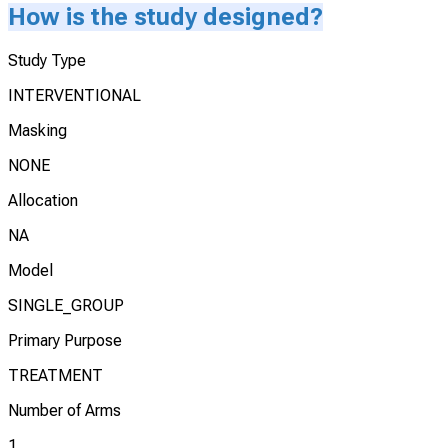
How is the study designed?
Study Type
INTERVENTIONAL
Masking
NONE
Allocation
NA
Model
SINGLE_GROUP
Primary Purpose
TREATMENT
Number of Arms
1