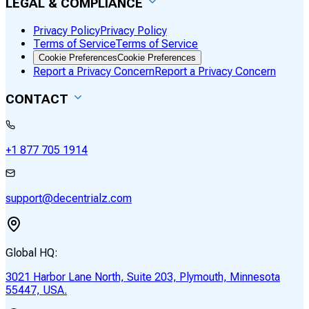
LEGAL & COMPLIANCE
Privacy Policy
Privacy Policy
Terms of Service
Terms of Service
Cookie Preferences
Cookie Preferences
Report a Privacy Concern
Report a Privacy Concern
CONTACT
+1 877 705 1914
support@decentrialz.com
Global HQ:
3021 Harbor Lane North, Suite 203, Plymouth, Minnesota
55447, USA.