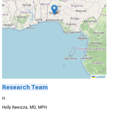
Leaflet
Research Team
H
Holly Rawizza, MD, MPH