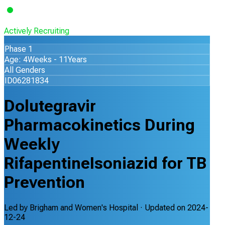
Actively Recruiting
Phase 1
Age: 4Weeks - 11Years
All Genders
ID06281834
Dolutegravir
Pharmacokinetics During
Weekly
RifapentineIsoniazid for TB
Prevention
Led by
Brigham and Women's Hospital
· Updated on
2024-
12-24