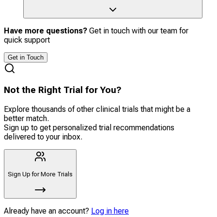
Have more questions?
Get in touch with our team for
quick support
Get in Touch
Not the Right Trial for You?
Explore thousands of other clinical trials that might be a
better match.
Sign up to get personalized trial recommendations
delivered to your inbox.
Sign Up for More Trials
Already have an account?
Log in here