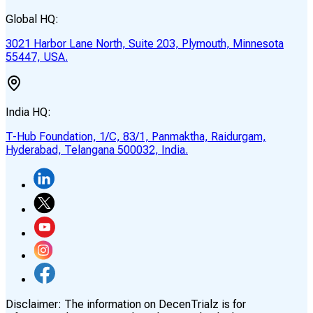
Global HQ:
3021 Harbor Lane North, Suite 203, Plymouth, Minnesota
55447, USA.
India HQ:
T-Hub Foundation, 1/C, 83/1, Panmaktha, Raidurgam,
Hyderabad, Telangana 500032, India.
Disclaimer:
The information on DecenTrialz is for