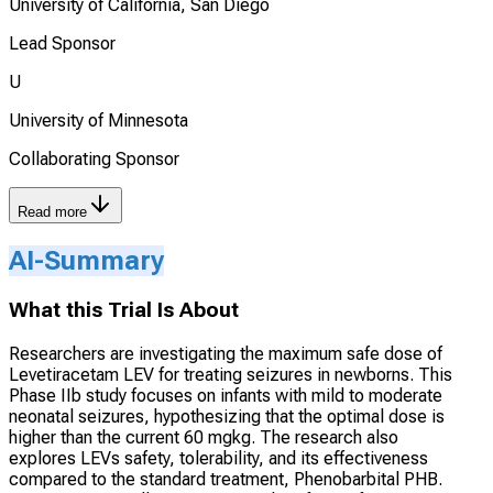
University of California, San Diego
Lead Sponsor
U
University of Minnesota
Collaborating Sponsor
Read more
AI-Summary
What this Trial Is About
Researchers are investigating the maximum safe dose of
Levetiracetam LEV for treating seizures in newborns. This
Phase IIb study focuses on infants with mild to moderate
neonatal seizures, hypothesizing that the optimal dose is
higher than the current 60 mgkg. The research also
explores LEVs safety, tolerability, and its effectiveness
compared to the standard treatment, Phenobarbital PHB.