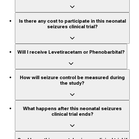
Is there any cost to participate in this neonatal
seizures clinical trial?
Will I receive Levetiracetam or Phenobarbital?
How will seizure control be measured during
the study?
What happens after this neonatal seizures
clinical trial ends?