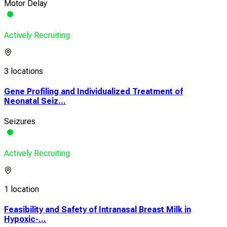
Motor Delay
Actively Recruiting
3 locations
Gene Profiling and Individualized Treatment of
Neonatal Seiz...
Seizures
Actively Recruiting
1 location
Feasibility and Safety of Intranasal Breast Milk in
Hypoxic-...