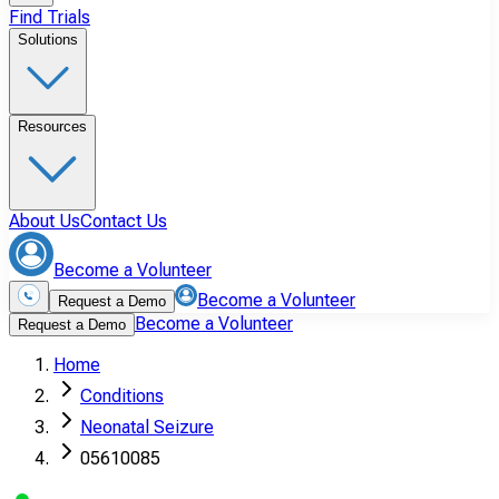
Find Trials
Solutions
Resources
About Us
Contact Us
Become a Volunteer
Become a Volunteer
Request a Demo
Become a Volunteer
Request a Demo
Home
Conditions
Neonatal Seizure
05610085