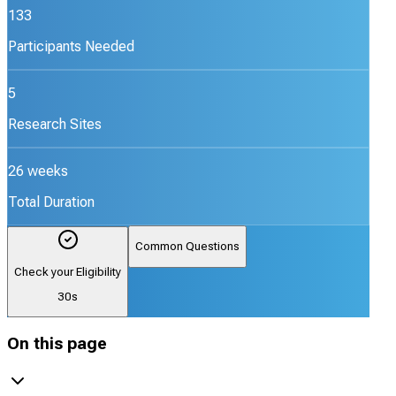
133
Participants Needed
5
Research Sites
26 weeks
Total Duration
Common Questions
Check your Eligibility
30s
On this page