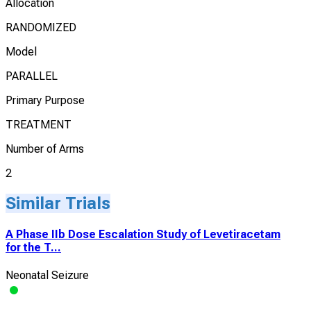
Allocation
RANDOMIZED
Model
PARALLEL
Primary Purpose
TREATMENT
Number of Arms
2
Similar Trials
A Phase IIb Dose Escalation Study of Levetiracetam
for the T...
Neonatal Seizure