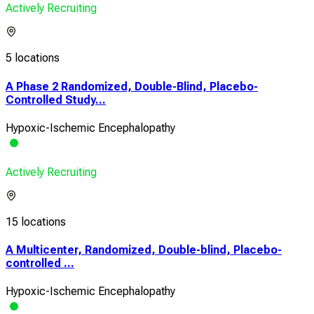
Actively Recruiting
5 locations
A Phase 2 Randomized, Double-Blind, Placebo-
Controlled Study...
Hypoxic-Ischemic Encephalopathy
Actively Recruiting
15 locations
A Multicenter, Randomized, Double-blind, Placebo-
controlled ...
Hypoxic-Ischemic Encephalopathy