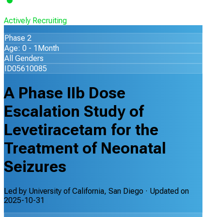
Actively Recruiting
Phase 2
Age: 0 - 1Month
All Genders
ID05610085
A Phase IIb Dose
Escalation Study of
Levetiracetam for the
Treatment of Neonatal
Seizures
Led by
University of California, San Diego
· Updated on
2025-10-31