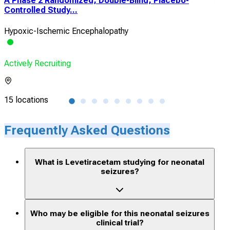
A Phase 2 Randomized, Double-Blind, Placebo-
A M
Controlled Study...
cont
Hypoxic-Ischemic Encephalopathy
Hyp
Actively Recruiting
Acti
15 locations
4 lo
Frequently Asked Questions
What is Levetiracetam studying for neonatal
seizures?
Who may be eligible for this neonatal seizures
clinical trial?