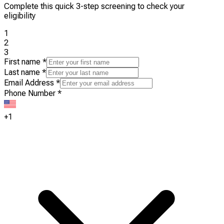
Complete this quick 3-step screening to check your
eligibility
1
2
3
First name
*
Last name
*
Email Address
*
Phone Number
*
+1