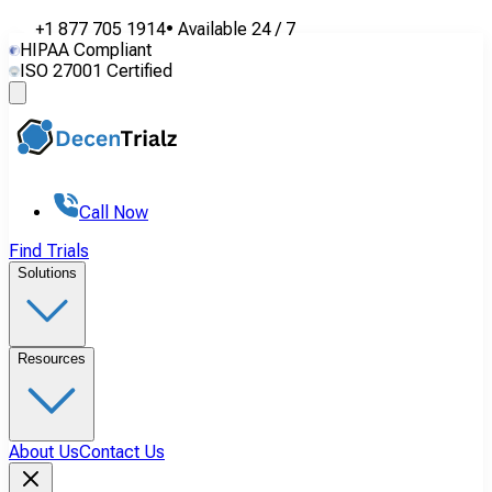
+1 877 705 1914
•
Available
24 / 7
HIPAA Compliant
ISO 27001 Certified
Call Now
Find Trials
Solutions
Resources
About Us
Contact Us