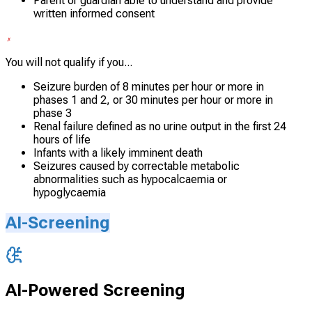
Parent or guardian able to understand and provide
written informed consent
You will not qualify if you...
Seizure burden of 8 minutes per hour or more in
phases 1 and 2, or 30 minutes per hour or more in
phase 3
Renal failure defined as no urine output in the first 24
hours of life
Infants with a likely imminent death
Seizures caused by correctable metabolic
abnormalities such as hypocalcaemia or
hypoglycaemia
AI-Screening
AI-Powered Screening