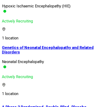
Hypoxic Ischaemic Encephalopathy (HIE)
Actively Recruiting
1 location
Genetics of Neonatal Encephalopathy and Related
Disorders
Neonatal Encephalopathy
Actively Recruiting
1 location