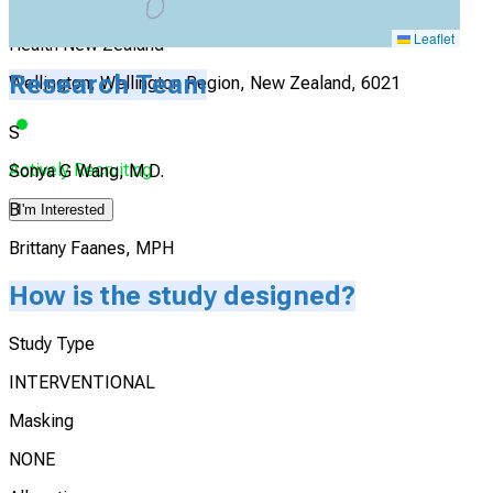
Capital and Coast District Health Board, Te Whatu Ora,
Leaflet
Health New Zealand
Research Team
Wellington, Wellington Region, New Zealand, 6021
S
Actively Recruiting
Sonya G Wang, M.D.
B
I'm Interested
Brittany Faanes, MPH
How is the study designed?
Study Type
INTERVENTIONAL
Masking
NONE