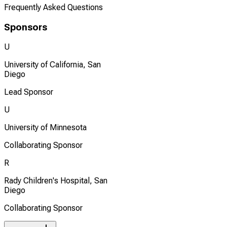
Frequently Asked Questions
Sponsors
U
University of California, San
Diego
Lead Sponsor
U
University of Minnesota
Collaborating Sponsor
R
Rady Children's Hospital, San
Diego
Collaborating Sponsor