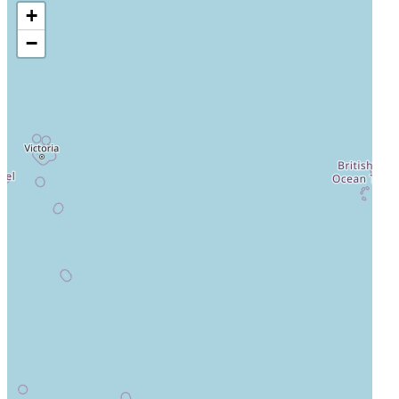
+
Auckland City Hospital
−
Auckland, Auckland, New Zealand, 1023
Actively Recruiting
I'm Interested
4
Middlemore Hospital
Auckland, Auckland, New Zealand, 1050
Actively Recruiting
I'm Interested
5