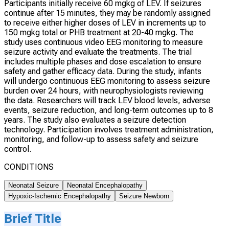
Participants initially receive 60 mgkg of LEV. If seizures
continue after 15 minutes, they may be randomly assigned
to receive either higher doses of LEV in increments up to
150 mgkg total or PHB treatment at 20-40 mgkg. The
study uses continuous video EEG monitoring to measure
seizure activity and evaluate the treatments. The trial
includes multiple phases and dose escalation to ensure
safety and gather efficacy data. During the study, infants
will undergo continuous EEG monitoring to assess seizure
burden over 24 hours, with neurophysiologists reviewing
the data. Researchers will track LEV blood levels, adverse
events, seizure reduction, and long-term outcomes up to 8
years. The study also evaluates a seizure detection
technology. Participation involves treatment administration,
monitoring, and follow-up to assess safety and seizure
control.
CONDITIONS
Neonatal Seizure
Neonatal Encephalopathy
Hypoxic-Ischemic Encephalopathy
Seizure Newborn
Brief Title