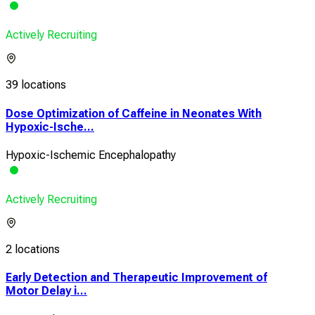
Actively Recruiting
39 locations
Dose Optimization of Caffeine in Neonates With
Hypoxic-Ische...
Hypoxic-Ischemic Encephalopathy
Actively Recruiting
2 locations
Early Detection and Therapeutic Improvement of
Motor Delay i...