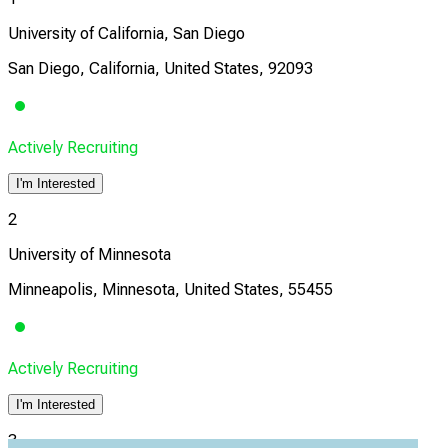
University of California, San Diego
San Diego, California, United States, 92093
Actively Recruiting
I'm Interested
2
University of Minnesota
Minneapolis, Minnesota, United States, 55455
Actively Recruiting
I'm Interested
3