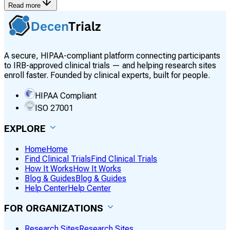
Read more
A secure, HIPAA-compliant platform connecting participants
to IRB-approved clinical trials — and helping research sites
enroll faster. Founded by clinical experts, built for people.
HIPAA Compliant
ISO 27001
EXPLORE
Home
Home
Find Clinical Trials
Find Clinical Trials
How It Works
How It Works
Blog & Guides
Blog & Guides
Help Center
Help Center
FOR ORGANIZATIONS
Research Sites
Research Sites