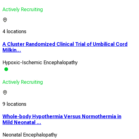
Actively Recruiting
4 locations
A Cluster Randomized Clinical Trial of Umbilical Cord
Milkin...
Hypoxic-Ischemic Encephalopathy
Actively Recruiting
9 locations
Whole-body Hypothermia Versus Normothermia in
Mild Neonatal ...
Neonatal Encephalopathy