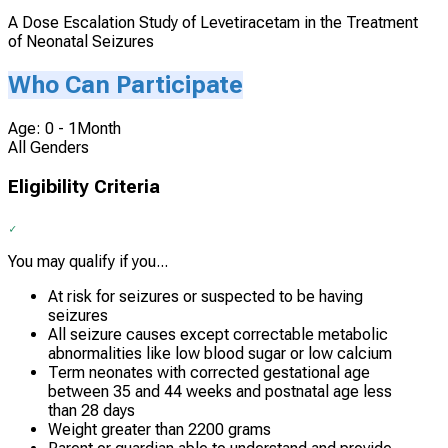
A Dose Escalation Study of Levetiracetam in the Treatment
of Neonatal Seizures
Who Can Participate
Age: 0 - 1Month
All Genders
Eligibility Criteria
You may qualify if you...
At risk for seizures or suspected to be having
seizures
All seizure causes except correctable metabolic
abnormalities like low blood sugar or low calcium
Term neonates with corrected gestational age
between 35 and 44 weeks and postnatal age less
than 28 days
Weight greater than 2200 grams