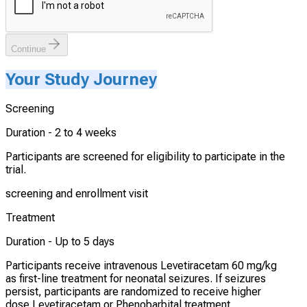
Continue
Your Study Journey
Screening
Duration -
2 to 4 weeks
Participants are screened for eligibility to participate in the
trial.
screening and enrollment visit
Treatment
Duration -
Up to 5 days
Participants receive intravenous Levetiracetam 60 mg/kg
as first-line treatment for neonatal seizures. If seizures
persist, participants are randomized to receive higher
dose Levetiracetam or Phenobarbital treatment.