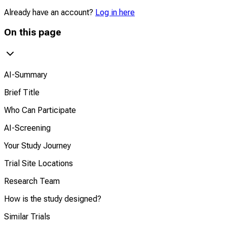
Already have an account?
Log in here
On this page
AI-Summary
Brief Title
Who Can Participate
AI-Screening
Your Study Journey
Trial Site Locations
Research Team
How is the study designed?
Similar Trials