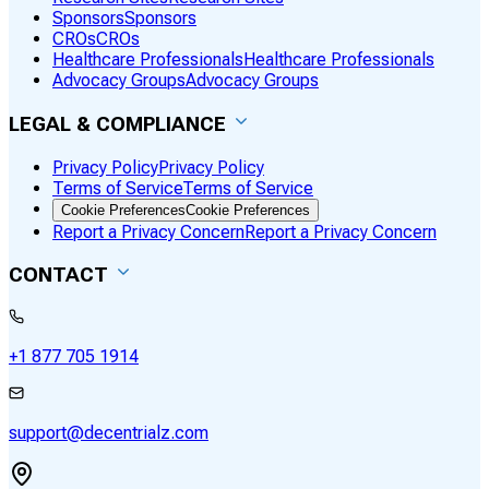
Sponsors
Sponsors
CROs
CROs
Healthcare Professionals
Healthcare Professionals
Advocacy Groups
Advocacy Groups
LEGAL & COMPLIANCE
Privacy Policy
Privacy Policy
Terms of Service
Terms of Service
Cookie Preferences
Cookie Preferences
Report a Privacy Concern
Report a Privacy Concern
CONTACT
+1 877 705 1914
support@decentrialz.com