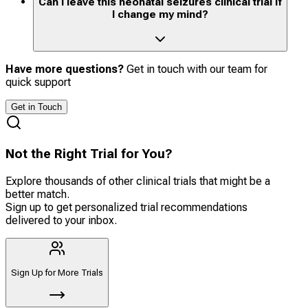
Can I leave this neonatal seizures clinical trial if
I change my mind?
Have more questions?
Get in touch with our team for
quick support
Get in Touch
Not the Right Trial for You?
Explore thousands of other clinical trials that might be a
better match.
Sign up to get personalized trial recommendations
delivered to your inbox.
Sign Up for More Trials