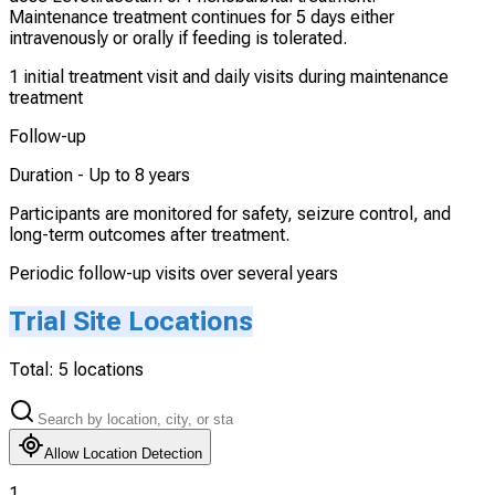
Maintenance treatment continues for 5 days either
intravenously or orally if feeding is tolerated.
1 initial treatment visit and daily visits during maintenance
treatment
Follow-up
Duration -
Up to 8 years
Participants are monitored for safety, seizure control, and
long-term outcomes after treatment.
Periodic follow-up visits over several years
Trial Site Locations
Total:
5
locations
Allow Location Detection
1