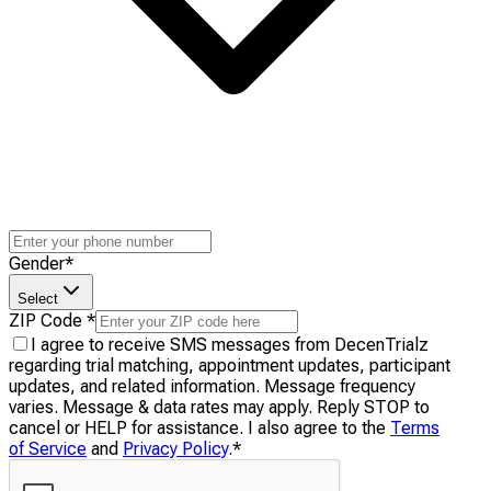
Gender
*
Select
ZIP Code
*
I agree to receive SMS messages from DecenTrialz
regarding trial matching, appointment updates, participant
updates, and related information. Message frequency
varies. Message & data rates may apply. Reply STOP to
cancel or HELP for assistance. I also agree to the
Terms
of Service
and
Privacy Policy
.
*