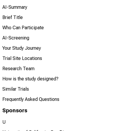
AI-Summary
Brief Title
Who Can Participate
AI-Screening
Your Study Journey
Trial Site Locations
Research Team
How is the study designed?
Similar Trials
Frequently Asked Questions
Sponsors
U