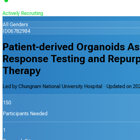
Actively Recruiting
All Genders
ID06782984
Patient-derived Organoids As
Response Testing and Repurp
Therapy
Led by
Chungnam National University Hospital
· Updated on
20
150
Participants Needed
1