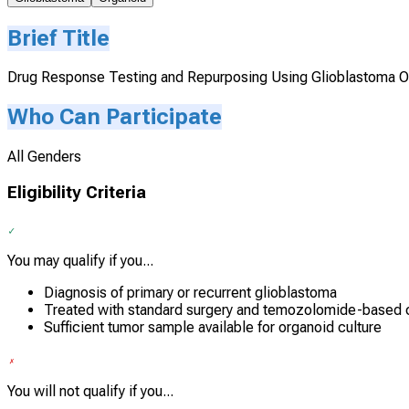
Brief Title
Drug Response Testing and Repurposing Using Glioblastoma O
Who Can Participate
All Genders
Eligibility Criteria
You may qualify if you...
Diagnosis of primary or recurrent glioblastoma
Treated with standard surgery and temozolomide-based 
Sufficient tumor sample available for organoid culture
You will not qualify if you...