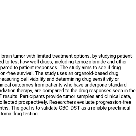
brain tumor with limited treatment options, by studying patient-
d to test how well drugs, including temozolomide and other
ared to patient responses. The study aims to see if drug
on-free survival. The study uses an organoid-based drug
suring cell viability and determining drug sensitivity or
clinical outcomes from patients who have undergone standard
iation therapy, are compared to the drug responses seen in the
esults. Participants provide tumor samples and clinical data,
collected prospectively. Researchers evaluate progression-free
onths. The goal is to validate GBO-DST as a reliable preclinical
astoma drug testing.