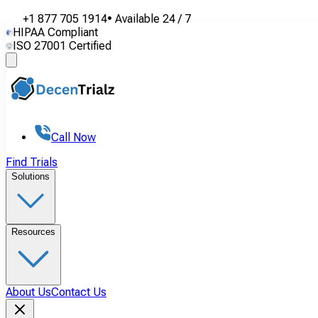
+1 877 705 1914
•
Available
24 / 7
HIPAA Compliant
ISO 27001 Certified
Call Now
Find Trials
Solutions
Resources
About Us
Contact Us