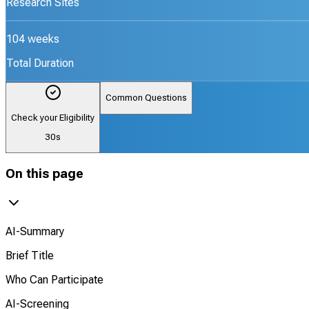
Research Sites
104 weeks
Total Duration
Common Questions
Check your Eligibility
30s
On this page
AI-Summary
Brief Title
Who Can Participate
AI-Screening