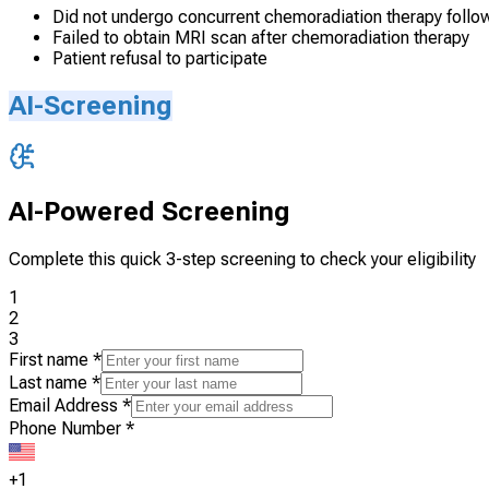
Did not undergo concurrent chemoradiation therapy follo
Failed to obtain MRI scan after chemoradiation therapy
Patient refusal to participate
AI-Screening
AI-Powered Screening
Complete this quick 3-step screening to check your eligibility
1
2
3
First name
*
Last name
*
Email Address
*
Phone Number
*
+1