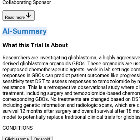
Collaborating Sponsor
Read more
AI-Summary
What this Trial Is About
Researchers are investigating glioblastoma, a highly aggressive 
derived glioblastoma organoids GBOs. These organoids are use
repurposed chemotherapeutic agents, work in lab settings comp
responses in GBOs can predict patient outcomes like progressi
sensitivity test DST to assess responses to temozolomide by mea
resistance. This is a retrospective observational study where 
treatment, including surgery and temozolomide-based chemorad
corresponding GBOs. No treatments are changed based on DST r
including genetic information and radiologic scans, which are 
survival 12 months after surgery and overall survival after 18 m
model to potentially replace traditional clinical trials for gliobl
CONDITIONS
Glioblastoma
Organoid