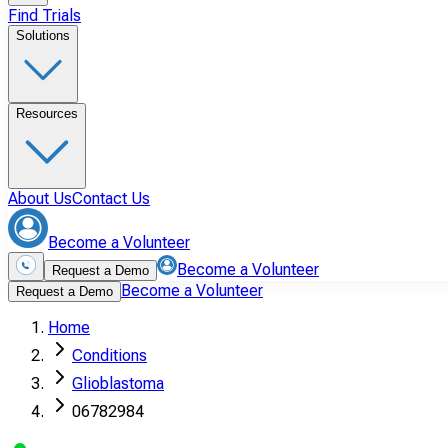
Find Trials
Solutions
Resources
About Us
Contact Us
Become a Volunteer
Become a Volunteer
Request a Demo
Become a Volunteer
Request a Demo
Home
Conditions
Glioblastoma
06782984