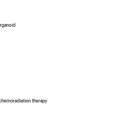
rganoid
chemoradiation therapy