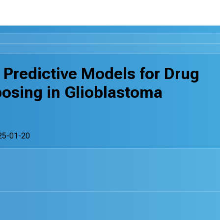
 Predictive Models for Drug
osing in Glioblastoma
25-01-20