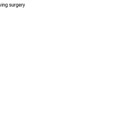
wing surgery