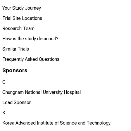
Your Study Journey
Trial Site Locations
Research Team
How is the study designed?
Similar Trials
Frequently Asked Questions
Sponsors
C
Chungnam National University Hospital
Lead Sponsor
K
Korea Advanced Institute of Science and Technology