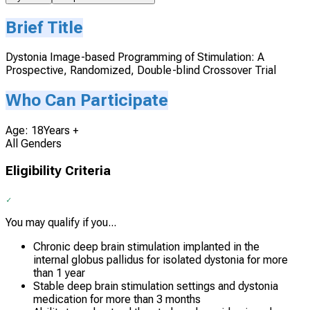
Brief Title
Dystonia Image-based Programming of Stimulation: A
Prospective, Randomized, Double-blind Crossover Trial
Who Can Participate
Age: 18Years +
All Genders
Eligibility Criteria
You may qualify if you...
Chronic deep brain stimulation implanted in the
internal globus pallidus for isolated dystonia for more
than 1 year
Stable deep brain stimulation settings and dystonia
medication for more than 3 months