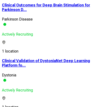
Clinical Outcomes for Deep Brain Stimulation for
Parkinson D...
Parkinson Disease
Actively Recruiting
1 location
Clinical Validation of DystoniaNet Deep Learning
Platform fo...
Dystonia
Actively Recruiting