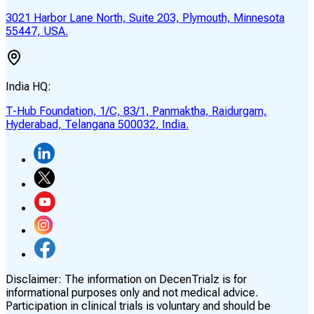
3021 Harbor Lane North, Suite 203, Plymouth, Minnesota
55447, USA.
India HQ:
T-Hub Foundation, 1/C, 83/1, Panmaktha, Raidurgam,
Hyderabad, Telangana 500032, India.
Disclaimer:
The information on DecenTrialz is for
informational purposes only and not medical advice.
Participation in clinical trials is voluntary and should be