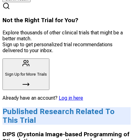
Not the Right Trial for You?
Explore thousands of other clinical trials that might be a
better match.
Sign up to get personalized trial recommendations
delivered to your inbox.
Sign Up for More Trials
Already have an account?
Log in here
Published Research Related To
This Trial
DIPS (Dystonia Image-based Programming of