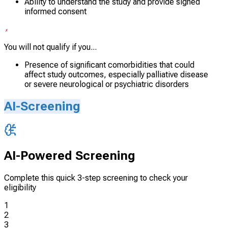
Ability to understand the study and provide signed
informed consent
You will not qualify if you...
Presence of significant comorbidities that could
affect study outcomes, especially palliative disease
or severe neurological or psychiatric disorders
AI-Screening
AI-Powered Screening
Complete this quick 3-step screening to check your
eligibility
1
2
3