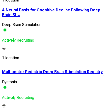
1 location
A Neural Basis for Cognitive Decline Following Deep
Brain St...
Deep Brain Stimulation
Actively Recruiting
1 location
Multicenter Pediatric Deep Brain Stimulation Registry
An O
term
Dystonia
Park
Actively Recruiting
Acti