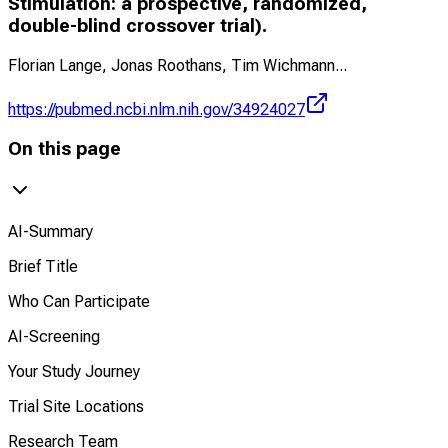
Stimulation: a prospective, randomized,
double-blind crossover trial).
Florian Lange, Jonas Roothans, Tim Wichmann
...
https://pubmed.ncbi.nlm.nih.gov/34924027
On this page
AI-Summary
Brief Title
Who Can Participate
AI-Screening
Your Study Journey
Trial Site Locations
Research Team