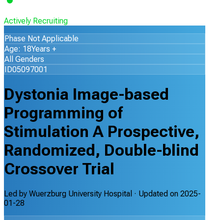
Actively Recruiting
Phase Not Applicable
Age: 18Years +
All Genders
ID05097001
Dystonia Image-based
Programming of
Stimulation A Prospective,
Randomized, Double-blind
Crossover Trial
Led by
Wuerzburg University Hospital
· Updated on
2025-
01-28