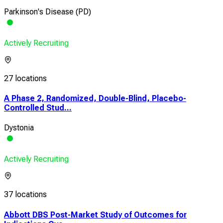
Parkinson's Disease (PD)
Actively Recruiting
27 locations
A Phase 2, Randomized, Double-Blind, Placebo-
Controlled Stud...
Dystonia
Actively Recruiting
37 locations
Abbott DBS Post-Market Study of Outcomes for