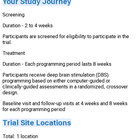
Your Study Journey
Screening
Duration -
2 to 4 weeks
Participants are screened for eligibility to participate in the
trial.
Treatment
Duration -
Each programming period lasts 8 weeks
Participants receive deep brain stimulation (DBS)
programming based on either computer-guided or
clinically-guided assessments in a randomized, crossover
design.
Baseline visit and follow-up visits at 4 weeks and 8 weeks
for each programming period
Trial Site Locations
Total:
1
location