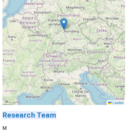
Leaflet
Research Team
M