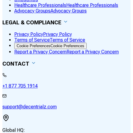
Healthcare Professionals
Healthcare Professionals
Advocacy Groups
Advocacy Groups
LEGAL & COMPLIANCE
Privacy Policy
Privacy Policy
Terms of Service
Terms of Service
Cookie Preferences
Cookie Preferences
Report a Privacy Concern
Report a Privacy Concern
CONTACT
+1 877 705 1914
support@decentrialz.com
Global HQ: