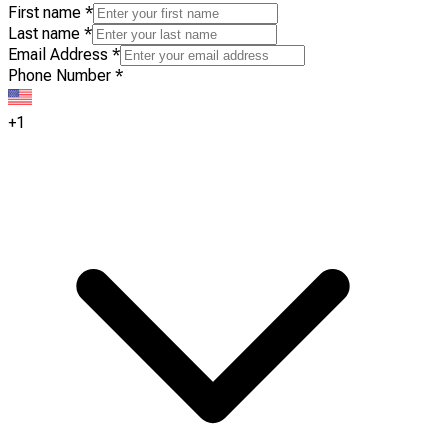
First name
*
Last name
*
Email Address
*
Phone Number
*
+1