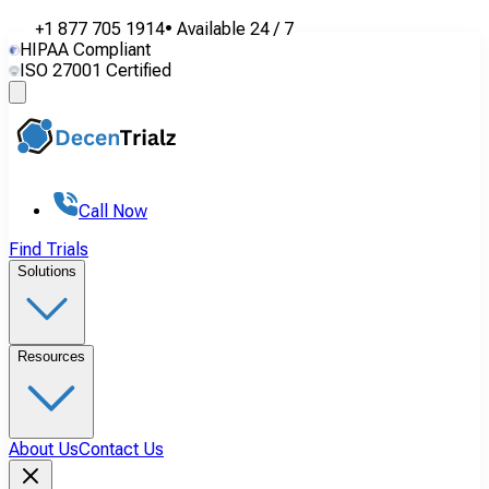
+1 877 705 1914
•
Available
24 / 7
HIPAA Compliant
ISO 27001 Certified
Call Now
Find Trials
Solutions
Resources
About Us
Contact Us