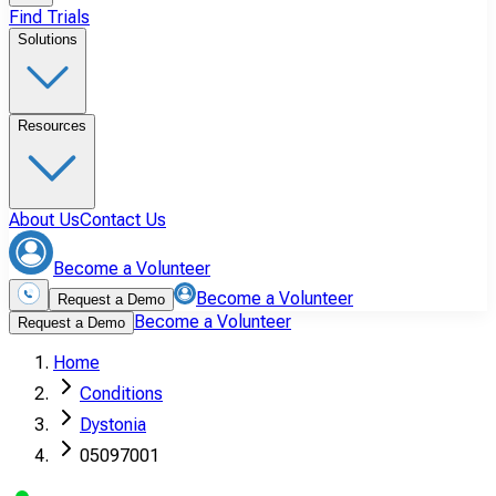
Find Trials
Solutions
Resources
About Us
Contact Us
Become a Volunteer
Become a Volunteer
Request a Demo
Become a Volunteer
Request a Demo
Home
Conditions
Dystonia
05097001