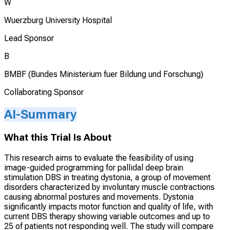
W
Wuerzburg University Hospital
Lead Sponsor
B
BMBF (Bundes Ministerium fuer Bildung und Forschung)
Collaborating Sponsor
AI-Summary
What this Trial Is About
This research aims to evaluate the feasibility of using
image-guided programming for pallidal deep brain
stimulation DBS in treating dystonia, a group of movement
disorders characterized by involuntary muscle contractions
causing abnormal postures and movements. Dystonia
significantly impacts motor function and quality of life, with
current DBS therapy showing variable outcomes and up to
25 of patients not responding well. The study will compare