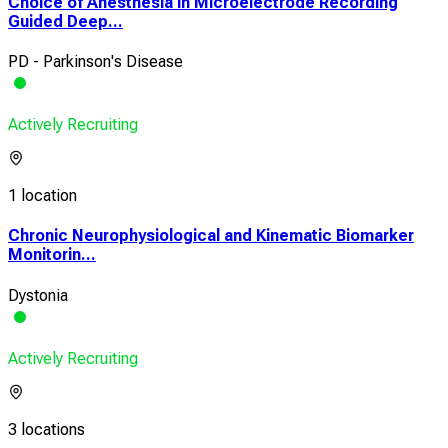
Choice of Anesthesia in Microelectrode Recording
Guided Deep...
PD - Parkinson's Disease
Actively Recruiting
1 location
Chronic Neurophysiological and Kinematic Biomarker
Monitorin...
Dystonia
Actively Recruiting
3 locations