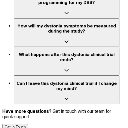
programming for my DBS?
How will my dystonia symptoms be measured
during the study?
What happens after this dystonia clinical trial
ends?
Can I leave this dystonia clinical trial if I change
my mind?
Have more questions?
Get in touch with our team for
quick support
Get in Touch