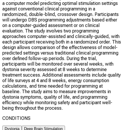
a computer model predicting optimal stimulation settings
against conventional clinical programming in a
randomized, double-blind, crossover design. Participants
will undergo DBS programming adjustments based either
on a computer-guided assessment or on clinical
evaluation. The study involves two programming
approaches computer-assisted and clinically-guided, with
each participant receiving both in a randomized order. This
design allows comparison of the effectiveness of model-
predicted settings versus traditional clinical programming
over defined follow-up periods. During the trial,
participants will be monitored over several weeks, with
dystonia severity assessed at 8 weeks to determine
treatment success. Additional assessments include quality
of life surveys at 4 and 8 weeks, energy consumption
calculations, and time needed for programming at
baseline. The study aims to measure improvements in
dystonia symptoms, quality of life, and programming
efficiency while monitoring safety and participant well-
being throughout the process.
CONDITIONS
Dystonia
Deep Brain Stimulation