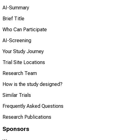
AI-Summary
Brief Title
Who Can Participate
AI-Screening
Your Study Journey
Trial Site Locations
Research Team
How is the study designed?
Similar Trials
Frequently Asked Questions
Research Publications
Sponsors