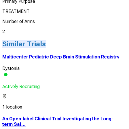
Primary Purpose
TREATMENT
Number of Arms
2
Similar Trials
Multicenter Pediatric Deep Brain Stimulation Registry
Dystonia
Actively Recruiting
1 location
An Open-label Clinical Trial Investigating the Long-
term Saf...