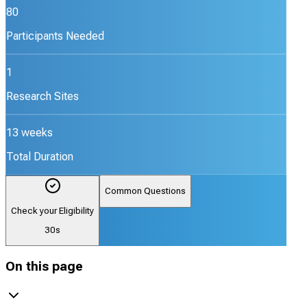
80
Participants Needed
1
Research Sites
13 weeks
Total Duration
Common Questions
Check your Eligibility
30s
On this page