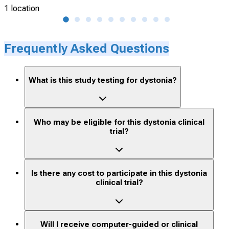
1 location
27 l
Frequently Asked Questions
What is this study testing for dystonia?
Who may be eligible for this dystonia clinical
trial?
Is there any cost to participate in this dystonia
clinical trial?
Will I receive computer-guided or clinical