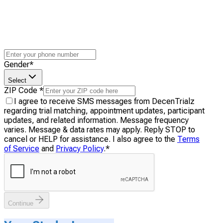
Gender
*
Select
ZIP Code
*
I agree to receive SMS messages from DecenTrialz
regarding trial matching, appointment updates, participant
updates, and related information. Message frequency
varies. Message & data rates may apply. Reply STOP to
cancel or HELP for assistance. I also agree to the
Terms
of Service
and
Privacy Policy
.
*
Continue