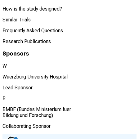
How is the study designed?
Similar Trials
Frequently Asked Questions
Research Publications
Sponsors
W
Wuerzburg University Hospital
Lead Sponsor
B
BMBF (Bundes Ministerium fuer
Bildung und Forschung)
Collaborating Sponsor