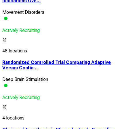
Indications Ove...
Movement Disorders
Actively Recruiting
48 locations
Randomized Controlled Trial Comparing Adaptive
Versus Contin...
Deep Brain Stimulation
Actively Recruiting
4 locations