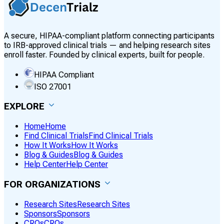
A secure, HIPAA-compliant platform connecting participants
to IRB-approved clinical trials — and helping research sites
enroll faster. Founded by clinical experts, built for people.
HIPAA Compliant
ISO 27001
EXPLORE
Home
Home
Find Clinical Trials
Find Clinical Trials
How It Works
How It Works
Blog & Guides
Blog & Guides
Help Center
Help Center
FOR ORGANIZATIONS
Research Sites
Research Sites
Sponsors
Sponsors
CROs
CROs