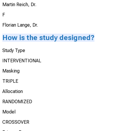
Martin Reich, Dr.
F
Florian Lange, Dr.
How is the study designed?
Study Type
INTERVENTIONAL
Masking
TRIPLE
Allocation
RANDOMIZED
Model
CROSSOVER