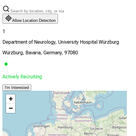
Allow Location Detection
1
Department of Neurology, University Hospital Würzburg
Würzburg, Bavaria, Germany, 97080
Actively Recruiting
I'm Interested
+
−