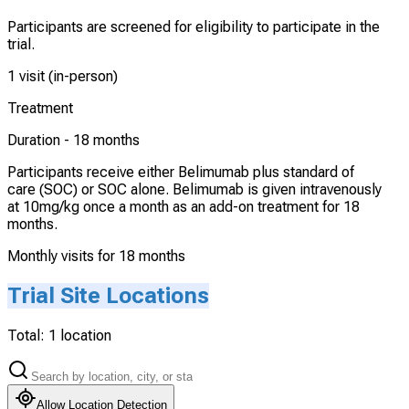
Participants are screened for eligibility to participate in the
trial.
1 visit (in-person)
Treatment
Duration -
18 months
Participants receive either Belimumab plus standard of
care (SOC) or SOC alone. Belimumab is given intravenously
at 10mg/kg once a month as an add-on treatment for 18
months.
Monthly visits for 18 months
Trial Site Locations
Total:
1
location
Allow Location Detection