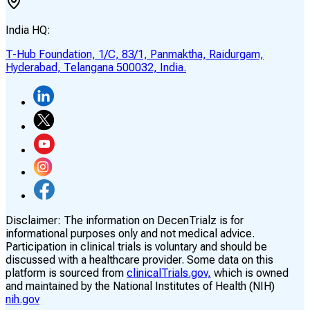
India HQ:
T-Hub Foundation, 1/C, 83/1, Panmaktha, Raidurgam,
Hyderabad, Telangana 500032, India.
Disclaimer:
The information on DecenTrialz is for
informational purposes only and not medical advice.
Participation in clinical trials is voluntary and should be
discussed with a healthcare provider. Some data on this
platform is sourced from
clinicalTrials.gov,
which is owned
and maintained by the National Institutes of Health (NIH)
nih.gov