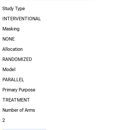
Study Type
INTERVENTIONAL
Masking
NONE
Allocation
RANDOMIZED
Model
PARALLEL
Primary Purpose
TREATMENT
Number of Arms
2