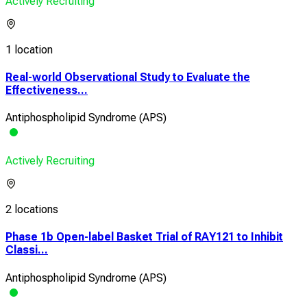
Actively Recruiting
1 location
Real-world Observational Study to Evaluate the
Effectiveness...
Antiphospholipid Syndrome (APS)
Actively Recruiting
2 locations
Phase 1b Open-label Basket Trial of RAY121 to Inhibit
Classi...
Antiphospholipid Syndrome (APS)