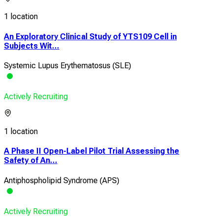
1 location
An Exploratory Clinical Study of YTS109 Cell in
Subjects Wit...
Systemic Lupus Erythematosus (SLE)
Actively Recruiting
1 location
A Phase II Open-Label Pilot Trial Assessing the
Safety of An...
Antiphospholipid Syndrome (APS)
Actively Recruiting