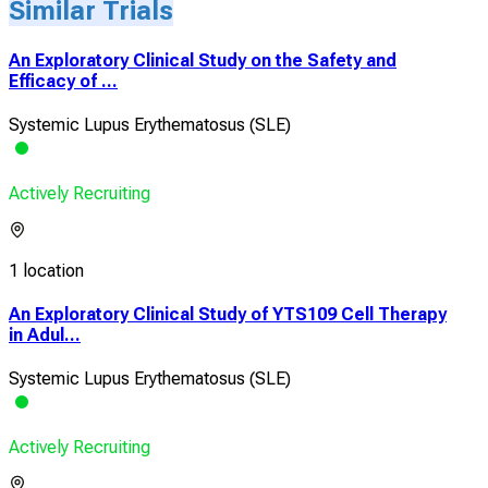
Similar Trials
An Exploratory Clinical Study on the Safety and
Efficacy of ...
Systemic Lupus Erythematosus (SLE)
Actively Recruiting
1 location
An Exploratory Clinical Study of YTS109 Cell Therapy
in Adul...
Systemic Lupus Erythematosus (SLE)
Actively Recruiting