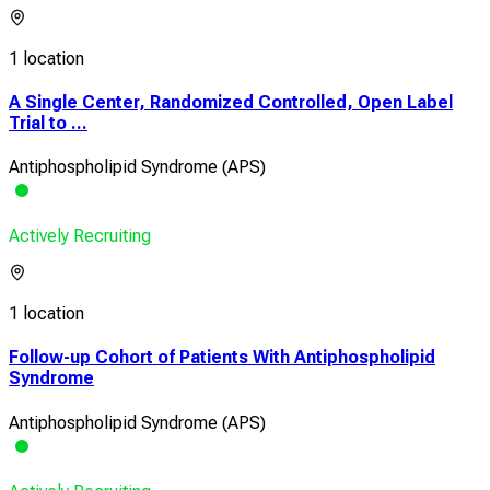
1 location
A Single Center, Randomized Controlled, Open Label
Trial to ...
Antiphospholipid Syndrome (APS)
Actively Recruiting
1 location
Follow-up Cohort of Patients With Antiphospholipid
Syndrome
Antiphospholipid Syndrome (APS)