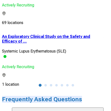
Actively Recruiting
69 locations
t
An Exploratory Clinical Study on the Safety and
An 
Efficacy of ...
in A
Systemic Lupus Erythematosus (SLE)
Sys
Actively Recruiting
Acti
1 location
1 lo
Frequently Asked Questions