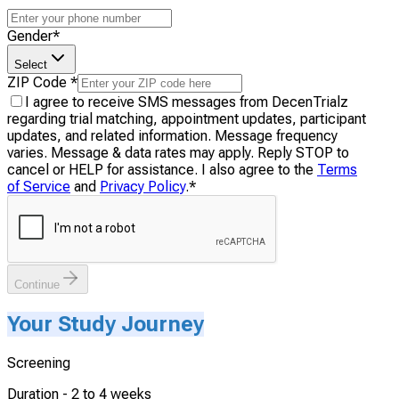
Gender
*
Select
ZIP Code
*
I agree to receive SMS messages from DecenTrialz
regarding trial matching, appointment updates, participant
updates, and related information. Message frequency
varies. Message & data rates may apply. Reply STOP to
cancel or HELP for assistance. I also agree to the
Terms
of Service
and
Privacy Policy
.
*
Continue
Your Study Journey
Screening
Duration -
2 to 4 weeks