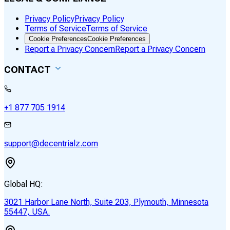
Privacy Policy
Privacy Policy
Terms of Service
Terms of Service
Cookie Preferences
Cookie Preferences
Report a Privacy Concern
Report a Privacy Concern
CONTACT
+1 877 705 1914
support@decentrialz.com
Global HQ:
3021 Harbor Lane North, Suite 203, Plymouth, Minnesota
55447, USA.