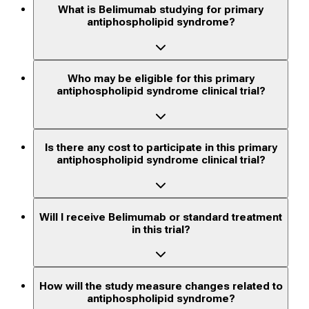
What is Belimumab studying for primary
antiphospholipid syndrome?
Who may be eligible for this primary
antiphospholipid syndrome clinical trial?
Is there any cost to participate in this primary
antiphospholipid syndrome clinical trial?
Will I receive Belimumab or standard treatment
in this trial?
How will the study measure changes related to
antiphospholipid syndrome?