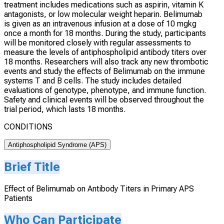
treatment includes medications such as aspirin, vitamin K
antagonists, or low molecular weight heparin. Belimumab
is given as an intravenous infusion at a dose of 10 mgkg
once a month for 18 months. During the study, participants
will be monitored closely with regular assessments to
measure the levels of antiphospholipid antibody titers over
18 months. Researchers will also track any new thrombotic
events and study the effects of Belimumab on the immune
systems T and B cells. The study includes detailed
evaluations of genotype, phenotype, and immune function.
Safety and clinical events will be observed throughout the
trial period, which lasts 18 months.
CONDITIONS
Antiphospholipid Syndrome (APS)
Brief Title
Effect of Belimumab on Antibody Titers in Primary APS
Patients
Who Can Participate