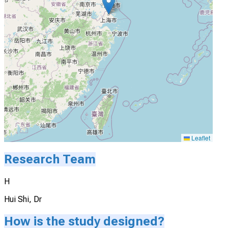
Leaflet
Research Team
H
Hui Shi, Dr
How is the study designed?