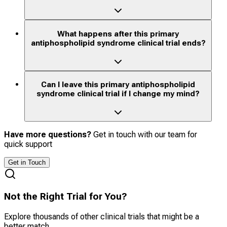
What happens after this primary
antiphospholipid syndrome clinical trial ends?
Can I leave this primary antiphospholipid
syndrome clinical trial if I change my mind?
Have more questions?
Get in touch with our team for
quick support
Get in Touch
Not the Right Trial for You?
Explore thousands of other clinical trials that might be a
better match.