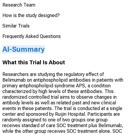
Research Team
How is the study designed?
Similar Trials
Frequently Asked Questions
AI-Summary
What this Trial Is About
Researchers are studying the regulatory effect of
Belimumab on antiphospholipid antibodies in patients with
primary antiphospholipid syndrome APS, a condition
characterized by high levels of these antibodies. This
randomized controlled trial aims to observe changes in
antibody levels as well as related past and new clinical
events in these patients. The trial is conducted at a single
center and sponsored by Ruijin Hospital. Participants are
randomly assigned to one of two groups one group
receives standard of care SOC treatment plus Belimumab,
while the other group receives SOC treatment alone. SOC