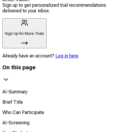
Sign up to get personalized trial recommendations
delivered to your inbox.
Sign Up for More Trials
Already have an account?
Log in here
On this page
AI-Summary
Brief Title
Who Can Participate
AI-Screening