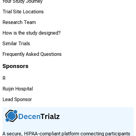
Your Study Journey
Trial Site Locations
Research Team
How is the study designed?
Similar Trials
Frequently Asked Questions
Sponsors
R
Ruijin Hospital
Lead Sponsor
A secure, HIPAA-compliant platform connecting participants