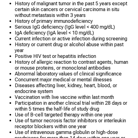
History of malignant tumor in the past 5 years except
certain skin cancers or cervical carcinoma in situ
without metastasis within 3 years
History of primary immunodeficiency
Serious IgG deficiency (IgG level < 400 mg/dL)
IgA deficiency (IgA level < 10 mg/dL)
Current infection or active infection during screening
History or current drug or alcohol abuse within past
year
Positive HIV test or hepatitis infection
History of allergic reaction to contrast agents, human
or mouse proteins, or monoclonal antibodies
Abnormal laboratory values of clinical significance
Concurrent major medical or mental illnesses
Diseases affecting liver, kidney, heart, blood, or
endocrine system
Vaccination with live vaccine within last month
Participation in another clinical trial within 28 days or
within 5 times the half-life of study drug
Use of B-cell targeted therapy within one year
Use of tumor necrosis factor inhibitors or interleukin
receptor blockers within one year
Use of intravenous gamma globulin or high-dose