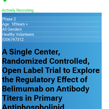
Actively Recruiting
Phase 2
Age: 18Years +
All Genders
Healthy Volunteers
ID06747312
A Single Center,
Randomized Controlled,
Open Label Trial to Explore
the Regulatory Effect of
Belimumab on Antibody
Titers in Primary
Antiphospholipid