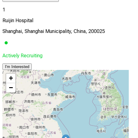
1
Ruijin Hospital
Shanghai, Shanghai Municipality, China, 200025
Actively Recruiting
I'm Interested
+
−