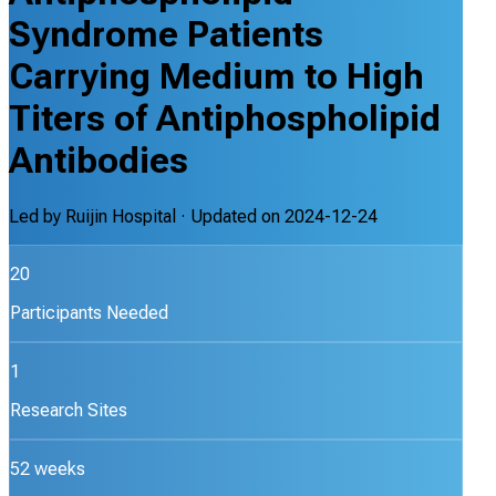
Syndrome Patients
Carrying Medium to High
Titers of Antiphospholipid
Antibodies
Led by
Ruijin Hospital
· Updated on
2024-12-24
20
Participants Needed
1
Research Sites
52 weeks