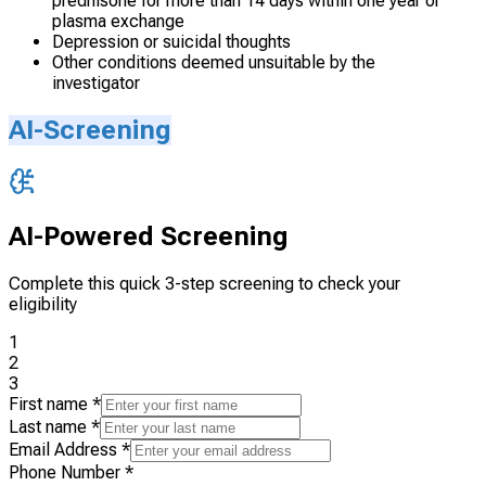
prednisone for more than 14 days within one year or
plasma exchange
Depression or suicidal thoughts
Other conditions deemed unsuitable by the
investigator
AI-Screening
AI-Powered Screening
Complete this quick 3-step screening to check your
eligibility
1
2
3
First name
*
Last name
*
Email Address
*
Phone Number
*