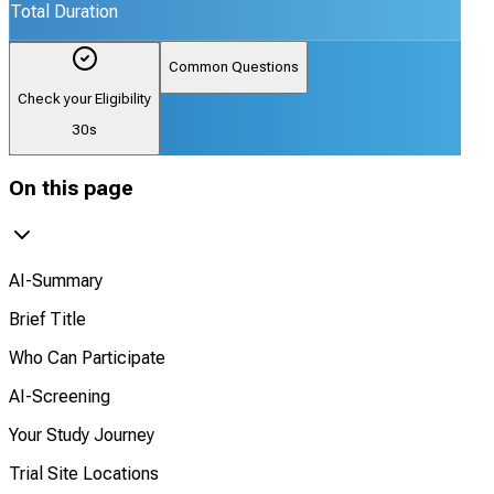
Total Duration
Common Questions
Check your Eligibility
30s
On this page
AI-Summary
Brief Title
Who Can Participate
AI-Screening
Your Study Journey
Trial Site Locations