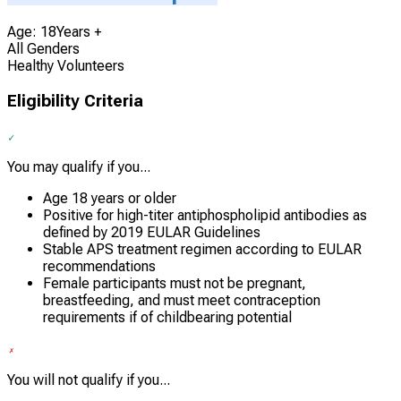
Age: 18Years +
All Genders
Healthy Volunteers
Eligibility Criteria
You may qualify if you...
Age 18 years or older
Positive for high-titer antiphospholipid antibodies as
defined by 2019 EULAR Guidelines
Stable APS treatment regimen according to EULAR
recommendations
Female participants must not be pregnant,
breastfeeding, and must meet contraception
requirements if of childbearing potential
You will not qualify if you...