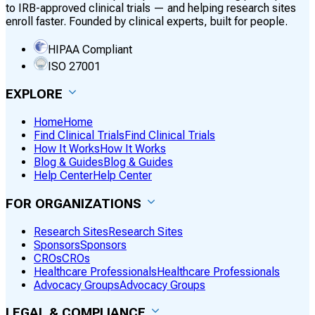
to IRB-approved clinical trials — and helping research sites
enroll faster. Founded by clinical experts, built for people.
HIPAA Compliant
ISO 27001
EXPLORE
Home
Home
Find Clinical Trials
Find Clinical Trials
How It Works
How It Works
Blog & Guides
Blog & Guides
Help Center
Help Center
FOR ORGANIZATIONS
Research Sites
Research Sites
Sponsors
Sponsors
CROs
CROs
Healthcare Professionals
Healthcare Professionals
Advocacy Groups
Advocacy Groups
LEGAL & COMPLIANCE