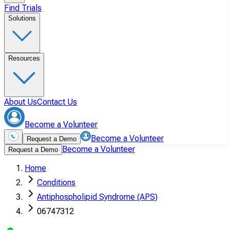
Find Trials
Solutions
Resources
About Us
Contact Us
Become a Volunteer
Become a Volunteer
Request a Demo
Become a Volunteer
Request a Demo
Home
Conditions
Antiphospholipid Syndrome (APS)
06747312