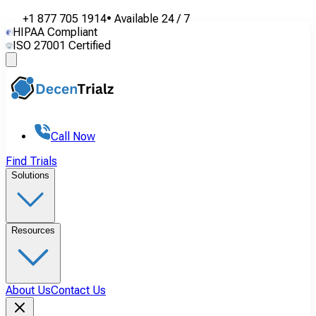
+1 877 705 1914
•
Available
24 / 7
HIPAA Compliant
ISO 27001 Certified
Call Now
Find Trials
Solutions
Resources
About Us
Contact Us