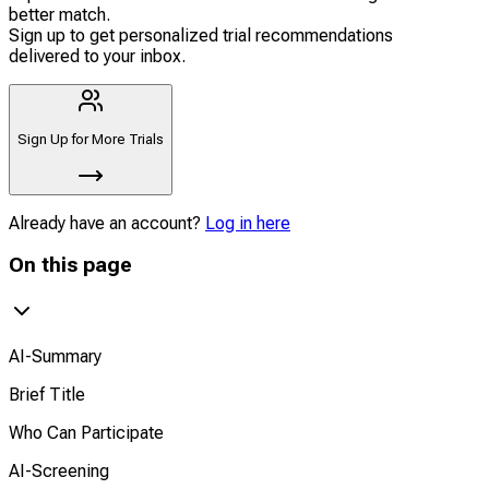
better match.
Sign up to get personalized trial recommendations
delivered to your inbox.
Sign Up for More Trials
Already have an account?
Log in here
On this page
AI-Summary
Brief Title
Who Can Participate
AI-Screening