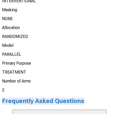
INTERVENTIONAL
Masking
NONE
Allocation
RANDOMIZED
Model
PARALLEL
Primary Purpose
TREATMENT
Number of Arms
2
Frequently Asked Questions