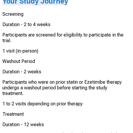
Your Study Journey
Screening
Duration -
2 to 4 weeks
Participants are screened for eligibility to participate in the
trial.
1 visit (in-person)
Washout Period
Duration -
2 weeks
Participants who were on prior statin or Ezetimibe therapy
undergo a washout period before starting the study
treatment.
1 to 2 visits depending on prior therapy
Treatment
Duration -
12 weeks