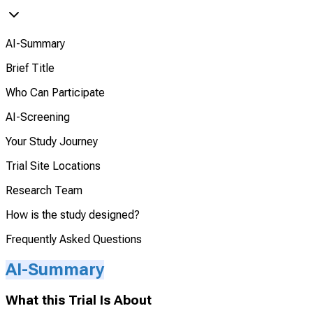
AI-Summary
Brief Title
Who Can Participate
AI-Screening
Your Study Journey
Trial Site Locations
Research Team
How is the study designed?
Frequently Asked Questions
AI-Summary
What this Trial Is About