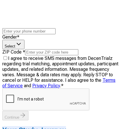
Gender
*
Select
ZIP Code
*
I agree to receive SMS messages from DecenTrialz
regarding trial matching, appointment updates, participant
updates, and related information. Message frequency
varies. Message & data rates may apply. Reply STOP to
cancel or HELP for assistance. I also agree to the
Terms
of Service
and
Privacy Policy
.
*
Continue