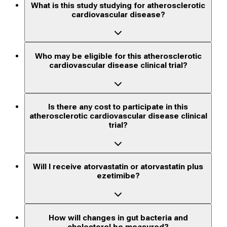
What is this study studying for atherosclerotic
cardiovascular disease?
Who may be eligible for this atherosclerotic
cardiovascular disease clinical trial?
Is there any cost to participate in this
atherosclerotic cardiovascular disease clinical
trial?
Will I receive atorvastatin or atorvastatin plus
ezetimibe?
How will changes in gut bacteria and
cholesterol be measured?