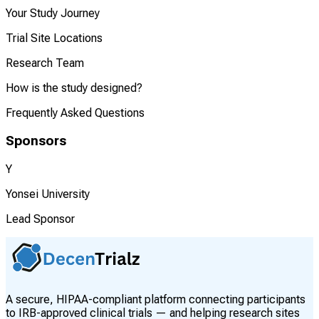
Your Study Journey
Trial Site Locations
Research Team
How is the study designed?
Frequently Asked Questions
Sponsors
Y
Yonsei University
Lead Sponsor
A secure, HIPAA-compliant platform connecting participants
to IRB-approved clinical trials — and helping research sites