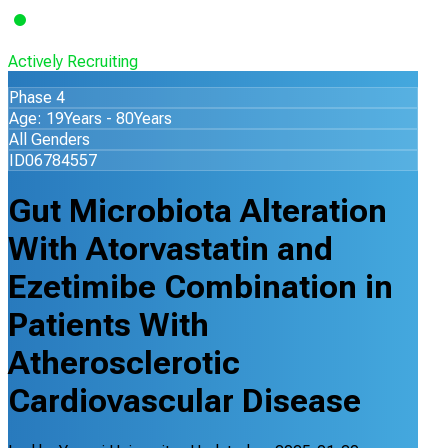
Actively Recruiting
Phase 4
Age: 19Years - 80Years
All Genders
ID06784557
Gut Microbiota Alteration
With Atorvastatin and
Ezetimibe Combination in
Patients With
Atherosclerotic
Cardiovascular Disease