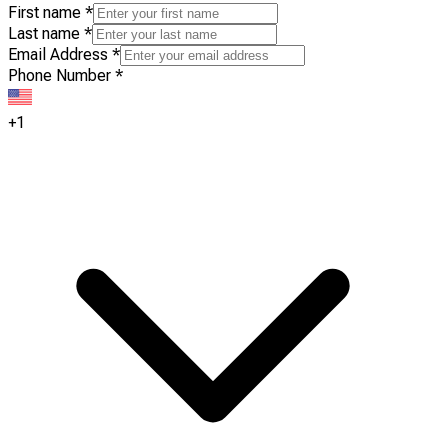
First name
*
Last name
*
Email Address
*
Phone Number
*
+1