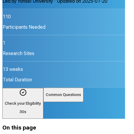
Led by
Yonsei University
· Updated on
2025-01-20
110
Participants Needed
1
Research Sites
13 weeks
Total Duration
Common Questions
Check your Eligibility
30s
On this page