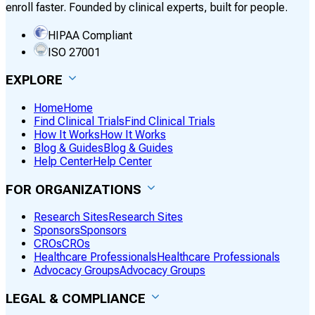
enroll faster. Founded by clinical experts, built for people.
HIPAA Compliant
ISO 27001
EXPLORE
Home
Home
Find Clinical Trials
Find Clinical Trials
How It Works
How It Works
Blog & Guides
Blog & Guides
Help Center
Help Center
FOR ORGANIZATIONS
Research Sites
Research Sites
Sponsors
Sponsors
CROs
CROs
Healthcare Professionals
Healthcare Professionals
Advocacy Groups
Advocacy Groups
LEGAL & COMPLIANCE