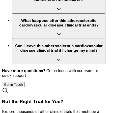
What happens after this atherosclerotic
cardiovascular disease clinical trial ends?
Can I leave this atherosclerotic cardiovascular
disease clinical trial if I change my mind?
Have more questions?
Get in touch with our team for
quick support
Get in Touch
Not the Right Trial for You?
Explore thousands of other clinical trials that might be a