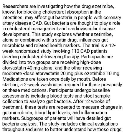
Researchers are investigating how the drug ezetimibe,
known for blocking cholesterol absorption in the
intestines, may affect gut bacteria in people with coronary
artery disease CAD. Gut bacteria are thought to play a role
in cholesterol management and cardiovascular disease
development. This study explores whether ezetimibe,
alone or combined with a statin drug, influences gut
microbiota and related health markers. The trial is a 12-
week randomized study involving 110 CAD patients
needing cholesterol-lowering therapy. Participants are
divided into two groups one receiving high-dose
atorvastatin 40 mg alone, and the other receiving
moderate-dose atorvastatin 20 mg plus ezetimibe 10 mg.
Medications are taken once daily by mouth. Before
starting, a 2-week washout is required for those previously
on these medications. Participants undergo baseline
assessments including blood tests and stool sample
collection to analyze gut bacteria. After 12 weeks of
treatment, these tests are repeated to measure changes in
gut microbiota, blood lipid levels, and inflammation
markers. Subgroups of patients will have detailed gut
bacteria analysis. The study includes clinical evaluations
throughout and aims to better understand how these drugs