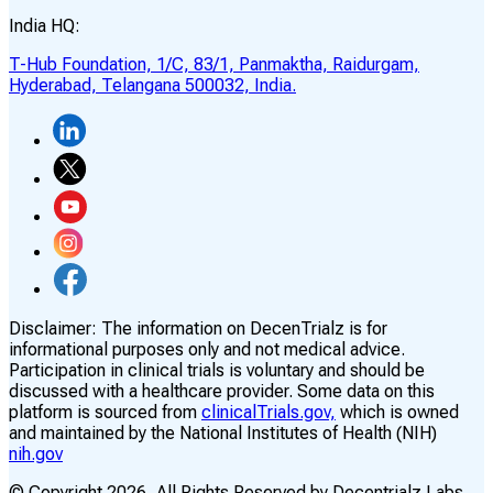
India HQ:
T-Hub Foundation, 1/C, 83/1, Panmaktha, Raidurgam,
Hyderabad, Telangana 500032, India.
Disclaimer:
The information on DecenTrialz is for
informational purposes only and not medical advice.
Participation in clinical trials is voluntary and should be
discussed with a healthcare provider. Some data on this
platform is sourced from
clinicalTrials.gov,
which is owned
and maintained by the National Institutes of Health (NIH)
nih.gov
© Copyright
2026
, All Rights Reserved by Decentrialz Labs