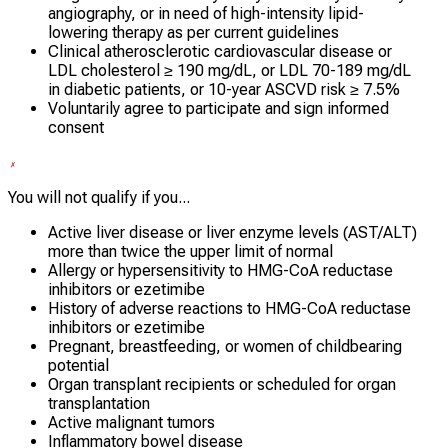
angiography, or in need of high-intensity lipid-
lowering therapy as per current guidelines
Clinical atherosclerotic cardiovascular disease or
LDL cholesterol ≥ 190 mg/dL, or LDL 70-189 mg/dL
in diabetic patients, or 10-year ASCVD risk ≥ 7.5%
Voluntarily agree to participate and sign informed
consent
You will not qualify if you...
Active liver disease or liver enzyme levels (AST/ALT)
more than twice the upper limit of normal
Allergy or hypersensitivity to HMG-CoA reductase
inhibitors or ezetimibe
History of adverse reactions to HMG-CoA reductase
inhibitors or ezetimibe
Pregnant, breastfeeding, or women of childbearing
potential
Organ transplant recipients or scheduled for organ
transplantation
Active malignant tumors
Inflammatory bowel disease