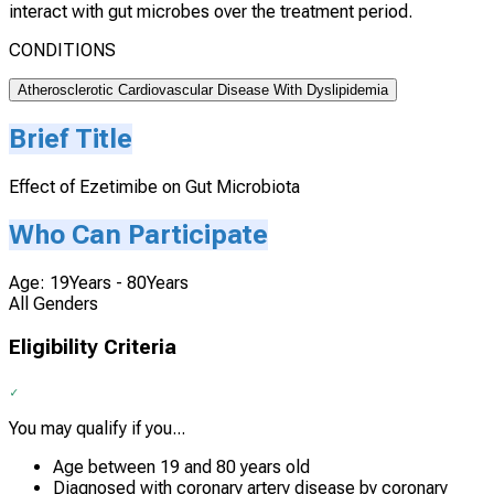
interact with gut microbes over the treatment period.
CONDITIONS
Atherosclerotic Cardiovascular Disease With Dyslipidemia
Brief Title
Effect of Ezetimibe on Gut Microbiota
Who Can Participate
Age: 19Years - 80Years
All Genders
Eligibility Criteria
You may qualify if you...
Age between 19 and 80 years old
Diagnosed with coronary artery disease by coronary