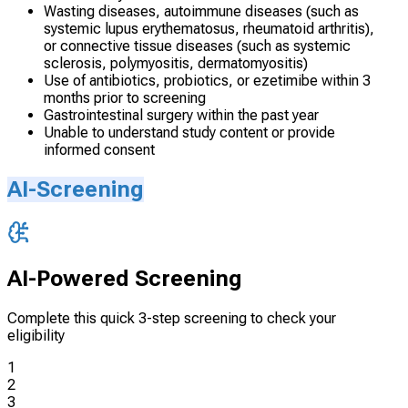
Wasting diseases, autoimmune diseases (such as
systemic lupus erythematosus, rheumatoid arthritis),
or connective tissue diseases (such as systemic
sclerosis, polymyositis, dermatomyositis)
Use of antibiotics, probiotics, or ezetimibe within 3
months prior to screening
Gastrointestinal surgery within the past year
Unable to understand study content or provide
informed consent
AI-Screening
AI-Powered Screening
Complete this quick 3-step screening to check your
eligibility
1
2
3