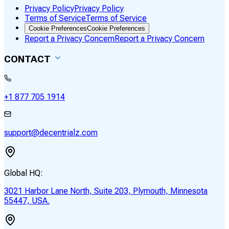
Privacy Policy
Privacy Policy
Terms of Service
Terms of Service
Cookie Preferences
Cookie Preferences
Report a Privacy Concern
Report a Privacy Concern
CONTACT
+1 877 705 1914
support@decentrialz.com
Global HQ:
3021 Harbor Lane North, Suite 203, Plymouth, Minnesota
55447, USA.