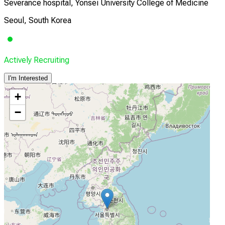
Severance hospital, Yonsei University College of Medicine
Seoul, South Korea
Actively Recruiting
I'm Interested
+
−