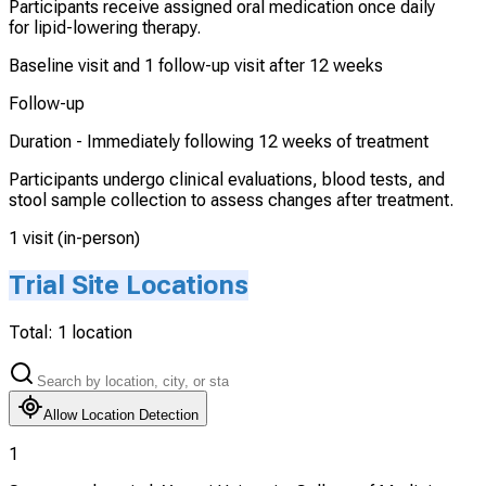
Participants receive assigned oral medication once daily
for lipid-lowering therapy.
Baseline visit and 1 follow-up visit after 12 weeks
Follow-up
Duration -
Immediately following 12 weeks of treatment
Participants undergo clinical evaluations, blood tests, and
stool sample collection to assess changes after treatment.
1 visit (in-person)
Trial Site Locations
Total:
1
location
Allow Location Detection
1