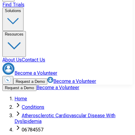
Find Trials
Solutions
Resources
About Us
Contact Us
Become a Volunteer
Become a Volunteer
Request a Demo
Become a Volunteer
Request a Demo
Home
Conditions
Atherosclerotic Cardiovascular Disease With
Dyslipidemia
06784557