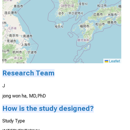
Leaflet
Research Team
J
jong won ha, MD,PhD
How is the study designed?
Study Type