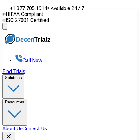
+1 877 705 1914
•
Available
24 / 7
HIPAA Compliant
ISO 27001 Certified
Call Now
Find Trials
Solutions
Resources
About Us
Contact Us