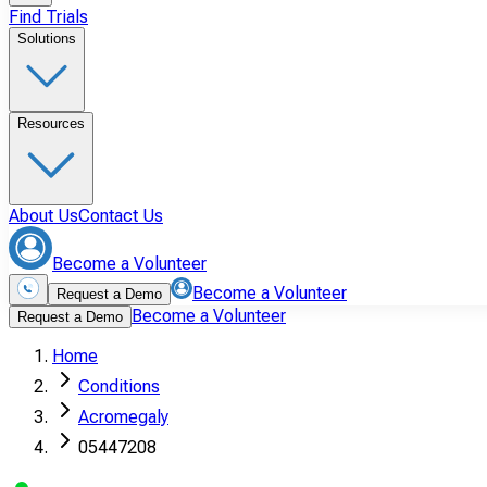
Find Trials
Solutions
Resources
About Us
Contact Us
Become a Volunteer
Become a Volunteer
Request a Demo
Become a Volunteer
Request a Demo
Home
Conditions
Acromegaly
05447208