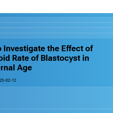
 Investigate the Effect of
d Rate of Blastocyst in
rnal Age
25-02-12