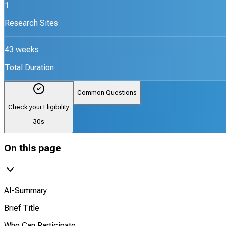
1
Research Sites
43 weeks
Total Duration
Common Questions
Check your Eligibility
30s
On this page
AI-Summary
Brief Title
Who Can Participate