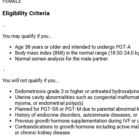
FEMALE
Eligibility Criteria
You may qualify if you...
Age 38 years or older and intended to undergo PGT-A
Body mass index (BMI) in the normal range (18.50-24.0 k
Normal semen analysis for the male partner
You will not qualify if you...
Endometriosis grade 3 or higher or untreated hydrosalpin
Uterine cavity abnormalities such as congenital malform
myoma, or endometrial polyp(s)
Planned for PGT-SR or PGT-M due to parental abnormal 
History of endocrine disorders, autoimmune diseases, or
Previous growth hormone supplementation during IVF or u
Contraindications to growth hormone including active malig
or chronic kidney disease