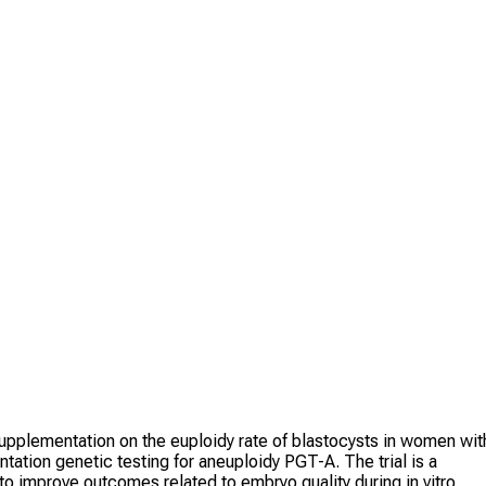
upplementation on the euploidy rate of blastocysts in women wit
ation genetic testing for aneuploidy PGT-A. The trial is a
o improve outcomes related to embryo quality during in vitro