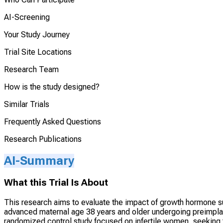
AI-Screening
Your Study Journey
Trial Site Locations
Research Team
How is the study designed?
Similar Trials
Frequently Asked Questions
Research Publications
AI-Summary
What this Trial Is About
This research aims to evaluate the impact of growth hormone s
advanced maternal age 38 years and older undergoing preimplant
randomized control study focused on infertile women, seeking t