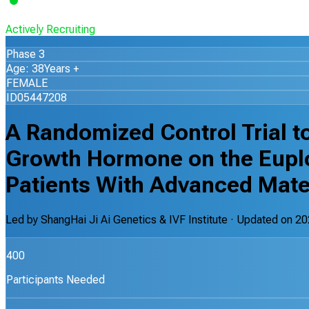
Actively Recruiting
Phase 3
Age: 38Years +
FEMALE
ID05447208
A Randomized Control Trial to
Growth Hormone on the Euploi
Patients With Advanced Mate
Led by
ShangHai Ji Ai Genetics & IVF Institute
· Updated on
20
400
Participants Needed