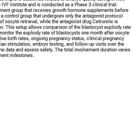
IVF Institute and is conducted as a Phase 3 clinical trial.
eatment group that receives growth hormone supplements before
d a control group that undergoes only the antagonist protocol
 oocyte retrieval, while the antagonist drug Cetrorelix is
gger. This setup allows comparison of the blastocyst euploidy rate
onitor the euploidy rate of blastocysts one month after oocyte
ve birth rates, ongoing pregnancy status, clinical pregnancy
ian stimulation, embryo testing, and follow-up visits over the
me data and assess safety. The total involvement duration varies
tment milestones.