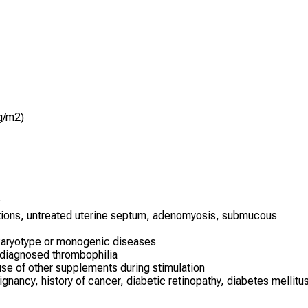
g/m2)
x
ations, untreated uterine septum, adenomyosis, submucous
karyotype or monogenic diseases
 diagnosed thrombophilia
se of other supplements during stimulation
nancy, history of cancer, diabetic retinopathy, diabetes mellitu