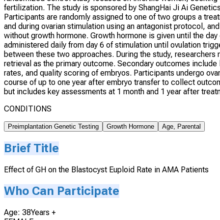
fertilization. The study is sponsored by ShangHai Ji Ai Genetics 
Participants are randomly assigned to one of two groups a tr
and during ovarian stimulation using an antagonist protocol, an
without growth hormone. Growth hormone is given until the day of
administered daily from day 6 of stimulation until ovulation tri
between these two approaches. During the study, researchers m
retrieval as the primary outcome. Secondary outcomes include li
rates, and quality scoring of embryos. Participants undergo ovar
course of up to one year after embryo transfer to collect outco
but includes key assessments at 1 month and 1 year after trea
CONDITIONS
Preimplantation Genetic Testing
Growth Hormone
Age, Parental
Brief Title
Effect of GH on the Blastocyst Euploid Rate in AMA Patients
Who Can Participate
Age: 38Years +