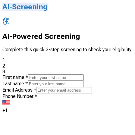
AI-Screening
AI-Powered Screening
Complete this quick 3-step screening to check your eligibility
1
2
3
First name
*
Last name
*
Email Address
*
Phone Number
*
+1