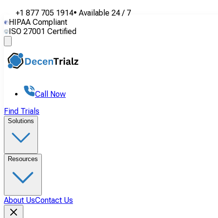
+1 877 705 1914
•
Available
24 / 7
HIPAA Compliant
ISO 27001 Certified
Call Now
Find Trials
Solutions
Resources
About Us
Contact Us