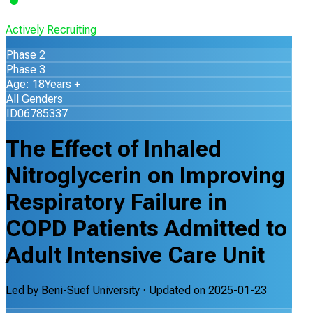
Actively Recruiting
Phase 2
Phase 3
Age: 18Years +
All Genders
ID06785337
The Effect of Inhaled
Nitroglycerin on Improving
Respiratory Failure in
COPD Patients Admitted to
Adult Intensive Care Unit
Led by
Beni-Suef University
· Updated on
2025-01-23