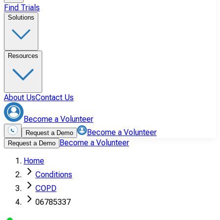
Find Trials
Solutions
Resources
About Us
Contact Us
Become a Volunteer
Become a Volunteer
Request a Demo
Become a Volunteer
Request a Demo
Home
Conditions
COPD
06785337