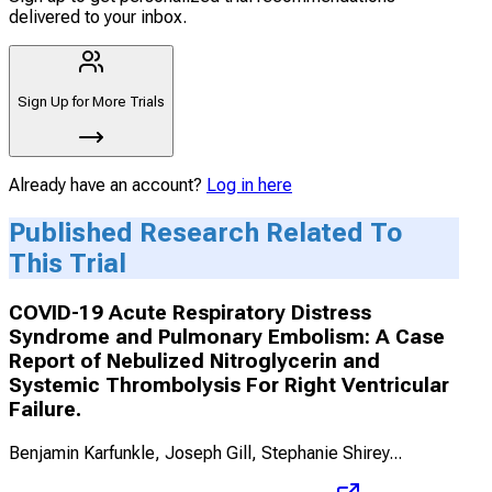
delivered to your inbox.
Sign Up for More Trials
Already have an account?
Log in here
Published Research Related To
This Trial
COVID-19 Acute Respiratory Distress
Syndrome and Pulmonary Embolism: A Case
Report of Nebulized Nitroglycerin and
Systemic Thrombolysis For Right Ventricular
Failure.
Benjamin Karfunkle, Joseph Gill, Stephanie Shirey
...