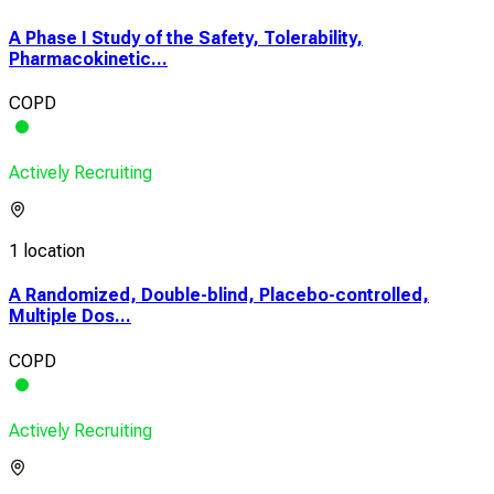
A Phase I Study of the Safety, Tolerability,
Pharmacokinetic...
COPD
Actively Recruiting
1 location
A Randomized, Double-blind, Placebo-controlled,
Multiple Dos...
COPD
Actively Recruiting