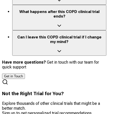
What happens after this COPD clinical trial
ends?
Can I leave this COPD clinical trial if I change
my mind?
Have more questions?
Get in touch with our team for
quick support
Get in Touch
Not the Right Trial for You?
Explore thousands of other clinical trials that might be a
better match.
Sign up to get personalized trial recommendations