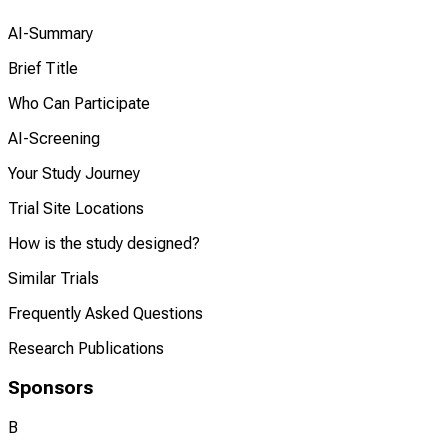
AI-Summary
Brief Title
Who Can Participate
AI-Screening
Your Study Journey
Trial Site Locations
How is the study designed?
Similar Trials
Frequently Asked Questions
Research Publications
Sponsors
B