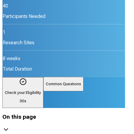
40
Participants Needed
1
Research Sites
8 weeks
Total Duration
Common Questions
Check your Eligibility
30s
On this page