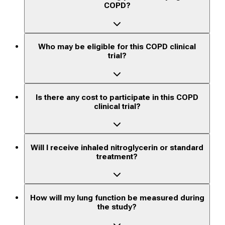
COPD?
Who may be eligible for this COPD clinical
trial?
Is there any cost to participate in this COPD
clinical trial?
Will I receive inhaled nitroglycerin or standard
treatment?
How will my lung function be measured during
the study?