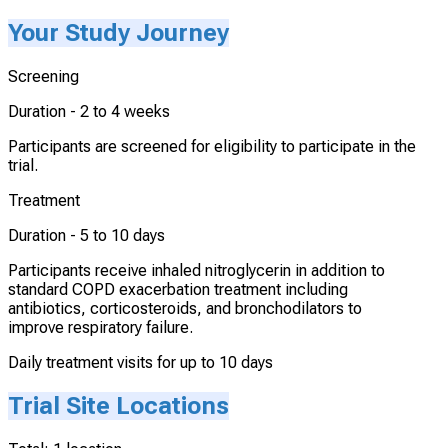
Your Study Journey
Screening
Duration -
2 to 4 weeks
Participants are screened for eligibility to participate in the
trial.
Treatment
Duration -
5 to 10 days
Participants receive inhaled nitroglycerin in addition to
standard COPD exacerbation treatment including
antibiotics, corticosteroids, and bronchodilators to
improve respiratory failure.
Daily treatment visits for up to 10 days
Trial Site Locations