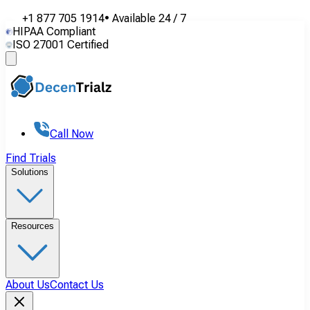
+1 877 705 1914
•
Available
24 / 7
HIPAA Compliant
ISO 27001 Certified
Call Now
Find Trials
Solutions
Resources
About Us
Contact Us