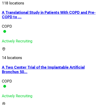
118 locations
A Translational Study in Patients With COPD and Pre-
COPD to ...
COPD
Actively Recruiting
14 locations
A Two Center Trial of the Implantable Artificial
Bronchus 50...
COPD
Actively Recruiting