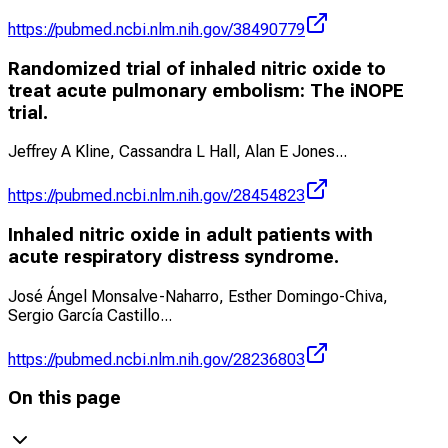
https://pubmed.ncbi.nlm.nih.gov/38490779
Randomized trial of inhaled nitric oxide to
treat acute pulmonary embolism: The iNOPE
trial.
Jeffrey A Kline, Cassandra L Hall, Alan E Jones
...
https://pubmed.ncbi.nlm.nih.gov/28454823
Inhaled nitric oxide in adult patients with
acute respiratory distress syndrome.
José Ángel Monsalve-Naharro, Esther Domingo-Chiva,
Sergio García Castillo
...
https://pubmed.ncbi.nlm.nih.gov/28236803
On this page