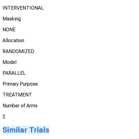
INTERVENTIONAL
Masking
NONE
Allocation
RANDOMIZED
Model
PARALLEL
Primary Purpose
TREATMENT
Number of Arms
2
Similar Trials