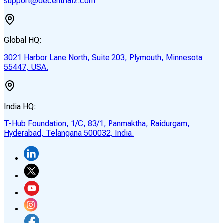
support@decentrialz.com
Global HQ:
3021 Harbor Lane North, Suite 203, Plymouth, Minnesota
55447, USA.
India HQ:
T-Hub Foundation, 1/C, 83/1, Panmaktha, Raidurgam,
Hyderabad, Telangana 500032, India.