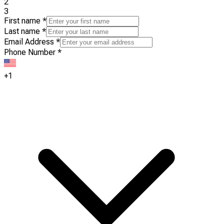
2
3
First name
*
Last name
*
Email Address
*
Phone Number
*
+1