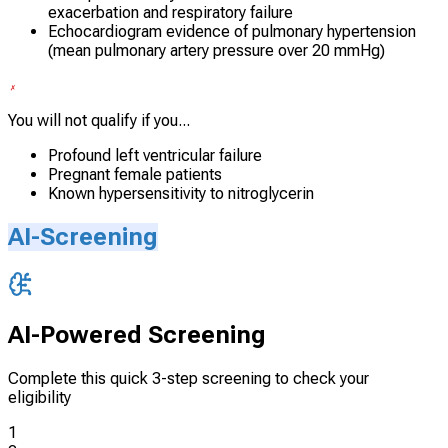
exacerbation and respiratory failure
Echocardiogram evidence of pulmonary hypertension
(mean pulmonary artery pressure over 20 mmHg)
You will not qualify if you...
Profound left ventricular failure
Pregnant female patients
Known hypersensitivity to nitroglycerin
AI-Screening
AI-Powered Screening
Complete this quick 3-step screening to check your
eligibility
1