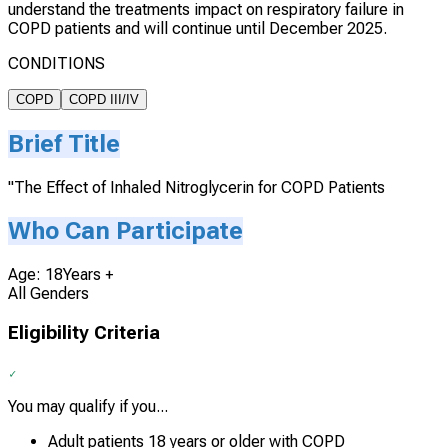
understand the treatments impact on respiratory failure in
COPD patients and will continue until December 2025.
CONDITIONS
COPD
COPD III/IV
Brief Title
"The Effect of Inhaled Nitroglycerin for COPD Patients
Who Can Participate
Age: 18Years +
All Genders
Eligibility Criteria
You may qualify if you...
Adult patients 18 years or older with COPD