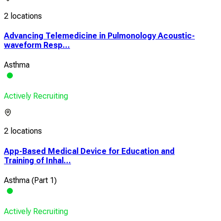
2 locations
Advancing Telemedicine in Pulmonology Acoustic-
waveform Resp...
Asthma
Actively Recruiting
2 locations
App-Based Medical Device for Education and
Training of Inhal...
Asthma (Part 1)
Actively Recruiting