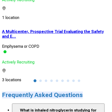
1 location
A Multicenter, Prospective Trial Evaluating the Safety
A Ph
and E...
Pha
Emphysema or COPD
CO
Actively Recruiting
Acti
3 locations
1 lo
Frequently Asked Questions
What is inhaled nitroglycerin studying for