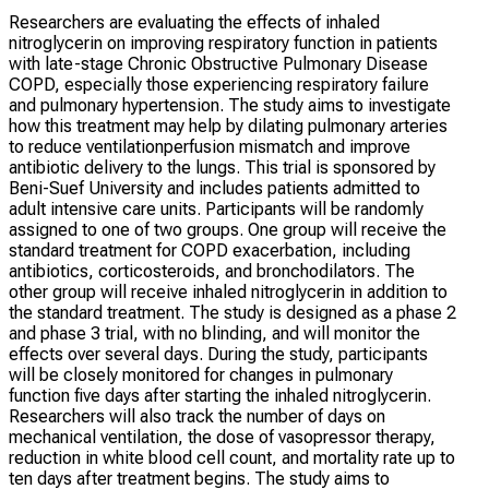
Researchers are evaluating the effects of inhaled
nitroglycerin on improving respiratory function in patients
with late-stage Chronic Obstructive Pulmonary Disease
COPD, especially those experiencing respiratory failure
and pulmonary hypertension. The study aims to investigate
how this treatment may help by dilating pulmonary arteries
to reduce ventilationperfusion mismatch and improve
antibiotic delivery to the lungs. This trial is sponsored by
Beni-Suef University and includes patients admitted to
adult intensive care units. Participants will be randomly
assigned to one of two groups. One group will receive the
standard treatment for COPD exacerbation, including
antibiotics, corticosteroids, and bronchodilators. The
other group will receive inhaled nitroglycerin in addition to
the standard treatment. The study is designed as a phase 2
and phase 3 trial, with no blinding, and will monitor the
effects over several days. During the study, participants
will be closely monitored for changes in pulmonary
function five days after starting the inhaled nitroglycerin.
Researchers will also track the number of days on
mechanical ventilation, the dose of vasopressor therapy,
reduction in white blood cell count, and mortality rate up to
ten days after treatment begins. The study aims to