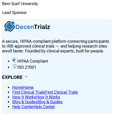
Beni-Suef University
Lead Sponsor
A secure, HIPAA-compliant platform connecting participants
to IRB-approved clinical trials — and helping research sites
enroll faster. Founded by clinical experts, built for people.
HIPAA Compliant
ISO 27001
EXPLORE
Home
Home
Find Clinical Trials
Find Clinical Trials
How It Works
How It Works
Blog & Guides
Blog & Guides
Help Center
Help Center