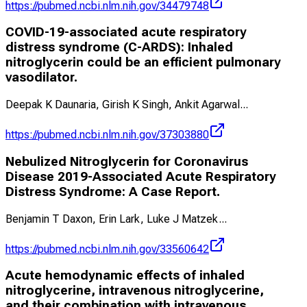
https://pubmed.ncbi.nlm.nih.gov/34479748
COVID-19-associated acute respiratory
distress syndrome (C-ARDS): Inhaled
nitroglycerin could be an efficient pulmonary
vasodilator.
Deepak K Daunaria, Girish K Singh, Ankit Agarwal
...
https://pubmed.ncbi.nlm.nih.gov/37303880
Nebulized Nitroglycerin for Coronavirus
Disease 2019-Associated Acute Respiratory
Distress Syndrome: A Case Report.
Benjamin T Daxon, Erin Lark, Luke J Matzek
...
https://pubmed.ncbi.nlm.nih.gov/33560642
Acute hemodynamic effects of inhaled
nitroglycerine, intravenous nitroglycerine,
and their combination with intravenous