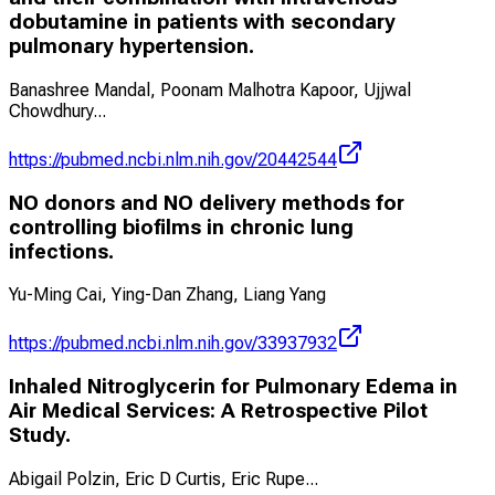
dobutamine in patients with secondary
pulmonary hypertension.
Banashree Mandal, Poonam Malhotra Kapoor, Ujjwal
Chowdhury
...
https://pubmed.ncbi.nlm.nih.gov/20442544
NO donors and NO delivery methods for
controlling biofilms in chronic lung
infections.
Yu-Ming Cai, Ying-Dan Zhang, Liang Yang
https://pubmed.ncbi.nlm.nih.gov/33937932
Inhaled Nitroglycerin for Pulmonary Edema in
Air Medical Services: A Retrospective Pilot
Study.
Abigail Polzin, Eric D Curtis, Eric Rupe
...