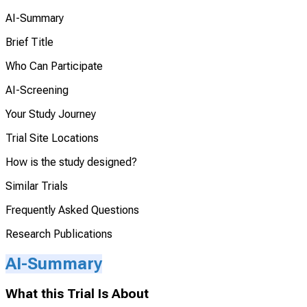
AI-Summary
Brief Title
Who Can Participate
AI-Screening
Your Study Journey
Trial Site Locations
How is the study designed?
Similar Trials
Frequently Asked Questions
Research Publications
AI-Summary
What this Trial Is About