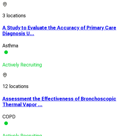
3 locations
A Study to Evaluate the Accuracy of Primary Care
Diagnosis U...
Asthma
Actively Recruiting
12 locations
Assessment the Effectiveness of Bronchoscopic
Thermal Vapor ...
COPD
Actively Recruiting