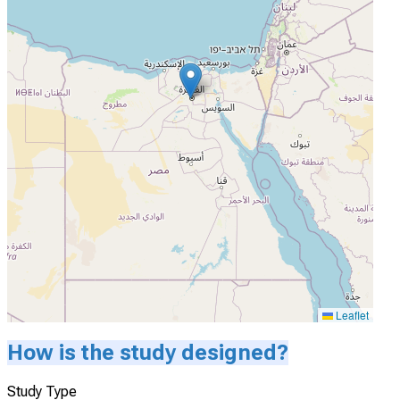
Leaflet
How is the study designed?
Study Type