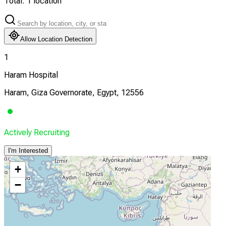
Total:
1
location
Allow Location Detection
1
Haram Hospital
Haram, Giza Governorate, Egypt, 12556
Actively Recruiting
I'm Interested
+
−