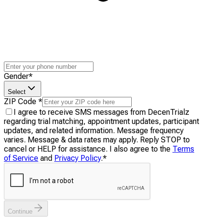
Gender
*
Select
ZIP Code
*
I agree to receive SMS messages from DecenTrialz
regarding trial matching, appointment updates, participant
updates, and related information. Message frequency
varies. Message & data rates may apply. Reply STOP to
cancel or HELP for assistance. I also agree to the
Terms
of Service
and
Privacy Policy
.
*
Continue