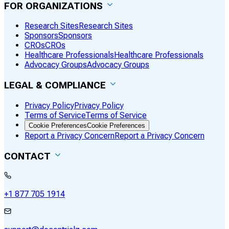
FOR ORGANIZATIONS
Research Sites
Research Sites
Sponsors
Sponsors
CROs
CROs
Healthcare Professionals
Healthcare Professionals
Advocacy Groups
Advocacy Groups
LEGAL & COMPLIANCE
Privacy Policy
Privacy Policy
Terms of Service
Terms of Service
Cookie Preferences
Cookie Preferences
Report a Privacy Concern
Report a Privacy Concern
CONTACT
+1 877 705 1914