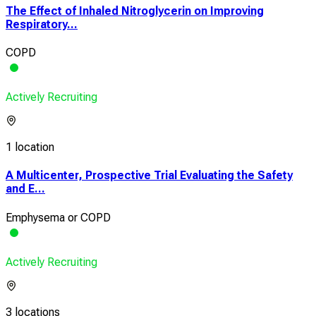
The Effect of Inhaled Nitroglycerin on Improving
Respiratory...
COPD
Actively Recruiting
1 location
A Multicenter, Prospective Trial Evaluating the Safety
and E...
Emphysema or COPD
Actively Recruiting
3 locations