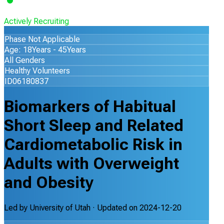
Actively Recruiting
Phase Not Applicable
Age: 18Years - 45Years
All Genders
Healthy Volunteers
ID06180837
Biomarkers of Habitual
Short Sleep and Related
Cardiometabolic Risk in
Adults with Overweight
and Obesity
Led by
University of Utah
· Updated on
2024-12-20