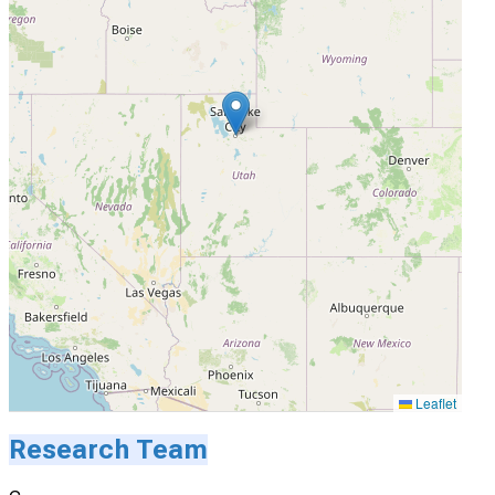
Leaflet
Research Team