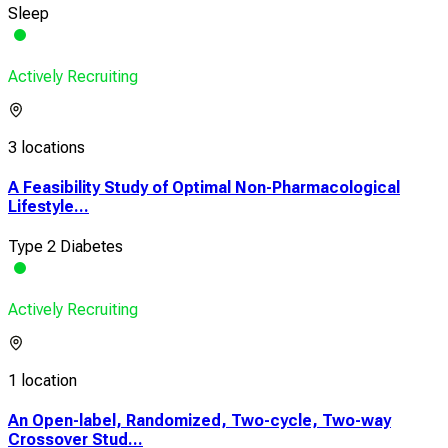
Sleep
Actively Recruiting
3 locations
A Feasibility Study of Optimal Non-Pharmacological
Lifestyle...
Type 2 Diabetes
Actively Recruiting
1 location
An Open-label, Randomized, Two-cycle, Two-way
Crossover Stud...