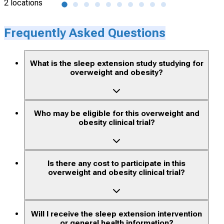
2 locations
1 lo
Frequently Asked Questions
What is the sleep extension study studying for
overweight and obesity?
Who may be eligible for this overweight and
obesity clinical trial?
Is there any cost to participate in this
overweight and obesity clinical trial?
Will I receive the sleep extension intervention
or general health information?