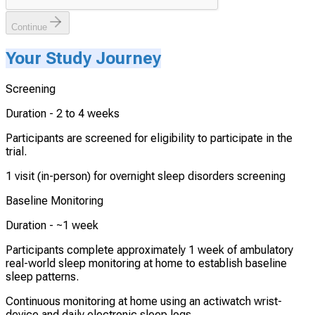
Continue
Your Study Journey
Screening
Duration -
2 to 4 weeks
Participants are screened for eligibility to participate in the
trial.
1 visit (in-person) for overnight sleep disorders screening
Baseline Monitoring
Duration -
~1 week
Participants complete approximately 1 week of ambulatory
real-world sleep monitoring at home to establish baseline
sleep patterns.
Continuous monitoring at home using an actiwatch wrist-
device and daily electronic sleep logs