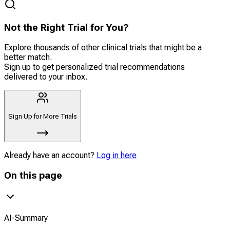
Not the Right Trial for You?
Explore thousands of other clinical trials that might be a
better match.
Sign up to get personalized trial recommendations
delivered to your inbox.
Sign Up for More Trials
Already have an account?
Log in here
On this page
AI-Summary