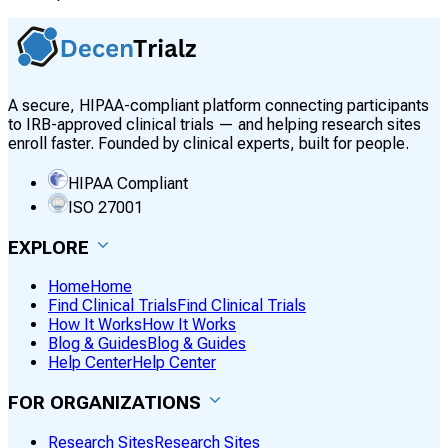
A secure, HIPAA-compliant platform connecting participants
to IRB-approved clinical trials — and helping research sites
enroll faster. Founded by clinical experts, built for people.
HIPAA Compliant
ISO 27001
EXPLORE
Home
Home
Find Clinical Trials
Find Clinical Trials
How It Works
How It Works
Blog & Guides
Blog & Guides
Help Center
Help Center
FOR ORGANIZATIONS
Research Sites
Research Sites