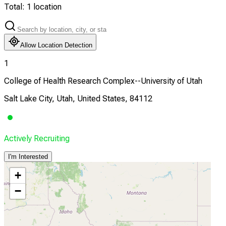
Total:
1
location
Allow Location Detection
1
College of Health Research Complex--University of Utah
Salt Lake City, Utah, United States, 84112
Actively Recruiting
I'm Interested
+
−