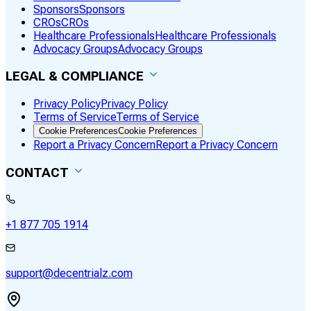
Sponsors
Sponsors
CROs
CROs
Healthcare Professionals
Healthcare Professionals
Advocacy Groups
Advocacy Groups
LEGAL & COMPLIANCE
Privacy Policy
Privacy Policy
Terms of Service
Terms of Service
Cookie Preferences
Cookie Preferences
Report a Privacy Concern
Report a Privacy Concern
CONTACT
+1 877 705 1914
support@decentrialz.com