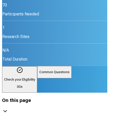
70
Participants Needed
1
Research Sites
N/A
Total Duration
Common Questions
Check your Eligibility
30s
On this page