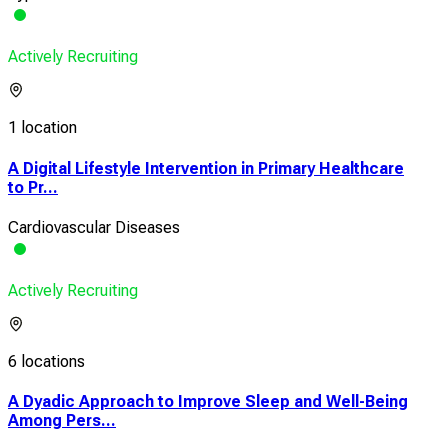
Actively Recruiting
1 location
A Digital Lifestyle Intervention in Primary Healthcare
to Pr...
Cardiovascular Diseases
Actively Recruiting
6 locations
A Dyadic Approach to Improve Sleep and Well-Being
Among Pers...