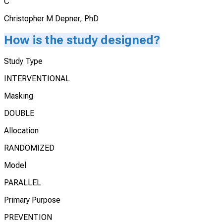
C
Christopher M Depner, PhD
How is the study designed?
Study Type
INTERVENTIONAL
Masking
DOUBLE
Allocation
RANDOMIZED
Model
PARALLEL
Primary Purpose
PREVENTION