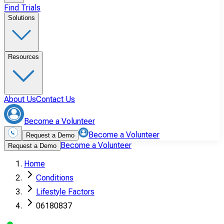
Find Trials
Solutions
Resources
About Us
Contact Us
Become a Volunteer
Become a Volunteer
Request a Demo
Become a Volunteer
Request a Demo
Home
Conditions
Lifestyle Factors
06180837