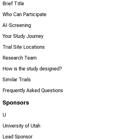
Brief Title
Who Can Participate
AI-Screening
Your Study Journey
Trial Site Locations
Research Team
How is the study designed?
Similar Trials
Frequently Asked Questions
Sponsors
U
University of Utah
Lead Sponsor