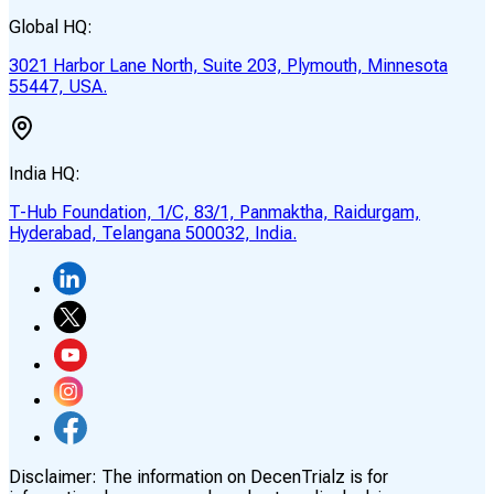
Global HQ:
3021 Harbor Lane North, Suite 203, Plymouth, Minnesota
55447, USA.
India HQ:
T-Hub Foundation, 1/C, 83/1, Panmaktha, Raidurgam,
Hyderabad, Telangana 500032, India.
Disclaimer:
The information on DecenTrialz is for