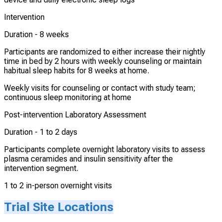
Intervention
Duration -
8 weeks
Participants are randomized to either increase their nightly
time in bed by 2 hours with weekly counseling or maintain
habitual sleep habits for 8 weeks at home.
Weekly visits for counseling or contact with study team;
continuous sleep monitoring at home
Post-intervention Laboratory Assessment
Duration -
1 to 2 days
Participants complete overnight laboratory visits to assess
plasma ceramides and insulin sensitivity after the
intervention segment.
1 to 2 in-person overnight visits
Trial Site Locations