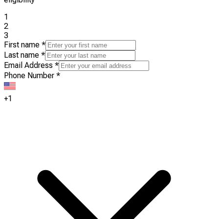
1
2
3
First name
*
Last name
*
Email Address
*
Phone Number
*
+1