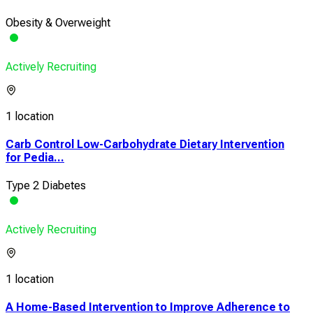
Obesity & Overweight
Actively Recruiting
1 location
Carb Control Low-Carbohydrate Dietary Intervention
for Pedia...
Type 2 Diabetes
Actively Recruiting
1 location
A Home-Based Intervention to Improve Adherence to