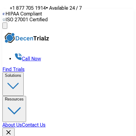
+1 877 705 1914
•
Available
24 / 7
HIPAA Compliant
ISO 27001 Certified
Call Now
Find Trials
Solutions
Resources
About Us
Contact Us