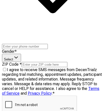
Gender
*
Select
ZIP Code
*
I agree to receive SMS messages from DecenTrialz
regarding trial matching, appointment updates, participant
updates, and related information. Message frequency
varies. Message & data rates may apply. Reply STOP to
cancel or HELP for assistance. I also agree to the
Terms
of Service
and
Privacy Policy
.
*