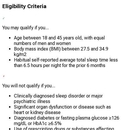
Eligibility Criteria
You may qualify if you...
Age between 18 and 45 years old, with equal
numbers of men and women
Body mass index (BMI) between 27.5 and 34.9
kg/m2
Habitual self-reported average total sleep time less
than 6.5 hours per night for the prior 6 months
You will not qualify if you...
Clinically diagnosed sleep disorder or major
psychiatric illness
Significant organ dysfunction or disease such as
heart or kidney disease
Diagnosed diabetes or fasting plasma glucose ≥126
mg/dL or HbA1c ≥6.5%
Use of prescription drugs or substances affecting