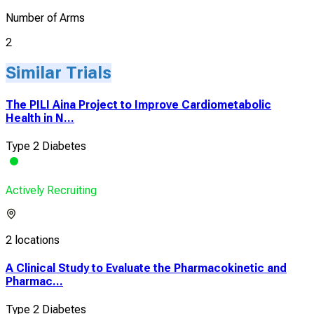
Number of Arms
2
Similar Trials
The PILI Aina Project to Improve Cardiometabolic
Health in N...
Type 2 Diabetes
Actively Recruiting
2 locations
A Clinical Study to Evaluate the Pharmacokinetic and
Pharmac...
Type 2 Diabetes