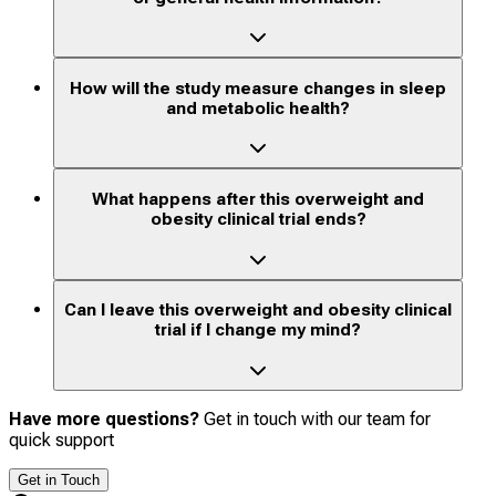
How will the study measure changes in sleep
and metabolic health?
What happens after this overweight and
obesity clinical trial ends?
Can I leave this overweight and obesity clinical
trial if I change my mind?
Have more questions?
Get in touch with our team for
quick support
Get in Touch