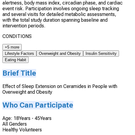
alertness, body mass index, circadian phase, and cardiac
event risk. Participation involves ongoing sleep tracking
and several visits for detailed metabolic assessments,
with the total study duration spanning baseline and
intervention periods.
CONDITIONS
+5 more
Lifestyle Factors
Overweight and Obesity
Insulin Sensitivity
Eating Habit
Brief Title
Effect of Sleep Extension on Ceramides in People with
Overweight and Obesity
Who Can Participate
Age: 18Years - 45Years
All Genders
Healthy Volunteers