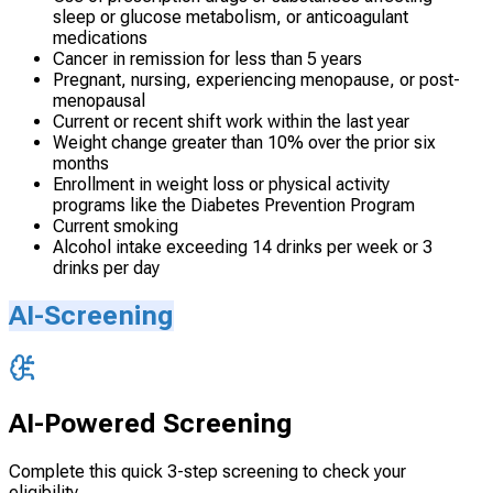
sleep or glucose metabolism, or anticoagulant
medications
Cancer in remission for less than 5 years
Pregnant, nursing, experiencing menopause, or post-
menopausal
Current or recent shift work within the last year
Weight change greater than 10% over the prior six
months
Enrollment in weight loss or physical activity
programs like the Diabetes Prevention Program
Current smoking
Alcohol intake exceeding 14 drinks per week or 3
drinks per day
AI-Screening
AI-Powered Screening
Complete this quick 3-step screening to check your
eligibility