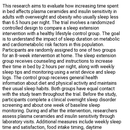
This research aims to evaluate how increasing time spent
in bed affects plasma ceramides and insulin sensitivity in
adults with overweight and obesity who usually sleep less
than 6.5 hours per night. The trial involves a randomized
controlled design to compare a sleep extension
intervention with a healthy lifestyle control group. The goal
is to understand the impact of sleep duration on metabolic
and cardiometabolic risk factors in this population.
Participants are randomly assigned to one of two groups
for an 8-week intervention at home. The sleep extension
group receives counseling and instructions to increase
their time in bed by 2 hours per night, along with weekly
sleep tips and monitoring using a wrist device and sleep
logs. The control group receives general health
information about diet and physical activity and maintains
their usual sleep habits. Both groups have equal contact
with the study team throughout the trial. Before the study,
participants complete a clinical overnight sleep disorder
screening and about one week of baseline sleep
monitoring. During and after the intervention, researchers
assess plasma ceramides and insulin sensitivity through
laboratory visits. Additional measures include weekly sleep
time and satisfaction, food intake timing, daytime