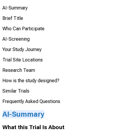
AI-Summary
Brief Title
Who Can Participate
AI-Screening
Your Study Journey
Trial Site Locations
Research Team
How is the study designed?
Similar Trials
Frequently Asked Questions
AI-Summary
What this Trial Is About