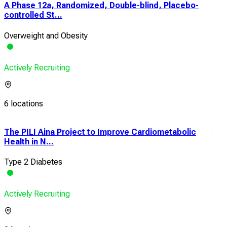
A Phase 12a, Randomized, Double-blind, Placebo-
controlled St...
Overweight and Obesity
Actively Recruiting
6 locations
The PILI Aina Project to Improve Cardiometabolic
A C
Health in N...
Pha
Type 2 Diabetes
Typ
Actively Recruiting
Acti