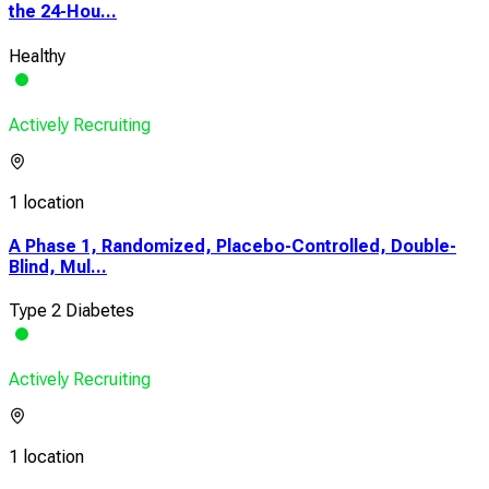
the 24-Hou...
Healthy
Actively Recruiting
1 location
A Phase 1, Randomized, Placebo-Controlled, Double-
Blind, Mul...
Type 2 Diabetes
Actively Recruiting
1 location