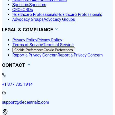
Sponsors
Sponsors
CROs
CROs
Healthcare Professionals
Healthcare Professionals
Advocacy Groups
Advocacy Groups
LEGAL & COMPLIANCE
Privacy Policy
Privacy Policy
Terms of Service
Terms of Service
Cookie Preferences
Cookie Preferences
Report a Privacy Concern
Report a Privacy Concern
CONTACT
+1 877 705 1914
support@decentrialz.com