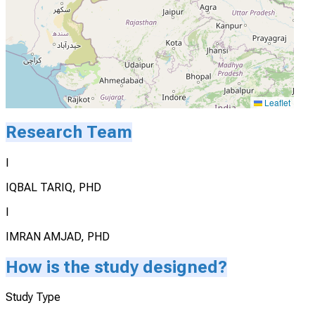
Leaflet
Research Team
I
IQBAL TARIQ, PHD
I
IMRAN AMJAD, PHD
How is the study designed?
Study Type