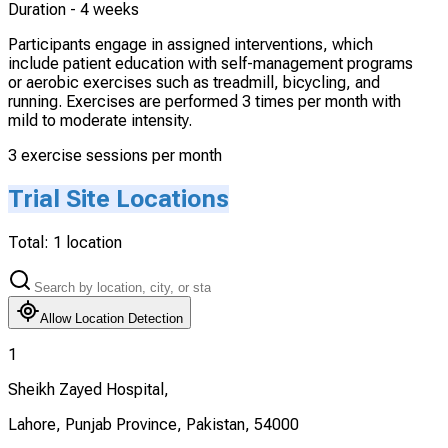
Duration -
4 weeks
Participants engage in assigned interventions, which
include patient education with self-management programs
or aerobic exercises such as treadmill, bicycling, and
running. Exercises are performed 3 times per month with
mild to moderate intensity.
3 exercise sessions per month
Trial Site Locations
Total:
1
location
Allow Location Detection
1
Sheikh Zayed Hospital,
Lahore, Punjab Province, Pakistan, 54000