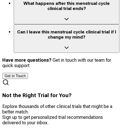
What happens after this menstrual cycle
clinical trial ends?
Can I leave this menstrual cycle clinical trial if I
change my mind?
Have more questions?
Get in touch with our team for
quick support
Get in Touch
Not the Right Trial for You?
Explore thousands of other clinical trials that might be a
better match.
Sign up to get personalized trial recommendations
delivered to your inbox.