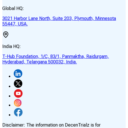
Global HQ:
3021 Harbor Lane North, Suite 203, Plymouth, Minnesota
55447, USA.
India HQ:
T-Hub Foundation, 1/C, 83/1, Panmaktha, Raidurgam,
Hyderabad, Telangana 500032, India.
Disclaimer:
The information on DecenTrialz is for