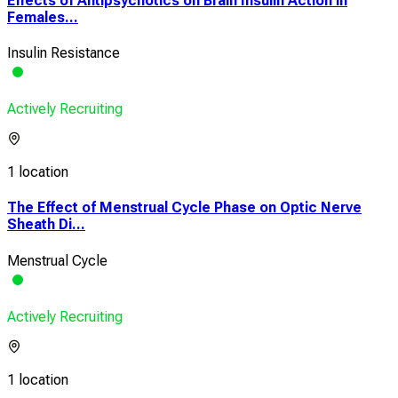
Effects of Antipsychotics on Brain Insulin Action in
Females...
Insulin Resistance
Actively Recruiting
1 location
The Effect of Menstrual Cycle Phase on Optic Nerve
Sheath Di...
Menstrual Cycle
Actively Recruiting
1 location