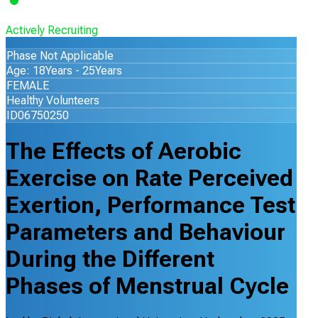
Actively Recruiting
Phase Not Applicable
Age: 18Years - 25Years
FEMALE
Healthy Volunteers
ID06750250
The Effects of Aerobic
Exercise on Rate Perceived
Exertion, Performance Test
Parameters and Behaviour
During the Different
Phases of Menstrual Cycle