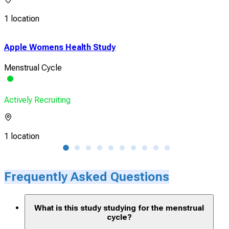
1 location
Apple Womens Health Study
How
Cyc
Menstrual Cycle
Mens
Actively Recruiting
Acti
1 location
2 lo
Frequently Asked Questions
What is this study studying for the menstrual
cycle?