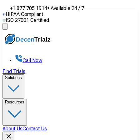
+1 877 705 1914
•
Available
24 / 7
HIPAA Compliant
ISO 27001 Certified
Call Now
Find Trials
Solutions
Resources
About Us
Contact Us