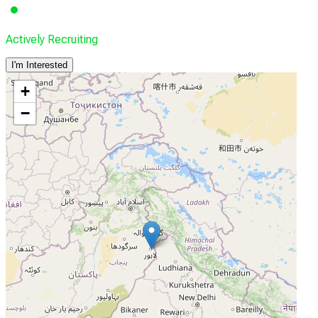
Actively Recruiting
I'm Interested
+
−