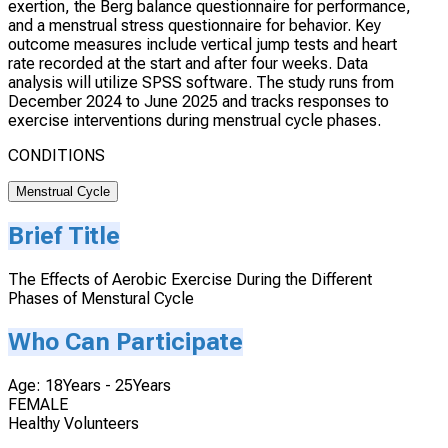
exertion, the Berg balance questionnaire for performance,
and a menstrual stress questionnaire for behavior. Key
outcome measures include vertical jump tests and heart
rate recorded at the start and after four weeks. Data
analysis will utilize SPSS software. The study runs from
December 2024 to June 2025 and tracks responses to
exercise interventions during menstrual cycle phases.
CONDITIONS
Menstrual Cycle
Brief Title
The Effects of Aerobic Exercise During the Different
Phases of Menstural Cycle
Who Can Participate
Age: 18Years - 25Years
FEMALE
Healthy Volunteers