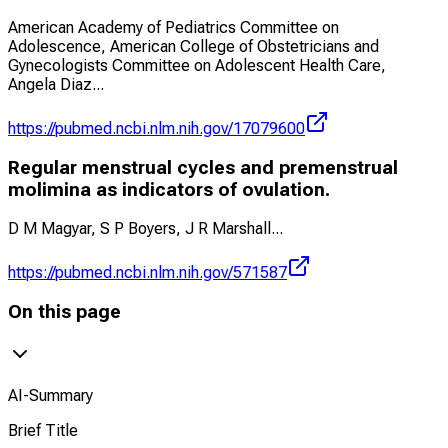
American Academy of Pediatrics Committee on
Adolescence, American College of Obstetricians and
Gynecologists Committee on Adolescent Health Care,
Angela Diaz
...
https://pubmed.ncbi.nlm.nih.gov/17079600
Regular menstrual cycles and premenstrual
molimina as indicators of ovulation.
D M Magyar, S P Boyers, J R Marshall
...
https://pubmed.ncbi.nlm.nih.gov/571587
On this page
AI-Summary
Brief Title