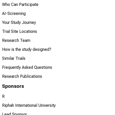
Who Can Participate
AI-Screening
Your Study Journey
Trial Site Locations
Research Team
How is the study designed?
Similar Trials
Frequently Asked Questions
Research Publications
Sponsors
R
Riphah International University
Lead Sponsor