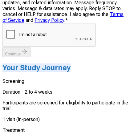
updates, and related information. Message frequency
varies. Message & data rates may apply. Reply STOP to
cancel or HELP for assistance. I also agree to the
Terms
of Service
and
Privacy Policy
.
*
Continue
Your Study Journey
Screening
Duration -
2 to 4 weeks
Participants are screened for eligibility to participate in the
trial.
1 visit (in-person)
Treatment