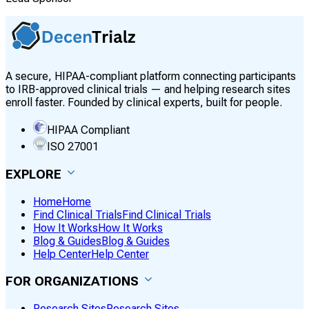
A secure, HIPAA-compliant platform connecting participants
to IRB-approved clinical trials — and helping research sites
enroll faster. Founded by clinical experts, built for people.
HIPAA Compliant
ISO 27001
EXPLORE
Home
Home
Find Clinical Trials
Find Clinical Trials
How It Works
How It Works
Blog & Guides
Blog & Guides
Help Center
Help Center
FOR ORGANIZATIONS
Research Sites
Research Sites