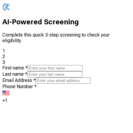
AI-Powered Screening
Complete this quick 3-step screening to check your
eligibility
1
2
3
First name
*
Last name
*
Email Address
*
Phone Number
*
+1