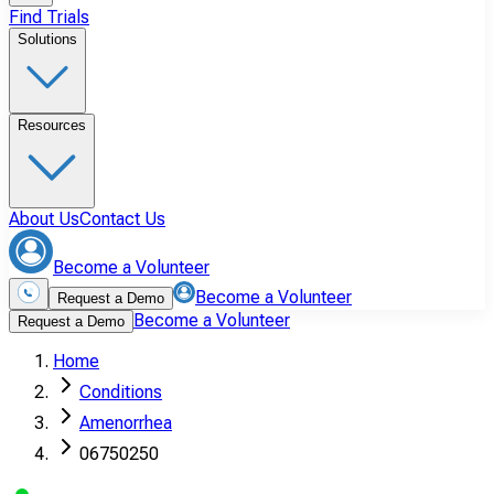
Find Trials
Solutions
Resources
About Us
Contact Us
Become a Volunteer
Become a Volunteer
Request a Demo
Become a Volunteer
Request a Demo
Home
Conditions
Amenorrhea
06750250