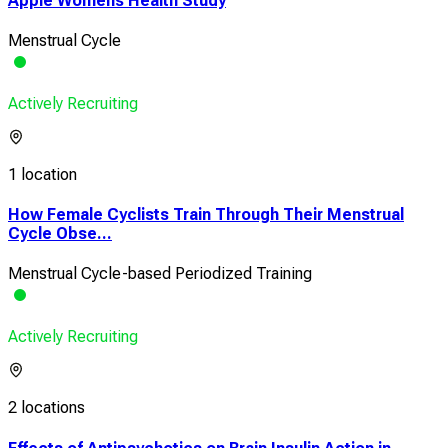
Apple Womens Health Study
Menstrual Cycle
Actively Recruiting
1 location
How Female Cyclists Train Through Their Menstrual
Cycle Obse...
Menstrual Cycle-based Periodized Training
Actively Recruiting
2 locations