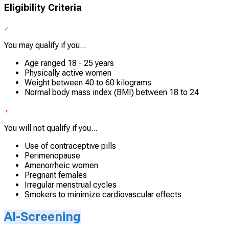
Eligibility Criteria
You may qualify if you...
Age ranged 18 - 25 years
Physically active women
Weight between 40 to 60 kilograms
Normal body mass index (BMI) between 18 to 24
You will not qualify if you...
Use of contraceptive pills
Perimenopause
Amenorrheic women
Pregnant females
Irregular menstrual cycles
Smokers to minimize cardiovascular effects
AI-Screening