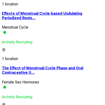
1 location
Effects of Menstrual Cycle-based Undulating
Periodized Resis...
Menstrual Cycle
Actively Recruiting
1 location
The Effect of Menstrual Cycle Phase and Oral
Contraceptive U...
Female Sex Hormones
Actively Recruiting