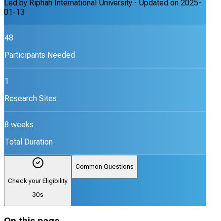
Led by
Riphah International University
· Updated on
2025-
01-13
48
Participants Needed
1
Research Sites
8 weeks
Total Duration
Common Questions
Check your Eligibility
30s
On this page