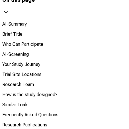
AI-Summary
Brief Title
Who Can Participate
AI-Screening
Your Study Journey
Trial Site Locations
Research Team
How is the study designed?
Similar Trials
Frequently Asked Questions
Research Publications