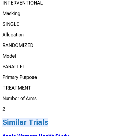
INTERVENTIONAL
Masking
SINGLE
Allocation
RANDOMIZED
Model
PARALLEL
Primary Purpose
TREATMENT
Number of Arms
2
Similar Trials