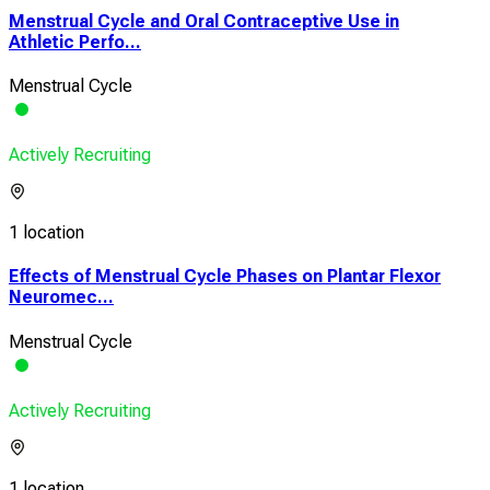
Menstrual Cycle and Oral Contraceptive Use in
Athletic Perfo...
Menstrual Cycle
Actively Recruiting
1 location
Effects of Menstrual Cycle Phases on Plantar Flexor
Neuromec...
Menstrual Cycle
Actively Recruiting
1 location