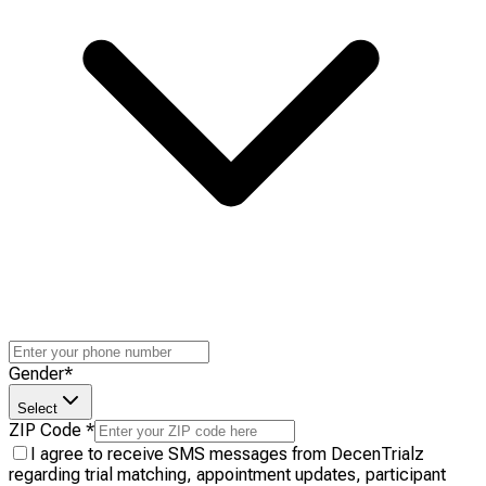
Gender
*
Select
ZIP Code
*
I agree to receive SMS messages from DecenTrialz
regarding trial matching, appointment updates, participant