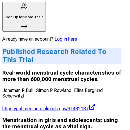
Sign Up for More Trials
Already have an account?
Log in here
Published Research Related To
This Trial
Real-world menstrual cycle characteristics of
more than 600,000 menstrual cycles.
Jonathan R Bull, Simon P Rowland, Elina Berglund
Scherwitzl
...
https://pubmed.ncbi.nlm.nih.gov/31482137
Menstruation in girls and adolescents: using
the menstrual cycle as a vital sign.