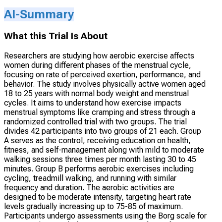
AI-Summary
What this Trial Is About
Researchers are studying how aerobic exercise affects
women during different phases of the menstrual cycle,
focusing on rate of perceived exertion, performance, and
behavior. The study involves physically active women aged
18 to 25 years with normal body weight and menstrual
cycles. It aims to understand how exercise impacts
menstrual symptoms like cramping and stress through a
randomized controlled trial with two groups. The trial
divides 42 participants into two groups of 21 each. Group
A serves as the control, receiving education on health,
fitness, and self-management along with mild to moderate
walking sessions three times per month lasting 30 to 45
minutes. Group B performs aerobic exercises including
cycling, treadmill walking, and running with similar
frequency and duration. The aerobic activities are
designed to be moderate intensity, targeting heart rate
levels gradually increasing up to 75-85 of maximum.
Participants undergo assessments using the Borg scale for