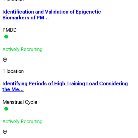
Identification and Validation of Epigenetic
Biomarkers of PM...
PMDD
Actively Recruiting
1 location
Identifying Periods of High Training Load Considering
the Me...
Menstrual Cycle
Actively Recruiting