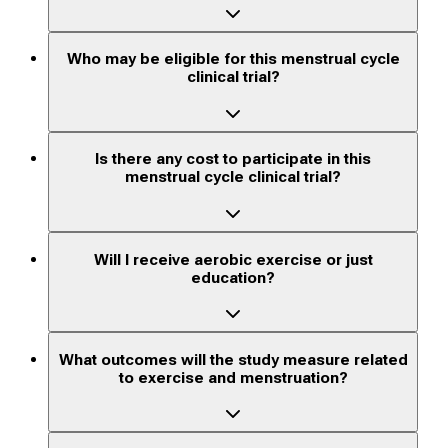
Who may be eligible for this menstrual cycle
clinical trial?
Is there any cost to participate in this
menstrual cycle clinical trial?
Will I receive aerobic exercise or just
education?
What outcomes will the study measure related
to exercise and menstruation?