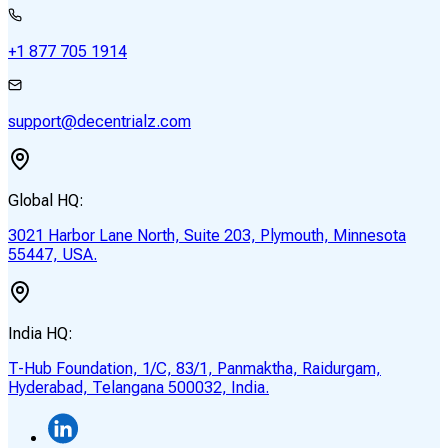
+1 877 705 1914
support@decentrialz.com
Global HQ:
3021 Harbor Lane North, Suite 203, Plymouth, Minnesota
55447, USA.
India HQ:
T-Hub Foundation, 1/C, 83/1, Panmaktha, Raidurgam,
Hyderabad, Telangana 500032, India.