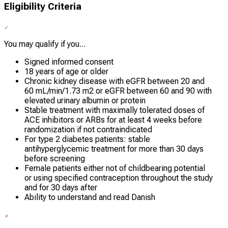
Eligibility Criteria
You may qualify if you...
Signed informed consent
18 years of age or older
Chronic kidney disease with eGFR between 20 and
60 mL/min/1.73 m2 or eGFR between 60 and 90 with
elevated urinary albumin or protein
Stable treatment with maximally tolerated doses of
ACE inhibitors or ARBs for at least 4 weeks before
randomization if not contraindicated
For type 2 diabetes patients: stable
antihyperglycemic treatment for more than 30 days
before screening
Female patients either not of childbearing potential
or using specified contraception throughout the study
and for 30 days after
Ability to understand and read Danish