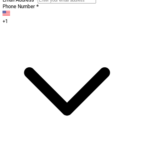
Phone Number
*
+1