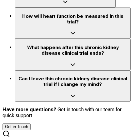
How will heart function be measured in this
trial?
What happens after this chronic kidney
disease clinical trial ends?
Can I leave this chronic kidney disease clinical
trial if I change my mind?
Have more questions?
Get in touch with our team for
quick support
Get in Touch