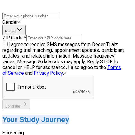
Gender
*
Select
ZIP Code
*
I agree to receive SMS messages from DecenTrialz
regarding trial matching, appointment updates, participant
updates, and related information. Message frequency
varies. Message & data rates may apply. Reply STOP to
cancel or HELP for assistance. I also agree to the
Terms
of Service
and
Privacy Policy
.
*
Continue
Your Study Journey
Screening