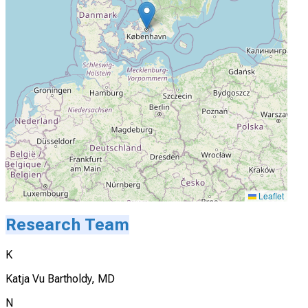
Leaflet
Research Team
K
Katja Vu Bartholdy, MD
N