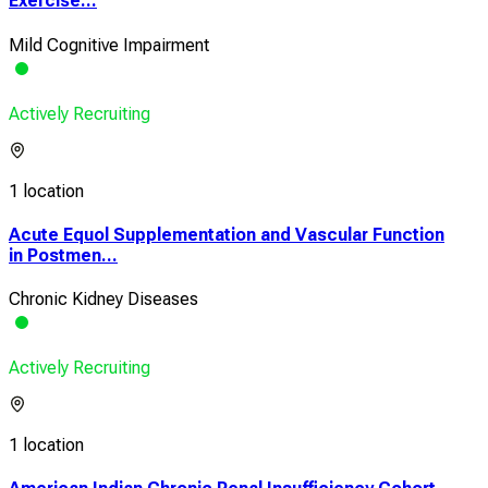
Exercise...
Mild Cognitive Impairment
Actively Recruiting
1 location
Acute Equol Supplementation and Vascular Function
in Postmen...
Chronic Kidney Diseases
Actively Recruiting
1 location