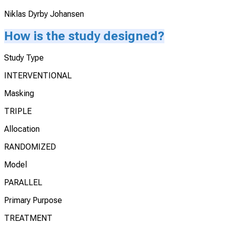
Niklas Dyrby Johansen
How is the study designed?
Study Type
INTERVENTIONAL
Masking
TRIPLE
Allocation
RANDOMIZED
Model
PARALLEL
Primary Purpose
TREATMENT