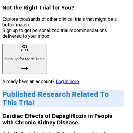
Not the Right Trial for You?
Explore thousands of other clinical trials that might be a
better match.
Sign up to get personalized trial recommendations
delivered to your inbox.
Sign Up for More Trials
Already have an account?
Log in here
Published Research Related To
This Trial
Cardiac Effects of Dapagliflozin in People
with Chronic Kidney Disease.