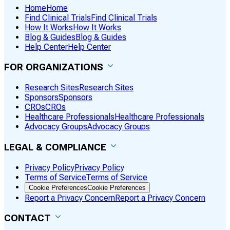
Home
Home
Find Clinical Trials
Find Clinical Trials
How It Works
How It Works
Blog & Guides
Blog & Guides
Help Center
Help Center
FOR ORGANIZATIONS
Research Sites
Research Sites
Sponsors
Sponsors
CROs
CROs
Healthcare Professionals
Healthcare Professionals
Advocacy Groups
Advocacy Groups
LEGAL & COMPLIANCE
Privacy Policy
Privacy Policy
Terms of Service
Terms of Service
Cookie Preferences
Cookie Preferences
Report a Privacy Concern
Report a Privacy Concern
CONTACT