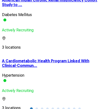
American Indian Chronic Renal Insufficiency Cohort
Study to ...
Diabetes Mellitus
Actively Recruiting
3 locations
A Cardiometabolic Health Program Linked With
A R
Clinical-Commun...
Stra
Hypertension
Hear
Actively Recruiting
Acti
3 locations
6 lo