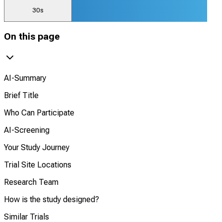
30s
On this page
AI-Summary
Brief Title
Who Can Participate
AI-Screening
Your Study Journey
Trial Site Locations
Research Team
How is the study designed?
Similar Trials