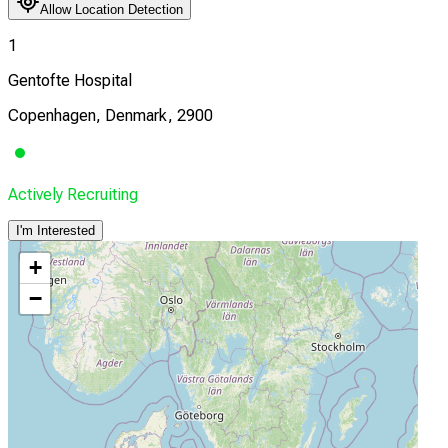
Allow Location Detection
1
Gentofte Hospital
Copenhagen, Denmark, 2900
Actively Recruiting
I'm Interested
+
−