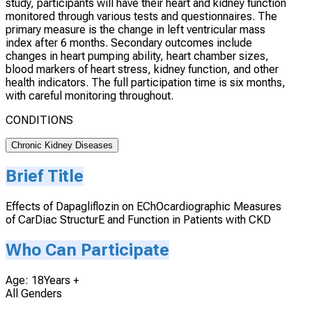
study, participants will have their heart and kidney function
monitored through various tests and questionnaires. The
primary measure is the change in left ventricular mass
index after 6 months. Secondary outcomes include
changes in heart pumping ability, heart chamber sizes,
blood markers of heart stress, kidney function, and other
health indicators. The full participation time is six months,
with careful monitoring throughout.
CONDITIONS
Chronic Kidney Diseases
Brief Title
Effects of Dapagliflozin on EChOcardiographic Measures
of CarDiac StructurE and Function in Patients with CKD
Who Can Participate
Age: 18Years +
All Genders