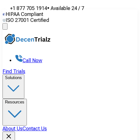
+1 877 705 1914
•
Available
24 / 7
HIPAA Compliant
ISO 27001 Certified
Call Now
Find Trials
Solutions
Resources
About Us
Contact Us