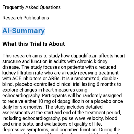
Frequently Asked Questions
Research Publications
AI-Summary
What this Trial Is About
This research aims to study how dapagliflozin affects heart
structure and function in adults with chronic kidney
disease. The study focuses on patients with a reduced
kidney filtration rate who are already receiving treatment
with ACE inhibitors or ARBs. It is a randomized, double-
blind, placebo-controlled clinical trial lasting 6 months to
explore changes in heart measures using
echocardiography. Participants will be randomly assigned
to receive either 10 mg of dapagliflozin or a placebo once
daily for six months. The study includes detailed
assessments at the start and end of the treatment period,
including echocardiography, pulse wave velocity, blood
and urine tests, and evaluations of quality of life,
depressive symptoms, and cognitive function. During the