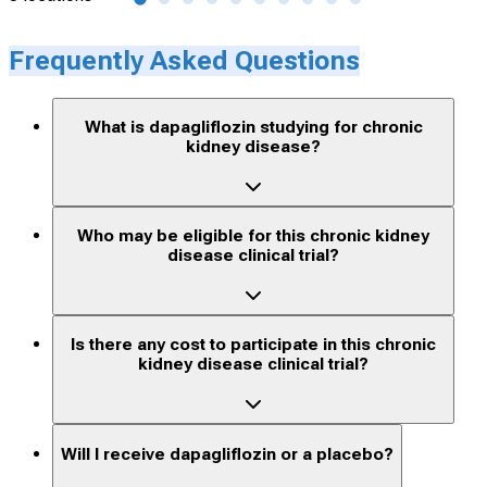
Frequently Asked Questions
What is dapagliflozin studying for chronic
kidney disease?
Who may be eligible for this chronic kidney
disease clinical trial?
Is there any cost to participate in this chronic
kidney disease clinical trial?
Will I receive dapagliflozin or a placebo?