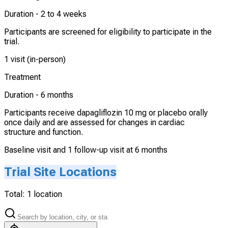
Duration -
2 to 4 weeks
Participants are screened for eligibility to participate in the
trial.
1 visit (in-person)
Treatment
Duration -
6 months
Participants receive dapagliflozin 10 mg or placebo orally
once daily and are assessed for changes in cardiac
structure and function.
Baseline visit and 1 follow-up visit at 6 months
Trial Site Locations
Total:
1
location