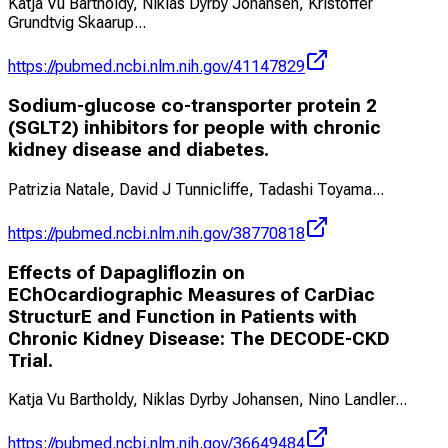
Katja Vu Bartholdy, Niklas Dyrby Johansen, Kristoffer
Grundtvig Skaarup
...
https://pubmed.ncbi.nlm.nih.gov/41147829
Sodium-glucose co-transporter protein 2
(SGLT2) inhibitors for people with chronic
kidney disease and diabetes.
Patrizia Natale, David J Tunnicliffe, Tadashi Toyama
...
https://pubmed.ncbi.nlm.nih.gov/38770818
Effects of Dapagliflozin on
EChOcardiographic Measures of CarDiac
StructurE and Function in Patients with
Chronic Kidney Disease: The DECODE-CKD
Trial.
Katja Vu Bartholdy, Niklas Dyrby Johansen, Nino Landler
...
https://pubmed.ncbi.nlm.nih.gov/36649484