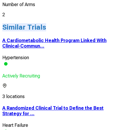
Number of Arms
2
Similar Trials
A Cardiometabolic Health Program Linked With
Clinical-Commun...
Hypertension
Actively Recruiting
3 locations
A Randomized Clinical Trial to Define the Best
Strategy for ...
Heart Failure