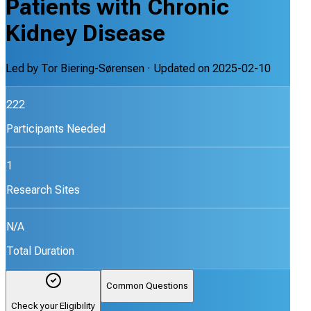
Patients with Chronic
Kidney Disease
Led by
Tor Biering-Sørensen
· Updated on
2025-02-10
222
Participants Needed
1
Research Sites
N/A
Total Duration
Common Questions
Check your Eligibility