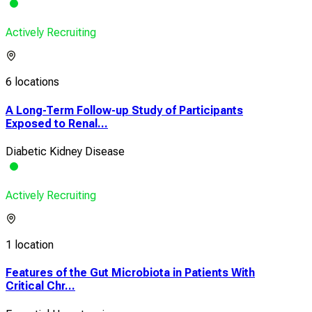
Actively Recruiting
6 locations
A Long-Term Follow-up Study of Participants
Exposed to Renal...
Diabetic Kidney Disease
Actively Recruiting
1 location
Features of the Gut Microbiota in Patients With
Critical Chr...