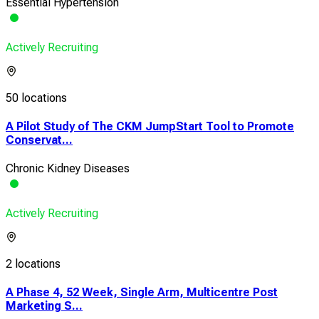
Essential Hypertension
Actively Recruiting
50 locations
A Pilot Study of The CKM JumpStart Tool to Promote
Conservat...
Chronic Kidney Diseases
Actively Recruiting
2 locations
A Phase 4, 52 Week, Single Arm, Multicentre Post
Marketing S...