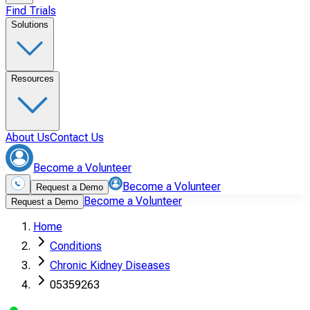
Find Trials
Solutions
Resources
About Us
Contact Us
Become a Volunteer
Become a Volunteer
Request a Demo
Become a Volunteer
Request a Demo
Home
Conditions
Chronic Kidney Diseases
05359263