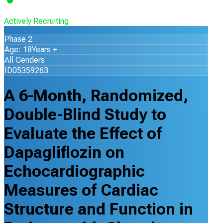
Actively Recruiting
Phase 2
Age: 18Years +
All Genders
ID05359263
A 6-Month, Randomized,
Double-Blind Study to
Evaluate the Effect of
Dapagliflozin on
Echocardiographic
Measures of Cardiac
Structure and Function in