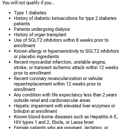
You will not qualify if you...
Type 1 diabetes
History of diabetic ketoacidosis for type 2 diabetes
patients
Patients undergoing dialysis
History of organ transplant
Use of SGLT2 inhibitors within 8 weeks prior to
enrollment
Known allergy or hypersensitivity to SGLT2 inhibitors
or placebo ingredients
Recent myocardial infarction, unstable angina,
stroke, or transient ischemic attack within 12 weeks
prior to enrollment
Recent coronary revascularization or valvular
repair/replacement within 12 weeks prior to
enrollment
Any condition with life expectancy less than 2 years
outside renal and cardiovascular areas
Hepatic impairment with elevated liver enzymes or
bilirubin at enrollment
Known blood-borne diseases such as Hepatitis A-E,
HIV types 1 and 2, Ebola, or Lassa fever
Female patients who are pregnant, lactating, or