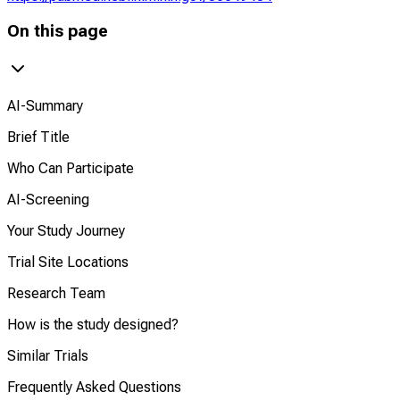
On this page
AI-Summary
Brief Title
Who Can Participate
AI-Screening
Your Study Journey
Trial Site Locations
Research Team
How is the study designed?
Similar Trials
Frequently Asked Questions