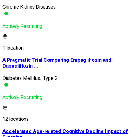
Chronic Kidney Diseases
Actively Recruiting
1 location
A Pragmatic Trial Comparing Empagliflozin and
Dapagliflozin ...
Diabetes Mellitus, Type 2
Actively Recruiting
12 locations
Accelerated Age-related Cognitive Decline Impact of