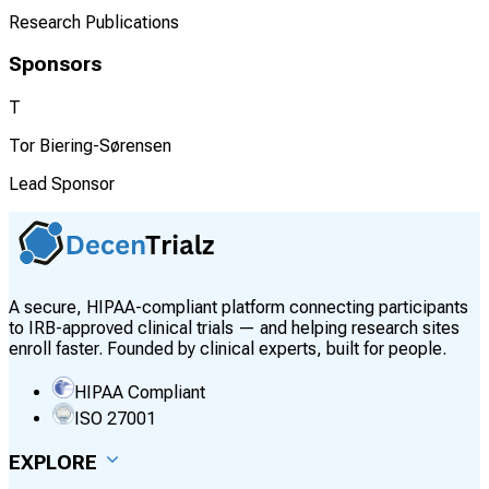
Research Publications
Sponsors
T
Tor Biering-Sørensen
Lead Sponsor
A secure, HIPAA-compliant platform connecting participants
to IRB-approved clinical trials — and helping research sites
enroll faster. Founded by clinical experts, built for people.
HIPAA Compliant
ISO 27001
EXPLORE