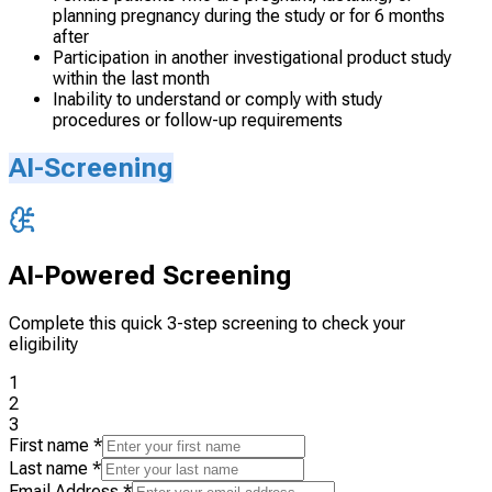
planning pregnancy during the study or for 6 months
after
Participation in another investigational product study
within the last month
Inability to understand or comply with study
procedures or follow-up requirements
AI-Screening
AI-Powered Screening
Complete this quick 3-step screening to check your
eligibility
1
2
3
First name
*
Last name
*
Email Address
*