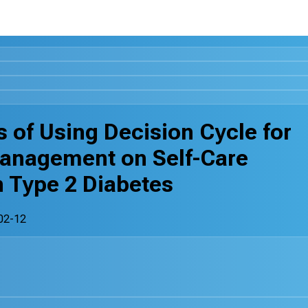
 of Using Decision Cycle for
anagement on Self-Care
h Type 2 Diabetes
02-12