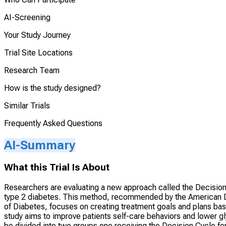
AI-Screening
Your Study Journey
Trial Site Locations
Research Team
How is the study designed?
Similar Trials
Frequently Asked Questions
AI-Summary
What this Trial Is About
Researchers are evaluating a new approach called the Decisi
type 2 diabetes. This method, recommended by the American Di
of Diabetes, focuses on creating treatment goals and plans ba
study aims to improve patients self-care behaviors and lower gl
be divided into two groups one receiving the Decision Cycle f