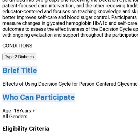
patient-focused care intervention, and the other receiving tra
educator-centered and focuses on teaching knowledge and skil
better improves self-care and blood sugar control. Participants 
measure changes in glycated hemoglobin HbA1c and self-care be
outcomes to assess the effectiveness of the Decision Cycle app
with ongoing evaluation and support throughout the participatio
CONDITIONS
Type 2 Diabetes
Brief Title
Effects of Using Decision Cycle for Person-Centered Glycemi
Who Can Participate
Age: 18Years +
All Genders
Eligibility Criteria