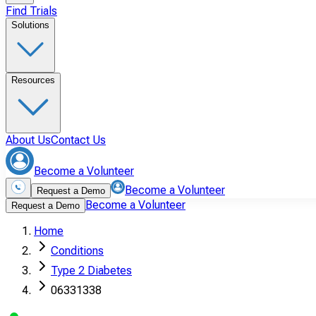
Find Trials
Solutions
Resources
About Us
Contact Us
Become a Volunteer
Become a Volunteer
Request a Demo
Become a Volunteer
Request a Demo
Home
Conditions
Type 2 Diabetes
06331338