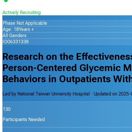
Actively Recruiting
Phase Not Applicable
Age: 18Years +
All Genders
ID06331338
Research on the Effectiveness
Person-Centered Glycemic M
Behaviors in Outpatients Wit
Led by
National Taiwan University Hospital
· Updated on
2025-
130
Participants Needed