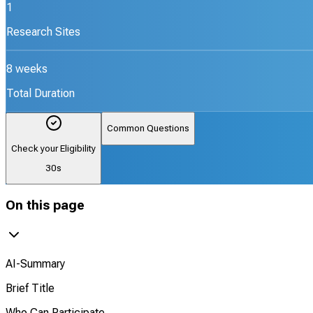
1
Research Sites
8 weeks
Total Duration
Common Questions
Check your Eligibility
30s
On this page
AI-Summary
Brief Title
Who Can Participate