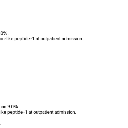
.0%.
gon-like peptide-1 at outpatient admission.
than 9.0%.
ike peptide-1 at outpatient admission.
.