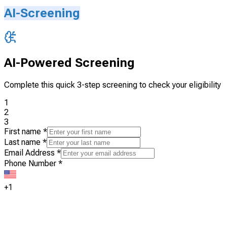
AI-Screening
AI-Powered Screening
Complete this quick 3-step screening to check your eligibility
1
2
3
First name
*
Last name
*
Email Address
*
Phone Number
*
+1