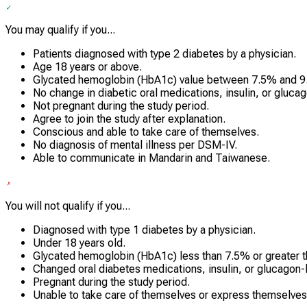
You may qualify if you...
Patients diagnosed with type 2 diabetes by a physician.
Age 18 years or above.
Glycated hemoglobin (HbA1c) value between 7.5% and 9
No change in diabetic oral medications, insulin, or gluca
Not pregnant during the study period.
Agree to join the study after explanation.
Conscious and able to take care of themselves.
No diagnosis of mental illness per DSM-IV.
Able to communicate in Mandarin and Taiwanese.
You will not qualify if you...
Diagnosed with type 1 diabetes by a physician.
Under 18 years old.
Glycated hemoglobin (HbA1c) less than 7.5% or greater 
Changed oral diabetes medications, insulin, or glucagon-l
Pregnant during the study period.
Unable to take care of themselves or express themselves