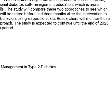
ditional diabetes self-management education, which is more
ls. The study will compare these two approaches to see which
will be tested before and three months after the intervention to
haviors using a specific scale. Researchers will monitor these
roach. The study is expected to continue until the end of 2025,
n period.
c Management in Type 2 Diabetes