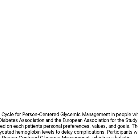
on Cycle for Person-Centered Glycemic Management in people wi
abetes Association and the European Association for the Study
sed on each patients personal preferences, values, and goals. Th
ycated hemoglobin levels to delay complications. Participants wi
or Person-Centered Glycemic Management, which is a holistic,