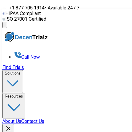
+1 877 705 1914
•
Available
24 / 7
HIPAA Compliant
ISO 27001 Certified
Call Now
Find Trials
Solutions
Resources
About Us
Contact Us