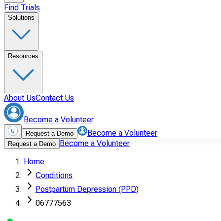
Find Trials
Solutions
Resources
About Us
Contact Us
Become a Volunteer
Become a Volunteer
Request a Demo
Become a Volunteer
Request a Demo
Home
Conditions
Postpartum Depression (PPD)
06777563