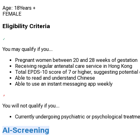
Age: 18Years +
FEMALE
Eligibility Criteria
You may qualify if you...
Pregnant women between 20 and 28 weeks of gestation
Receiving regular antenatal care service in Hong Kong
Total EPDS-10 score of 7 or higher, suggesting potentia
Able to read and understand Chinese
Able to use an instant messaging app weekly
You will not qualify if you...
Currently undergoing psychiatric or psychological treatme
AI-Screening