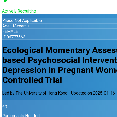
Actively Recruiting
Phase Not Applicable
Age: 18Years +
FEMALE
ID06777563
Ecological Momentary Asse
based Psychosocial Intervent
Depression in Pregnant Wom
Controlled Trial
Led by
The University of Hong Kong
· Updated on
2025-01-16
60
Participants Needed