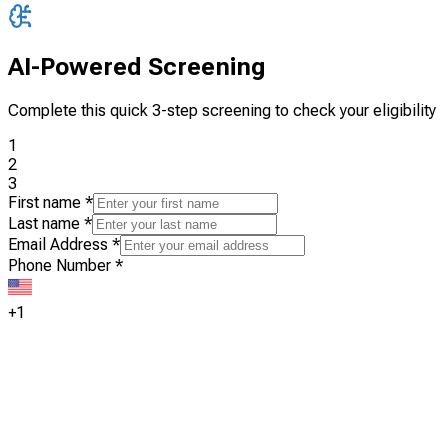
AI-Powered Screening
Complete this quick 3-step screening to check your eligibility
1
2
3
First name
*
Last name
*
Email Address
*
Phone Number
*
+1