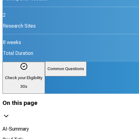
2
Research Sites
8 weeks
Total Duration
Common Questions
Check your Eligibility
30s
On this page
AI-Summary