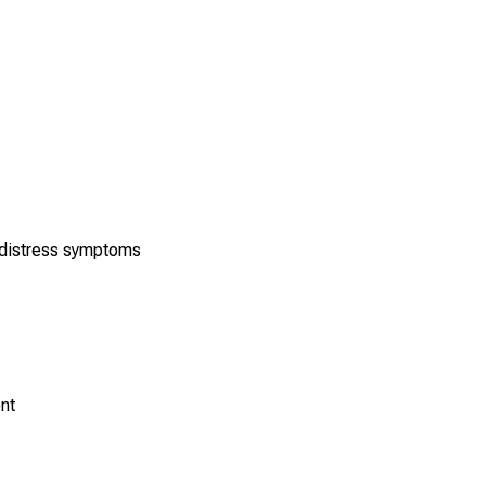
l distress symptoms
nt