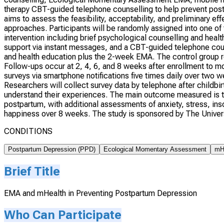
therapy CBT-guided telephone counselling to help prevent post
aims to assess the feasibility, acceptability, and preliminary e
approaches. Participants will be randomly assigned into one of
intervention including brief psychological counselling and he
support via instant messages, and a CBT-guided telephone cou
and health education plus the 2-week EMA. The control group re
Follow-ups occur at 2, 4, 6, and 8 weeks after enrollment to m
surveys via smartphone notifications five times daily over two w
Researchers will collect survey data by telephone after childbir
understand their experiences. The main outcome measured is t
postpartum, with additional assessments of anxiety, stress, ins
happiness over 8 weeks. The study is sponsored by The Univer
CONDITIONS
Postpartum Depression (PPD)
Ecological Momentary Assessment
mHe
Brief Title
EMA and mHealth in Preventing Postpartum Depression
Who Can Participate