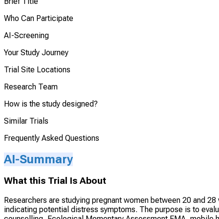
Brief Title
Who Can Participate
AI-Screening
Your Study Journey
Trial Site Locations
Research Team
How is the study designed?
Similar Trials
Frequently Asked Questions
AI-Summary
What this Trial Is About
Researchers are studying pregnant women between 20 and 28 we
indicating potential distress symptoms. The purpose is to evalu
counselling, Ecological Momentary Assessment EMA, mobile he