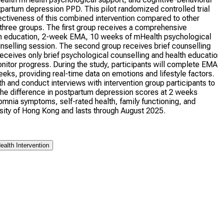
partum depression PPD. This pilot randomized controlled trial
ffectiveness of this combined intervention compared to other
 three groups. The first group receives a comprehensive
alth education, 2-week EMA, 10 weeks of mHealth psychological
nselling session. The second group receives brief counselling
ceives only brief psychological counselling and health educatio
onitor progress. During the study, participants will complete EMA
eeks, providing real-time data on emotions and lifestyle factors.
th and conduct interviews with intervention group participants to
he difference in postpartum depression scores at 2 weeks
omnia symptoms, self-rated health, family functioning, and
sity of Hong Kong and lasts through August 2025.
alth Intervention