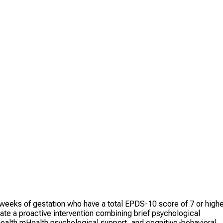
eks of gestation who have a total EPDS-10 score of 7 or highe
ate a proactive intervention combining brief psychological
alth mHealth psychological support, and cognitive-behavioral