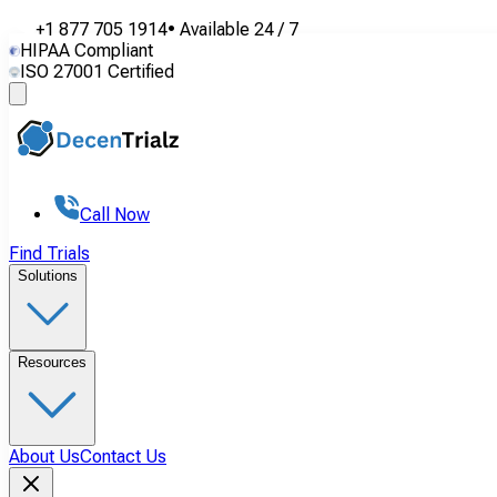
+1 877 705 1914
•
Available
24 / 7
HIPAA Compliant
ISO 27001 Certified
Call Now
Find Trials
Solutions
Resources
About Us
Contact Us