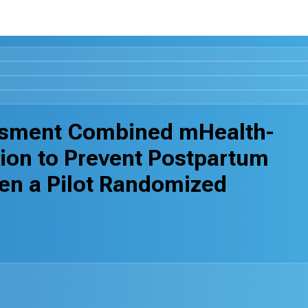
ssment Combined mHealth-
ion to Prevent Postpartum
en a Pilot Randomized